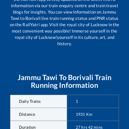
information via our train enquiry centre and train travel
blogs for insights. You can view information on
Jammu
Tawi
to
Borivali
live train running status and PNR status
on the RailYatri app. Visit the royal city of Lucknow in the
most convenient way possible! Immerse yourself in the
royal city of Lucknow!yourself in its culture, art, and
history.
Jammu Tawi
To
Borivali
Train
Running Information
Daily Trains
1
Distance
1931
Km
Duration
27
hrs
42
mins