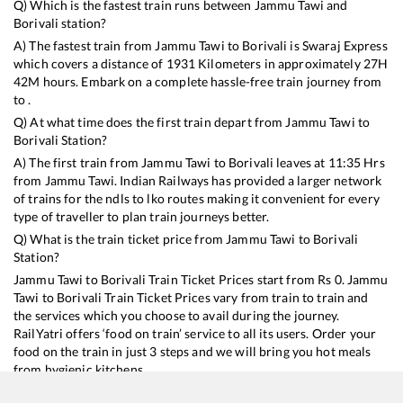
Q) Which is the fastest train runs between
Jammu Tawi
and
Borivali
station?
A) The fastest train from
Jammu Tawi
to
Borivali
is
Swaraj Express
which covers a distance of
1931
Kilometers in approximately
27
H
42
M hours. Embark on a complete hassle-free train journey from
to .
Q) At what time does the first train depart from
Jammu Tawi
to
Borivali
Station?
A) The first train from
Jammu Tawi
to
Borivali
leaves at
11:35
Hrs
from
Jammu Tawi
. Indian Railways has provided a larger network
of trains for the ndls to lko routes making it convenient for every
type of traveller to plan train journeys better.
Q) What is the train ticket price from
Jammu Tawi
to
Borivali
Station?
Jammu Tawi
to
Borivali
Train Ticket Prices start from Rs
0
.
Jammu
Tawi
to
Borivali
Train Ticket Prices vary from train to train and
the services which you choose to avail during the journey.
RailYatri offers ‘food on train’ service to all its users. Order your
food on the train in just 3 steps and we will bring you hot meals
from hygienic kitchens.