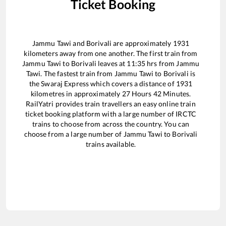
Ticket Booking
Jammu Tawi
and
Borivali
are approximately
1931
kilometers away from one another. The first train from
Jammu Tawi
to
Borivali
leaves at
11:35
hrs from
Jammu
Tawi
. The fastest train from
Jammu Tawi
to
Borivali
is
the
Swaraj Express
which covers a distance of
1931
kilometres in approximately
27
Hours
42
Minutes.
RailYatri provides train travellers an easy online train
ticket booking platform with a large number of IRCTC
trains to choose from across the country. You can
choose from a large number of
Jammu Tawi
to
Borivali
trains available.