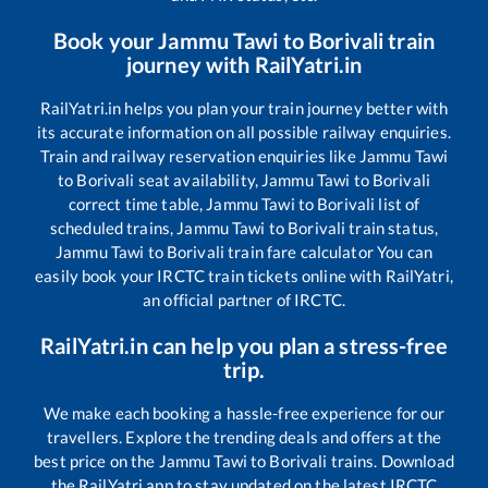
Book your
Jammu Tawi
to
Borivali
train
journey with RailYatri.in
RailYatri.in helps you plan your train journey better with
its accurate information on all possible railway enquiries.
Train and railway reservation enquiries like
Jammu Tawi
to
Borivali
seat availability,
Jammu Tawi
to
Borivali
correct time table,
Jammu Tawi
to
Borivali
list of
scheduled trains,
Jammu Tawi
to
Borivali
train status,
Jammu Tawi
to
Borivali
train fare calculator You can
easily book your IRCTC train tickets online with RailYatri,
an official partner of IRCTC.
RailYatri.in can help you plan a stress-free
trip.
We make each booking a hassle-free experience for our
travellers. Explore the trending deals and offers at the
best price on the
Jammu Tawi
to
Borivali
trains. Download
the RailYatri app to stay updated on the latest IRCTC