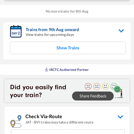
No more trains for
8
th
Aug
Trains from
9
th
Aug
onward
View trains for upcoming days
Show Trains
IRCTC Authorized Partner
Check Via-Route
JAT
-
BVI
trains may take a different route