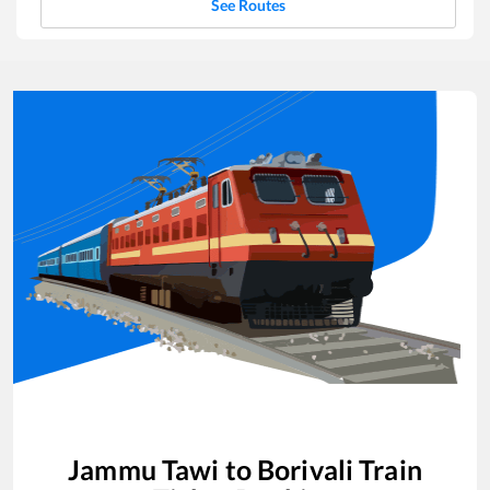
See Routes
Jammu Tawi
to
Borivali
Train