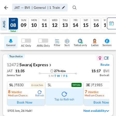
JAT
—
BVI
|
General
|
1
Train
FRI
SAT
SUN
MON
TUE
WED
THU
FRI
SAT
SUN
MON
AUG
07
08
09
10
11
12
13
14
15
16
17
Tatkal
Tatkal
General
Filter
Sort
Tatkal only
Seniors
Ladies
AC Only
AVBL Only
Top choice
12472
Swaraj Express
Route
❯
JAT
11:35
15:17
BVI
27
h
42
m
Jammu Tawi
Borivali
S
M
T
W
T
F
S
SL
|₹830
SL
3E
|₹1985
6
coach
es
TATKAL
8
7
Waitlist
Waitlist
Medium Chance
Medium Chance
Refresh
Ref
Tap to Refresh
Book Now
Book Now
1931 km
,
26 Halt!
Next availability