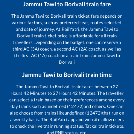
Jammu Tawi
to
Borivali
train fare
The
Jammu Tawi
to
Borivali
train ticket fare depends on
various factors, such as preferred seat, routes selected,
and date of journey. At RailYatri, the
Jammu Tawi
to
Borivali
train ticket price is affordable for all train
travellers. Depending on the budget, one can reserve a
third AC (3A) coach, a second AC (2A) coach, as well as
the first AC (1A) coach on a train from
Jammu Tawi
to
Borivali
Jammu Tawi
to
Borivali
train time
The
Jammu Tawi
to
Borivali
train takes between
27
Hours
42
Minutes to
27
Hours
42
Minutes. The traveller
can select a train based on their preferences among every
day trains such as
undefined (12472)
and others. One can
also choose from trains like
undefined (12472)
that run on
a weekly basis. The RailYatri app and website allow users
to check the live train running status, Tatkal train tickets,
and PNR status, etc.