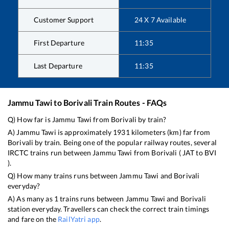
Customer Support
24 X 7 Available
First Departure
11:35
Last Departure
11:35
Jammu Tawi
to
Borivali
Train Routes - FAQs
Q) How far is
Jammu Tawi
from
Borivali
by train?
A)
Jammu Tawi
is approximately
1931
kilometers (km) far from
Borivali
by train. Being one of the popular railway routes, several
IRCTC trains run between
Jammu Tawi
from
Borivali
(
JAT
to
BVI
).
Q) How many trains runs between
Jammu Tawi
and
Borivali
everyday?
A) As many as
1
trains runs between
Jammu Tawi
and
Borivali
station everyday. Travellers can check the correct train timings
and fare on the
RailYatri app
.