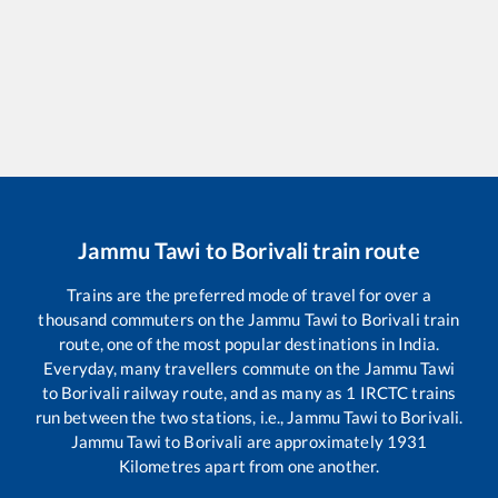
Jammu Tawi
to
Borivali
train route
Trains are the preferred mode of travel for over a
thousand commuters on the
Jammu Tawi
to
Borivali
train
route, one of the most popular destinations in India.
Everyday, many travellers commute on the
Jammu Tawi
to
Borivali
railway route, and as many as
1
IRCTC trains
run between the two stations, i.e.,
Jammu Tawi
to
Borivali
.
Jammu Tawi
to
Borivali
are approximately
1931
Kilometres apart from one another.