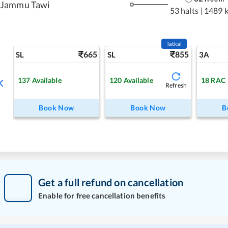
Jammu Tawi
53 halts
|
1489 
Tatkal
665
855
SL
SL
3A
137
Available
120
Available
18
RAC
Refresh
Book Now
Book Now
B
Get a full refund on cancellation
Enable for free cancellation benefits