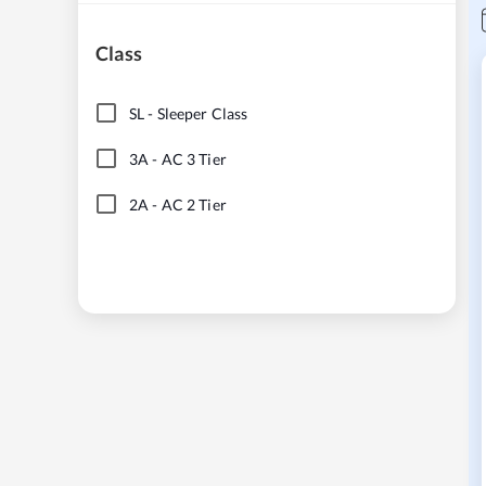
Class
SL
-
Sleeper Class
3A
-
AC 3 Tier
2A
-
AC 2 Tier