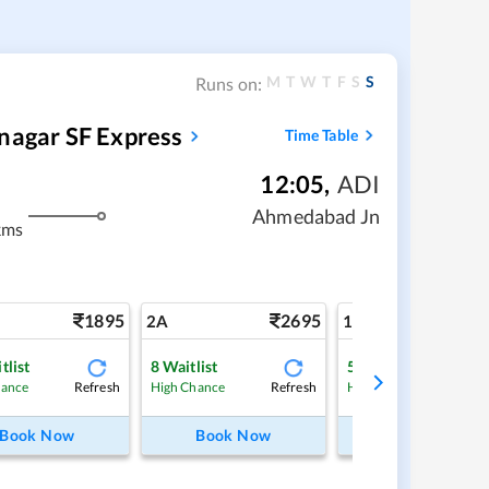
M
T
W
T
F
S
S
Runs on:
nagar SF Express
Time Table
12:05
,
ADI
Ahmedabad Jn
kms
1895
2695
4
2A
1A
tlist
8
Waitlist
5
Waitlist
Refresh
Refresh
Ref
hance
High Chance
High Chance
Book Now
Book Now
Book Now