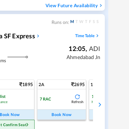
View Future Availability
M
T
W
T
F
S
S
Runs on:
a SF Express
Time Table
12:05
,
ADI
Ahmedabad Jn
kms
1895
2695
4
2A
1A
list
1
Waitlist
7
RAC
Refresh
Ref
hance
High Chance
Book Now
Book Now
Book Now
t Confirm Seat