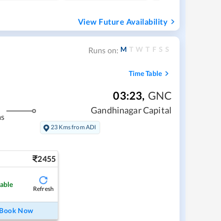
View Future Availability
M
T
W
T
F
S
S
Runs on:
Time Table
03:23
,
GNC
Gandhinagar Capital
ms
23 Kms from ADI
2455
lable
Refresh
Book Now