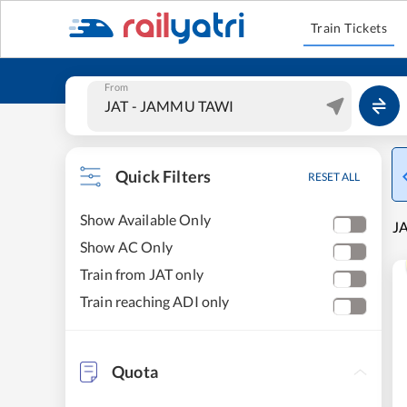
Train Tickets
From
Quick Filters
RESET ALL
Show Available Only
J
Show AC Only
Train from JAT only
Train reaching ADI only
Quota