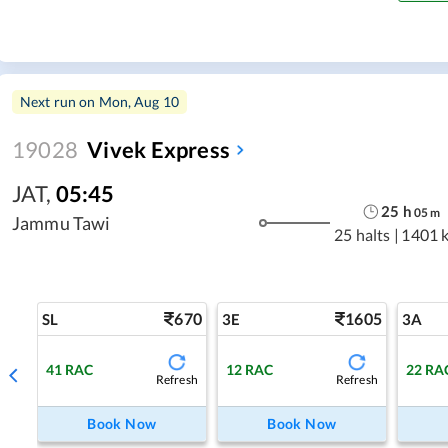
Next run on
Mon, Aug 10
19028
Vivek Express
JAT
,
05:45
25
h
05
m
Jammu Tawi
25 halts
|
1401 
670
1605
SL
3E
3A
41
RAC
12
RAC
22
RA
Refresh
Refresh
Book Now
Book Now