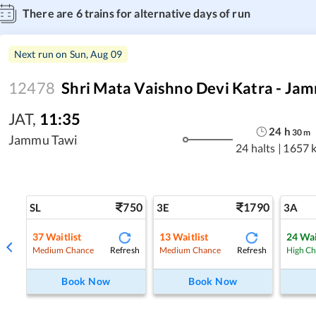
There are
6
trains for alternative days of run
Next run on
Sun, Aug 09
12478
Shri Mata Vaishno Devi Katra - Jam
JAT
,
11:35
24
h
30
m
Jammu Tawi
24 halts
|
1657 
750
1790
SL
3E
3A
37
Waitlist
13
Waitlist
24
Wai
Refresh
Refresh
Medium Chance
Medium Chance
High C
Book Now
Book Now