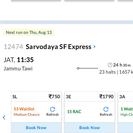
Next run on
Thu, Aug 13
12474
Sarvodaya SF Express
JAT
,
11:35
24
h
30
m
Jammu Tawi
23 halts
|
1657 
750
1790
SL
3E
3A
53
Waitlist
1
Wait
15
RAC
Refresh
Refresh
Medium Chance
High C
Book Now
Book Now