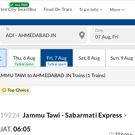
IntrCity SmartBus
Food On Train
Train Info
More
To
Date
07 Aug, Fri
Thu
,
6
Aug
Fri
,
7
Aug
Sat
,
8
Aug
Sun
,
9
Aug
Tatkal open
Tatkal open
AMMU TAWI to AHMEDABAD JN Trains (1 Trains)
Top Choice
19224
Jammu Tawi - Sabarmati Express
JAT
,
06:05
32
h
00
m