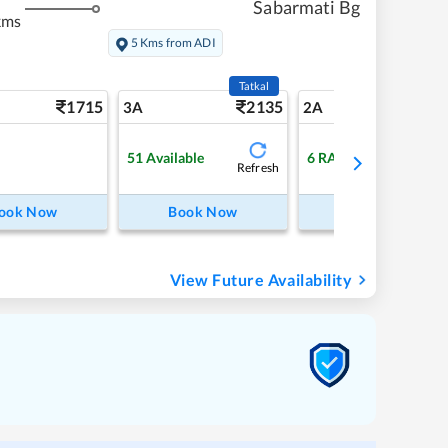
Sabarmati Bg
kms
5 Kms from ADI
Tatkal
1715
2135
24
3A
2A
51
Available
6
RAC
Refresh
ook Now
Book Now
Book Now
View Future Availability