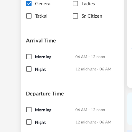
General
Ladies
Tatkal
Sr. Citizen
Arrival Time
Morning
06 AM - 12 noon
Night
12 midnight - 06 AM
Departure Time
Morning
06 AM - 12 noon
Night
12 midnight - 06 AM