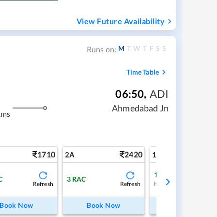
View Future Availability
M
T
W
T
F
S
S
Runs on:
Time Table
06:50
,
ADI
Ahmedabad Jn
kms
1710
2420
4
2A
1A
1
Waitlist
C
3
RAC
Refresh
Refresh
Ref
High Chance
Book Now
Book Now
Book Now