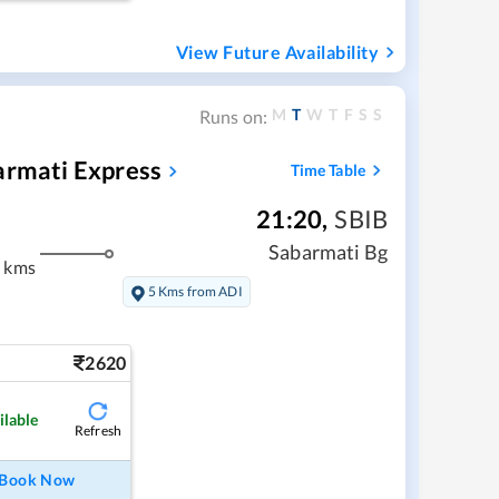
View Future Availability
M
T
W
T
F
S
S
Runs on:
armati Express
Time Table
21:20
,
SBIB
Sabarmati Bg
 kms
5 Kms from ADI
2620
ilable
Refresh
Book Now