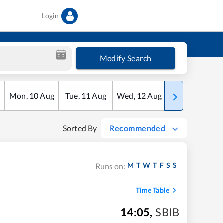
Login
Modify Search
Mon
,
10
Aug
Tue
,
11
Aug
Wed
,
12
Aug
Thu
,
13
Aug
Sorted By
Recommended
M
T
W
T
F
S
S
Runs on:
Time Table
14:05
,
SBIB