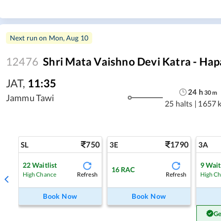
Next run on
Mon, Aug 10
12476
Shri Mata Vaishno Devi Katra - Hap
JAT
,
11:35
24
h
30
m
Jammu Tawi
25 halts
|
1657 
750
1790
SL
3E
3A
22
Waitlist
9
Wait
16
RAC
Refresh
Refresh
High Chance
High C
Book Now
Book Now
Ge