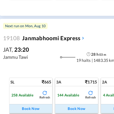
Next run on
Mon, Aug 10
19108
Janmabhoomi Express
JAT
,
23:20
28
h
03
m
Jammu Tawi
19 halts
|
1483.35 k
665
1715
SL
3A
2A
258
Available
144
Available
4
Avai
Refresh
Refresh
Book Now
Book Now