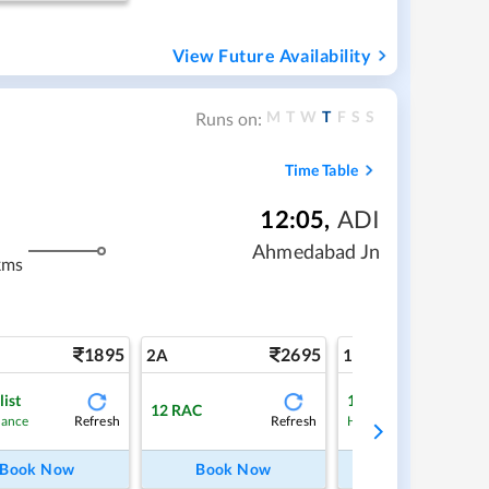
View Future Availability
M
T
W
T
F
S
S
Runs on:
Time Table
12:05
,
ADI
Ahmedabad Jn
kms
1895
2695
4
2A
1A
list
1
Waitlist
12
RAC
Refresh
Refresh
Ref
hance
High Chance
Book Now
Book Now
Book Now