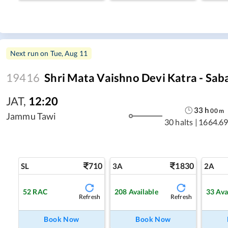
Next run on
Tue, Aug 11
19416
Shri Mata Vaishno Devi Katra - Sab
JAT
,
12:20
33
h
00
m
Jammu Tawi
30 halts
|
1664.69
710
1830
SL
3A
2A
52
RAC
208
Available
33
Ava
Refresh
Refresh
Book Now
Book Now