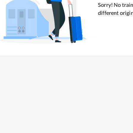
Sorry! No train
different origi