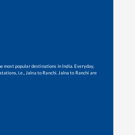
he most popular destinations in India. Everyday,
ations, i.e.,
Jalna
to
Ranchi
.
Jalna
to
Ranchi
are