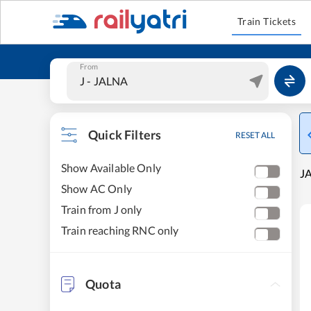
Train Tickets
From
Quick Filters
RESET ALL
Show Available Only
JA
Show AC Only
Train from J only
Train reaching RNC only
Quota