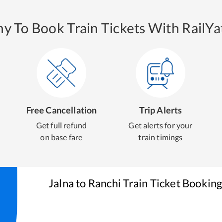
y To Book Train Tickets With RailYat
Free Cancellation
Trip Alerts
Get full refund
Get alerts for your
on base fare
train timings
Jalna
to
Ranchi
Train Ticket Bookin