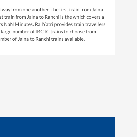
away from one another. The first train from
Jalna
est train from
Jalna
to
Ranchi
is the
which covers a
rs
NaN
Minutes. RailYatri provides train travellers
a large number of IRCTC trains to choose from
number of
Jalna
to
Ranchi
trains available.