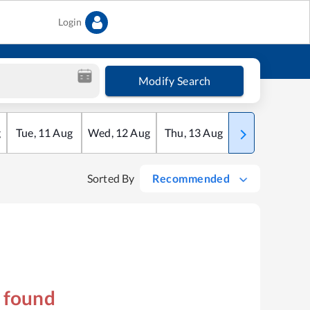
Login
Modify Search
g
Tue
,
11
Aug
Wed
,
12
Aug
Thu
,
13
Aug
Fri
,
14
Aug
Sorted By
Recommended
s found