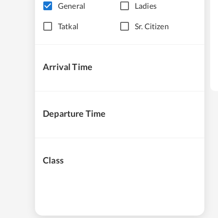
General
Ladies
Tatkal
Sr. Citizen
Arrival Time
Departure Time
Class