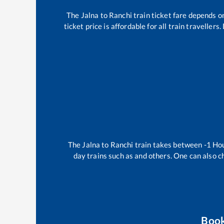
The
Jalna
to
Ranchi
train ticket fare depends on
ticket price is affordable for all train travelle
The
Jalna
to
Ranchi
train takes between
-1
Ho
day trains such as
and others. One can also c
Boo