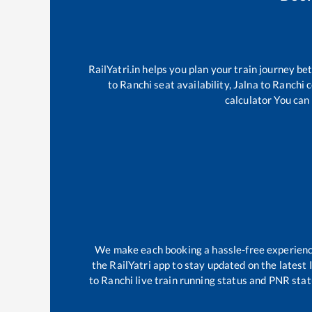
RailYatri.in helps you plan your train journey be
to
Ranchi
seat availability,
Jalna
to
Ranchi
c
calculator You can 
We make each booking a hassle-free experience 
the RailYatri app to stay updated on the latest 
to
Ranchi
live train running status and PNR stat