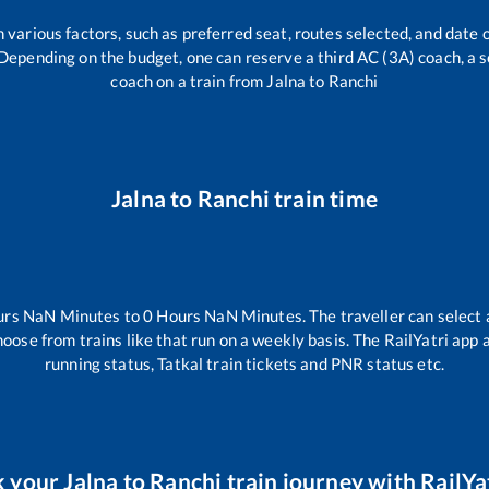
 various factors, such as preferred seat, routes selected, and date o
rs. Depending on the budget, one can reserve a third AC (3A) coach, a 
coach on a train from
Jalna
to
Ranchi
Jalna
to
Ranchi
train time
urs
NaN
Minutes to
0
Hours
NaN
Minutes. The traveller can select
hoose from trains like
that run on a weekly basis. The RailYatri app 
running status, Tatkal train tickets and PNR status etc.
k your
Jalna
to
Ranchi
train journey with RailYat