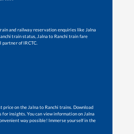
 Train and railway reservation enquiries like
Jalna
anchi
train status,
Jalna
to
Ranchi
train fare
al partner of IRCTC.
t price on the
Jalna
to
Ranchi
trains. Download
s for insights. You can view information on
Jalna
 convenient way possible! Immerse yourself in the