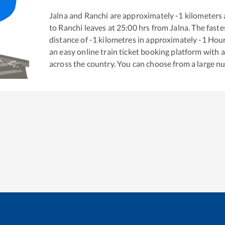
Jalna
and
Ranchi
are approximately
-1
kilometers 
to
Ranchi
leaves at
25:00
hrs from
Jalna
. The fast
distance of
-1
kilometres in approximately
-1
Hou
an easy online train ticket booking platform with 
across the country. You can choose from a large 