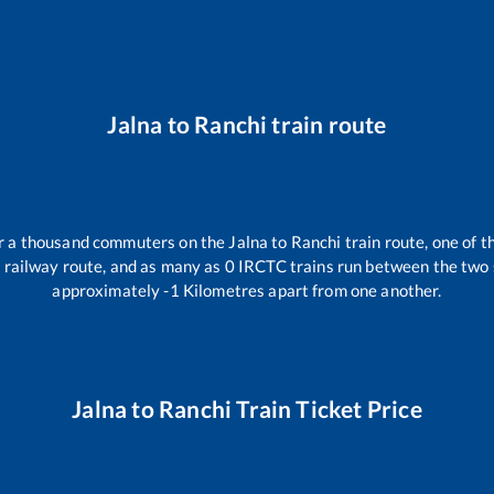
Jalna
to
Ranchi
train route
ver a thousand commuters on the
Jalna
to
Ranchi
train route, one of t
i
railway route, and as many as
0
IRCTC trains run between the two st
approximately
-1
Kilometres apart from one another.
Jalna
to
Ranchi
Train Ticket Price