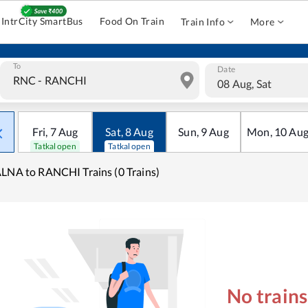
IntrCity SmartBus
Food On Train
Train Info
More
To
Date
08 Aug, Sat
Fri
,
7
Aug
Sat
,
8
Aug
Sun
,
9
Aug
Mon
,
10
Au
Tatkal open
Tatkal open
LNA to RANCHI Trains (0 Trains)
No train