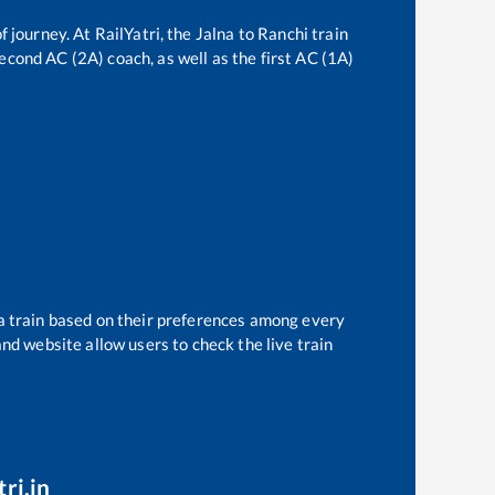
f journey. At RailYatri, the
Jalna
to
Ranchi
train
second AC (2A) coach, as well as the first AC (1A)
 a train based on their preferences among every
and website allow users to check the live train
ri.in