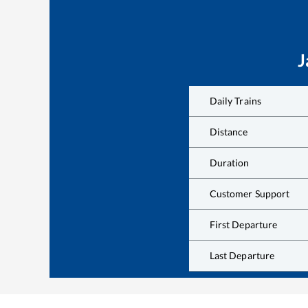
J
Daily Trains
Distance
Duration
Customer Support
First Departure
Last Departure