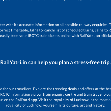
tter with its accurate information on all possible railway enquiries.
orrect time table,
Jalna
to
Ranchi
list of scheduled trains,
Jalna
to
R
easily book your IRCTC train tickets online with RailYatri, an offici
RailYatri.in can help you plan a stress-free trip.
for our travellers. Explore the trending deals and offers at the bes
IRCTC information via our train enquiry centre and train travel blog
us on the RailYatri app. Visit the royal city of Lucknow in the most
royal city of Lucknow! yourself in its culture, art and history.