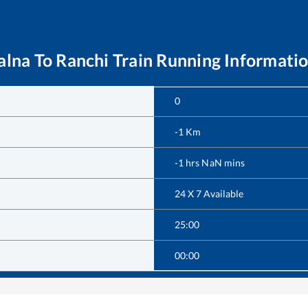
alna
To
Ranchi
Train Running Informati
0
-1
Km
-1
hrs
NaN
mins
24 X 7 Available
25:00
00:00