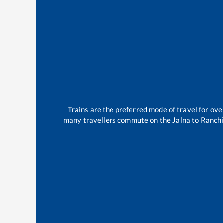
Trains are the preferred mode of travel for o
many travellers commute on the
Jalna
to
Ranch