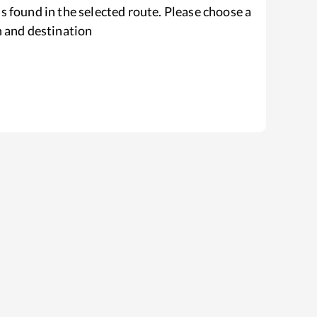
s found in the selected route. Please choose a
n and destination