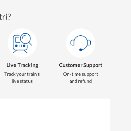
ri?
Live Tracking
Customer Support
Track your train's
On-time support
live status
and refund
g