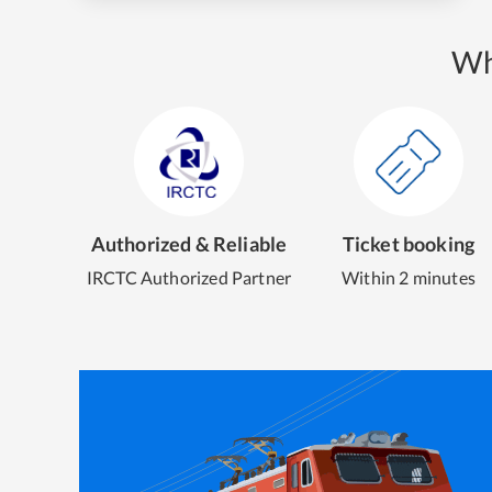
Wh
Authorized & Reliable
Ticket booking
IRCTC Authorized Partner
Within 2 minutes