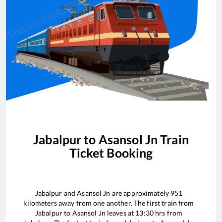
Jabalpur
to
Asansol Jn
Train
Ticket Booking
Jabalpur
and
Asansol Jn
are approximately
951
kilometers away from one another. The first train from
Jabalpur
to
Asansol Jn
leaves at
13:30
hrs from