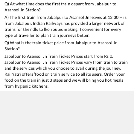
Q) At what time does the first train depart from
Jabalpur
to
Asansol Jn
Station?
A) The first train from
Jabalpur
to
Asansol Jn
leaves at
13:30
Hrs
from
Jabalpur
. Indian Railways has provided a larger network of
trains for the ndls to lko routes making it convenient for every
type of traveller to plan train journeys better.
Q) What is the train ticket price from
Jabalpur
to
Asansol Jn
Station?
Jabalpur
to
Asansol Jn
Train Ticket Prices start from Rs
0
.
Jabalpur
to
Asansol Jn
Train Ticket Prices vary from train to train
and the services which you choose to avail during the journey.
RailYatri offers ‘food on train’ service to all its users. Order your
food on the train in just 3 steps and we will bring you hot meals
from hygienic kitchens.
Jabalpur
to
Asansol Jn
Train Time Table
Train No./Name
Departure
Arrival
Train S