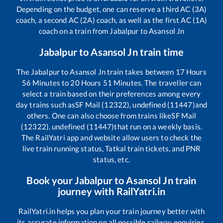
Depending on the budget, one can reserve a third AC (3A)
coach, a second AC (2A) coach, as well as the first AC (1A)
coach on a train from
Jabalpur
to
Asansol Jn
Jabalpur
to
Asansol Jn
train time
The
Jabalpur
to
Asansol Jn
train takes between
17
Hours
56
Minutes to
20
Hours
51
Minutes. The traveller can
select a train based on their preferences among every
day trains such as
SF Mail (12322), undefined (11447)
and
others. One can also choose from trains like
SF Mail
(12322), undefined (11447)
that run on a weekly basis.
The RailYatri app and website allow users to check the
live train running status, Tatkal train tickets, and PNR
status, etc.
Book your
Jabalpur
to
Asansol Jn
train
journey with RailYatri.in
RailYatri.in helps you plan your train journey better with
its accurate information on all possible railway enquiries.