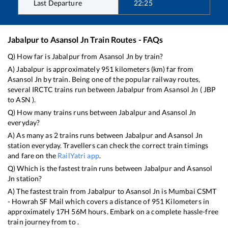
Last Departure
22:25
Jabalpur
to
Asansol Jn
Train Routes - FAQs
Q) How far is
Jabalpur
from
Asansol Jn
by train?
A)
Jabalpur
is approximately
951
kilometers (km) far from
Asansol Jn
by train. Being one of the popular railway routes,
several IRCTC trains run between
Jabalpur
from
Asansol Jn
(
JBP
to
ASN
).
Q) How many trains runs between
Jabalpur
and
Asansol Jn
everyday?
A) As many as
2
trains runs between
Jabalpur
and
Asansol Jn
station everyday. Travellers can check the correct train timings
and fare on the
RailYatri app
.
Q) Which is the fastest train runs between
Jabalpur
and
Asansol
Jn
station?
A) The fastest train from
Jabalpur
to
Asansol Jn
is
Mumbai CSMT
- Howrah SF Mail
which covers a distance of
951
Kilometers in
approximately
17
H
56
M hours. Embark on a complete hassle-free
train journey from to .