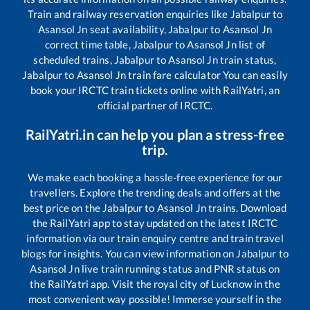
Train and railway reservation enquiries like
Jabalpur
to
Asansol Jn
seat availability,
Jabalpur
to
Asansol Jn
correct time table,
Jabalpur
to
Asansol Jn
list of
scheduled trains,
Jabalpur
to
Asansol Jn
train status,
Jabalpur
to
Asansol Jn
train fare calculator You can easily
book your IRCTC train tickets online with RailYatri, an
official partner of IRCTC.
RailYatri.in can help you plan a stress-free
trip.
We make each booking a hassle-free experience for our
travellers. Explore the trending deals and offers at the
best price on the
Jabalpur
to
Asansol Jn
trains. Download
the RailYatri app to stay updated on the latest IRCTC
information via our train enquiry centre and train travel
blogs for insights. You can view information on
Jabalpur
to
Asansol Jn
live train running status and PNR status on
the RailYatri app. Visit the royal city of Lucknow in the
most convenient way possible! Immerse yourself in the