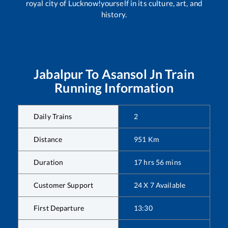
royal city of Lucknow!yourself in its culture, art, and
history.
Jabalpur
To
Asansol Jn
Train
Running Information
Daily Trains
2
Distance
951
Km
Duration
17
hrs
56
mins
Customer Support
24 X 7 Available
First Departure
13:30