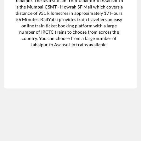
Jabalpur
. The fastest train from
Jabalpur
to
Asansol Jn
is the
Mumbai CSMT - Howrah SF Mail
which covers a
distance of
951
kilometres in approximately
17
Hours
56
Minutes. RailYatri provides train travellers an easy
online train ticket booking platform with a large
number of IRCTC trains to choose from across the
country. You can choose from a large number of
Jabalpur
to
Asansol Jn
trains available.