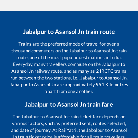
Jabalpur
to
Asansol Jn
train route
Trains are the preferred mode of travel for over a
thousand commuters on the
Jabalpur
to
Asansol Jn
train
route, one of the most popular destinations in India.
Everyday, many travellers commute on the
Jabalpur
to
Asansol Jn
railway route, and as many as
2
IRCTC trains
run between the two stations, i.e.,
Jabalpur
to
Asansol Jn
.
Jabalpur
to
Asansol Jn
are approximately
951
Kilometres
apart from one another.
Jabalpur
to
Asansol Jn
train fare
The
Jabalpur
to
Asansol Jn
train ticket fare depends on
various factors, such as preferred seat, routes selected,
and date of journey. At RailYatri, the
Jabalpur
to
Asansol
Jn
train ticket price is affordable for all train travellers.