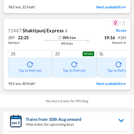
962 km
,
22 Halt!
Next availability
11447
Shaktipunj Express
Route
❯
JBP
22:25
19:16
ASN
20
h
51
m
Jabalpur
Asansol Jn
All days
2S
2S
SL
TATKAL
Tap to Refresh
Tap to Refresh
Tap to Refresh
951 km
,
40 Halt!
Next availability
No more trains for
9
th
Aug
Trains from
10
th
Aug
onward
View trains for upcoming days