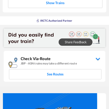
Show Trains
IRCTC Authorized Partner
Check Via-Route
JBP
-
ASN
trains may take a different route
See Routes