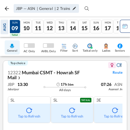
JBP
—
ASN
|
General
|
2
Trains
SAT
SUN
MON
TUE
WED
THU
FRI
SAT
SUN
MON
TUE
AUG
08
09
10
11
12
13
14
15
16
17
18
Tatkal
Tatkal
General
Filter
Sort
Tatkal only
Seniors
Ladies
AC Only
AVBL Only
Top choice
12322
Mumbai CSMT - Howrah SF
Route
Mail
❯
JBP
13:30
07:26
ASN
17
h
56
m
Jabalpur
Asansol Jn
All days
SL
SL
3E
TATKAL
Tap to Refresh
Tap to Refresh
Tap to Refresh