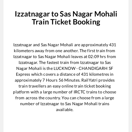
Izzatnagar
to
Sas Nagar Mohali
Train Ticket Booking
Izzatnagar
and
Sas Nagar Mohali
are approximately
431
kilometers away from one another. The first train from
Izzatnagar
to
Sas Nagar Mohali
leaves at
02:09
hrs from
Izzatnagar
. The fastest train from
Izzatnagar
to
Sas
Nagar Mohali
is the
LUCKNOW - CHANDIGARH SF
Express
which covers a distance of
431
kilometres in
approximately
7
Hours
56
Minutes. RailYatri provides
train travellers an easy online train ticket booking
platform with a large number of IRCTC trains to choose
from across the country. You can choose from a large
number of
Izzatnagar
to
Sas Nagar Mohali
trains
available.