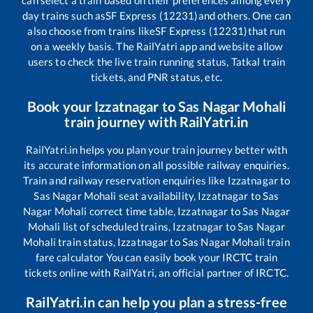
can select a train based on their preferences among every
day trains such as
SF Express (12231)
and others. One can
also choose from trains like
SF Express (12231)
that run
on a weekly basis. The RailYatri app and website allow
users to check the live train running status, Tatkal train
tickets, and PNR status, etc.
Book your
Izzatnagar
to
Sas Nagar Mohali
train journey with RailYatri.in
RailYatri.in helps you plan your train journey better with
its accurate information on all possible railway enquiries.
Train and railway reservation enquiries like
Izzatnagar
to
Sas Nagar Mohali
seat availability,
Izzatnagar
to
Sas
Nagar Mohali
correct time table,
Izzatnagar
to
Sas Nagar
Mohali
list of scheduled trains,
Izzatnagar
to
Sas Nagar
Mohali
train status,
Izzatnagar
to
Sas Nagar Mohali
train
fare calculator You can easily book your IRCTC train
tickets online with RailYatri, an official partner of IRCTC.
RailYatri.in can help you plan a stress-free