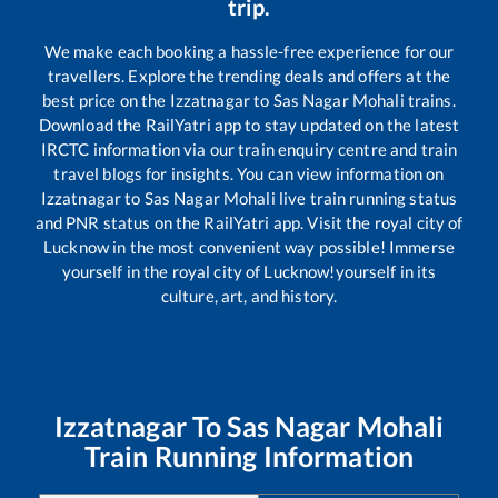
trip.
We make each booking a hassle-free experience for our
travellers. Explore the trending deals and offers at the
best price on the
Izzatnagar
to
Sas Nagar Mohali
trains.
Download the RailYatri app to stay updated on the latest
IRCTC information via our train enquiry centre and train
travel blogs for insights. You can view information on
Izzatnagar
to
Sas Nagar Mohali
live train running status
and PNR status on the RailYatri app. Visit the royal city of
Lucknow in the most convenient way possible! Immerse
yourself in the royal city of Lucknow!yourself in its
culture, art, and history.
Izzatnagar
To
Sas Nagar Mohali
Train Running Information