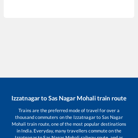
Izzatnagar
to
Sas Nagar Mohali
train route
Trains are the preferred mode of travel for over a
thousand commuters on the
Izzatnagar
to
Sas Nagar
Mohali
train route, one of the most popular destinations
in India. Everyday, many travellers commute on the
Izzatnagar
to
Sas Nagar Mohali
railway route, and as