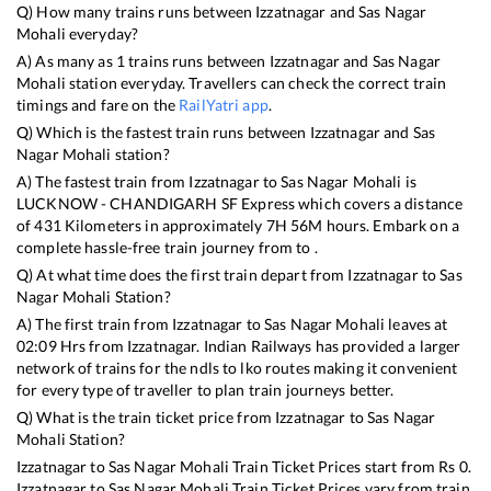
Q) How many trains runs between
Izzatnagar
and
Sas Nagar
Mohali
everyday?
A) As many as
1
trains runs between
Izzatnagar
and
Sas Nagar
Mohali
station everyday. Travellers can check the correct train
timings and fare on the
RailYatri app
.
Q) Which is the fastest train runs between
Izzatnagar
and
Sas
Nagar Mohali
station?
A) The fastest train from
Izzatnagar
to
Sas Nagar Mohali
is
LUCKNOW - CHANDIGARH SF Express
which covers a distance
of
431
Kilometers in approximately
7
H
56
M hours. Embark on a
complete hassle-free train journey from to .
Q) At what time does the first train depart from
Izzatnagar
to
Sas
Nagar Mohali
Station?
A) The first train from
Izzatnagar
to
Sas Nagar Mohali
leaves at
02:09
Hrs from
Izzatnagar
. Indian Railways has provided a larger
network of trains for the ndls to lko routes making it convenient
for every type of traveller to plan train journeys better.
Q) What is the train ticket price from
Izzatnagar
to
Sas Nagar
Mohali
Station?
Izzatnagar
to
Sas Nagar Mohali
Train Ticket Prices start from Rs
0
.
Izzatnagar
to
Sas Nagar Mohali
Train Ticket Prices vary from train