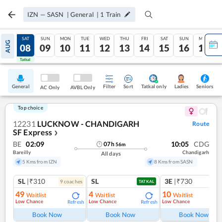
IZN
—
SASN
|
General
|
1
Train
FRI
SAT
SUN
MON
TUE
WED
THU
FRI
SAT
SUN
MON
AUG
07
08
09
10
11
12
13
14
15
16
17
Tatkal
Tatkal
General
Filter
Sort
Tatkal only
Seniors
Ladies
AC Only
AVBL Only
Top choice
12231
LUCKNOW - CHANDIGARH
Route
SF Express
❯
BE
02:09
10:05
CDG
07
h
56
m
Bareilly
Chandigarh
All days
5 Kms from IZN
8 Kms from SASN
SL
|₹310
SL
3E
|₹730
9
coach
es
TATKAL
49
4
10
Waitlist
Waitlist
Waitlist
Low Chance
Low Chance
Low Chance
Refresh
Refresh
Ref
Book Now
Book Now
Book Now