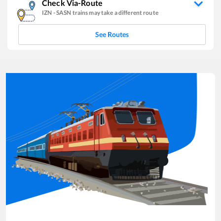
Check Via-Route
IZN
-
SASN
trains may take a different route
See Routes