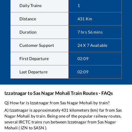
Daily Trains
1
Distance
431
Km
Duration
7
hrs
56
mins
Customer Support
24 X 7 Available
First Departure
02:09
Last Departure
02:09
Izzatnagar
to
Sas Nagar Mohali
Train Routes - FAQs
Q) How far is
Izzatnagar
from
Sas Nagar Mohali
by train?
A)
Izzatnagar
is approximately
431
kilometers (km) far from
Sas
Nagar Mohali
by train. Being one of the popular railway routes,
several IRCTC trains run between
Izzatnagar
from
Sas Nagar
Mohali
(
IZN
to
SASN
).