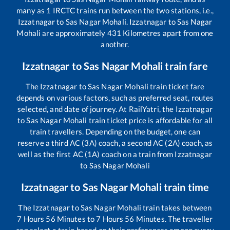
many as
1
IRCTC trains run between the two stations, i.e.,
Izzatnagar
to
Sas Nagar Mohali
.
Izzatnagar
to
Sas Nagar
Mohali
are approximately
431
Kilometres apart from one
another.
Izzatnagar
to
Sas Nagar Mohali
train fare
The
Izzatnagar
to
Sas Nagar Mohali
train ticket fare
depends on various factors, such as preferred seat, routes
selected, and date of journey. At RailYatri, the
Izzatnagar
to
Sas Nagar Mohali
train ticket price is affordable for all
train travellers. Depending on the budget, one can
reserve a third AC (3A) coach, a second AC (2A) coach, as
well as the first AC (1A) coach on a train from
Izzatnagar
to
Sas Nagar Mohali
Izzatnagar
to
Sas Nagar Mohali
train time
The
Izzatnagar
to
Sas Nagar Mohali
train takes between
7
Hours
56
Minutes to
7
Hours
56
Minutes. The traveller