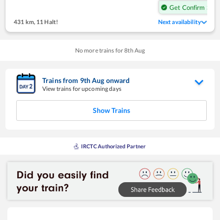
Get Confirm Seat
431 km
,
11 Halt!
Next availability
No more trains for
8
th
Aug
Trains from
9
th
Aug
onward
View trains for upcoming days
Show Trains
IRCTC Authorized Partner