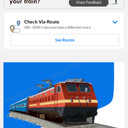
Check Via-Route
IZN
-
DGR
trains may take a different route
See Routes