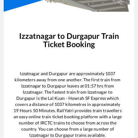
Izzatnagar
to
Durgapur
Train
Ticket Booking
Izzatnagar
and
Durgapur
are approximately
1037
kilometers away from one another. The first train from
Izzatnagar
to
Durgapur
leaves at
01:57
hrs from
Izzatnagar
. The fastest train from
Izzatnagar
to
Durgapur
is the
Lal Kuan - Howrah SF Express
which
covers a distance of
1037
kilometres in approximately
19
Hours
50
Minutes. RailYatri provides train travellers
an easy online train ticket booking platform with a large
number of IRCTC trains to choose from across the
country. You can choose from a large number of
Izzatnagar
to
Durgapur
trains available.