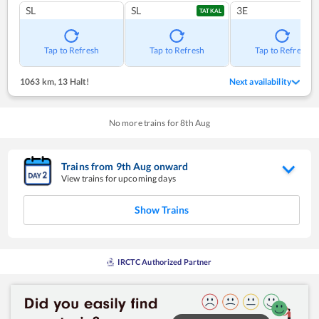
SL
SL
3E
TATKAL
Tap to Refresh
Tap to Refresh
Tap to Refresh
1063 km
,
13 Halt!
Next availability
No more trains for
8
th
Aug
Trains from
9
th
Aug
onward
View trains for upcoming days
Show Trains
IRCTC Authorized Partner