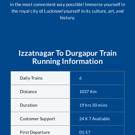
in the most convenient way possible! Immerse yourself in
the royal city of Lucknow!yourself in its culture, art, and
history.
Izzatnagar
To
Durgapur
Train
Running Information
Daily Trains
6
Distance
1037
Km
Duration
19
hrs
50
mins
Customer Support
24 X 7 Available
First Departure
01:57