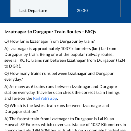
Last Departure
20:30
Izzatnagar
to
Durgapur
Train Routes - FAQs
Q) How far is
Izzatnagar
from
Durgapur
by train?
A)
Izzatnagar
is approximately
1037
kilometers (km) far from
Durgapur
by train. Being one of the popular railway routes,
several IRCTC trains run between
Izzatnagar
from
Durgapur
(
IZN
to
DGR
).
Q) How many trains runs between
Izzatnagar
and
Durgapur
everyday?
A) As many as
6
trains runs between
Izzatnagar
and
Durgapur
station everyday. Travellers can check the correct train timings
and fare on the
RailYatri app
.
Q) Which is the fastest train runs between
Izzatnagar
and
Durgapur
station?
A) The fastest train from
Izzatnagar
to
Durgapur
is
Lal Kuan -
Howrah SF Express
which covers a distance of
1037
Kilometers in
approximately
19
H
50
M hours. Embark on a complete hassle-free