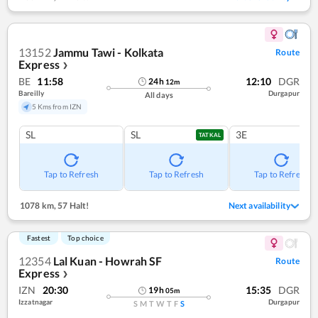
13152
Jammu Tawi - Kolkata
Route
Express
❯
BE
11:58
12:10
DGR
24
h
12
m
Bareilly
Durgapur
All days
5 Kms from IZN
SL
SL
3E
TATKAL
Tap to Refresh
Tap to Refresh
Tap to Refresh
1078 km
,
57 Halt!
Next availability
Fastest
Top choice
12354
Lal Kuan - Howrah SF
Route
Express
❯
IZN
20:30
15:35
DGR
19
h
05
m
Izzatnagar
Durgapur
S
M
T
W
T
F
S