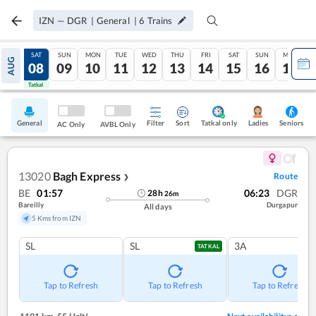
IZN
—
DGR
|
General
|
6
Trains
FRI
SAT
SUN
MON
TUE
WED
THU
FRI
SAT
SUN
MON
AUG
07
08
09
10
11
12
13
14
15
16
17
Tatkal
Tatkal
General
Filter
Sort
Tatkal only
Seniors
Ladies
AC Only
AVBL Only
13020
Bagh Express
Route
❯
BE
01:57
06:23
DGR
28
h
26
m
Bareilly
Durgapur
All days
5 Kms from IZN
SL
SL
3A
TATKAL
Tap to Refresh
Tap to Refresh
Tap to Refresh