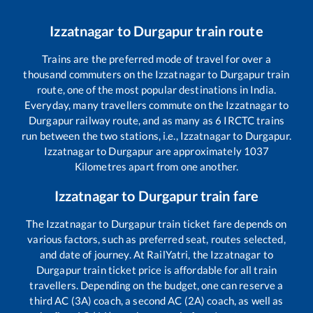
Izzatnagar
to
Durgapur
train route
Trains are the preferred mode of travel for over a
thousand commuters on the
Izzatnagar
to
Durgapur
train
route, one of the most popular destinations in India.
Everyday, many travellers commute on the
Izzatnagar
to
Durgapur
railway route, and as many as
6
IRCTC trains
run between the two stations, i.e.,
Izzatnagar
to
Durgapur
.
Izzatnagar
to
Durgapur
are approximately
1037
Kilometres apart from one another.
Izzatnagar
to
Durgapur
train fare
The
Izzatnagar
to
Durgapur
train ticket fare depends on
various factors, such as preferred seat, routes selected,
and date of journey. At RailYatri, the
Izzatnagar
to
Durgapur
train ticket price is affordable for all train
travellers. Depending on the budget, one can reserve a
third AC (3A) coach, a second AC (2A) coach, as well as