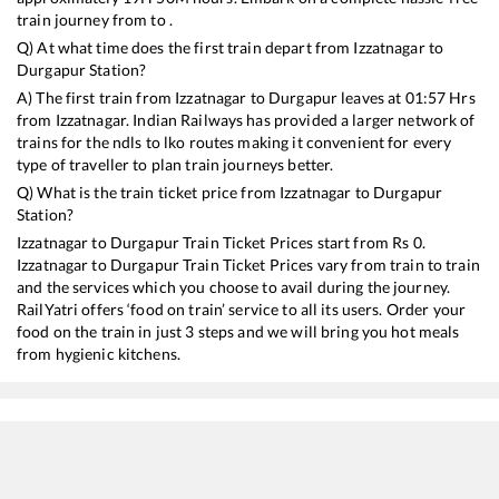
train journey from to .
Q) At what time does the first train depart from
Izzatnagar
to
Durgapur
Station?
A) The first train from
Izzatnagar
to
Durgapur
leaves at
01:57
Hrs
from
Izzatnagar
. Indian Railways has provided a larger network of
trains for the ndls to lko routes making it convenient for every
type of traveller to plan train journeys better.
Q) What is the train ticket price from
Izzatnagar
to
Durgapur
Station?
Izzatnagar
to
Durgapur
Train Ticket Prices start from Rs
0
.
Izzatnagar
to
Durgapur
Train Ticket Prices vary from train to train
and the services which you choose to avail during the journey.
RailYatri offers ‘food on train’ service to all its users. Order your
food on the train in just 3 steps and we will bring you hot meals
from hygienic kitchens.
Izzatnagar
to
Durgapur
Train Time Table