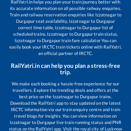
RailYatri.in helps you plan your train journey better with
its accurate information on all possible railway enquiries.
Train and railway reservation enquiries like
Izzatnagar
to
Durgapur
seat availability,
Izzatnagar
to
Durgapur
correct time table,
Izzatnagar
to
Durgapur
list of
scheduled trains,
Izzatnagar
to
Durgapur
train status,
Izzatnagar
to
Durgapur
train fare calculator You can
easily book your IRCTC train tickets online with RailYatri,
an official partner of IRCTC.
RailYatri.in can help you plan a stress-free
trip.
We make each booking a hassle-free experience for our
travellers. Explore the trending deals and offers at the
best price on the
Izzatnagar
to
Durgapur
trains.
Download the RailYatri app to stay updated on the latest
IRCTC information via our train enquiry centre and train
travel blogs for insights. You can view information on
Izzatnagar
to
Durgapur
live train running status and PNR
status on the RailYatri app. Visit the royal city of Lucknow