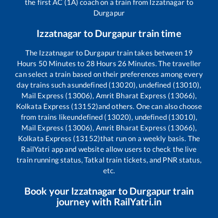
the first AC (1A) coach on a train from
Izzatnagar
to
Durgapur
Izzatnagar
to
Durgapur
train time
The
Izzatnagar
to
Durgapur
train takes between
19
Hours
50
Minutes to
28
Hours
26
Minutes. The traveller
can select a train based on their preferences among every
day trains such as
undefined (13020), undefined (13010),
Mail Express (13006), Amrit Bharat Express (13066),
Kolkata Express (13152)
and others. One can also choose
from trains like
undefined (13020), undefined (13010),
Mail Express (13006), Amrit Bharat Express (13066),
Kolkata Express (13152)
that run on a weekly basis. The
RailYatri app and website allow users to check the live
train running status, Tatkal train tickets, and PNR status,
etc.
Book your
Izzatnagar
to
Durgapur
train
journey with RailYatri.in