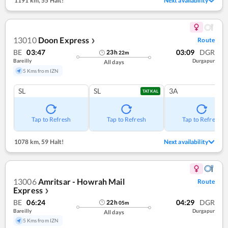
1191 km
,
55 Halt!
Next availability
13010
Doon Express
Route
❯
BE
03:47
03:09
DGR
23
h
22
m
Bareilly
Durgapur
All days
5 Kms from IZN
SL
SL
3A
TATKAL
Tap to Refresh
Tap to Refresh
Tap to Refresh
1078 km
,
59 Halt!
Next availability
13006
Amritsar - Howrah Mail
Route
Express
❯
BE
06:24
04:29
DGR
22
h
05
m
Bareilly
Durgapur
All days
5 Kms from IZN