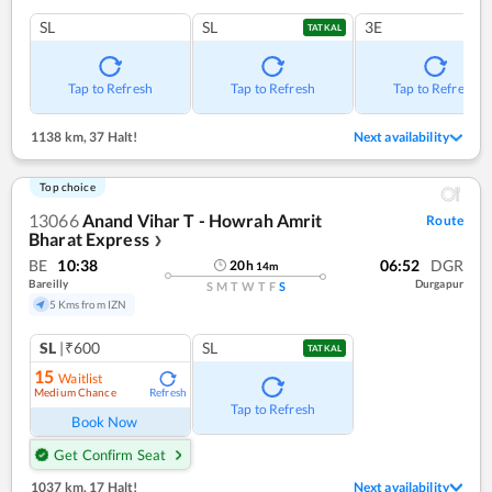
SL
SL
3E
TATKAL
Tap to Refresh
Tap to Refresh
Tap to Refresh
1138 km
,
37 Halt!
Next availability
Top choice
13066
Anand Vihar T - Howrah Amrit
Route
Bharat Express
❯
BE
10:38
06:52
DGR
20
h
14
m
Bareilly
Durgapur
S
M
T
W
T
F
S
5 Kms from IZN
SL
|₹600
SL
TATKAL
15
Waitlist
Medium Chance
Refresh
Tap to Refresh
Book Now
Get Confirm Seat
1037 km
,
17 Halt!
Next availability