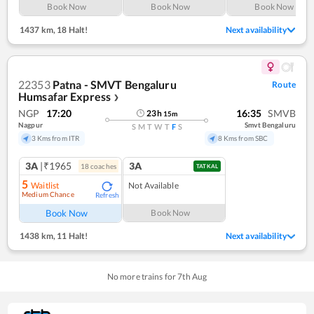
Book Now
Book Now
Book Now
1437 km
,
18 Halt!
Next availability
22353
Patna - SMVT Bengaluru
Route
Humsafar Express
❯
NGP
17:20
16:35
SMVB
23
h
15
m
Nagpur
Smvt Bengaluru
S
M
T
W
T
F
S
3 Kms from ITR
8 Kms from SBC
3A
|₹1965
3A
18
coach
es
TATKAL
5
Waitlist
Not Available
Medium Chance
Refresh
Book Now
Book Now
1438 km
,
11 Halt!
Next availability
No more trains for
7
th
Aug