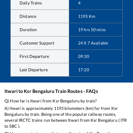
Daily Trains
4
Distance
1193
Km
Duration
19
hrs
50
mins
Customer Support
24 X 7 Available
First Departure
09:30
Last Departure
17:20
Itwari
to
Ksr Bengaluru
Train Routes - FAQs
Q) How far is
Itwari
from
Ksr Bengaluru
by train?
A)
Itwari
is approximately
1193
kilometers (km) far from
Ksr
Bengaluru
by train. Being one of the popular railway routes,
several IRCTC trains run between
Itwari
from
Ksr Bengaluru
(
ITR
to
SBC
).