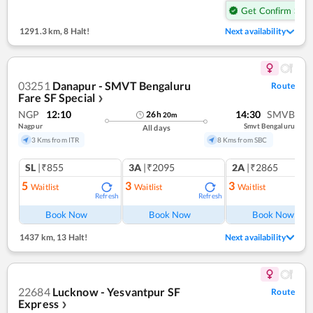
Get Confirm Seat
1291.3 km
,
8 Halt!
Next availability
03251
Danapur - SMVT Bengaluru
Route
Fare SF Special
❯
NGP
12:10
14:30
SMVB
26
h
20
m
Nagpur
Smvt Bengaluru
All days
3 Kms from ITR
8 Kms from SBC
SL
|₹855
3A
|₹2095
2A
|₹2865
5
3
3
Waitlist
Waitlist
Waitlist
Refresh
Refresh
Ref
Book Now
Book Now
Book Now
1437 km
,
13 Halt!
Next availability
22684
Lucknow - Yesvantpur SF
Route
Express
❯