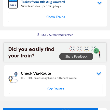
Trains from
8
th
Aug
onward
View trains for upcoming days
Show Trains
IRCTC Authorized Partner
Check Via-Route
ITR
-
SBC
trains may take a different route
See Routes