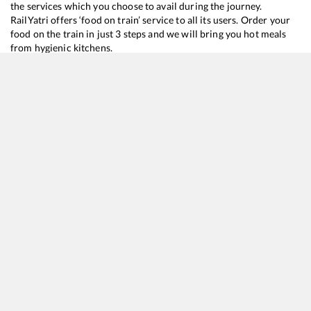
the services which you choose to avail during the journey.
RailYatri offers ‘food on train’ service to all its users. Order your
food on the train in just 3 steps and we will bring you hot meals
from hygienic kitchens.
Itwari
to
Ksr Bengaluru
Train Time Table
Train No./Name
Departure
22692
Hazrat Nizamuddin - K S R Bengaluru Rajdhani Express
09:30
22684
Lucknow - Yesvantpur SF Express
15:10
12296
Sanghamitra SF Express
16:25
22353
Patna - SMVT Bengaluru Humsafar Express
17:20