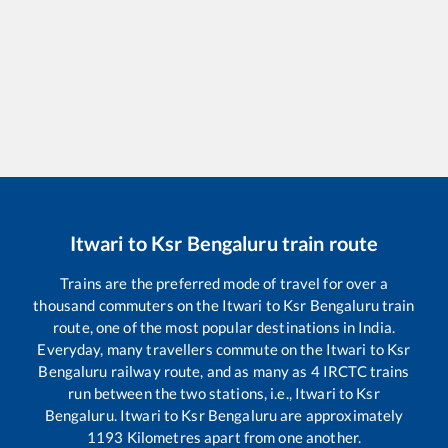
Itwari
to
Ksr Bengaluru
train route
Trains are the preferred mode of travel for over a
thousand commuters on the
Itwari
to
Ksr Bengaluru
train
route, one of the most popular destinations in India.
Everyday, many travellers commute on the
Itwari
to
Ksr
Bengaluru
railway route, and as many as
4
IRCTC trains
run between the two stations, i.e.,
Itwari
to
Ksr
Bengaluru
.
Itwari
to
Ksr Bengaluru
are approximately
1193
Kilometres apart from one another.