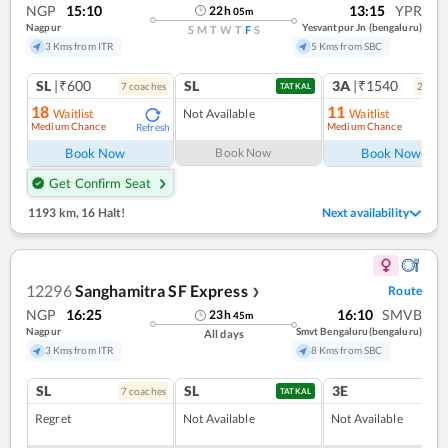
NGP
15:10
13:15
YPR
22
h
05
m
Nagpur
Yesvantpur Jn (bengaluru)
S
M
T
W
T
F
S
3 Kms from ITR
5 Kms from SBC
SL
|₹600
SL
3A
|₹1540
7
coach
es
2
coac
TATKAL
18
11
Waitlist
Not Available
Waitlist
Medium Chance
Medium Chance
Refresh
Ref
Book Now
Book Now
Book Now
Get Confirm Seat
1193 km
,
16 Halt!
Next availability
12296
Sanghamitra SF Express
Route
❯
NGP
16:25
16:10
SMVB
23
h
45
m
Nagpur
Smvt Bengaluru(bengaluru)
All days
3 Kms from ITR
8 Kms from SBC
SL
SL
3E
7
coach
es
TATKAL
Regret
Not Available
Not Available