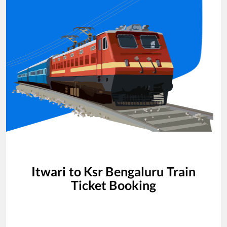
Itwari
to
Ksr Bengaluru
Train
Ticket Booking