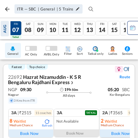
ITR
—
SBC
|
General
|
5
Trains
THU
FRI
SAT
SUN
MON
TUE
WED
THU
FRI
SAT
SUN
AUG
06
07
08
09
10
11
12
13
14
15
16
Tatkal
Tatkal
General
Filter
Sort
Tatkal only
Seniors
Ladies
AC Only
AVBL Only
Fastest
Top choice
22692
Hazrat Nizamuddin - K S R
Route
Bengaluru Rajdhani Express
❯
NGP
09:30
05:20
SBC
19
h
50
m
Nagpur
Ksr Bengaluru
All days
3 Kms from ITR
3A
|₹2515
3A
2A
|₹3565
11
coach
es
5
coac
TATKAL
8
2
Waitlist
Not Available
Waitlist
Medium Chance
Medium Chance
Refresh
Ref
Book Now
Book Now
Book Now