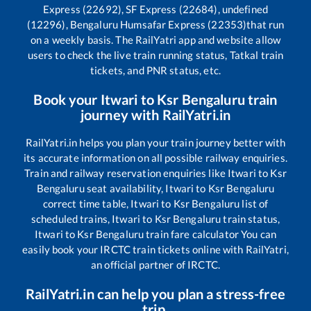
Express (22692), SF Express (22684), undefined
(12296), Bengaluru Humsafar Express (22353)
that run
on a weekly basis. The RailYatri app and website allow
users to check the live train running status, Tatkal train
tickets, and PNR status, etc.
Book your
Itwari
to
Ksr Bengaluru
train
journey with RailYatri.in
RailYatri.in helps you plan your train journey better with
its accurate information on all possible railway enquiries.
Train and railway reservation enquiries like
Itwari
to
Ksr
Bengaluru
seat availability,
Itwari
to
Ksr Bengaluru
correct time table,
Itwari
to
Ksr Bengaluru
list of
scheduled trains,
Itwari
to
Ksr Bengaluru
train status,
Itwari
to
Ksr Bengaluru
train fare calculator You can
easily book your IRCTC train tickets online with RailYatri,
an official partner of IRCTC.
RailYatri.in can help you plan a stress-free
trip.