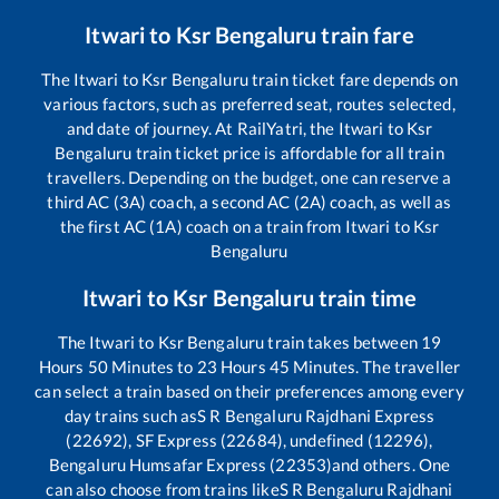
Itwari
to
Ksr Bengaluru
train fare
The
Itwari
to
Ksr Bengaluru
train ticket fare depends on
various factors, such as preferred seat, routes selected,
and date of journey. At RailYatri, the
Itwari
to
Ksr
Bengaluru
train ticket price is affordable for all train
travellers. Depending on the budget, one can reserve a
third AC (3A) coach, a second AC (2A) coach, as well as
the first AC (1A) coach on a train from
Itwari
to
Ksr
Bengaluru
Itwari
to
Ksr Bengaluru
train time
The
Itwari
to
Ksr Bengaluru
train takes between
19
Hours
50
Minutes to
23
Hours
45
Minutes. The traveller
can select a train based on their preferences among every
day trains such as
S R Bengaluru Rajdhani Express
(22692), SF Express (22684), undefined (12296),
Bengaluru Humsafar Express (22353)
and others. One
can also choose from trains like
S R Bengaluru Rajdhani