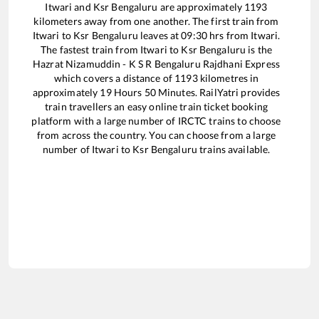
Itwari
and
Ksr Bengaluru
are approximately
1193
kilometers away from one another. The first train from
Itwari
to
Ksr Bengaluru
leaves at
09:30
hrs from
Itwari
.
The fastest train from
Itwari
to
Ksr Bengaluru
is the
Hazrat Nizamuddin - K S R Bengaluru Rajdhani Express
which covers a distance of
1193
kilometres in
approximately
19
Hours
50
Minutes. RailYatri provides
train travellers an easy online train ticket booking
platform with a large number of IRCTC trains to choose
from across the country. You can choose from a large
number of
Itwari
to
Ksr Bengaluru
trains available.