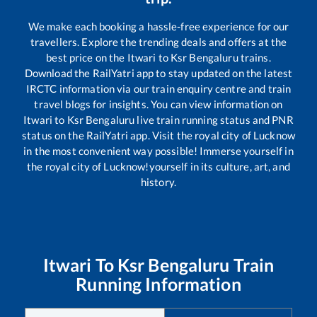
We make each booking a hassle-free experience for our
travellers. Explore the trending deals and offers at the
best price on the
Itwari
to
Ksr Bengaluru
trains.
Download the RailYatri app to stay updated on the latest
IRCTC information via our train enquiry centre and train
travel blogs for insights. You can view information on
Itwari
to
Ksr Bengaluru
live train running status and PNR
status on the RailYatri app. Visit the royal city of Lucknow
in the most convenient way possible! Immerse yourself in
the royal city of Lucknow!yourself in its culture, art, and
history.
Itwari
To
Ksr Bengaluru
Train
Running Information