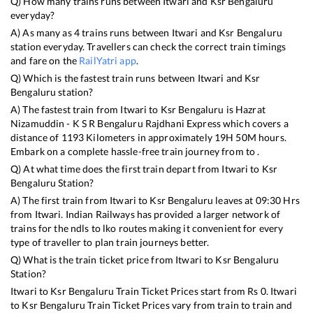
Q) How many trains runs between
Itwari
and
Ksr Bengaluru
everyday?
A) As many as
4
trains runs between
Itwari
and
Ksr Bengaluru
station everyday. Travellers can check the correct train timings
and fare on the
RailYatri app
.
Q) Which is the fastest train runs between
Itwari
and
Ksr
Bengaluru
station?
A) The fastest train from
Itwari
to
Ksr Bengaluru
is
Hazrat
Nizamuddin - K S R Bengaluru Rajdhani Express
which covers a
distance of
1193
Kilometers in approximately
19
H
50
M hours.
Embark on a complete hassle-free train journey from to .
Q) At what time does the first train depart from
Itwari
to
Ksr
Bengaluru
Station?
A) The first train from
Itwari
to
Ksr Bengaluru
leaves at
09:30
Hrs
from
Itwari
. Indian Railways has provided a larger network of
trains for the ndls to lko routes making it convenient for every
type of traveller to plan train journeys better.
Q) What is the train ticket price from
Itwari
to
Ksr Bengaluru
Station?
Itwari
to
Ksr Bengaluru
Train Ticket Prices start from Rs
0
.
Itwari
to
Ksr Bengaluru
Train Ticket Prices vary from train to train and