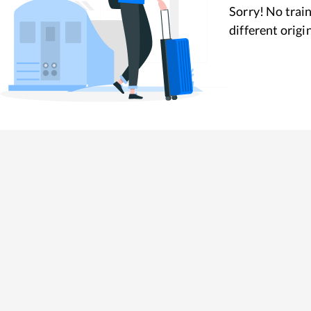
Sorry! No train
different origi