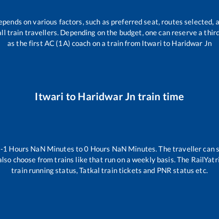
epends on various factors, such as preferred seat, routes selected, a
 all train travellers. Depending on the budget, one can reserve a thi
as the first AC (1A) coach on a train from
Itwari
to
Haridwar Jn
Itwari
to
Haridwar Jn
train time
n
-1
Hours
NaN
Minutes to
0
Hours
NaN
Minutes. The traveller can 
lso choose from trains like
that run on a weekly basis. The RailYatr
train running status, Tatkal train tickets and PNR status etc.