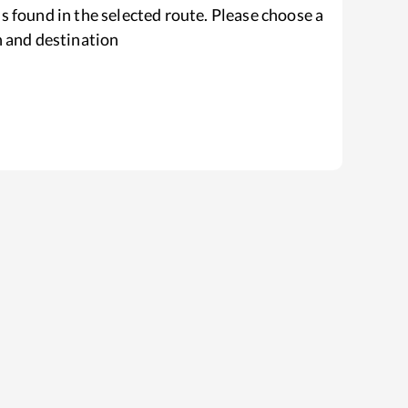
s found in the selected route. Please choose a
n and destination