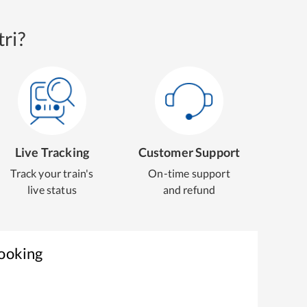
ri?
Live Tracking
Customer Support
Track your train's
On-time support
live status
and refund
Booking