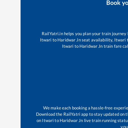
Book y
RailYatri.in helps you plan your train journey
Itwari
to
Haridwar Jn
seat availability,
Itwari
Itwari
to
Haridwar Jn
train fare ca
We make each booking a hassle-free experienc
Download the RailYatri app to stay updated on th
on
Itwari
to
Haridwar Jn
live train running stat
your