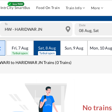
IntrCity SmartBus
Food On Train
Train Info
More
To
Date
08 Aug, Sat
Fri
,
7
Aug
Sat
,
8
Aug
Sun
,
9
Aug
Mon
,
10
Au
Tatkal open
Tatkal open
WARI to HARIDWAR JN Trains (0 Trains)
No train