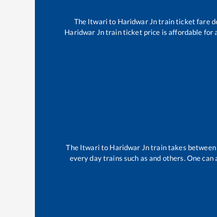
The
Itwari
to
Haridwar Jn
train ticket fare d
Haridwar Jn
train ticket price is affordable for
The
Itwari
to
Haridwar Jn
train takes betwee
every day trains such as
and others. One can a