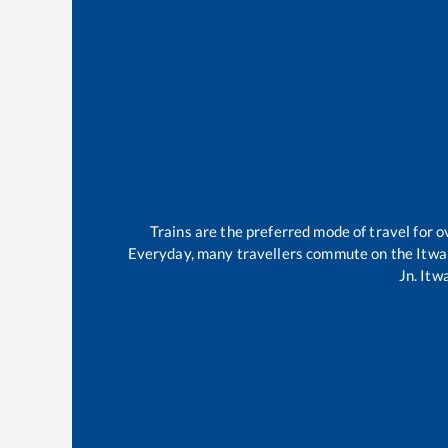
Trains are the preferred mode of travel for
Everyday, many travellers commute on the
Itwa
Jn
.
Itwa