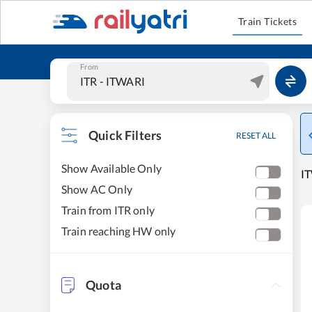
Train Tickets
From
Quick Filters
RESET ALL
Show Available Only
IT
Show AC Only
Train from ITR only
Train reaching HW only
Quota