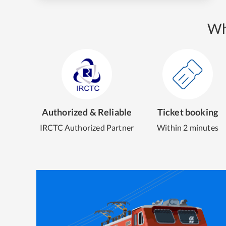
Wh
Authorized & Reliable
Ticket booking
IRCTC Authorized Partner
Within 2 minutes