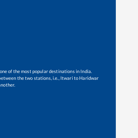
 one of the most popular destinations in India.
etween the two stations, i.e.,
Itwari
to
Haridwar
another.