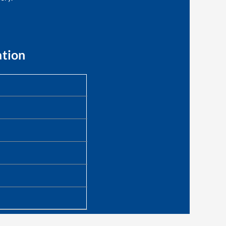
ation