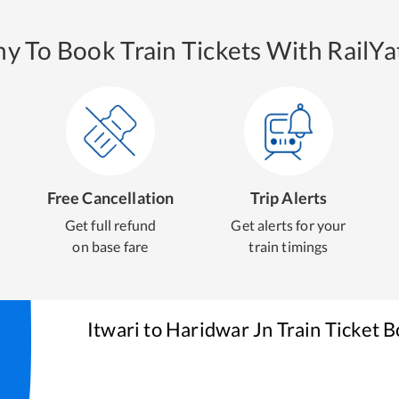
y To Book Train Tickets With RailYat
Free Cancellation
Trip Alerts
Get full refund
Get alerts for your
on base fare
train timings
Itwari
to
Haridwar Jn
Train Ticket 