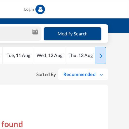
Login
Modify Search
g
Tue
,
11
Aug
Wed
,
12
Aug
Thu
,
13
Aug
Fri
,
14
Aug
Sorted By
Recommended
s found