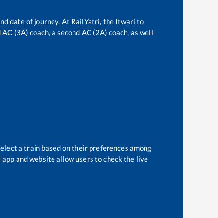
nd date of journey. At RailYatri, the
Itwari
to
rd AC (3A) coach, a second AC (2A) coach, as well
select a train based on their preferences among
i app and website allow users to check the live