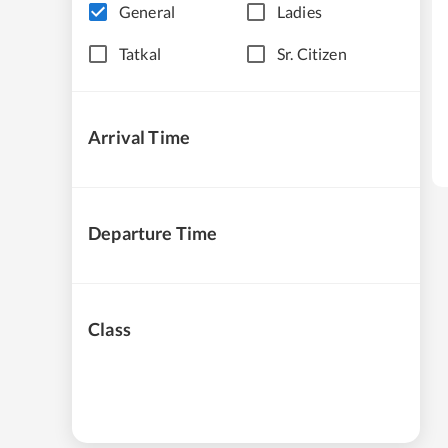
General
Ladies
Tatkal
Sr. Citizen
Arrival Time
Departure Time
Class