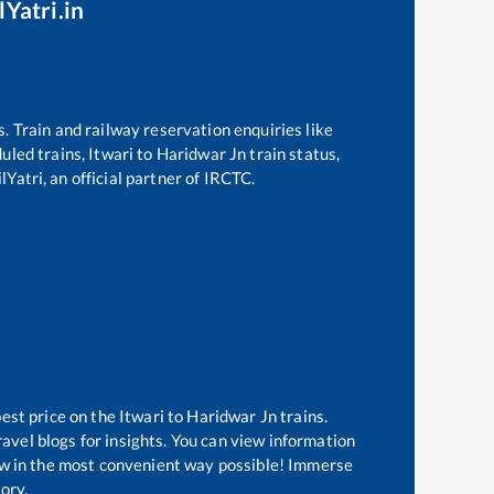
lYatri.in
s. Train and railway reservation enquiries like
duled trains,
Itwari
to
Haridwar Jn
train status,
Yatri, an official partner of IRCTC.
best price on the
Itwari
to
Haridwar Jn
trains.
avel blogs for insights. You can view information
know in the most convenient way possible! Immerse
tory.