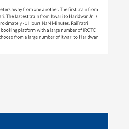
eters away from one another. The first train from
ari
. The fastest train from
Itwari
to
Haridwar Jn
is
proximately
-1
Hours
NaN
Minutes. RailYatri
ket booking platform with a large number of IRCTC
 choose from a large number of
Itwari
to
Haridwar