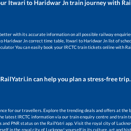
our
Itwari
to
Haridwar Jn
train journey with Rai
 better with its accurate information on all possible railway enquirie
to
Haridwar Jn
correct time table,
Itwari
to
Haridwar Jn
list of sche
lculator You can easily book your IRCTC train tickets online with Rail
RailYatri.in can help you plan a stress-free trip.
e for our travellers. Explore the trending deals and offers at the 
e latest IRCTC information via our train enquiry centre and train tr
us and PNR status on the RailYatri app. Visit the royal city of Luc
self in the royal city of Lucknow! yourself in its culture, art and his