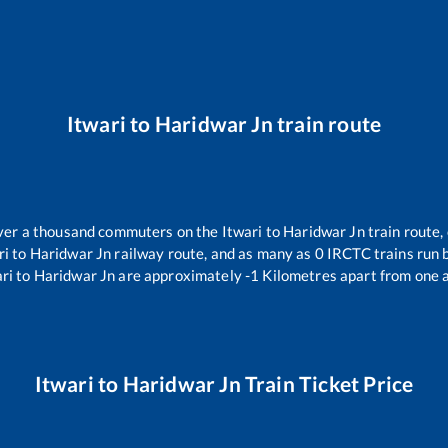
Itwari
to
Haridwar Jn
train route
 over a thousand commuters on the
Itwari
to
Haridwar Jn
train route,
ri
to
Haridwar Jn
railway route, and as many as
0
IRCTC trains run b
ri
to
Haridwar Jn
are approximately
-1
Kilometres apart from one 
Itwari
to
Haridwar Jn
Train Ticket Price