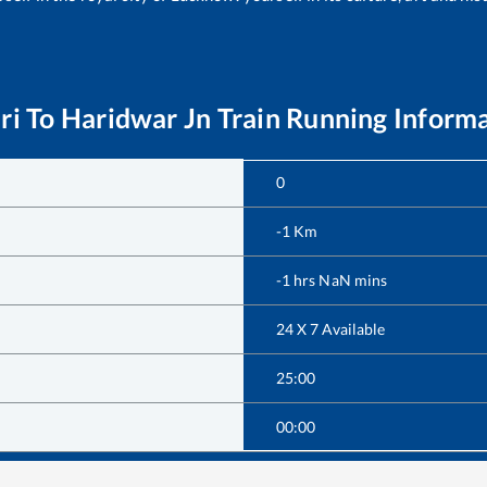
ri
To
Haridwar Jn
Train Running Inform
0
-1
Km
-1
hrs
NaN
mins
24 X 7 Available
25:00
00:00