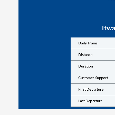
Itwa
Daily Trains
Distance
Duration
Customer Support
First Departure
Last Departure