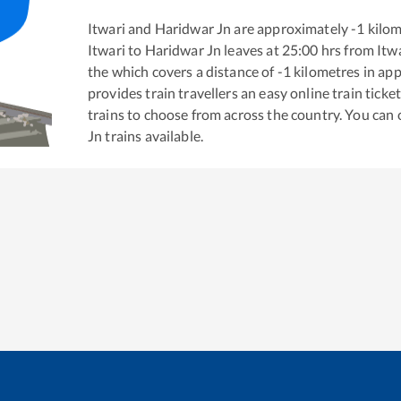
Itwari
and
Haridwar Jn
are approximately
-1
kilom
Itwari
to
Haridwar Jn
leaves at
25:00
hrs from
Itw
the
which covers a distance of
-1
kilometres in ap
provides train travellers an easy online train tic
trains to choose from across the country. You can
Jn
trains available.