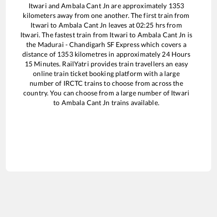
Itwari
and
Ambala Cant Jn
are approximately
1353
kilometers away from one another. The first train from
Itwari
to
Ambala Cant Jn
leaves at
02:25
hrs from
Itwari
. The fastest train from
Itwari
to
Ambala Cant Jn
is
the
Madurai - Chandigarh SF Express
which covers a
distance of
1353
kilometres in approximately
24
Hours
15
Minutes. RailYatri provides train travellers an easy
online train ticket booking platform with a large
number of IRCTC trains to choose from across the
country. You can choose from a large number of
Itwari
to
Ambala Cant Jn
trains available.