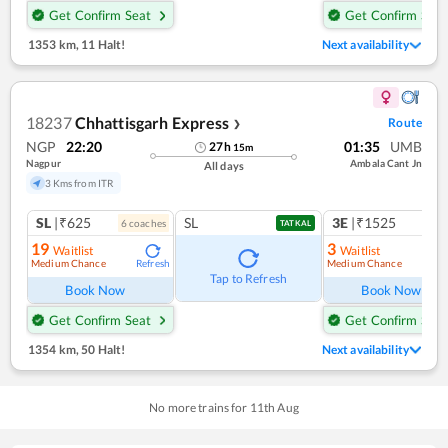
Get Confirm Seat
Get Confirm Seat
1353 km
,
11 Halt!
Next availability
18237
Chhattisgarh Express
Route
❯
NGP
22:20
01:35
UMB
27
h
15
m
Nagpur
Ambala Cant Jn
All days
3 Kms from ITR
SL
|₹625
SL
3E
|₹1525
6
coach
es
1
co
TATKAL
19
3
Waitlist
Waitlist
Medium Chance
Medium Chance
Refresh
Ref
Tap to Refresh
Book Now
Book Now
Get Confirm Seat
Get Confirm Seat
1354 km
,
50 Halt!
Next availability
No more trains for
11
th
Aug