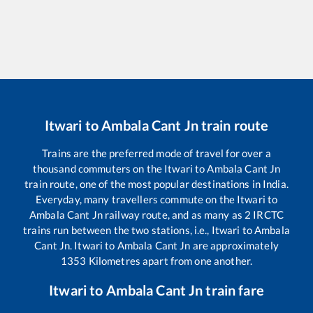
Itwari
to
Ambala Cant Jn
train route
Trains are the preferred mode of travel for over a
thousand commuters on the
Itwari
to
Ambala Cant Jn
train route, one of the most popular destinations in India.
Everyday, many travellers commute on the
Itwari
to
Ambala Cant Jn
railway route, and as many as
2
IRCTC
trains run between the two stations, i.e.,
Itwari
to
Ambala
Cant Jn
.
Itwari
to
Ambala Cant Jn
are approximately
1353
Kilometres apart from one another.
Itwari
to
Ambala Cant Jn
train fare