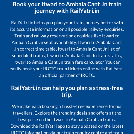
Book your
Itwari
to
Ambala Cant Jn
train
journey with RailYatri.in
RailYatri.in helps you plan your train journey better with
its accurate information on all possible railway enquiries.
Train and railway reservation enquiries like
Itwari
to
Ambala Cant Jn
seat availability,
Itwari
to
Ambala Cant
Jn
correct time table,
Itwari
to
Ambala Cant Jn
list of
scheduled trains,
Itwari
to
Ambala Cant Jn
train status,
Itwari
to
Ambala Cant Jn
train fare calculator You can
easily book your IRCTC train tickets online with RailYatri,
an official partner of IRCTC.
RailYatri.in can help you plan a stress-free
trip.
We make each booking a hassle-free experience for our
travellers. Explore the trending deals and offers at the
best price on the
Itwari
to
Ambala Cant Jn
trains.
Download the RailYatri app to stay updated on the latest
IRCTC information via our train enquiry centre and train