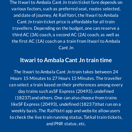
The
Itwari
to
Ambala Cant Jn
train ticket fare depends on
various factors, such as preferred seat, routes selected,
and date of journey. At RailYatri, the
Itwari
to
Ambala
Cant Jn
train ticket price is affordable for all train
travellers. Depending on the budget, one can reserve a
third AC (3A) coach, a second AC (2A) coach, as well as
the first AC (1A) coach on a train from
Itwari
to
Ambala
Cant Jn
Itwari
to
Ambala Cant Jn
train time
The
Itwari
to
Ambala Cant Jn
train takes between
24
Hours
15
Minutes to
27
Hours
15
Minutes. The traveller
can select a train based on their preferences among every
day trains such as
SF Express (20493), undefined
(18237)
and others. One can also choose from trains
like
SF Express (20493), undefined (18237)
that run on a
weekly basis. The RailYatri app and website allow users
to check the live train running status, Tatkal train tickets,
and PNR status, etc.