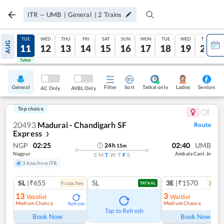
ITR
—
UMB
|
General
|
2
Trains
MON
TUE
WED
THU
FRI
SAT
SUN
MON
TUE
WED
THU
AUG
10
11
12
13
14
15
16
17
18
19
20
Tatkal
Tatkal
General
Filter
Sort
Tatkal only
Seniors
Ladies
AC Only
AVBL Only
Top choice
20493
Madurai - Chandigarh SF
Route
Express
❯
NGP
02:25
02:40
UMB
24
h
15
m
Nagpur
Ambala Cant Jn
S
M
T
W
T
F
S
3 Kms from ITR
SL
|₹655
SL
3E
|₹1570
9
coach
es
3
coac
TATKAL
13
3
Waitlist
Waitlist
Medium Chance
Medium Chance
Refresh
Ref
Tap to Refresh
Book Now
Book Now