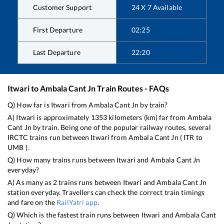
Customer Support
24 X 7 Available
First Departure
02:25
Last Departure
22:20
Itwari
to
Ambala Cant Jn
Train Routes - FAQs
Q) How far is
Itwari
from
Ambala Cant Jn
by train?
A)
Itwari
is approximately
1353
kilometers (km) far from
Ambala
Cant Jn
by train. Being one of the popular railway routes, several
IRCTC trains run between
Itwari
from
Ambala Cant Jn
(
ITR
to
UMB
).
Q) How many trains runs between
Itwari
and
Ambala Cant Jn
everyday?
A) As many as
2
trains runs between
Itwari
and
Ambala Cant Jn
station everyday. Travellers can check the correct train timings
and fare on the
RailYatri app
.
Q) Which is the fastest train runs between
Itwari
and
Ambala Cant