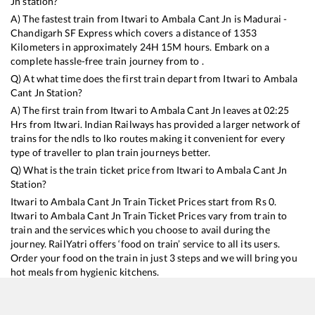
Jn
station?
A) The fastest train from
Itwari
to
Ambala Cant Jn
is
Madurai -
Chandigarh SF Express
which covers a distance of
1353
Kilometers in approximately
24
H
15
M hours. Embark on a
complete hassle-free train journey from to .
Q) At what time does the first train depart from
Itwari
to
Ambala
Cant Jn
Station?
A) The first train from
Itwari
to
Ambala Cant Jn
leaves at
02:25
Hrs from
Itwari
. Indian Railways has provided a larger network of
trains for the ndls to lko routes making it convenient for every
type of traveller to plan train journeys better.
Q) What is the train ticket price from
Itwari
to
Ambala Cant Jn
Station?
Itwari
to
Ambala Cant Jn
Train Ticket Prices start from Rs
0
.
Itwari
to
Ambala Cant Jn
Train Ticket Prices vary from train to
train and the services which you choose to avail during the
journey. RailYatri offers ‘food on train’ service to all its users.
Order your food on the train in just 3 steps and we will bring you
hot meals from hygienic kitchens.