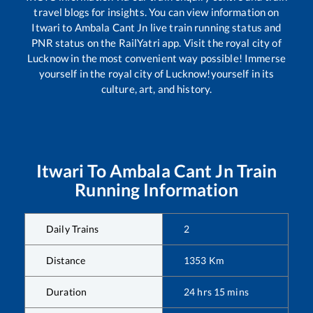
travel blogs for insights. You can view information on
Itwari
to
Ambala Cant Jn
live train running status and
PNR status on the RailYatri app. Visit the royal city of
Lucknow in the most convenient way possible! Immerse
yourself in the royal city of Lucknow!yourself in its
culture, art, and history.
Itwari
To
Ambala Cant Jn
Train
Running Information
Daily Trains
2
Distance
1353
Km
Duration
24
hrs
15
mins