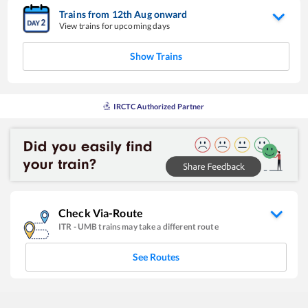
Trains from
12
th
Aug
onward
View trains for upcoming days
Show Trains
IRCTC Authorized Partner
Check Via-Route
ITR
-
UMB
trains may take a different route
See Routes