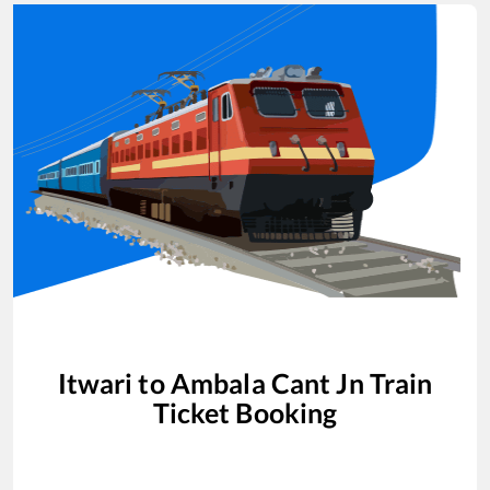
Itwari
to
Ambala Cant Jn
Train
Ticket Booking