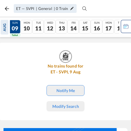
ET
—
SVPI
|
General
|
0
Train
SAT
SUN
MON
TUE
WED
THU
FRI
SAT
SUN
MON
TUE
AUG
08
09
10
11
12
13
14
15
16
17
18
Tatkal
Tatkal
No trains found for
ET
-
SVPI
,
9
Aug
Notify Me
Modify Search