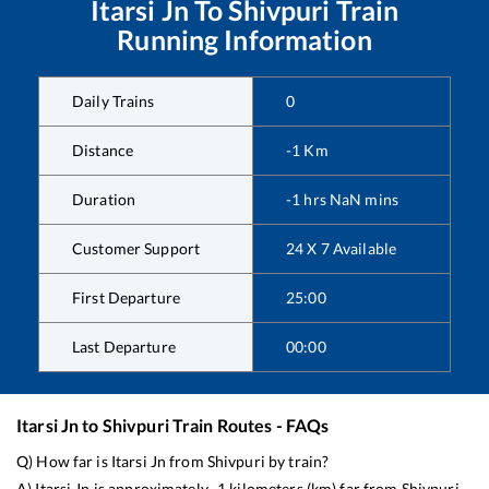
Itarsi Jn
To
Shivpuri
Train
Running Information
Daily Trains
0
Distance
-1
Km
Duration
-1
hrs
NaN
mins
Customer Support
24 X 7 Available
First Departure
25:00
Last Departure
00:00
Itarsi Jn
to
Shivpuri
Train Routes - FAQs
Q) How far is
Itarsi Jn
from
Shivpuri
by train?
A)
Itarsi Jn
is approximately
-1
kilometers (km) far from
Shivpuri