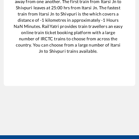
away from one another. The first train from
Itarsi Jn
to
Shivpuri
leaves at
25:00
hrs from
Itarsi Jn
. The fastest
train from
Itarsi Jn
to
Shivpuri
is the
which covers a
distance of
-1
kilometres in approximately
-1
Hours
NaN
Minutes. RailYatri provides train travellers an easy
online train ticket booking platform with a large
number of IRCTC trains to choose from across the
country. You can choose from a large number of
Itarsi
Jn
to
Shivpuri
trains available.