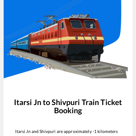
Itarsi Jn
to
Shivpuri
Train Ticket
Booking
Itarsi Jn
and
Shivpuri
are approximately
-1
kilometers