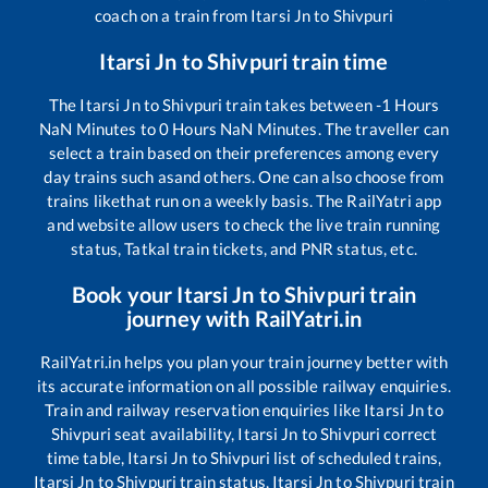
coach on a train from
Itarsi Jn
to
Shivpuri
Itarsi Jn
to
Shivpuri
train time
The
Itarsi Jn
to
Shivpuri
train takes between
-1
Hours
NaN
Minutes to
0
Hours
NaN
Minutes. The traveller can
select a train based on their preferences among every
day trains such as
and others. One can also choose from
trains like
that run on a weekly basis. The RailYatri app
and website allow users to check the live train running
status, Tatkal train tickets, and PNR status, etc.
Book your
Itarsi Jn
to
Shivpuri
train
journey with RailYatri.in
RailYatri.in helps you plan your train journey better with
its accurate information on all possible railway enquiries.
Train and railway reservation enquiries like
Itarsi Jn
to
Shivpuri
seat availability,
Itarsi Jn
to
Shivpuri
correct
time table,
Itarsi Jn
to
Shivpuri
list of scheduled trains,
Itarsi Jn
to
Shivpuri
train status,
Itarsi Jn
to
Shivpuri
train