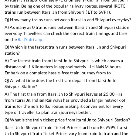
by train. Being one of the popular railway routes, several IRCTC
trains run between
Itarsi Jn
from
Shivpuri
(
ET
to
SVPI
).
Q) How many trains runs between
Itarsi Jn
and
Shivpuri
everyday?
A) As many as
0
trains runs between
Itarsi Jn
and
Shivpuri
station
everyday. Travellers can check the correct train timings and fare
on the
RailYatri app
.
Q) Which is the fastest train runs between
Itarsi Jn
and
Shivpuri
station?
A) The fastest train from
Itarsi Jn
to
Shivpuri
is
which covers a
distance of
-1
Kilometers in approximately
-1
H
NaN
M hours.
Embark on a complete hassle-free train journey from to .
Q) At what time does the first train depart from
Itarsi Jn
to
Shivpuri
Station?
A) The first train from
Itarsi Jn
to
Shivpuri
leaves at
25:00
Hrs
from
Itarsi Jn
. Indian Railways has provided a larger network of
trains for the ndls to lko routes making it convenient for every
type of traveller to plan train journeys better.
Q) What is the train ticket price from
Itarsi Jn
to
Shivpuri
Station?
Itarsi Jn
to
Shivpuri
Train Ticket Prices start from Rs
9999
.
Itarsi
Jn
to
Shivpuri
Train Ticket Prices vary from train to train and the