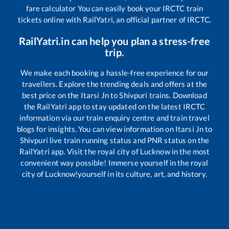
fare calculator You can easily book your IRCTC train
tickets online with RailYatri, an official partner of IRCTC.
RailYatri.in can help you plan a stress-free
trip.
We make each booking a hassle-free experience for our
travellers. Explore the trending deals and offers at the
best price on the
Itarsi Jn
to
Shivpuri
trains. Download
the RailYatri app to stay updated on the latest IRCTC
information via our train enquiry centre and train travel
blogs for insights. You can view information on
Itarsi Jn
to
Shivpuri
live train running status and PNR status on the
RailYatri app. Visit the royal city of Lucknow in the most
convenient way possible! Immerse yourself in the royal
city of Lucknow!yourself in its culture, art, and history.