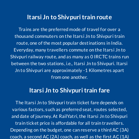
Itarsi Jn
to
Shivpuri
train route
Trains are the preferred mode of travel for over a
thousand commuters on the
Itarsi Jn
to
Shivpuri
train
route, one of the most popular destinations in India.
Everyday, many travellers commute on the
Itarsi Jn
to
Shivpuri
railway route, and as many as
0
IRCTC trains run
between the two stations, i.e.,
Itarsi Jn
to
Shivpuri
.
Itarsi
Jn
to
Shivpuri
are approximately
-1
Kilometres apart
from one another.
Itarsi Jn
to
Shivpuri
train fare
The
Itarsi Jn
to
Shivpuri
train ticket fare depends on
various factors, such as preferred seat, routes selected,
and date of journey. At RailYatri, the
Itarsi Jn
to
Shivpuri
train ticket price is affordable for all train travellers.
Depending on the budget, one can reserve a third AC (3A)
coach, a second AC (2A) coach, as well as the first AC (1A)