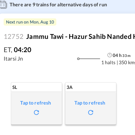
There are
9
trains for alternative days of run
Next run on
Mon, Aug 10
12752
Jammu Tawi - Hazur Sahib Nanded 
ET
,
04:20
04
h
33
m
Itarsi Jn
1 halts
|
350 km
SL
3A
Tap to refresh
Tap to refresh