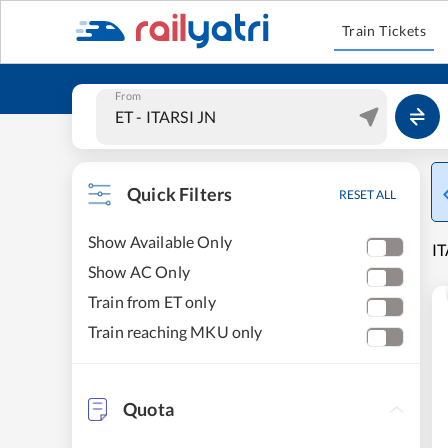
Train Tickets
From
Quick Filters
RESET ALL
Show Available Only
IT
Show AC Only
Train from ET only
Train reaching MKU only
Quota