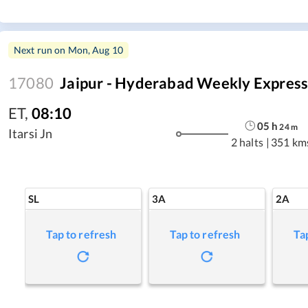
Next run on
Mon, Aug 10
17080
Jaipur - Hyderabad Weekly Expres
ET
,
08:10
05
h
24
m
Itarsi Jn
2 halts
|
351 km
SL
3A
2A
Tap to refresh
Tap to refresh
Ta