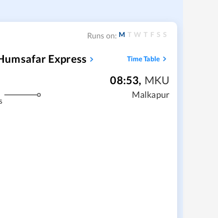
M
T
W
T
F
S
S
Runs on:
Humsafar Express
Time Table
08:53
,
MKU
Malkapur
s