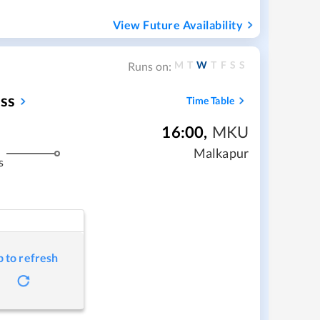
View Future Availability
M
T
W
T
F
S
S
Runs on:
ss
Time Table
16:00
,
MKU
Malkapur
s
p to refresh