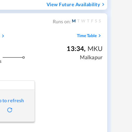
View Future Availability
M
T
W
T
F
S
S
Runs on:
s
Time Table
13:34
,
MKU
Malkapur
s
p to refresh