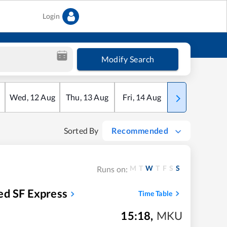
Login
Modify Search
Wed
,
12
Aug
Thu
,
13
Aug
Fri
,
14
Aug
Sat
,
15
Aug
Sorted By
Recommended
M
T
W
T
F
S
S
Runs on:
ed SF Express
Time Table
15:18
,
MKU