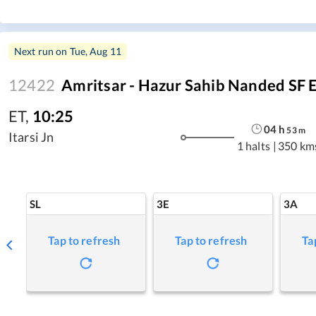
Next run on
Tue, Aug 11
12422
Amritsar - Hazur Sahib Nanded SF 
ET
,
10:25
04
h
53
m
Itarsi Jn
1 halts
|
350 km
SL
3E
3A
Tap to refresh
Tap to refresh
Ta