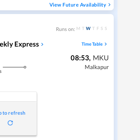
View Future Availability
M
T
W
T
F
S
S
Runs on:
ekly Express
Time Table
08:53
,
MKU
Malkapur
s
p to refresh