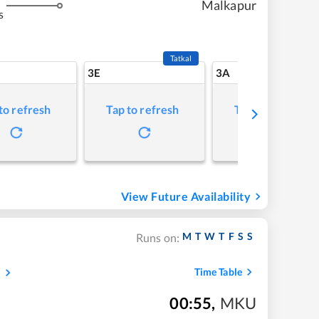
Malkapur
s
Tatkal
3E
3A
to refresh
Tap to refresh
Tap to refresh
View Future Availability
M
T
W
T
F
S
S
Runs on:
s
Time Table
00:55
,
MKU