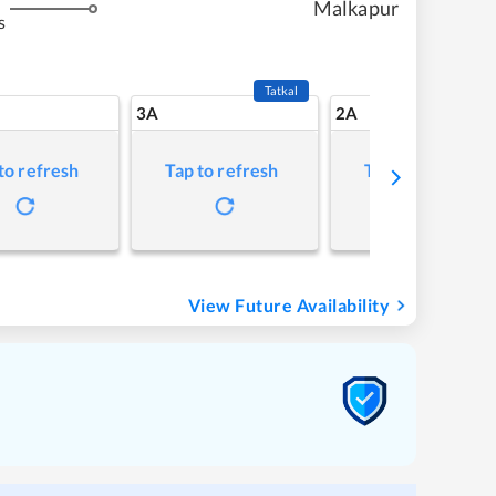
Malkapur
s
Tatkal
3A
2A
to refresh
Tap to refresh
Tap to refresh
View Future Availability