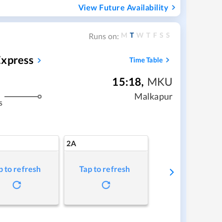
View Future Availability
M
T
W
T
F
S
S
Runs on:
Express
Time Table
15:18
,
MKU
Malkapur
s
2A
p to refresh
Tap to refresh