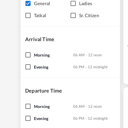
General
Ladies
Tatkal
Sr. Citizen
Arrival Time
Morning
06 AM - 12 noon
Evening
06 PM - 12 midnight
Departure Time
Morning
06 AM - 12 noon
Evening
06 PM - 12 midnight