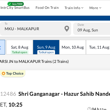
IntrCity SmartBus
Food On Train
Train Info
More
To
Date
09 Aug, Sun
Sat
,
8
Aug
Sun
,
9
Aug
Mon
,
10
Aug
Tue
,
11
Aug
Tatkal open
Tatkal open
ARSI JN to MALKAPUR Trains (2 Trains)
Top Choice
12486
Shri Ganganagar - Hazur Sahib Nand
ET
,
10:25
04
h
53
m