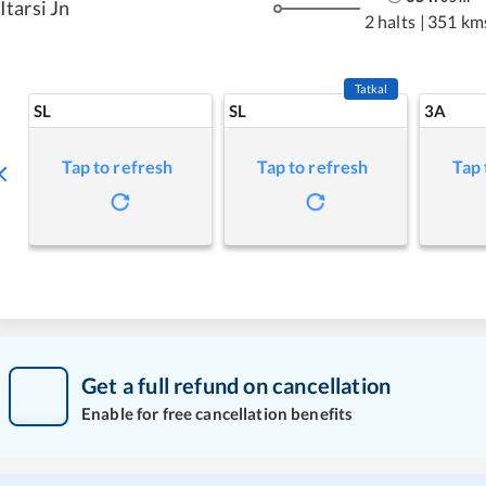
Itarsi Jn
2 halts
|
351 km
Tatkal
SL
SL
3A
Tap to refresh
Tap to refresh
Tap 
Get a full refund on cancellation
Enable for free cancellation benefits