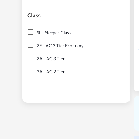
Class
SL
-
Sleeper Class
3E
-
AC 3 Tier Economy
3A
-
AC 3 Tier
2A
-
AC 2 Tier