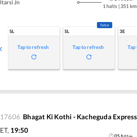
Itarsi Jn
1 halts
|
351 km
Tatkal
SL
SL
3E
Tap to refresh
Tap to refresh
Tap 
17606
Bhagat Ki Kothi - Kacheguda Expres
ET
,
19:50
05
h
05
m