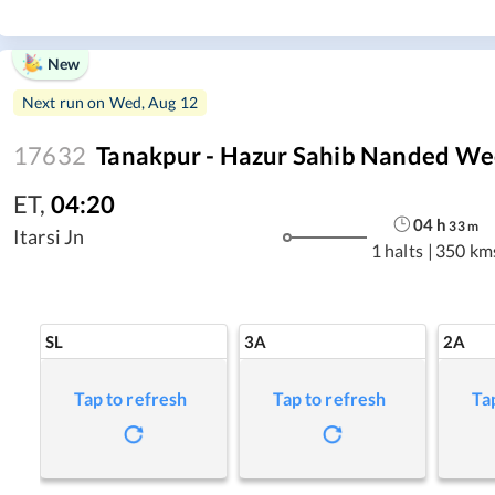
New
Next run on
Wed, Aug 12
17632
Tanakpur - Hazur Sahib Nanded We
ET
,
04:20
04
h
33
m
Itarsi Jn
1 halts
|
350 km
SL
3A
2A
Tap to refresh
Tap to refresh
Ta