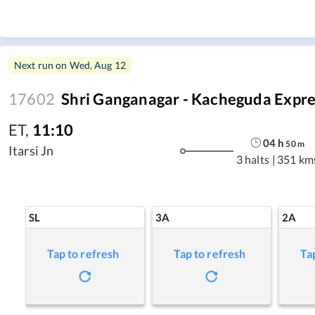
Next run on
Wed, Aug 12
17602
Shri Ganganagar - Kacheguda Expre
ET
,
11:10
04
h
50
m
Itarsi Jn
3 halts
|
351 km
SL
3A
2A
Tap to refresh
Tap to refresh
Ta