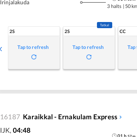
Irinjalakuda
3 halts
|
50 k
Tatkal
2S
2S
CC
Tap to refresh
Tap to refresh
Tap 
16187
Karaikkal - Ernakulam Express
IJK
,
04:48
01
h
57
m