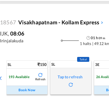
18567
Visakhapatnam - Kollam Express
IJK
,
08:06
01
h
09
m
Irinjalakuda
1 halts
|
49.12 k
Tatkal
150
SL
SL
3E
Tap to refresh
193
Available
26
Avail
Refresh
Book Now
B