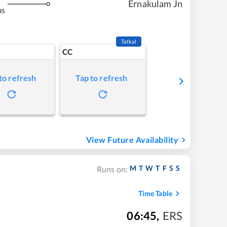
Ernakulam Jn
ms
Tatkal
CC
to refresh
Tap to refresh
View Future Availability
M
T
W
T
F
S
S
Runs on:
Time Table
06:45
,
ERS