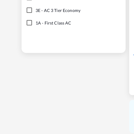
3E
-
AC 3 Tier Economy
1A
-
First Class AC