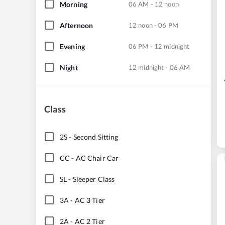
Morning
06 AM - 12 noon
Afternoon
12 noon - 06 PM
Evening
06 PM - 12 midnight
Night
12 midnight - 06 AM
Class
2S
-
Second Sitting
CC
-
AC Chair Car
SL
-
Sleeper Class
3A
-
AC 3 Tier
2A
-
AC 2 Tier