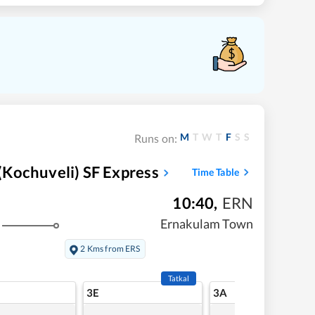
M
T
W
T
F
S
S
Runs on:
Kochuveli) SF Express
Time Table
10:40
,
ERN
Ernakulam Town
2 Kms from ERS
Tatkal
3E
3A