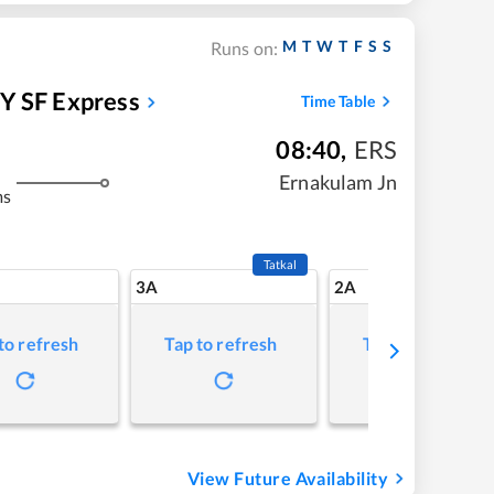
M
T
W
T
F
S
S
Runs on:
 SF Express
Time Table
08:40
,
ERS
Ernakulam Jn
ms
Tatkal
3A
2A
to refresh
Tap to refresh
Tap to refresh
View Future Availability