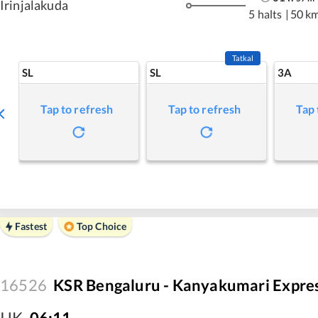
Irinjalakuda
5 halts
|
50 k
Tatkal
SL
SL
3A
Tap to refresh
Tap to refresh
Tap 
Fastest
Top Choice
16526
KSR Bengaluru - Kanyakumari Expre
IJK
,
06:11