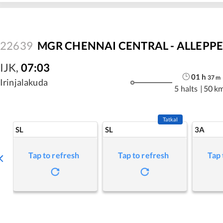
22639
MGR CHENNAI CENTRAL - ALLEPPEY
IJK
,
07:03
01
h
37
m
Irinjalakuda
5 halts
|
50 k
Tatkal
SL
SL
3A
Tap to refresh
Tap to refresh
Tap 