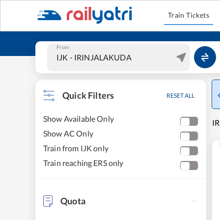
Train Tickets
From
Quick Filters
RESET ALL
Show Available Only
I
Show AC Only
Train from IJK only
Train reaching ERS only
Quota