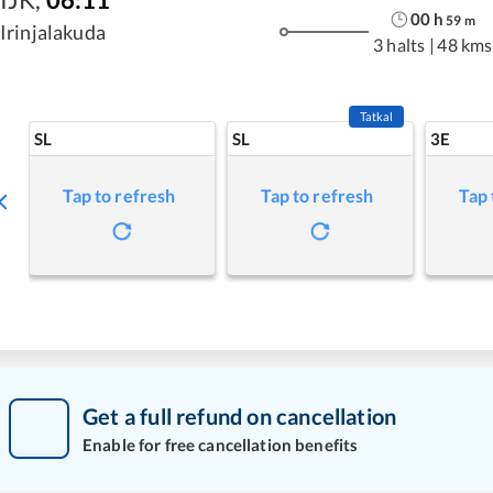
00
h
59
m
Irinjalakuda
3 halts
|
48 kms
Tatkal
SL
SL
3E
Tap to refresh
Tap to refresh
Tap 
Get a full refund on cancellation
Enable for free cancellation benefits