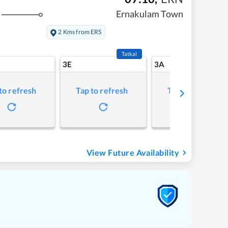
Ernakulam Town
2 Kms from ERS
Tatkal
3E
3A
to refresh
Tap to refresh
Tap to refresh
View Future Availability