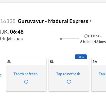
16328
Guruvayur - Madurai Express
IJK
,
06:48
01
h
09
m
Irinjalakuda
6 halts
|
48 kms
Tatkal
SL
SL
3A
Tap to refresh
Tap to refresh
Tap 