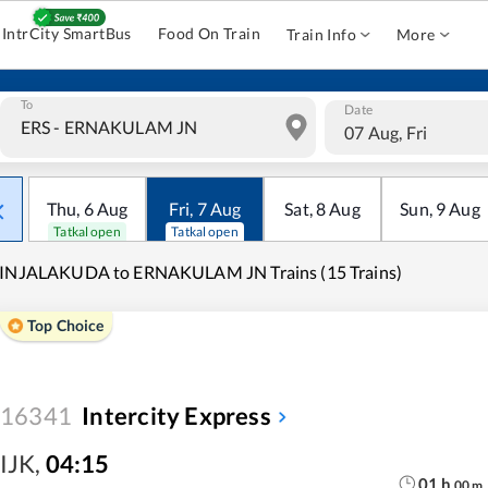
IntrCity SmartBus
Food On Train
Train Info
More
To
Date
07 Aug, Fri
Thu
,
6
Aug
Fri
,
7
Aug
Sat
,
8
Aug
Sun
,
9
Aug
Tatkal open
Tatkal open
RINJALAKUDA to ERNAKULAM JN Trains (15 Trains)
Top Choice
16341
Intercity Express
IJK
,
04:15
01
h
00
m