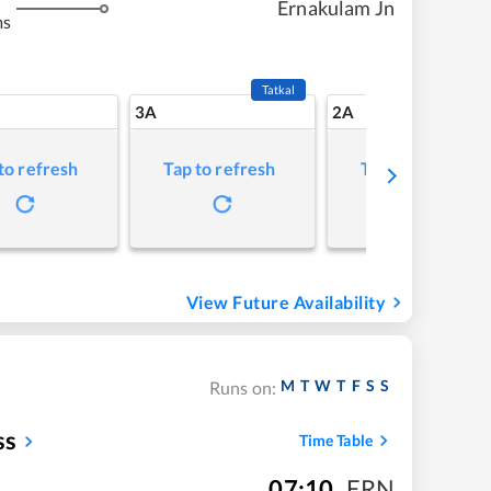
Ernakulam Jn
ms
Tatkal
3A
2A
to refresh
Tap to refresh
Tap to refresh
View Future Availability
M
T
W
T
F
S
S
Runs on:
ss
Time Table
07:10
,
ERN