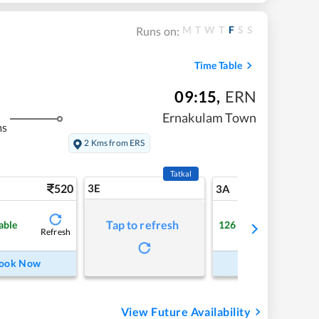
M
T
W
T
F
S
S
Runs on:
Time Table
09:15
,
ERN
Ernakulam Town
ms
2 Kms from ERS
Tatkal
520
3E
5
3A
Tap to refresh
able
126
Available
Refresh
Refre
ook Now
Book Now
View Future Availability