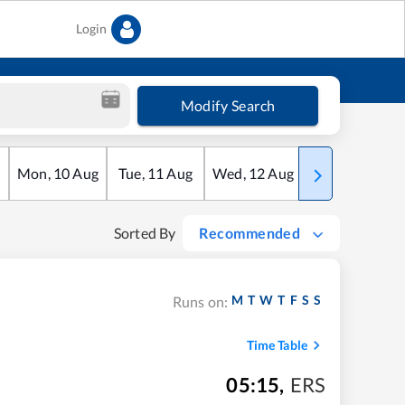
Login
Modify Search
Mon
,
10
Aug
Tue
,
11
Aug
Wed
,
12
Aug
Thu
,
13
Aug
Sorted By
Recommended
M
T
W
T
F
S
S
Runs on:
Time Table
05:15
,
ERS