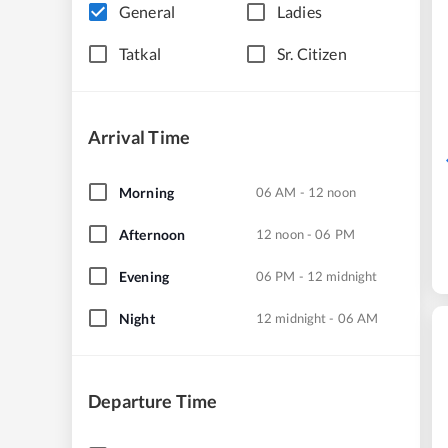
General
Ladies
Tatkal
Sr. Citizen
Arrival Time
Morning
06 AM - 12 noon
Afternoon
12 noon - 06 PM
Evening
06 PM - 12 midnight
Night
12 midnight - 06 AM
Departure Time