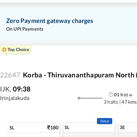
Zero Payment gateway charges
On UPI Payments
Top Choice
22647
Korba - Thiruvananthapuram North (
IJK
,
09:38
01
h
02
m
Irinjalakuda
3 halts
|
47 kms
Tatkal
180
SL
3E
SL