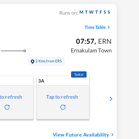
M
T
W
T
F
S
S
Runs on:
Time Table
07:57
,
ERN
Ernakulam Town
2 Kms from ERS
Tatkal
3A
to refresh
Tap to refresh
View Future Availability