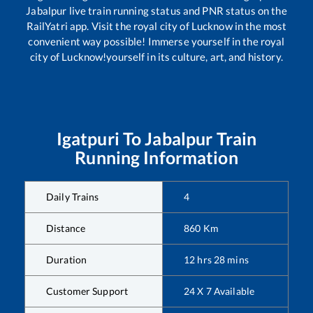
Jabalpur
live train running status and PNR status on the
RailYatri app. Visit the royal city of Lucknow in the most
convenient way possible! Immerse yourself in the royal
city of Lucknow!yourself in its culture, art, and history.
Igatpuri
To
Jabalpur
Train
Running Information
Daily Trains
4
Distance
860
Km
Duration
12
hrs
28
mins
Customer Support
24 X 7 Available