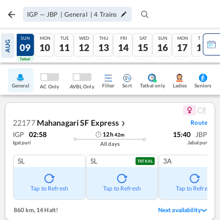
IGP
—
JBP
|
General
|
4
Trains
SAT
SUN
MON
TUE
WED
THU
FRI
SAT
SUN
MON
TUE
AUG
08
09
10
11
12
13
14
15
16
17
18
Tatkal
Tatkal
General
Filter
Sort
Tatkal only
Seniors
Ladies
AC Only
AVBL Only
22177
Mahanagari SF Express
Route
❯
IGP
02:58
15:40
JBP
12
h
42
m
Igatpuri
Jabalpur
All days
SL
SL
3A
TATKAL
Tap to Refresh
Tap to Refresh
Tap to Refresh
860 km
,
14 Halt!
Next availability