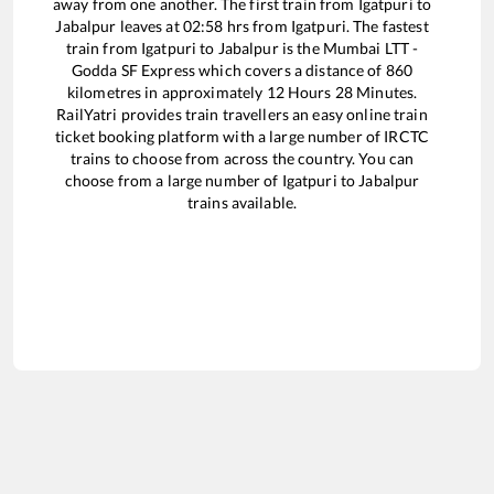
away from one another. The first train from
Igatpuri
to
Jabalpur
leaves at
02:58
hrs from
Igatpuri
. The fastest
train from
Igatpuri
to
Jabalpur
is the
Mumbai LTT -
Godda SF Express
which covers a distance of
860
kilometres in approximately
12
Hours
28
Minutes.
RailYatri provides train travellers an easy online train
ticket booking platform with a large number of IRCTC
trains to choose from across the country. You can
choose from a large number of
Igatpuri
to
Jabalpur
trains available.