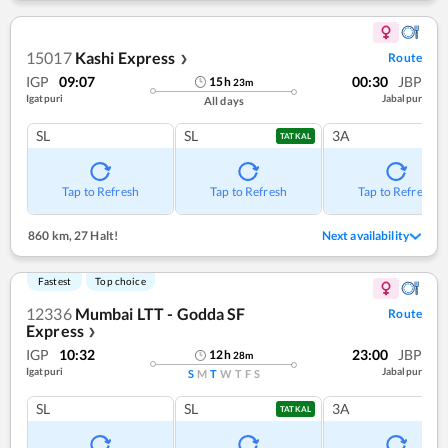
15017
Kashi Express
Route
❯
IGP
09:07
00:30
JBP
15
h
23
m
Igatpuri
Jabalpur
All days
SL
SL
3A
TATKAL
Tap to Refresh
Tap to Refresh
Tap to Refresh
860 km
,
27 Halt!
Next availability
Fastest
Top choice
12336
Mumbai LTT - Godda SF
Route
Express
❯
IGP
10:32
23:00
JBP
12
h
28
m
Igatpuri
Jabalpur
S
M
T
W
T
F
S
SL
SL
3A
TATKAL