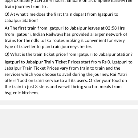
approximately
12
H
28
M hours. Embark on a complete hassle-free
train journey from to .
Q) At what time does the first train depart from
Igatpuri
to
Jabalpur
Station?
A) The first train from
Igatpuri
to
Jabalpur
leaves at
02:58
Hrs
from
Igatpuri
. Indian Railways has provided a larger network of
trains for the ndls to lko routes making it convenient for every
type of traveller to plan train journeys better.
Q) What is the train ticket price from
Igatpuri
to
Jabalpur
Station?
Igatpuri
to
Jabalpur
Train Ticket Prices start from Rs
0
.
Igatpuri
to
Jabalpur
Train Ticket Prices vary from train to train and the
services which you choose to avail during the journey. RailYatri
offers ‘food on train’ service to all its users. Order your food on
the train in just 3 steps and we will bring you hot meals from
hygienic kitchens.
Igatpuri
to
Jabalpur
Train Time Table
Train No./Name
Departure
Arrival
Train S