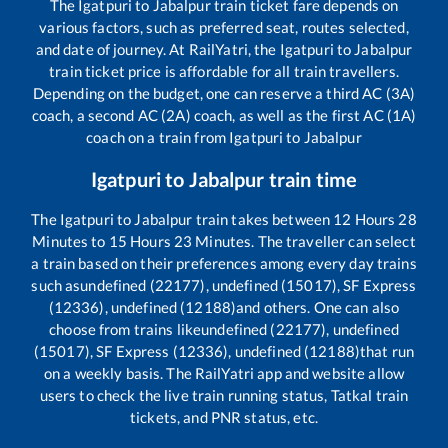
The
Igatpuri
to
Jabalpur
train ticket fare depends on
various factors, such as preferred seat, routes selected,
and date of journey. At RailYatri, the
Igatpuri
to
Jabalpur
train ticket price is affordable for all train travellers.
Depending on the budget, one can reserve a third AC (3A)
coach, a second AC (2A) coach, as well as the first AC (1A)
coach on a train from
Igatpuri
to
Jabalpur
Igatpuri
to
Jabalpur
train time
The
Igatpuri
to
Jabalpur
train takes between
12
Hours
28
Minutes to
15
Hours
23
Minutes. The traveller can select
a train based on their preferences among every day trains
such as
undefined (22177), undefined (15017), SF Express
(12336), undefined (12188)
and others. One can also
choose from trains like
undefined (22177), undefined
(15017), SF Express (12336), undefined (12188)
that run
on a weekly basis. The RailYatri app and website allow
users to check the live train running status, Tatkal train
tickets, and PNR status, etc.