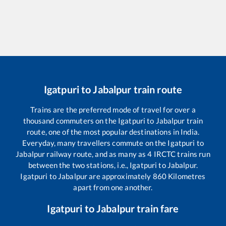
Igatpuri
to
Jabalpur
train route
Trains are the preferred mode of travel for over a
thousand commuters on the
Igatpuri
to
Jabalpur
train
route, one of the most popular destinations in India.
Everyday, many travellers commute on the
Igatpuri
to
Jabalpur
railway route, and as many as
4
IRCTC trains run
between the two stations, i.e.,
Igatpuri
to
Jabalpur
.
Igatpuri
to
Jabalpur
are approximately
860
Kilometres
apart from one another.
Igatpuri
to
Jabalpur
train fare