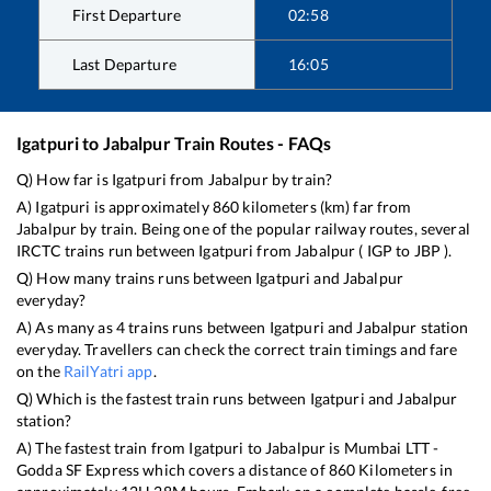
First Departure
02:58
Last Departure
16:05
Igatpuri
to
Jabalpur
Train Routes - FAQs
Q) How far is
Igatpuri
from
Jabalpur
by train?
A)
Igatpuri
is approximately
860
kilometers (km) far from
Jabalpur
by train. Being one of the popular railway routes, several
IRCTC trains run between
Igatpuri
from
Jabalpur
(
IGP
to
JBP
).
Q) How many trains runs between
Igatpuri
and
Jabalpur
everyday?
A) As many as
4
trains runs between
Igatpuri
and
Jabalpur
station
everyday. Travellers can check the correct train timings and fare
on the
RailYatri app
.
Q) Which is the fastest train runs between
Igatpuri
and
Jabalpur
station?
A) The fastest train from
Igatpuri
to
Jabalpur
is
Mumbai LTT -
Godda SF Express
which covers a distance of
860
Kilometers in