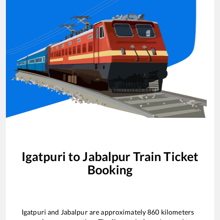
Igatpuri
to
Jabalpur
Train Ticket
Booking
Igatpuri
and
Jabalpur
are approximately
860
kilometers