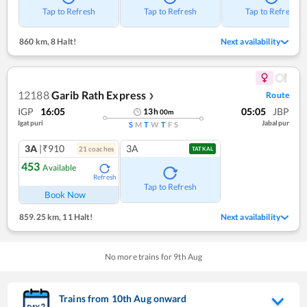
Tap to Refresh
Tap to Refresh
Tap to Refresh
860 km
,
8 Halt!
Next availability
12188
Garib Rath Express
Route
❯
IGP
16:05
05:05
JBP
13
h
00
m
Igatpuri
Jabalpur
S
M
T
W
T
F
S
3A
|₹910
3A
21
coach
es
TATKAL
453
Available
Refresh
Tap to Refresh
Book Now
859.25 km
,
11 Halt!
Next availability
No more trains for
9
th
Aug
Trains from
10
th
Aug
onward