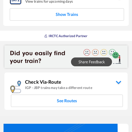
View trains for upcoming days
Show Trains
IRCTC Authorized Partner
Check Via-Route
IGP
-
JBP
trains may take a different route
See Routes