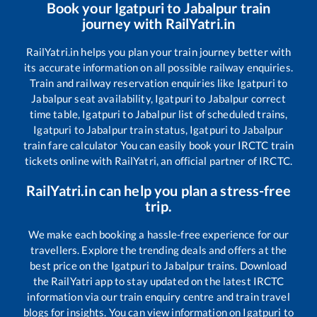
Book your
Igatpuri
to
Jabalpur
train
journey with RailYatri.in
RailYatri.in helps you plan your train journey better with
its accurate information on all possible railway enquiries.
Train and railway reservation enquiries like
Igatpuri
to
Jabalpur
seat availability,
Igatpuri
to
Jabalpur
correct
time table,
Igatpuri
to
Jabalpur
list of scheduled trains,
Igatpuri
to
Jabalpur
train status,
Igatpuri
to
Jabalpur
train fare calculator You can easily book your IRCTC train
tickets online with RailYatri, an official partner of IRCTC.
RailYatri.in can help you plan a stress-free
trip.
We make each booking a hassle-free experience for our
travellers. Explore the trending deals and offers at the
best price on the
Igatpuri
to
Jabalpur
trains. Download
the RailYatri app to stay updated on the latest IRCTC
information via our train enquiry centre and train travel
blogs for insights. You can view information on
Igatpuri
to