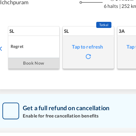
Ichchpuram
6 halts
|
252 k
Tatkal
SL
SL
3A
Regret
Tap to refresh
Tap 
Book Now
Get a full refund on cancellation
Enable for free cancellation benefits