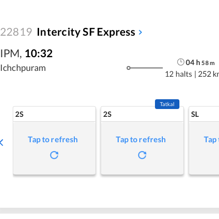
22819
Intercity SF Express
IPM
,
10:32
04
h
58
m
Ichchpuram
12 halts
|
252 k
Tatkal
2S
2S
SL
Tap to refresh
Tap to refresh
Tap 