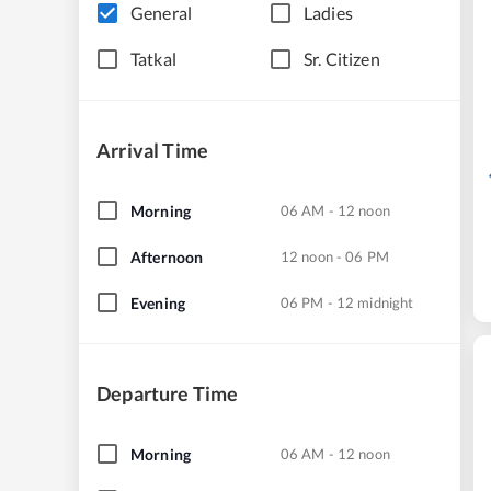
General
Ladies
Tatkal
Sr. Citizen
Arrival Time
Morning
06 AM - 12 noon
Afternoon
12 noon - 06 PM
Evening
06 PM - 12 midnight
Departure Time
Morning
06 AM - 12 noon