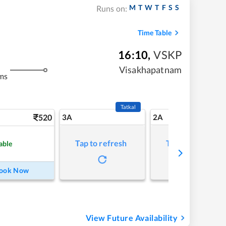
M
T
W
T
F
S
S
Runs on:
Time Table
16:10
,
VSKP
Visakhapatnam
ms
Tatkal
520
3A
2A
Tap to refresh
Tap to refresh
able
ook Now
View Future Availability