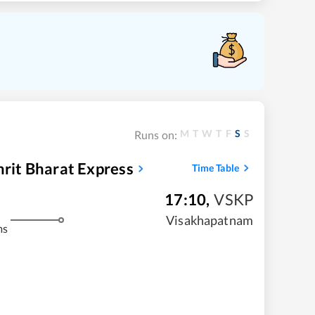
M
T
W
T
F
S
S
Runs on:
mrit Bharat Express
Time Table
17:10
,
VSKP
Visakhapatnam
ms