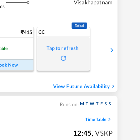
Visakhapatnam
ms
Tatkal
415
CC
Tap to refresh
able
ook Now
View Future Availability
M
T
W
T
F
S
S
Runs on:
Time Table
12:45
,
VSKP