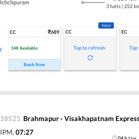
Ichchpuram
3 halts
|
252 k
Tatkal
689
CC
EC
CC
Tap to refresh
Tap 
148
Available
Book Now
18525
Brahmapur - Visakhapatnam Expres
IPM
,
07:27
04
h
33
m