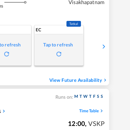
Visakhapatnam
ms
Tatkal
EC
to refresh
Tap to refresh
View Future Availability
M
T
W
T
F
S
S
Runs on:
s
Time Table
12:00
,
VSKP