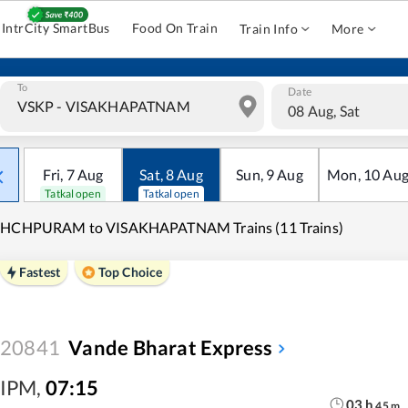
IntrCity SmartBus
Food On Train
Train Info
More
To
Date
08 Aug, Sat
Fri
,
7
Aug
Sat
,
8
Aug
Sun
,
9
Aug
Mon
,
10
Au
Tatkal open
Tatkal open
CHCHPURAM to VISAKHAPATNAM Trains (11 Trains)
Fastest
Top Choice
20841
Vande Bharat Express
IPM
,
07:15
03
h
45
m