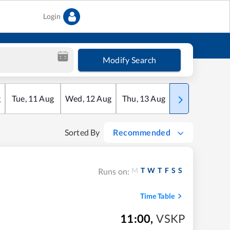
Login
Modify Search
g
Tue
,
11
Aug
Wed
,
12
Aug
Thu
,
13
Aug
Fri
,
14
Aug
Sorted By
Recommended
M
T
W
T
F
S
S
Runs on:
Time Table
11:00
,
VSKP