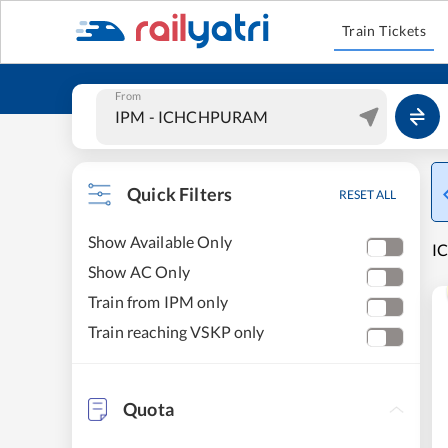
Train Tickets
From
Quick Filters
RESET ALL
Show Available Only
I
Show AC Only
Train from IPM only
Train reaching VSKP only
Quota