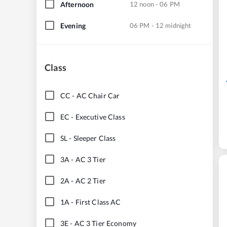
Afternoon
12 noon - 06 PM
Evening
06 PM - 12 midnight
Class
CC
-
AC Chair Car
EC
-
Executive Class
SL
-
Sleeper Class
3A
-
AC 3 Tier
2A
-
AC 2 Tier
1A
-
First Class AC
3E
-
AC 3 Tier Economy