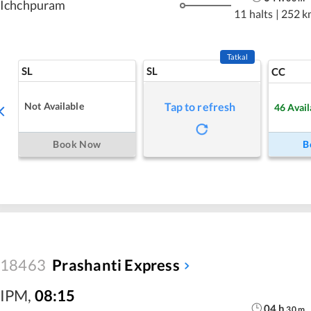
Ichchpuram
11 halts
|
252 k
Tatkal
SL
SL
CC
Not Available
Tap to refresh
46
Avail
Book Now
B
18463
Prashanti Express
IPM
,
08:15
04
h
30
m