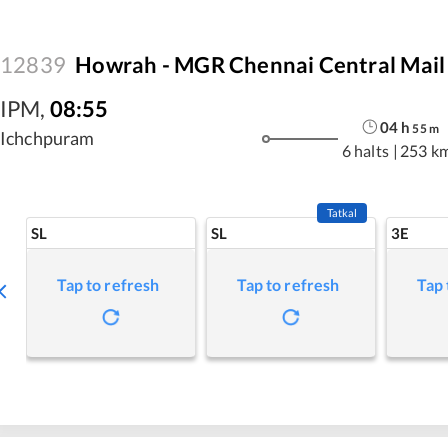
12839
Howrah - MGR Chennai Central Mail
IPM
,
08:55
04
h
55
m
Ichchpuram
6 halts
|
253 k
Tatkal
SL
SL
3E
Tap to refresh
Tap to refresh
Tap 