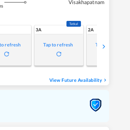
Visakhapatnam
ms
Tatkal
3A
2A
to refresh
Tap to refresh
Tap to refresh
View Future Availability