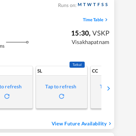
M
T
W
T
F
S
S
Runs on:
Time Table
15:30
,
VSKP
Visakhapatnam
ms
Tatkal
SL
CC
to refresh
Tap to refresh
Tap to refresh
View Future Availability