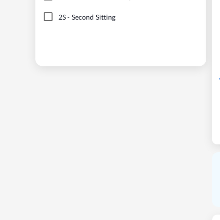
2S
-
Second Sitting