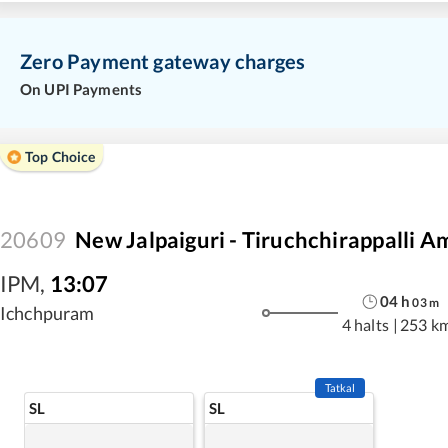
Zero Payment gateway charges
On UPI Payments
Top Choice
20609
New Jalpaiguri - Tiruchchirappalli A
IPM
,
13:07
04
h
03
m
Ichchpuram
4 halts
|
253 k
Tatkal
SL
SL