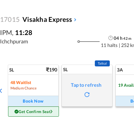
17015
Visakha Express
IPM
,
11:28
04
h
42
m
Ichchpuram
11 halts
|
252 k
Tatkal
190
SL
SL
3A
48
Waitlist
Tap to refresh
19
Avail
Medium Chance
Book Now
B
Get Confirm Seat