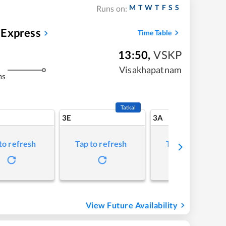
M
T
W
T
F
S
S
Runs on:
 Express
Time Table
13:50
,
VSKP
Visakhapatnam
ms
Tatkal
3E
3A
to refresh
Tap to refresh
Tap to refresh
View Future Availability