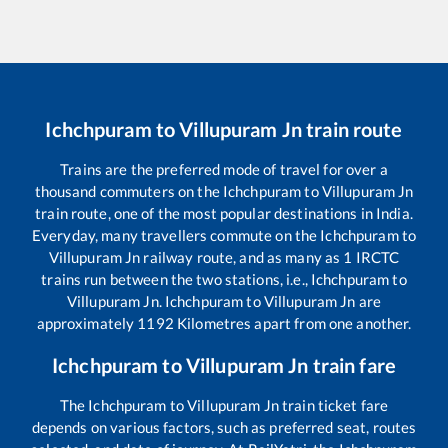
Ichchpuram
to
Villupuram Jn
train route
Trains are the preferred mode of travel for over a
thousand commuters on the
Ichchpuram
to
Villupuram Jn
train route, one of the most popular destinations in India.
Everyday, many travellers commute on the
Ichchpuram
to
Villupuram Jn
railway route, and as many as
1
IRCTC
trains run between the two stations, i.e.,
Ichchpuram
to
Villupuram Jn
.
Ichchpuram
to
Villupuram Jn
are
approximately
1192
Kilometres apart from one another.
Ichchpuram
to
Villupuram Jn
train fare
The
Ichchpuram
to
Villupuram Jn
train ticket fare
depends on various factors, such as preferred seat, routes