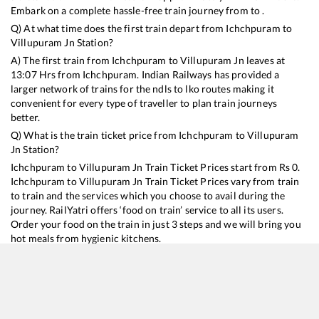
Embark on a complete hassle-free train journey from to .
Q) At what time does the first train depart from
Ichchpuram
to
Villupuram Jn
Station?
A) The first train from
Ichchpuram
to
Villupuram Jn
leaves at
13:07
Hrs from
Ichchpuram
. Indian Railways has provided a
larger network of trains for the ndls to lko routes making it
convenient for every type of traveller to plan train journeys
better.
Q) What is the train ticket price from
Ichchpuram
to
Villupuram
Jn
Station?
Ichchpuram
to
Villupuram Jn
Train Ticket Prices start from Rs
0
.
Ichchpuram
to
Villupuram Jn
Train Ticket Prices vary from train
to train and the services which you choose to avail during the
journey. RailYatri offers ‘food on train’ service to all its users.
Order your food on the train in just 3 steps and we will bring you
hot meals from hygienic kitchens.
Ichchpuram
to
Villupuram Jn
Train Time Table