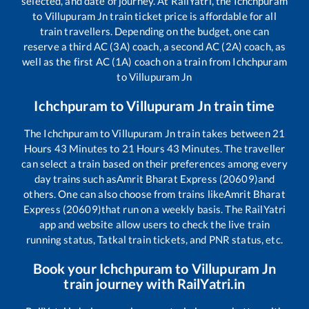
selected, and date of journey. At RailYatri, the
Ichchpuram
to
Villupuram Jn
train ticket price is affordable for all
train travellers. Depending on the budget, one can
reserve a third AC (3A) coach, a second AC (2A) coach, as
well as the first AC (1A) coach on a train from
Ichchpuram
to
Villupuram Jn
Ichchpuram
to
Villupuram Jn
train time
The
Ichchpuram
to
Villupuram Jn
train takes between
21
Hours
43
Minutes to
21
Hours
43
Minutes. The traveller
can select a train based on their preferences among every
day trains such as
Amrit Bharat Express (20609)
and
others. One can also choose from trains like
Amrit Bharat
Express (20609)
that run on a weekly basis. The RailYatri
app and website allow users to check the live train
running status, Tatkal train tickets, and PNR status, etc.
Book your
Ichchpuram
to
Villupuram Jn
train journey with RailYatri.in