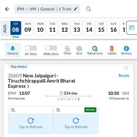
IPM
—
VM
|
General
|
1
Train
FRI
SAT
SUN
MON
TUE
WED
THU
FRI
SAT
SUN
MON
AUG
07
08
09
10
11
12
13
14
15
16
17
Tatkal
Tatkal
General
Filter
Sort
Tatkal only
Seniors
Ladies
AC Only
AVBL Only
Top choice
20609
New Jalpaiguri -
Route
Tiruchchirappalli Amrit Bharat
Express
❯
IPM
13:07
10:50
VM
21
h
43
m
Ichchpuram
Villupuram Jn
S
M
T
W
T
F
S
SL
SL
TATKAL
Tap to Refresh
Tap to Refresh