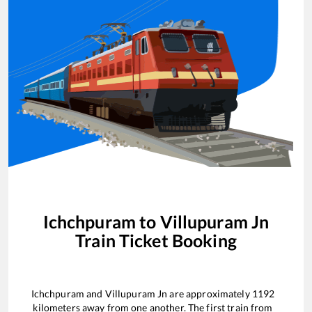
Ichchpuram
to
Villupuram Jn
Train Ticket Booking
Ichchpuram
and
Villupuram Jn
are approximately
1192
kilometers away from one another. The first train from