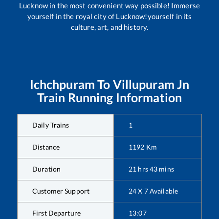
Lucknow in the most convenient way possible! Immerse
yourself in the royal city of Lucknow!yourself in its
culture, art, and history.
Ichchpuram
To
Villupuram Jn
Train Running Information
Daily Trains
1
Distance
1192
Km
Duration
21
hrs
43
mins
Customer Support
24 X 7 Available
First Departure
13:07