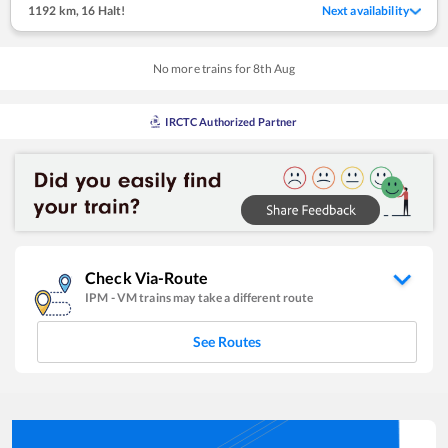
1192 km
,
16 Halt!
Next availability
No more trains for
8
th
Aug
IRCTC Authorized Partner
Check Via-Route
IPM
-
VM
trains may take a different route
See Routes