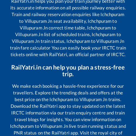
RailYatri.in helps you plan your train journey better with
its accurate information on all possible railway enquiries.
Train and railway reservation enquiries like
Ichchpuram
to
Villupuram Jn
seat availability,
Ichchpuram
to
Villupuram Jn
correct time table,
Ichchpuram
to
Villupuram Jn
list of scheduled trains,
Ichchpuram
to
Villupuram Jn
train status,
Ichchpuram
to
Villupuram Jn
train fare calculator You can easily book your IRCTC train
tickets online with RailYatri, an official partner of IRCTC.
RailYatri.in can help you plan a stress-free
trip.
We make each booking a hassle-free experience for our
travellers. Explore the trending deals and offers at the
best price on the
Ichchpuram
to
Villupuram Jn
trains.
Download the RailYatri app to stay updated on the latest
IRCTC information via our train enquiry centre and train
travel blogs for insights. You can view information on
Ichchpuram
to
Villupuram Jn
live train running status and
PNR status on the RailYatri app. Visit the royal city of