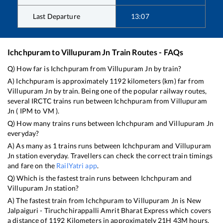
Last Departure
13:07
Ichchpuram
to
Villupuram Jn
Train Routes - FAQs
Q) How far is
Ichchpuram
from
Villupuram Jn
by train?
A)
Ichchpuram
is approximately
1192
kilometers (km) far from
Villupuram Jn
by train. Being one of the popular railway routes,
several IRCTC trains run between
Ichchpuram
from
Villupuram
Jn
(
IPM
to
VM
).
Q) How many trains runs between
Ichchpuram
and
Villupuram Jn
everyday?
A) As many as
1
trains runs between
Ichchpuram
and
Villupuram
Jn
station everyday. Travellers can check the correct train timings
and fare on the
RailYatri app
.
Q) Which is the fastest train runs between
Ichchpuram
and
Villupuram Jn
station?
A) The fastest train from
Ichchpuram
to
Villupuram Jn
is
New
Jalpaiguri - Tiruchchirappalli Amrit Bharat Express
which covers
a distance of
1192
Kilometers in approximately
21
H
43
M hours.