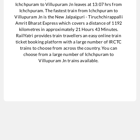
Ichchpuram
to
Villupuram Jn
leaves at
13:07
hrs from
Ichchpuram
. The fastest train from
Ichchpuram
to
Villupuram Jn
is the
New Jalpaiguri - Tiruchchirappalli
Amrit Bharat Express
which covers a distance of
1192
kilometres in approximately
21
Hours
43
Minutes.
RailYatri provides train travellers an easy online train
ticket booking platform with a large number of IRCTC
trains to choose from across the country. You can
choose from a large number of
Ichchpuram
to
Villupuram Jn
trains available.