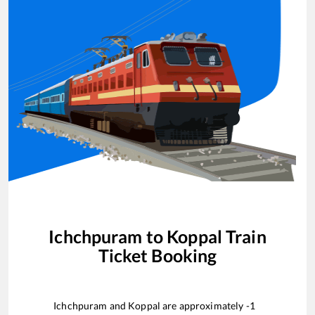
Ichchpuram
to
Koppal
Train
Ticket Booking
Ichchpuram
and
Koppal
are approximately
-1