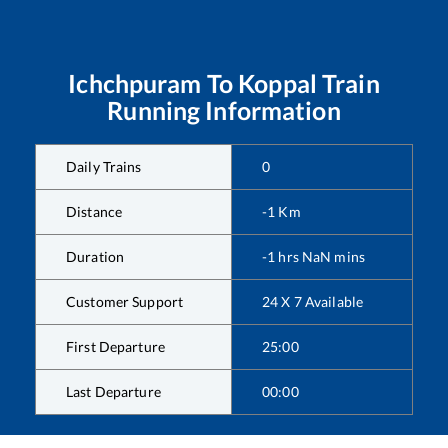
Ichchpuram
To
Koppal
Train
Running Information
Daily Trains
0
Distance
-1
Km
Duration
-1
hrs
NaN
mins
Customer Support
24 X 7 Available
First Departure
25:00
Last Departure
00:00