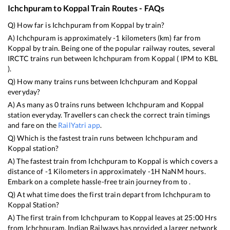
Ichchpuram
to
Koppal
Train Routes - FAQs
Q) How far is
Ichchpuram
from
Koppal
by train?
A)
Ichchpuram
is approximately
-1
kilometers (km) far from
Koppal
by train. Being one of the popular railway routes, several
IRCTC trains run between
Ichchpuram
from
Koppal
(
IPM
to
KBL
).
Q) How many trains runs between
Ichchpuram
and
Koppal
everyday?
A) As many as
0
trains runs between
Ichchpuram
and
Koppal
station everyday. Travellers can check the correct train timings
and fare on the
RailYatri app
.
Q) Which is the fastest train runs between
Ichchpuram
and
Koppal
station?
A) The fastest train from
Ichchpuram
to
Koppal
is
which covers a
distance of
-1
Kilometers in approximately
-1
H
NaN
M hours.
Embark on a complete hassle-free train journey from to .
Q) At what time does the first train depart from
Ichchpuram
to
Koppal
Station?
A) The first train from
Ichchpuram
to
Koppal
leaves at
25:00
Hrs
from
Ichchpuram
. Indian Railways has provided a larger network