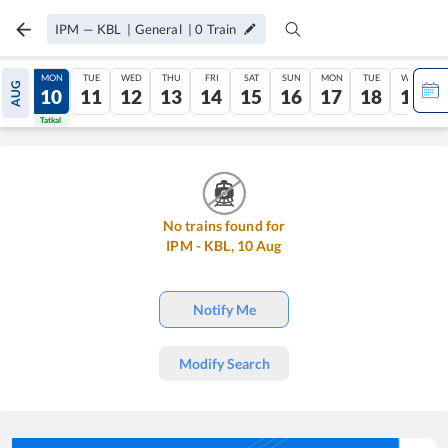
IPM
—
KBL
|
General
|
0
Train
SUN
MON
TUE
WED
THU
FRI
SAT
SUN
MON
TUE
WED
AUG
09
10
11
12
13
14
15
16
17
18
19
Tatkal
Tatkal
No trains found for
IPM
-
KBL
,
10
Aug
Notify Me
Modify Search