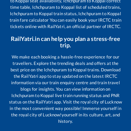
to
Koppal
seat availability,
Ichchpuram
to
Koppal
correct
time table,
Ichchpuram
to
Koppal
list of scheduled trains,
Ichchpuram
to
Koppal
train status,
Ichchpuram
to
Koppal
train fare calculator You can easily book your IRCTC train
tickets online with RailYatri, an official partner of IRCTC.
RailYatri.in can help you plan a stress-free
trip.
We make each booking a hassle-free experience for our
travellers. Explore the trending deals and offers at the
best price on the
Ichchpuram
to
Koppal
trains. Download
the RailYatri app to stay updated on the latest IRCTC
information via our train enquiry centre and train travel
blogs for insights. You can view information on
Ichchpuram
to
Koppal
live train running status and PNR
status on the RailYatri app. Visit the royal city of Lucknow
in the most convenient way possible! Immerse yourself in
the royal city of Lucknow!yourself in its culture, art, and
history.