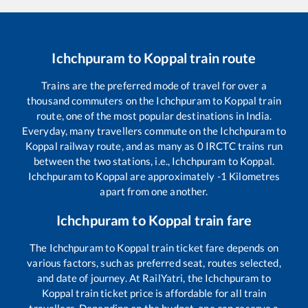
Ichchpuram
to
Koppal
train route
Trains are the preferred mode of travel for over a
thousand commuters on the
Ichchpuram
to
Koppal
train
route, one of the most popular destinations in India.
Everyday, many travellers commute on the
Ichchpuram
to
Koppal
railway route, and as many as
0
IRCTC trains run
between the two stations, i.e.,
Ichchpuram
to
Koppal
.
Ichchpuram
to
Koppal
are approximately
-1
Kilometres
apart from one another.
Ichchpuram
to
Koppal
train fare
The
Ichchpuram
to
Koppal
train ticket fare depends on
various factors, such as preferred seat, routes selected,
and date of journey. At RailYatri, the
Ichchpuram
to
Koppal
train ticket price is affordable for all train
travellers. Depending on the budget, one can reserve a