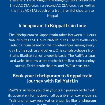
third AC (3A) coach, a second AC (2A) coach, as well as
the first AC (1A) coach on a train from
Ichchpuram
to
Koppal
Ichchpuram
to
Koppal
train time
The
Ichchpuram
to
Koppal
train takes between
-1
Hours
NaN
Minutes to
0
Hours
NaN
Minutes. The traveller can
select a train based on their preferences among every
day trains such as
and others. One can also choose from
trains like
that run on a weekly basis. The RailYatri app
and website allow users to check the live train running
status, Tatkal train tickets, and PNR status, etc.
Book your
Ichchpuram
to
Koppal
train
journey with RailYatri.in
RailYatri.in helps you plan your train journey better with
its accurate information on all possible railway enquiries.
Train and railway reservation enquiries like
Ichchpuram