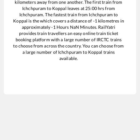
kilometers away from one another. The first train from
Ichchpuram
to
Koppal
leaves at
25:00
hrs from
Ichchpuram
. The fastest train from
Ichchpuram
to
Koppal
is the
which covers a distance of
-1
kilometres in
approximately
-1
Hours
NaN
Minutes. RailYatri
provides train travellers an easy online train ticket
booking platform with a large number of IRCTC trains
to choose from across the country. You can choose from
a large number of
Ichchpuram
to
Koppal
trains
available.