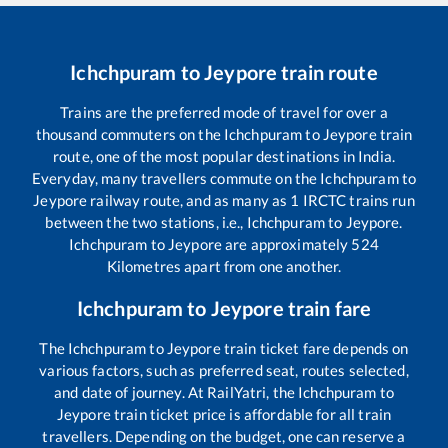
Ichchpuram
to
Jeypore
train route
Trains are the preferred mode of travel for over a
thousand commuters on the
Ichchpuram
to
Jeypore
train
route, one of the most popular destinations in India.
Everyday, many travellers commute on the
Ichchpuram
to
Jeypore
railway route, and as many as
1
IRCTC trains run
between the two stations, i.e.,
Ichchpuram
to
Jeypore
.
Ichchpuram
to
Jeypore
are approximately
524
Kilometres apart from one another.
Ichchpuram
to
Jeypore
train fare
The
Ichchpuram
to
Jeypore
train ticket fare depends on
various factors, such as preferred seat, routes selected,
and date of journey. At RailYatri, the
Ichchpuram
to
Jeypore
train ticket price is affordable for all train
travellers. Depending on the budget, one can reserve a