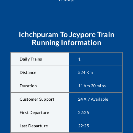
Ichchpuram
To
Jeypore
Train
Running Information
Daily Trains
1
Distance
524
Km
Duration
11
hrs
30
mins
Customer Support
24 X 7 Available
First Departure
22:25
Last Departure
22:25