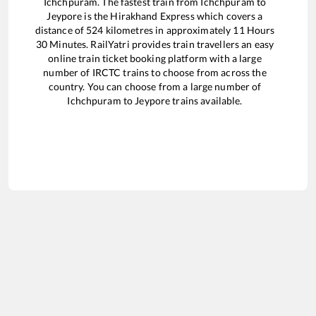
Ichchpuram
. The fastest train from
Ichchpuram
to
Jeypore
is the
Hirakhand Express
which covers a
distance of
524
kilometres in approximately
11
Hours
30
Minutes. RailYatri provides train travellers an easy
online train ticket booking platform with a large
number of IRCTC trains to choose from across the
country. You can choose from a large number of
Ichchpuram
to
Jeypore
trains available.