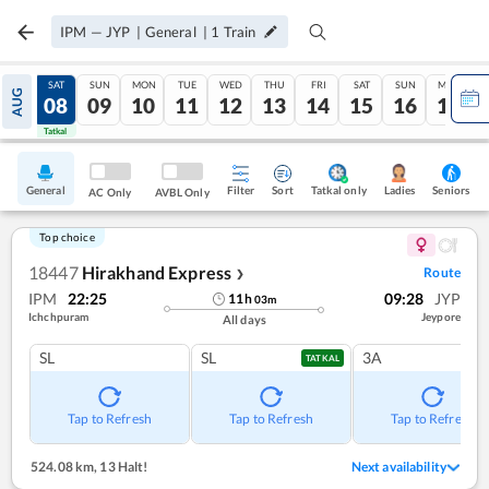
IPM
—
JYP
|
General
|
1
Train
FRI
SAT
SUN
MON
TUE
WED
THU
FRI
SAT
SUN
MON
AUG
07
08
09
10
11
12
13
14
15
16
17
Tatkal
Tatkal
General
Filter
Sort
Tatkal only
Seniors
Ladies
AC Only
AVBL Only
Top choice
18447
Hirakhand Express
Route
❯
IPM
22:25
09:28
JYP
11
h
03
m
Ichchpuram
Jeypore
All days
SL
SL
3A
TATKAL
Tap to Refresh
Tap to Refresh
Tap to Refresh
524.08 km
,
13 Halt!
Next availability