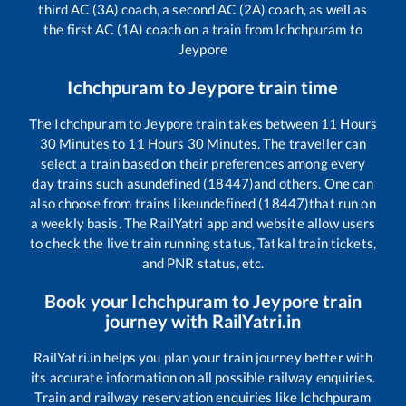
third AC (3A) coach, a second AC (2A) coach, as well as
the first AC (1A) coach on a train from
Ichchpuram
to
Jeypore
Ichchpuram
to
Jeypore
train time
The
Ichchpuram
to
Jeypore
train takes between
11
Hours
30
Minutes to
11
Hours
30
Minutes. The traveller can
select a train based on their preferences among every
day trains such as
undefined (18447)
and others. One can
also choose from trains like
undefined (18447)
that run on
a weekly basis. The RailYatri app and website allow users
to check the live train running status, Tatkal train tickets,
and PNR status, etc.
Book your
Ichchpuram
to
Jeypore
train
journey with RailYatri.in
RailYatri.in helps you plan your train journey better with
its accurate information on all possible railway enquiries.
Train and railway reservation enquiries like
Ichchpuram