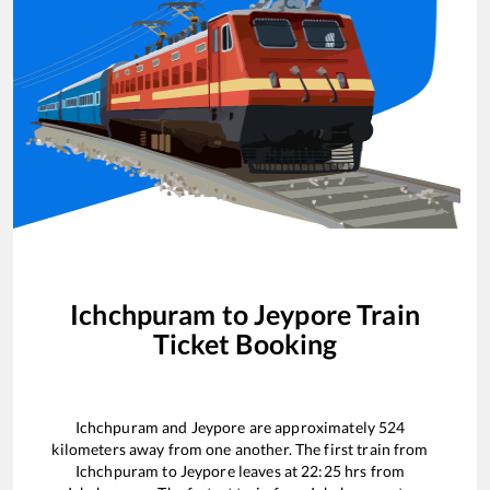
Ichchpuram
to
Jeypore
Train
Ticket Booking
Ichchpuram
and
Jeypore
are approximately
524
kilometers away from one another. The first train from
Ichchpuram
to
Jeypore
leaves at
22:25
hrs from