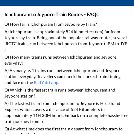
Ichchpuram
to
Jeypore
Train Routes - FAQs
Q) How far is
Ichchpuram
from
Jeypore
by train?
A)
Ichchpuram
is approximately
524
kilometers (km) far from
Jeypore
by train. Being one of the popular railway routes, several
IRCTC trains run between
Ichchpuram
from
Jeypore
(
IPM
to
JYP
).
Q) How many trains runs between
Ichchpuram
and
Jeypore
everyday?
A) As many as
1
trains runs between
Ichchpuram
and
Jeypore
station everyday. Travellers can check the correct train timings
and fare on the
RailYatri app
.
Q) Which is the fastest train runs between
Ichchpuram
and
Jeypore
station?
A) The fastest train from
Ichchpuram
to
Jeypore
is
Hirakhand
Express
which covers a distance of
524
Kilometers in
approximately
11
H
30
M hours. Embark on a complete hassle-free
train journey from to .
Q) At what time does the first train depart from
Ichchpuram
to