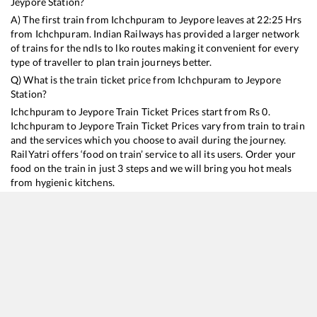
Jeypore
Station?
A) The first train from
Ichchpuram
to
Jeypore
leaves at
22:25
Hrs
from
Ichchpuram
. Indian Railways has provided a larger network
of trains for the ndls to lko routes making it convenient for every
type of traveller to plan train journeys better.
Q) What is the train ticket price from
Ichchpuram
to
Jeypore
Station?
Ichchpuram
to
Jeypore
Train Ticket Prices start from Rs
0
.
Ichchpuram
to
Jeypore
Train Ticket Prices vary from train to train
and the services which you choose to avail during the journey.
RailYatri offers ‘food on train’ service to all its users. Order your
food on the train in just 3 steps and we will bring you hot meals
from hygienic kitchens.
Ichchpuram
to
Jeypore
Train Time Table
Train No./Name
Departure
Arrival
Train Status
18447
Hirakhand Express
22:25
22:25
Mostly
Delayed