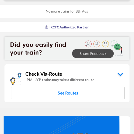
No more trains for
8
th
Aug
IRCTC Authorized Partner
Check Via-Route
IPM
-
JYP
trains may take a different route
See Routes