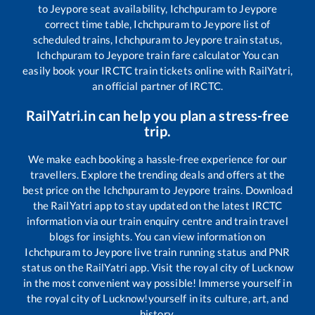
to
Jeypore
seat availability,
Ichchpuram
to
Jeypore
correct time table,
Ichchpuram
to
Jeypore
list of
scheduled trains,
Ichchpuram
to
Jeypore
train status,
Ichchpuram
to
Jeypore
train fare calculator You can
easily book your IRCTC train tickets online with RailYatri,
an official partner of IRCTC.
RailYatri.in can help you plan a stress-free
trip.
We make each booking a hassle-free experience for our
travellers. Explore the trending deals and offers at the
best price on the
Ichchpuram
to
Jeypore
trains. Download
the RailYatri app to stay updated on the latest IRCTC
information via our train enquiry centre and train travel
blogs for insights. You can view information on
Ichchpuram
to
Jeypore
live train running status and PNR
status on the RailYatri app. Visit the royal city of Lucknow
in the most convenient way possible! Immerse yourself in
the royal city of Lucknow!yourself in its culture, art, and
history.