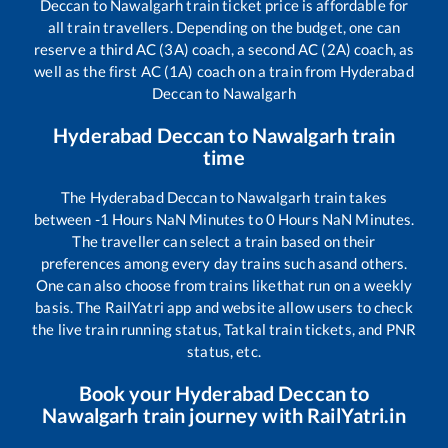
Deccan
to
Nawalgarh
train ticket price is affordable for
all train travellers. Depending on the budget, one can
reserve a third AC (3A) coach, a second AC (2A) coach, as
well as the first AC (1A) coach on a train from
Hyderabad
Deccan
to
Nawalgarh
Hyderabad Deccan
to
Nawalgarh
train
time
The
Hyderabad Deccan
to
Nawalgarh
train takes
between
-1
Hours
NaN
Minutes to
0
Hours
NaN
Minutes.
The traveller can select a train based on their
preferences among every day trains such as
and others.
One can also choose from trains like
that run on a weekly
basis. The RailYatri app and website allow users to check
the live train running status, Tatkal train tickets, and PNR
status, etc.
Book your
Hyderabad Deccan
to
Nawalgarh
train journey with RailYatri.in