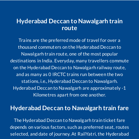
Hyderabad Deccan
to
Nawalgarh
train
route
Trains are the preferred mode of travel for over a
thousand commuters on the
Hyderabad Deccan
to
Nawalgarh
train route, one of the most popular
destinations in India. Everyday, many travellers commute
on the
Hyderabad Deccan
to
Nawalgarh
railway route,
and as many as
0
IRCTC trains run between the two
stations, i.e.,
Hyderabad Deccan
to
Nawalgarh
.
Hyderabad Deccan
to
Nawalgarh
are approximately
-1
Kilometres apart from one another.
Hyderabad Deccan
to
Nawalgarh
train fare
The
Hyderabad Deccan
to
Nawalgarh
train ticket fare
depends on various factors, such as preferred seat, routes
selected, and date of journey. At RailYatri, the
Hyderabad