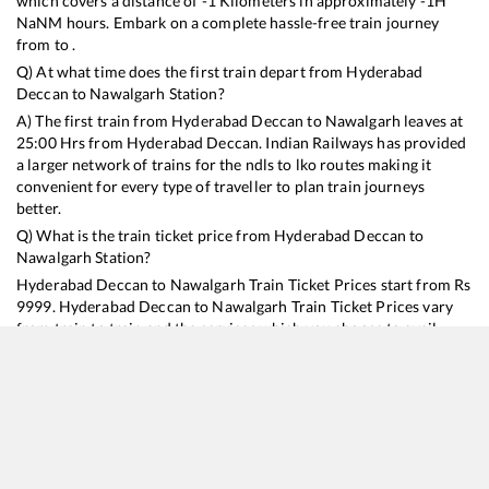
which covers a distance of
-1
Kilometers in approximately
-1
H
NaN
M hours. Embark on a complete hassle-free train journey
from to .
Q) At what time does the first train depart from
Hyderabad
Deccan
to
Nawalgarh
Station?
A) The first train from
Hyderabad Deccan
to
Nawalgarh
leaves at
25:00
Hrs from
Hyderabad Deccan
. Indian Railways has provided
a larger network of trains for the ndls to lko routes making it
convenient for every type of traveller to plan train journeys
better.
Q) What is the train ticket price from
Hyderabad Deccan
to
Nawalgarh
Station?
Hyderabad Deccan
to
Nawalgarh
Train Ticket Prices start from Rs
9999
.
Hyderabad Deccan
to
Nawalgarh
Train Ticket Prices vary
from train to train and the services which you choose to avail
during the journey. RailYatri offers ‘food on train’ service to all its
users. Order your food on the train in just 3 steps and we will
bring you hot meals from hygienic kitchens.
Hyderabad Deccan
to
Nawalgarh
Train Time Table