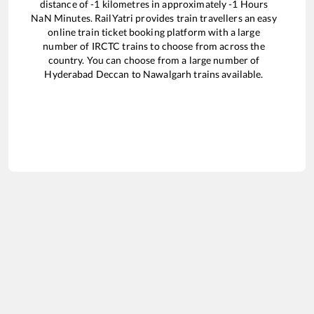
distance of
-1
kilometres in approximately
-1
Hours
NaN
Minutes. RailYatri provides train travellers an easy
online train ticket booking platform with a large
number of IRCTC trains to choose from across the
country. You can choose from a large number of
Hyderabad Deccan
to
Nawalgarh
trains available.