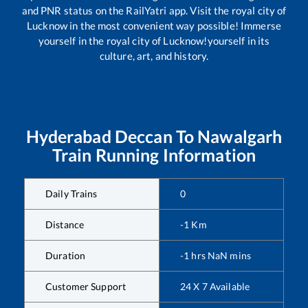
and PNR status on the RailYatri app. Visit the royal city of
Lucknow in the most convenient way possible! Immerse
yourself in the royal city of Lucknow!yourself in its
culture, art, and history.
Hyderabad Deccan
To
Nawalgarh
Train Running Information
Daily Trains
0
Distance
-1
Km
Duration
-1
hrs
NaN
mins
Customer Support
24 X 7 Available