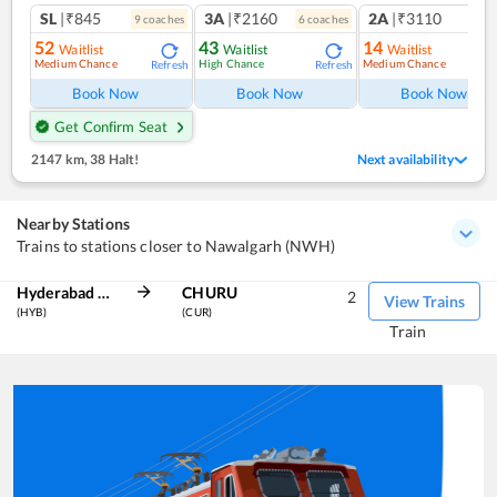
SL
|₹845
3A
|₹2160
2A
|₹3110
9
coach
es
6
coach
es
1
co
52
43
14
Waitlist
Waitlist
Waitlist
Medium Chance
High Chance
Medium Chance
Refresh
Refresh
Ref
Book Now
Book Now
Book Now
Get Confirm Seat
2147 km
,
38 Halt!
Next availability
Nearby Stations
Trains to stations closer to Nawalgarh (NWH)
Hyderabad Deccan
CHURU
2
View Trains
(HYB)
(CUR)
Train