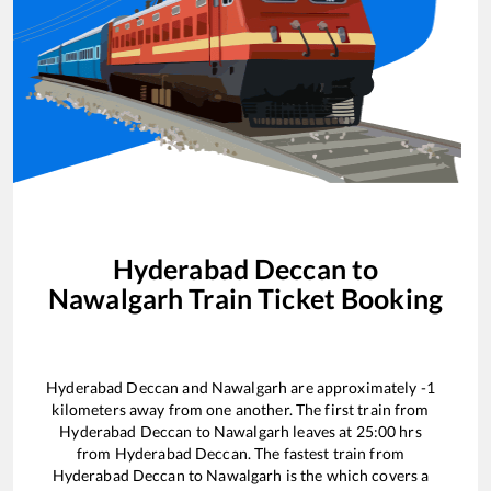
Hyderabad Deccan
to
Nawalgarh
Train Ticket Booking
Hyderabad Deccan
and
Nawalgarh
are approximately
-1
kilometers away from one another. The first train from
Hyderabad Deccan
to
Nawalgarh
leaves at
25:00
hrs
from
Hyderabad Deccan
. The fastest train from
Hyderabad Deccan
to
Nawalgarh
is the
which covers a