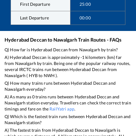
First Departure
25:00
Last Departure
00:00
Hyderabad Deccan
to
Nawalgarh
Train Routes - FAQs
Q) How far is
Hyderabad Deccan
from
Nawalgarh
by train?
A)
Hyderabad Deccan
is approximately
-1
kilometers (km) far
from
Nawalgarh
by train. Being one of the popular railway routes,
several IRCTC trains run between
Hyderabad Deccan
from
Nawalgarh
(
HYB
to
NWH
).
Q) How many trains runs between
Hyderabad Deccan
and
Nawalgarh
everyday?
A) As many as
0
trains runs between
Hyderabad Deccan
and
Nawalgarh
station everyday. Travellers can check the correct train
timings and fare on the
RailYatri app
.
Q) Which is the fastest train runs between
Hyderabad Deccan
and
Nawalgarh
station?
A) The fastest train from
Hyderabad Deccan
to
Nawalgarh
is