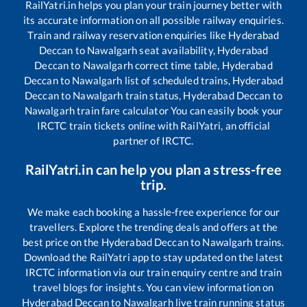
RailYatri.in helps you plan your train journey better with
its accurate information on all possible railway enquiries.
Train and railway reservation enquiries like
Hyderabad
Deccan
to
Nawalgarh
seat availability,
Hyderabad
Deccan
to
Nawalgarh
correct time table,
Hyderabad
Deccan
to
Nawalgarh
list of scheduled trains,
Hyderabad
Deccan
to
Nawalgarh
train status,
Hyderabad Deccan
to
Nawalgarh
train fare calculator You can easily book your
IRCTC train tickets online with RailYatri, an official
partner of IRCTC.
RailYatri.in can help you plan a stress-free
trip.
We make each booking a hassle-free experience for our
travellers. Explore the trending deals and offers at the
best price on the
Hyderabad Deccan
to
Nawalgarh
trains.
Download the RailYatri app to stay updated on the latest
IRCTC information via our train enquiry centre and train
travel blogs for insights. You can view information on
Hyderabad Deccan
to
Nawalgarh
live train running status