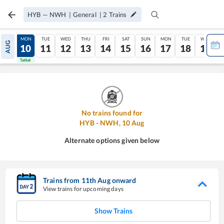
HYB
—
NWH
|
General
|
2
Trains
SUN
MON
TUE
WED
THU
FRI
SAT
SUN
MON
TUE
WED
AUG
09
10
11
12
13
14
15
16
17
18
19
Tatkal
Tatkal
No trains found for
HYB
-
NWH
,
10
Aug
Alternate options given below
Trains from
11
th
Aug
onward
View trains for upcoming days
Show Trains