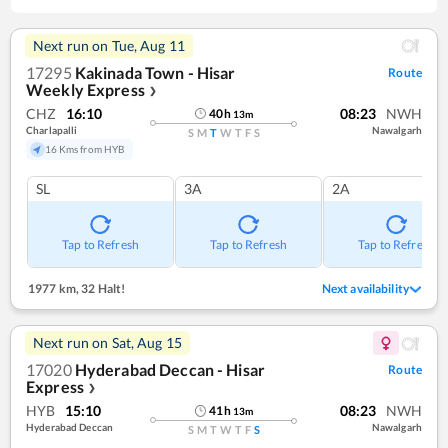
Next run on
Tue, Aug 11
17295
Kakinada Town - Hisar
Route
Weekly Express
❯
CHZ
16:10
08:23
NWH
40
h
13
m
Charlapalli
Nawalgarh
S
M
T
W
T
F
S
16 Kms from HYB
SL
3A
2A
Tap to Refresh
Tap to Refresh
Tap to Refresh
1977 km
,
32 Halt!
Next availability
Next run on
Sat, Aug 15
17020
Hyderabad Deccan - Hisar
Route
Express
❯
HYB
15:10
08:23
NWH
41
h
13
m
Hyderabad Deccan
Nawalgarh
S
M
T
W
T
F
S