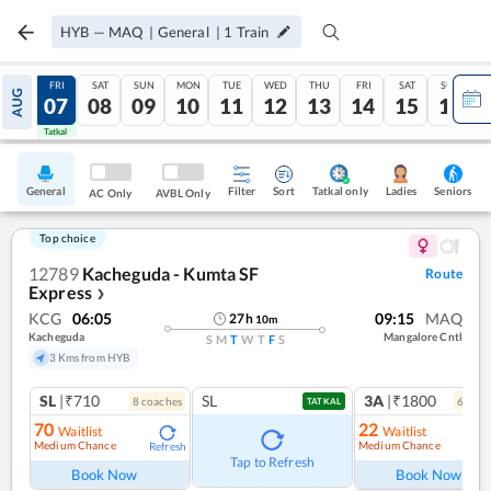
HYB
—
MAQ
|
General
|
1
Train
THU
FRI
SAT
SUN
MON
TUE
WED
THU
FRI
SAT
SUN
AUG
06
07
08
09
10
11
12
13
14
15
16
Tatkal
Tatkal
General
Filter
Sort
Tatkal only
Seniors
Ladies
AC Only
AVBL Only
Top choice
12789
Kacheguda - Kumta SF
Route
Express
❯
KCG
06:05
09:15
MAQ
27
h
10
m
Kacheguda
Mangalore Cntl
S
M
T
W
T
F
S
3 Kms from HYB
SL
|₹710
SL
3A
|₹1800
8
coach
es
6
coac
TATKAL
70
22
Waitlist
Waitlist
Medium Chance
Medium Chance
Refresh
Ref
Tap to Refresh
Book Now
Book Now