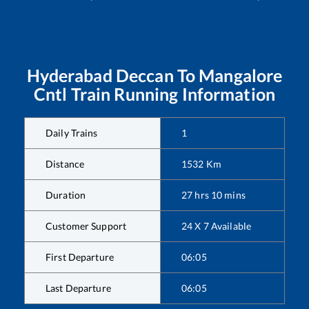
Hyderabad Deccan
To
Mangalore
Cntl
Train Running Information
Daily Trains
1
Distance
1532
Km
Duration
27
hrs
10
mins
Customer Support
24 X 7 Available
First Departure
06:05
Last Departure
06:05