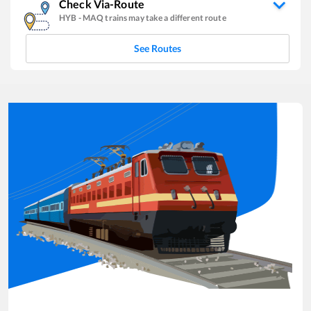
Check Via-Route
HYB
-
MAQ
trains may take a different route
See Routes