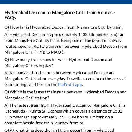
Hyderabad Deccan
to
Mangalore Cntl
Train Routes -
FAQs
Q) How far is
Hyderabad Deccan
from
Mangalore Cntl
by train?
A)
Hyderabad Deccan
is approximately
1532
kilometers (km) far
from
Mangalore Cntl
by train. Being one of the popular railway
routes, several IRCTC trains run between
Hyderabad Deccan
from
Mangalore Cntl
(
HYB
to
MAQ
).
Q) How many trains runs between
Hyderabad Deccan
and
Mangalore Cntl
everyday?
A) As many as
1
trains runs between
Hyderabad Deccan
and
Mangalore Cntl
station everyday. Travellers can check the correct
train timings and fare on the
RailYatri app
.
Q) Which is the fastest train runs between
Hyderabad Deccan
and
Mangalore Cntl
station?
A) The fastest train from
Hyderabad Deccan
to
Mangalore Cntl
is
Kacheguda - Kumta SF Express
which covers a distance of
1532
Kilometers in approximately
27
H
10
M hours. Embark on a
complete hassle-free train journey from to .
Q) At what time does the first train depart from
Hyderabad