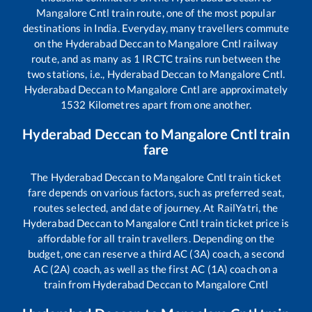
Mangalore Cntl
train route, one of the most popular
destinations in India. Everyday, many travellers commute
on the
Hyderabad Deccan
to
Mangalore Cntl
railway
route, and as many as
1
IRCTC trains run between the
two stations, i.e.,
Hyderabad Deccan
to
Mangalore Cntl
.
Hyderabad Deccan
to
Mangalore Cntl
are approximately
1532
Kilometres apart from one another.
Hyderabad Deccan
to
Mangalore Cntl
train
fare
The
Hyderabad Deccan
to
Mangalore Cntl
train ticket
fare depends on various factors, such as preferred seat,
routes selected, and date of journey. At RailYatri, the
Hyderabad Deccan
to
Mangalore Cntl
train ticket price is
affordable for all train travellers. Depending on the
budget, one can reserve a third AC (3A) coach, a second
AC (2A) coach, as well as the first AC (1A) coach on a
train from
Hyderabad Deccan
to
Mangalore Cntl