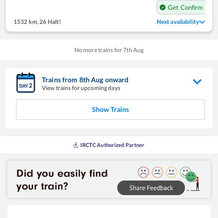
Get Confirm Seat
1532 km
,
26 Halt!
Next availability
No more trains for
7
th
Aug
Trains from
8
th
Aug
onward
View trains for upcoming days
Show Trains
IRCTC Authorized Partner