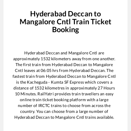
Hyderabad Deccan
to
Mangalore Cntl
Train Ticket
Booking
Hyderabad Deccan
and
Mangalore Cntl
are
approximately
1532
kilometers away from one another.
The first train from
Hyderabad Deccan
to
Mangalore
Cntl
leaves at
06:05
hrs from
Hyderabad Deccan
. The
fastest train from
Hyderabad Deccan
to
Mangalore Cntl
is the
Kacheguda - Kumta SF Express
which covers a
distance of
1532
kilometres in approximately
27
Hours
10
Minutes. RailYatri provides train travellers an easy
online train ticket booking platform with a large
number of IRCTC trains to choose from across the
country. You can choose from a large number of
Hyderabad Deccan
to
Mangalore Cntl
trains available.