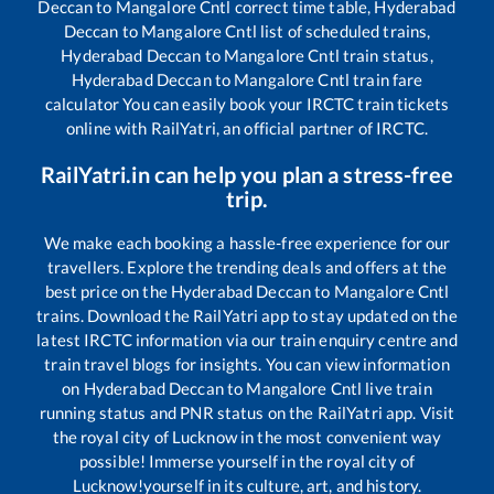
Deccan
to
Mangalore Cntl
correct time table,
Hyderabad
Deccan
to
Mangalore Cntl
list of scheduled trains,
Hyderabad Deccan
to
Mangalore Cntl
train status,
Hyderabad Deccan
to
Mangalore Cntl
train fare
calculator You can easily book your IRCTC train tickets
online with RailYatri, an official partner of IRCTC.
RailYatri.in can help you plan a stress-free
trip.
We make each booking a hassle-free experience for our
travellers. Explore the trending deals and offers at the
best price on the
Hyderabad Deccan
to
Mangalore Cntl
trains. Download the RailYatri app to stay updated on the
latest IRCTC information via our train enquiry centre and
train travel blogs for insights. You can view information
on
Hyderabad Deccan
to
Mangalore Cntl
live train
running status and PNR status on the RailYatri app. Visit
the royal city of Lucknow in the most convenient way
possible! Immerse yourself in the royal city of
Lucknow!yourself in its culture, art, and history.