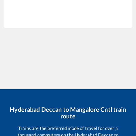
Hyderabad Deccan
to
Mangalore Cntl
train
route
Trains are the preferred mode of travel for over a
thousand commuters on the
Hyderabad Deccan
to