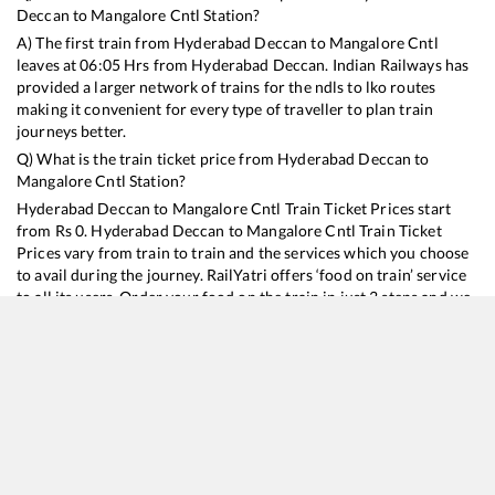
Deccan
to
Mangalore Cntl
Station?
A) The first train from
Hyderabad Deccan
to
Mangalore Cntl
leaves at
06:05
Hrs from
Hyderabad Deccan
. Indian Railways has
provided a larger network of trains for the ndls to lko routes
making it convenient for every type of traveller to plan train
journeys better.
Q) What is the train ticket price from
Hyderabad Deccan
to
Mangalore Cntl
Station?
Hyderabad Deccan
to
Mangalore Cntl
Train Ticket Prices start
from Rs
0
.
Hyderabad Deccan
to
Mangalore Cntl
Train Ticket
Prices vary from train to train and the services which you choose
to avail during the journey. RailYatri offers ‘food on train’ service
to all its users. Order your food on the train in just 3 steps and we
will bring you hot meals from hygienic kitchens.
Hyderabad Deccan
to
Mangalore Cntl
Train Time Table
Train No./Name
Departure
Arrival
Train Sta