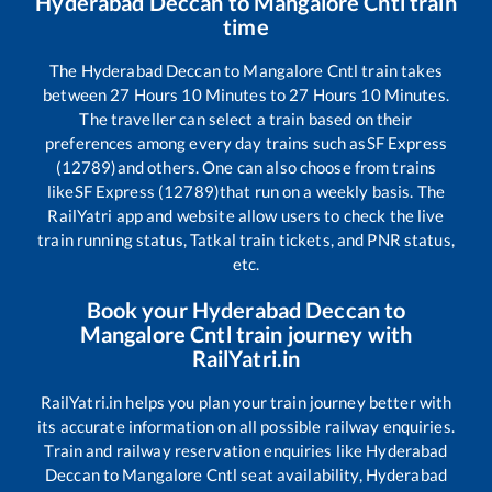
Hyderabad Deccan
to
Mangalore Cntl
train
time
The
Hyderabad Deccan
to
Mangalore Cntl
train takes
between
27
Hours
10
Minutes to
27
Hours
10
Minutes.
The traveller can select a train based on their
preferences among every day trains such as
SF Express
(12789)
and others. One can also choose from trains
like
SF Express (12789)
that run on a weekly basis. The
RailYatri app and website allow users to check the live
train running status, Tatkal train tickets, and PNR status,
etc.
Book your
Hyderabad Deccan
to
Mangalore Cntl
train journey with
RailYatri.in
RailYatri.in helps you plan your train journey better with
its accurate information on all possible railway enquiries.
Train and railway reservation enquiries like
Hyderabad
Deccan
to
Mangalore Cntl
seat availability,
Hyderabad