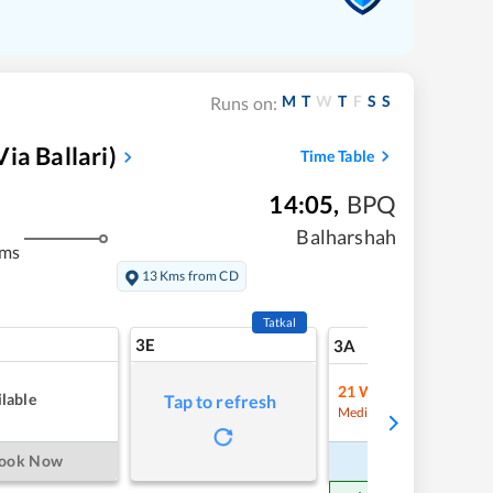
M
T
W
T
F
S
S
Runs on:
ia Ballari)
Time Table
14:05
,
BPQ
Balharshah
kms
13 Kms from CD
Tatkal
3E
7
3A
21
Waitlist
lable
Tap to refresh
Refre
Medium Chance
ook Now
Book Now