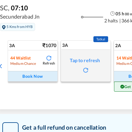
SC
,
07:10
05
h
00
Secunderabad Jn
2 halts
|
366 
5 Kms from HYB
Tatkal
1070
3A
3A
2A
44
Waitlist
14
Waitl
Tap to refresh
Refresh
Medium Chance
Medium 
Book Now
B
Get
Get a full refund on cancellation