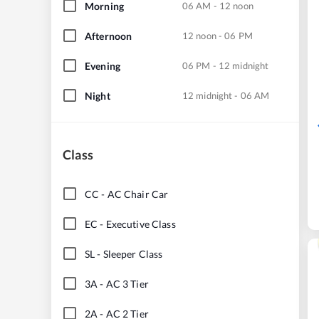
Morning
06 AM - 12 noon
Afternoon
12 noon - 06 PM
Evening
06 PM - 12 midnight
Night
12 midnight - 06 AM
Class
CC
-
AC Chair Car
EC
-
Executive Class
SL
-
Sleeper Class
3A
-
AC 3 Tier
2A
-
AC 2 Tier