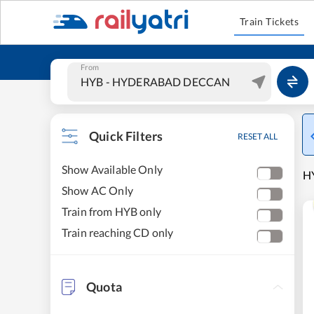
Train Tickets
From
Quick Filters
RESET ALL
Show Available Only
H
Show AC Only
Train from HYB only
Train reaching CD only
Quota