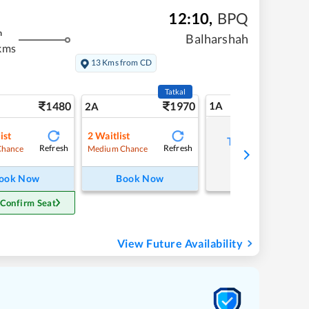
12:10
,
BPQ
m
Balharshah
kms
13 Kms from CD
Tatkal
1480
1970
1A
2A
ist
2
Waitlist
Tap to refresh
Refresh
Refresh
Chance
Medium Chance
ook Now
Book Now
 Confirm Seat
View Future Availability