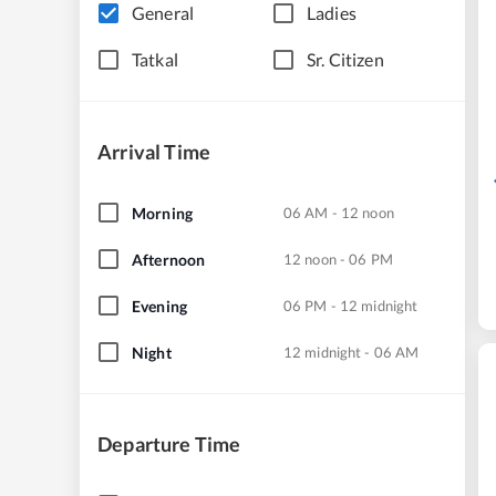
General
Ladies
Tatkal
Sr. Citizen
Arrival Time
Morning
06 AM - 12 noon
Afternoon
12 noon - 06 PM
Evening
06 PM - 12 midnight
Night
12 midnight - 06 AM
Departure Time