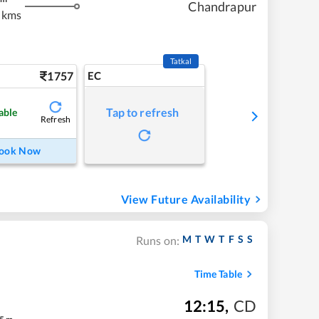
Chandrapur
 kms
Tatkal
1757
EC
Tap to refresh
able
Refresh
ook Now
View Future Availability
M
T
W
T
F
S
S
Runs on:
Time Table
12:15
,
CD