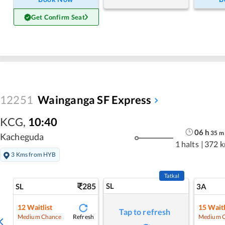
Get Confirm Seat
12251
Wainganga SF Express
KCG
,
10:40
06
h
35
m
Kacheguda
1 halts
|
372 
3 Kms from HYB
Tatkal
285
SL
SL
3A
12
Waitlist
15
Waitl
Tap to refresh
Refresh
Medium Chance
Medium 