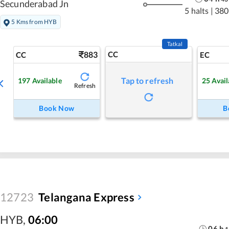
Secunderabad Jn
5 halts
|
380
5 Kms from HYB
Tatkal
883
CC
CC
EC
Tap to refresh
197
Available
25
Avail
Refresh
Book Now
B
12723
Telangana Express
HYB
,
06:00
06
h