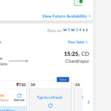
Get Confirm Seat
View Future Availability
M
T
W
T
F
S
S
Runs on:
Time Table
15:25
,
CD
m
Chandrapur
 kms
Tatkal
710
3A
2A
ist
Tap to refresh
Tap to refresh
Refresh
Chance
ook Now