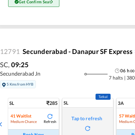
Get Confirm Seat
12791
Secunderabad - Danapur SF Express
SC
,
09:25
06
h
00
Secunderabad Jn
7 halts
|
380
5 Kms from HYB
Tatkal
285
SL
SL
3A
41
Waitlist
57
Waitl
Tap to refresh
Refresh
Medium Chance
Medium 
Book Now
B