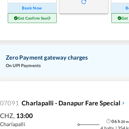
Book Now
B
Get Confirm Seat
Get
Zero Payment gateway charges
On UPI Payments
07091
Charlapalli - Danapur Fare Special
CHZ
,
13:00
06
h
20
m
Charlapalli
4 halts
|
354 