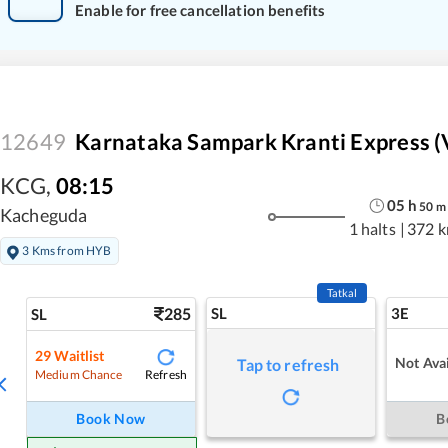
Enable for free cancellation benefits
12649
Karnataka Sampark Kranti Express (V
KCG
,
08:15
05
h
50
m
Kacheguda
1 halts
|
372 
3 Kms from HYB
Tatkal
285
SL
3E
SL
29
Waitlist
Not Avai
Tap to refresh
Refresh
Medium Chance
Book Now
B