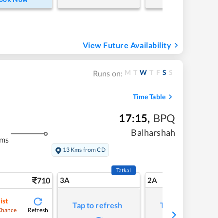
View Future Availability
M
T
W
T
F
S
S
Runs on:
Time Table
17:15
,
BPQ
Balharshah
kms
13 Kms from CD
Tatkal
710
3A
2A
ist
Tap to refresh
Tap to refresh
Refresh
Chance