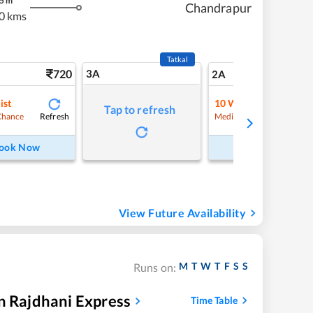
5
m
Chandrapur
0 kms
Tatkal
720
3A
10
2A
ist
10
Waitlist
Tap to refresh
Refresh
Refre
Chance
Medium Chance
ook Now
Book Now
View Future Availability
M
T
W
T
F
S
S
Runs on:
n Rajdhani Express
Time Table