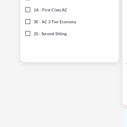
1A
-
First Class AC
3E
-
AC 3 Tier Economy
2S
-
Second Sitting