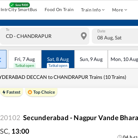
IntrCity SmartBus
Food On Train
Train Info
More
To
Date
08 Aug, Sat
Fri
,
7
Aug
Sat
,
8
Aug
Sun
,
9
Aug
Mon
,
10
Au
Tatkal open
Tatkal open
YDERABAD DECCAN to CHANDRAPUR Trains (10 Trains)
Fastest
Top Choice
20102
Secunderabad - Nagpur Vande Bhara
SC
,
13:00
04
h
43