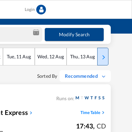
Login
Modify Search
g
Tue
,
11
Aug
Wed
,
12
Aug
Thu
,
13
Aug
Fri
,
14
Aug
Sorted By
Recommended
M
T
W
T
F
S
S
Runs on:
t Express
Time Table
17:43
,
CD
m