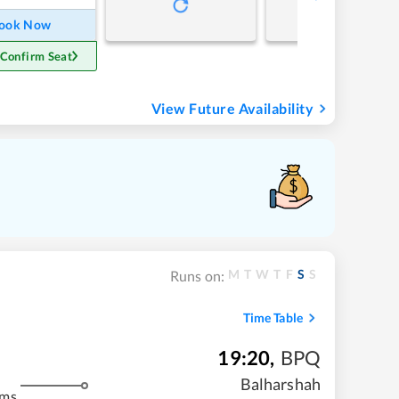
ook Now
 Confirm Seat
View Future Availability
M
T
W
T
F
S
S
Runs on:
Time Table
19:20
,
BPQ
Balharshah
kms