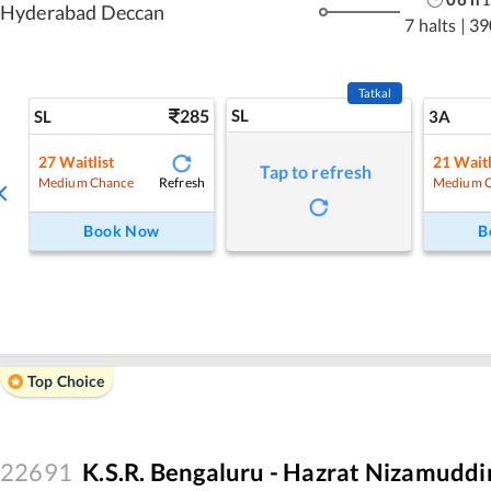
1
Hyderabad Deccan
7 halts
|
39
Tatkal
285
SL
SL
3A
27
Waitlist
21
Waitl
Tap to refresh
Refresh
Medium Chance
Medium 
Book Now
B
Top Choice
22691
K.S.R. Bengaluru - Hazrat Nizamuddi