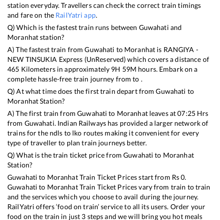
station everyday. Travellers can check the correct train timings
and fare on the
RailYatri app
.
Q) Which is the fastest train runs between
Guwahati
and
Moranhat
station?
A) The fastest train from
Guwahati
to
Moranhat
is
RANGIYA -
NEW TINSUKIA Express (UnReserved)
which covers a distance of
465
Kilometers in approximately
9
H
59
M hours. Embark on a
complete hassle-free train journey from to .
Q) At what time does the first train depart from
Guwahati
to
Moranhat
Station?
A) The first train from
Guwahati
to
Moranhat
leaves at
07:25
Hrs
from
Guwahati
. Indian Railways has provided a larger network of
trains for the ndls to lko routes making it convenient for every
type of traveller to plan train journeys better.
Q) What is the train ticket price from
Guwahati
to
Moranhat
Station?
Guwahati
to
Moranhat
Train Ticket Prices start from Rs
0
.
Guwahati
to
Moranhat
Train Ticket Prices vary from train to train
and the services which you choose to avail during the journey.
RailYatri offers ‘food on train’ service to all its users. Order your
food on the train in just 3 steps and we will bring you hot meals