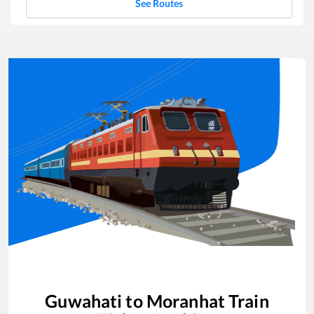
See Routes
Guwahati
to
Moranhat
Train