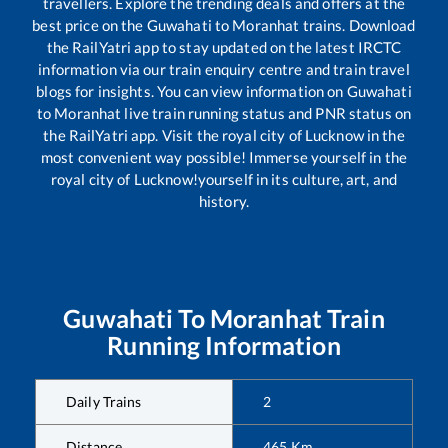
travellers. Explore the trending deals and offers at the
best price on the
Guwahati
to
Moranhat
trains. Download
the RailYatri app to stay updated on the latest IRCTC
information via our train enquiry centre and train travel
blogs for insights. You can view information on
Guwahati
to
Moranhat
live train running status and PNR status on
the RailYatri app. Visit the royal city of Lucknow in the
most convenient way possible! Immerse yourself in the
royal city of Lucknow!yourself in its culture, art, and
history.
Guwahati
To
Moranhat
Train
Running Information
Daily Trains
2
Distance
465
Km