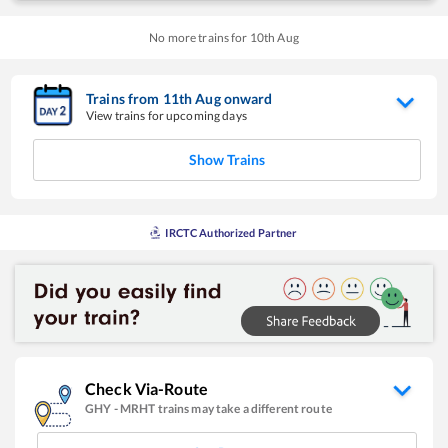
No more trains for
10
th
Aug
Trains from
11
th
Aug
onward
View trains for upcoming days
Show Trains
IRCTC Authorized Partner
Check Via-Route
GHY
-
MRHT
trains may take a different route