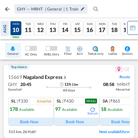
GHY
—
MRHT
|
General
|
1
Train
SUN
MON
TUE
WED
THU
FRI
SAT
SUN
MON
TUE
WED
AUG
09
10
11
12
13
14
15
16
17
18
19
Tatkal
Tatkal
General
Filter
Sort
Tatkal only
Seniors
Ladies
AC Only
AVBL Only
Top choice
15669
Nagaland Express
Route
❯
GHY
20:45
08:58
MRHT
12
h
13
m
Guwahati
Moranhat
All days
SL
|₹330
SL
|₹430
3A
|₹865
6
coach
es
1
co
TATKAL
178
97
18
Available
Available
Available
Refresh
Book Now
Book Now
Book Now
513 km
,
26 Halt!
Next availability