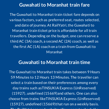
Guwahati
to
Moranhat
train fare
The
Guwahati
to
Moranhat
train ticket fare depends on
various factors, such as preferred seat, routes selected,
and date of journey. At RailYatri, the
Guwahati
to
Moranhat
train ticket price is affordable for all train
travellers. Depending on the budget, one can reserve a
third AC (3A) coach, a second AC (2A) coach, as well as
the first AC (1A) coach on a train from
Guwahati
to
Moranhat
Guwahati
to
Moranhat
train time
The
Guwahati
to
Moranhat
train takes between
9
Hours
59
Minutes to
12
Hours
13
Minutes. The traveller can
select a train based on their preferences among every
day trains such as
TINSUKIA Express (UnReserved)
(15927), undefined (15669)
and others. One can also
choose from trains like
TINSUKIA Express (UnReserved)
(15927), undefined (15669)
that run on a weekly basis.