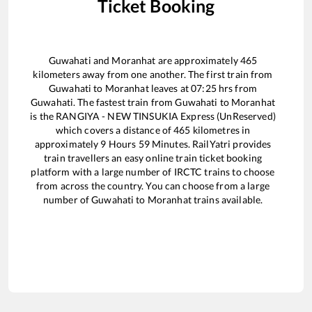
Ticket Booking
Guwahati
and
Moranhat
are approximately
465
kilometers away from one another. The first train from
Guwahati
to
Moranhat
leaves at
07:25
hrs from
Guwahati
. The fastest train from
Guwahati
to
Moranhat
is the
RANGIYA - NEW TINSUKIA Express (UnReserved)
which covers a distance of
465
kilometres in
approximately
9
Hours
59
Minutes. RailYatri provides
train travellers an easy online train ticket booking
platform with a large number of IRCTC trains to choose
from across the country. You can choose from a large
number of
Guwahati
to
Moranhat
trains available.