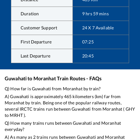
Duration
9
hrs
59
mins
Customer Support
24 X 7 Available
First Departure
07:25
Last Departure
20:45
Guwahati
to
Moranhat
Train Routes - FAQs
Q) How far is
Guwahati
from
Moranhat
by train?
A)
Guwahati
is approximately
465
kilometers (km) far from
Moranhat
by train. Being one of the popular railway routes,
several IRCTC trains run between
Guwahati
from
Moranhat
(
GHY
to
MRHT
).
Q) How many trains runs between
Guwahati
and
Moranhat
everyday?
A) As many as
2
trains runs between
Guwahati
and
Moranhat