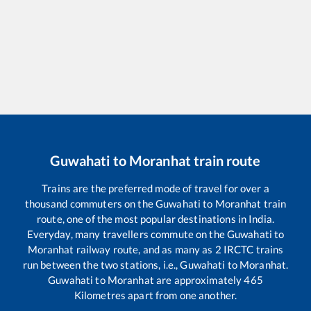
Guwahati
to
Moranhat
train route
Trains are the preferred mode of travel for over a
thousand commuters on the
Guwahati
to
Moranhat
train
route, one of the most popular destinations in India.
Everyday, many travellers commute on the
Guwahati
to
Moranhat
railway route, and as many as
2
IRCTC trains
run between the two stations, i.e.,
Guwahati
to
Moranhat
.
Guwahati
to
Moranhat
are approximately
465
Kilometres apart from one another.