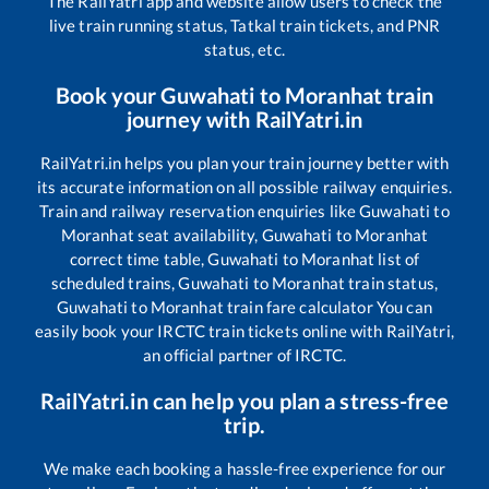
The RailYatri app and website allow users to check the
live train running status, Tatkal train tickets, and PNR
status, etc.
Book your
Guwahati
to
Moranhat
train
journey with RailYatri.in
RailYatri.in helps you plan your train journey better with
its accurate information on all possible railway enquiries.
Train and railway reservation enquiries like
Guwahati
to
Moranhat
seat availability,
Guwahati
to
Moranhat
correct time table,
Guwahati
to
Moranhat
list of
scheduled trains,
Guwahati
to
Moranhat
train status,
Guwahati
to
Moranhat
train fare calculator You can
easily book your IRCTC train tickets online with RailYatri,
an official partner of IRCTC.
RailYatri.in can help you plan a stress-free
trip.
We make each booking a hassle-free experience for our