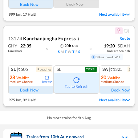
Book Now
Book Now
999 km
,
17 Halt!
Next availability
13174
Kanchanjungha Express
Route
❯
GHY
22:35
19:20
SDAH
20
h
45
m
Guwahati
Kolkata Sealdah
S
M
T
W
T
F
S
3 Kms from HWH
SL
|₹505
SL
3A
|₹1325
9
coach
es
5
coac
TATKAL
28
20
Waitlist
Waitlist
Medium Chance
Medium Chance
Refresh
Ref
Tap to Refresh
Book Now
Book Now
975 km
,
32 Halt!
Next availability
No more trains for
9
th
Aug
Trains from
10
th
Aug
onward