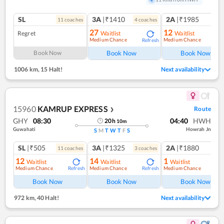
SL
3A
|₹1410
2A
|₹1985
11
coach
es
4
coach
es
1
co
27
12
Regret
Waitlist
Waitlist
Medium Chance
Medium Chance
Refresh
Ref
Book Now
Book Now
Book Now
1006 km
,
15 Halt!
Next availability
15960
KAMRUP EXPRESS
Route
❯
GHY
08:30
04:40
HWH
20
h
10
m
Guwahati
Howrah Jn
S
M
T
W
T
F
S
SL
|₹505
3A
|₹1325
2A
|₹1880
11
coach
es
3
coach
es
1
co
12
14
1
Waitlist
Waitlist
Waitlist
Medium Chance
Medium Chance
Medium Chance
Refresh
Refresh
Ref
Book Now
Book Now
Book Now
972 km
,
40 Halt!
Next availability