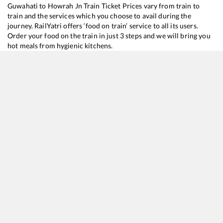
Guwahati
to
Howrah Jn
Train Ticket Prices vary from train to
train and the services which you choose to avail during the
journey. RailYatri offers ‘food on train’ service to all its users.
Order your food on the train in just 3 steps and we will bring you
hot meals from hygienic kitchens.
Guwahati
to
Howrah Jn
Train Time Table
Train No./Name
Departure
A
12510
Guwahati - SMVT Bengaluru SF Express
06:15
0
12346
Saraighat Express
12:40
1
27576
Kamakhya - Howrah Vande Bharat Sleeper Express
18:15
1
15674
Kamakhya - Charlapalli Amrit Bharat Express
19:00
1
13174
Kanchanjungha Express
22:35
2