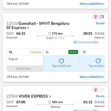
966 km
,
13 Halt!
Next availability
12510
Guwahati - SMVT Bengaluru
Route
SF Express
❯
GHY
06:15
00:01
DKAE
17
h
46
m
Guwahati
Dankuni
S
M
T
W
T
F
S
11 Kms from HWH
SL
SL
3E
7
coach
es
TATKAL
Regret
Tap to Refresh
Tap to Refresh
Book Now
954 km
,
16 Halt!
Next availability
22504
VIVEK EXPRESS
Route
❯
GHY
07:00
01:15
DKAE
18
h
15
m
Guwahati
Dankuni
All days
11 Kms from HWH