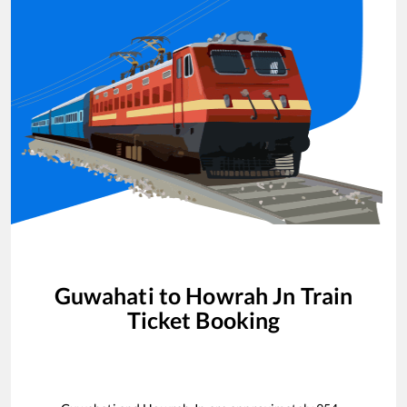
Guwahati
to
Howrah Jn
Train
Ticket Booking