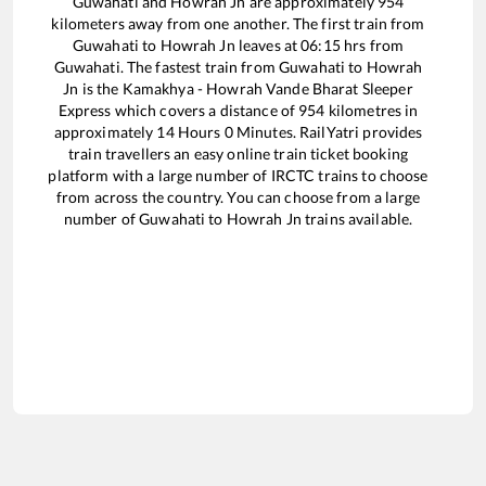
Guwahati
and
Howrah Jn
are approximately
954
kilometers away from one another. The first train from
Guwahati
to
Howrah Jn
leaves at
06:15
hrs from
Guwahati
. The fastest train from
Guwahati
to
Howrah
Jn
is the
Kamakhya - Howrah Vande Bharat Sleeper
Express
which covers a distance of
954
kilometres in
approximately
14
Hours
0
Minutes. RailYatri provides
train travellers an easy online train ticket booking
platform with a large number of IRCTC trains to choose
from across the country. You can choose from a large
number of
Guwahati
to
Howrah Jn
trains available.