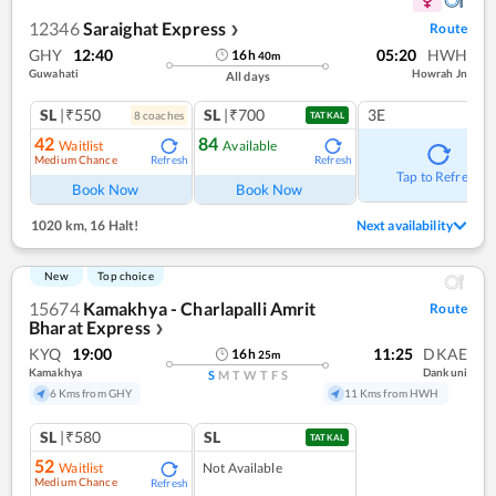
12346
Saraighat Express
Route
❯
GHY
12:40
05:20
HWH
16
h
40
m
Guwahati
Howrah Jn
All days
SL
|₹550
SL
|₹700
3E
8
coach
es
TATKAL
42
84
Waitlist
Available
Medium Chance
Refresh
Refresh
Tap to Refresh
Book Now
Book Now
1020 km
,
16 Halt!
Next availability
New
Top choice
15674
Kamakhya - Charlapalli Amrit
Route
Bharat Express
❯
KYQ
19:00
11:25
DKAE
16
h
25
m
Kamakhya
Dankuni
S
M
T
W
T
F
S
6 Kms from GHY
11 Kms from HWH
SL
|₹580
SL
TATKAL
52
Waitlist
Not Available
Medium Chance
Refresh