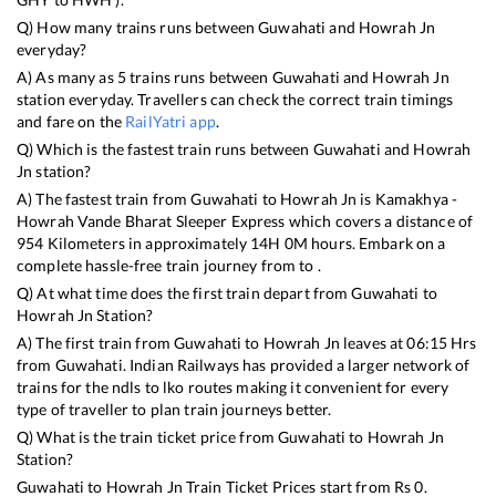
Q) How many trains runs between
Guwahati
and
Howrah Jn
everyday?
A) As many as
5
trains runs between
Guwahati
and
Howrah Jn
station everyday. Travellers can check the correct train timings
and fare on the
RailYatri app
.
Q) Which is the fastest train runs between
Guwahati
and
Howrah
Jn
station?
A) The fastest train from
Guwahati
to
Howrah Jn
is
Kamakhya -
Howrah Vande Bharat Sleeper Express
which covers a distance of
954
Kilometers in approximately
14
H
0
M hours. Embark on a
complete hassle-free train journey from to .
Q) At what time does the first train depart from
Guwahati
to
Howrah Jn
Station?
A) The first train from
Guwahati
to
Howrah Jn
leaves at
06:15
Hrs
from
Guwahati
. Indian Railways has provided a larger network of
trains for the ndls to lko routes making it convenient for every
type of traveller to plan train journeys better.
Q) What is the train ticket price from
Guwahati
to
Howrah Jn
Station?
Guwahati
to
Howrah Jn
Train Ticket Prices start from Rs
0
.