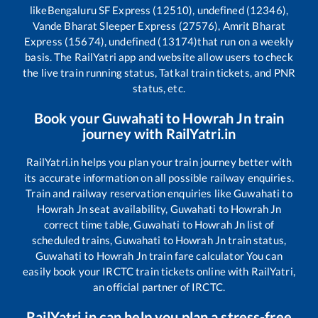
like
Bengaluru SF Express (12510), undefined (12346),
Vande Bharat Sleeper Express (27576), Amrit Bharat
Express (15674), undefined (13174)
that run on a weekly
basis. The RailYatri app and website allow users to check
the live train running status, Tatkal train tickets, and PNR
status, etc.
Book your
Guwahati
to
Howrah Jn
train
journey with RailYatri.in
RailYatri.in helps you plan your train journey better with
its accurate information on all possible railway enquiries.
Train and railway reservation enquiries like
Guwahati
to
Howrah Jn
seat availability,
Guwahati
to
Howrah Jn
correct time table,
Guwahati
to
Howrah Jn
list of
scheduled trains,
Guwahati
to
Howrah Jn
train status,
Guwahati
to
Howrah Jn
train fare calculator You can
easily book your IRCTC train tickets online with RailYatri,
an official partner of IRCTC.
RailYatri.in can help you plan a stress-free