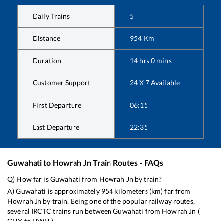
Daily Trains
5
Distance
954
Km
Duration
14
hrs
0
mins
Customer Support
24 X 7 Available
First Departure
06:15
Last Departure
22:35
Guwahati
to
Howrah Jn
Train Routes - FAQs
Q) How far is
Guwahati
from
Howrah Jn
by train?
A)
Guwahati
is approximately
954
kilometers (km) far from
Howrah Jn
by train. Being one of the popular railway routes,
several IRCTC trains run between
Guwahati
from
Howrah Jn
(
GHY
to
HWH
).