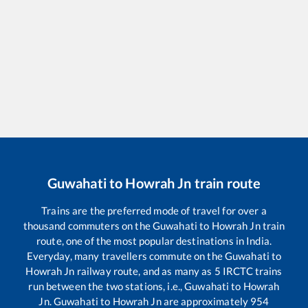
Guwahati
to
Howrah Jn
train route
Trains are the preferred mode of travel for over a
thousand commuters on the
Guwahati
to
Howrah Jn
train
route, one of the most popular destinations in India.
Everyday, many travellers commute on the
Guwahati
to
Howrah Jn
railway route, and as many as
5
IRCTC trains
run between the two stations, i.e.,
Guwahati
to
Howrah
Jn
.
Guwahati
to
Howrah Jn
are approximately
954