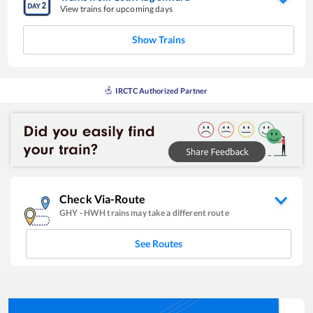
View trains for upcoming days
Show Trains
IRCTC Authorized Partner
Check Via-Route
GHY
-
HWH
trains may take a different route
See Routes