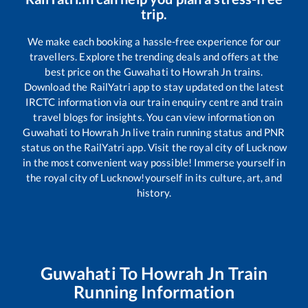
trip.
We make each booking a hassle-free experience for our
travellers. Explore the trending deals and offers at the
best price on the
Guwahati
to
Howrah Jn
trains.
Download the RailYatri app to stay updated on the latest
IRCTC information via our train enquiry centre and train
travel blogs for insights. You can view information on
Guwahati
to
Howrah Jn
live train running status and PNR
status on the RailYatri app. Visit the royal city of Lucknow
in the most convenient way possible! Immerse yourself in
the royal city of Lucknow!yourself in its culture, art, and
history.
Guwahati
To
Howrah Jn
Train
Running Information