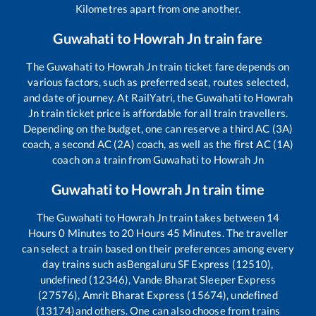
Kilometres apart from one another.
Guwahati
to
Howrah Jn
train fare
The
Guwahati
to
Howrah Jn
train ticket fare depends on
various factors, such as preferred seat, routes selected,
and date of journey. At RailYatri, the
Guwahati
to
Howrah
Jn
train ticket price is affordable for all train travellers.
Depending on the budget, one can reserve a third AC (3A)
coach, a second AC (2A) coach, as well as the first AC (1A)
coach on a train from
Guwahati
to
Howrah Jn
Guwahati
to
Howrah Jn
train time
The
Guwahati
to
Howrah Jn
train takes between
14
Hours
0
Minutes to
20
Hours
45
Minutes. The traveller
can select a train based on their preferences among every
day trains such as
Bengaluru SF Express (12510),
undefined (12346), Vande Bharat Sleeper Express
(27576), Amrit Bharat Express (15674), undefined
(13174)
and others. One can also choose from trains