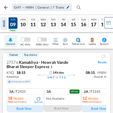
GHY
—
HWH
|
General
|
7
Trains
SAT
SUN
MON
TUE
WED
THU
FRI
SAT
SUN
MON
TUE
AUG
08
09
10
11
12
13
14
15
16
17
18
Tatkal
Tatkal
General
Filter
Sort
Tatkal only
Seniors
Ladies
AC Only
AVBL Only
Fastest
Top choice
27576
Kamakhya - Howrah Vande
Route
Bharat Sleeper Express
❯
KYQ
18:15
08:15
HWH
14
h
00
m
Kamakhya
Howrah Jn
S
M
T
W
T
F
S
6 Kms from GHY
3A
|₹2435
3A
2A
|₹3145
TATKAL
18
12
Waitlist
Not Available
Waitlist
Medium Chance
Medium Chance
Refresh
Ref
Book Now
Book Now
Book Now