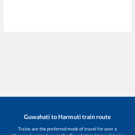
Guwahati
to
Harmuti
train route
Trains are the preferred mode of travel for over a