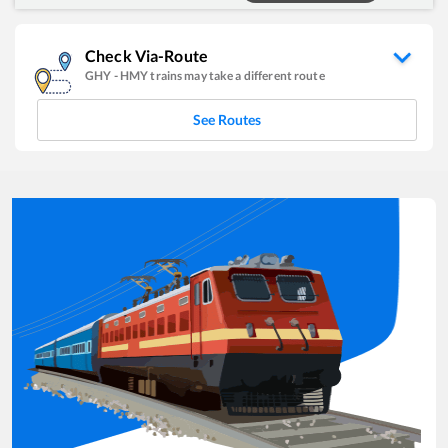
Check Via-Route
GHY
-
HMY
trains may take a different route
See Routes