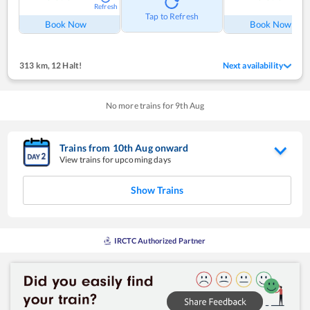
Refresh
Tap to Refresh
Book Now
Book Now
313 km
,
12 Halt!
Next availability
No more trains for
9
th
Aug
Trains from
10
th
Aug
onward
View trains for upcoming days
Show Trains
IRCTC Authorized Partner