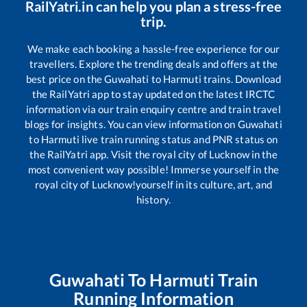
RailYatri.in can help you plan a stress-free
trip.
We make each booking a hassle-free experience for our
travellers. Explore the trending deals and offers at the
best price on the
Guwahati
to
Harmuti
trains. Download
the RailYatri app to stay updated on the latest IRCTC
information via our train enquiry centre and train travel
blogs for insights. You can view information on
Guwahati
to
Harmuti
live train running status and PNR status on
the RailYatri app. Visit the royal city of Lucknow in the
most convenient way possible! Immerse yourself in the
royal city of Lucknow!yourself in its culture, art, and
history.
Guwahati
To
Harmuti
Train
Running Information