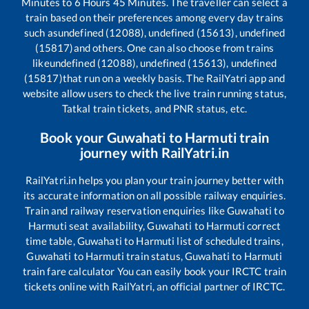
Minutes to
6
Hours
45
Minutes. The traveller can select a
train based on their preferences among every day trains
such as
undefined (12088), undefined (15613), undefined
(15817)
and others. One can also choose from trains
like
undefined (12088), undefined (15613), undefined
(15817)
that run on a weekly basis. The RailYatri app and
website allow users to check the live train running status,
Tatkal train tickets, and PNR status, etc.
Book your
Guwahati
to
Harmuti
train
journey with RailYatri.in
RailYatri.in helps you plan your train journey better with
its accurate information on all possible railway enquiries.
Train and railway reservation enquiries like
Guwahati
to
Harmuti
seat availability,
Guwahati
to
Harmuti
correct
time table,
Guwahati
to
Harmuti
list of scheduled trains,
Guwahati
to
Harmuti
train status,
Guwahati
to
Harmuti
train fare calculator You can easily book your IRCTC train
tickets online with RailYatri, an official partner of IRCTC.