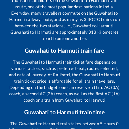
thousand commuters on the
Guwahati
to
Harmuti
train
route, one of the most popular destinations in India.
Everyday, many travellers commute on the
Guwahati
to
Harmuti
railway route, and as many as
3
IRCTC trains run
between the two stations, i.e.,
Guwahati
to
Harmuti
.
Guwahati
to
Harmuti
are approximately
313
Kilometres
apart from one another.
Guwahati
to
Harmuti
train fare
The
Guwahati
to
Harmuti
train ticket fare depends on
various factors, such as preferred seat, routes selected,
and date of journey. At RailYatri, the
Guwahati
to
Harmuti
train ticket price is affordable for all train travellers.
Depending on the budget, one can reserve a third AC (3A)
coach, a second AC (2A) coach, as well as the first AC (1A)
coach on a train from
Guwahati
to
Harmuti
Guwahati
to
Harmuti
train time
The
Guwahati
to
Harmuti
train takes between
5
Hours
0