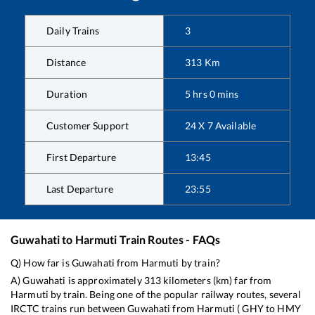
Daily Trains
3
Distance
313
Km
Duration
5
hrs
0
mins
Customer Support
24 X 7 Available
First Departure
13:45
Last Departure
23:55
Guwahati
to
Harmuti
Train Routes - FAQs
Q) How far is
Guwahati
from
Harmuti
by train?
A)
Guwahati
is approximately
313
kilometers (km) far from
Harmuti
by train. Being one of the popular railway routes, several
IRCTC trains run between
Guwahati
from
Harmuti
(
GHY
to
HMY