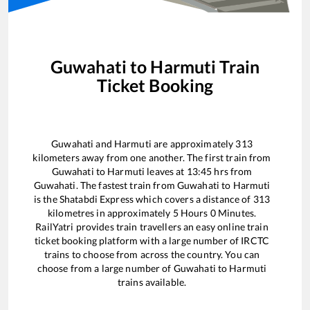
Guwahati
to
Harmuti
Train
Ticket Booking
Guwahati
and
Harmuti
are approximately
313
kilometers away from one another. The first train from
Guwahati
to
Harmuti
leaves at
13:45
hrs from
Guwahati
. The fastest train from
Guwahati
to
Harmuti
is the
Shatabdi Express
which covers a distance of
313
kilometres in approximately
5
Hours
0
Minutes.
RailYatri provides train travellers an easy online train
ticket booking platform with a large number of IRCTC
trains to choose from across the country. You can
choose from a large number of
Guwahati
to
Harmuti
trains available.