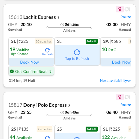
15613
Lachit Express
Route
❯
GHY
20:10
02:30
HMY
06
h
20
m
Guwahati
Harmuti
All days
SL
|₹225
SL
3A
|₹585
10
coach
es
3
coac
TATKAL
19
10
Waitlist
RAC
High Chance
Refresh
Ref
Tap to Refresh
Book Now
Book Now
Get Confirm Seat
314 km
,
19 Halt!
Next availability
15817
Donyi Polo Express
Route
❯
GHY
23:55
06:40
HMY
06
h
45
m
Guwahati
Harmuti
All days
2S
|₹135
2S
SL
|₹225
2
coach
es
8
coac
TATKAL
44
122
Available
Available