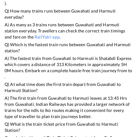
).
Q) How many trains runs between
Guwahati
and
Harmuti
everyday?
A) As many as
3
trains runs between
Guwahati
and
Harmuti
station everyday. Travellers can check the correct train timings
and fare on the
RailYatri app
.
Q) Which is the fastest train runs between
Guwahati
and
Harmuti
station?
A) The fastest train from
Guwahati
to
Harmuti
is
Shatabdi Express
which covers a distance of
313
Kilometers in approximately
5
H
0
M hours. Embark on a complete hassle-free train journey from to
.
Q) At what time does the first train depart from
Guwahati
to
Harmuti
Station?
A) The first train from
Guwahati
to
Harmuti
leaves at
13:45
Hrs
from
Guwahati
. Indian Railways has provided a larger network of
trains for the ndls to lko routes making it convenient for every
type of traveller to plan train journeys better.
Q) What is the train ticket price from
Guwahati
to
Harmuti
Station?