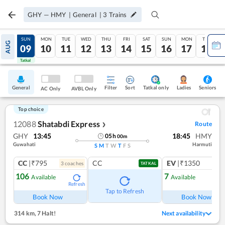
GHY
—
HMY
|
General
|
3
Trains
SAT
SUN
MON
TUE
WED
THU
FRI
SAT
SUN
MON
TUE
AUG
08
09
10
11
12
13
14
15
16
17
18
Tatkal
Tatkal
General
Filter
Sort
Tatkal only
Seniors
Ladies
AC Only
AVBL Only
Top choice
12088
Shatabdi Express
Route
❯
GHY
13:45
18:45
HMY
05
h
00
m
Guwahati
Harmuti
S
M
T
W
T
F
S
CC
|₹795
CC
EV
|₹1350
3
coach
es
1
co
TATKAL
106
7
Available
Available
Refresh
Ref
Tap to Refresh
Book Now
Book Now
314 km
,
7 Halt!
Next availability