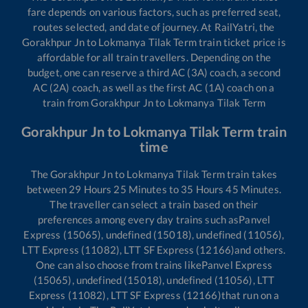
fare depends on various factors, such as preferred seat,
routes selected, and date of journey. At RailYatri, the
Gorakhpur Jn
to
Lokmanya Tilak Term
train ticket price is
affordable for all train travellers. Depending on the
budget, one can reserve a third AC (3A) coach, a second
AC (2A) coach, as well as the first AC (1A) coach on a
train from
Gorakhpur Jn
to
Lokmanya Tilak Term
Gorakhpur Jn
to
Lokmanya Tilak Term
train
time
The
Gorakhpur Jn
to
Lokmanya Tilak Term
train takes
between
29
Hours
25
Minutes to
35
Hours
45
Minutes.
The traveller can select a train based on their
preferences among every day trains such as
Panvel
Express (15065), undefined (15018), undefined (11056),
LTT Express (11082), LTT SF Express (12166)
and others.
One can also choose from trains like
Panvel Express
(15065), undefined (15018), undefined (11056), LTT
Express (11082), LTT SF Express (12166)
that run on a