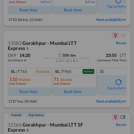
Low Chance
Refresh
Refresh
Tap to Refresh
Book Now
Book Now
1733.06 km
,
21 Halt!
Next availability
11082
Gorakhpur - Mumbai LTT
Route
Express
❯
GKP
14:20
23:55
LTT
33
h
35
m
Gorakhpur Jn
Lokmanya Tilak Term
S
M
T
W
T
F
S
SL
|₹765
SL
|₹965
3E
9
coach
es
TATKAL
110
71
Waitlist
Waitlist
Low Chance
Low Chance
Tap to Refresh
Book Now
Book Now
1727 km
,
20 Halt!
Next availability
Fastest
Top choice
12166
Gorakhpur - Mumbai LTT SF
Route
Express
❯