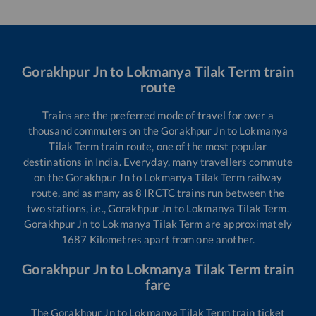
Gorakhpur Jn
to
Lokmanya Tilak Term
train
route
Trains are the preferred mode of travel for over a
thousand commuters on the
Gorakhpur Jn
to
Lokmanya
Tilak Term
train route, one of the most popular
destinations in India. Everyday, many travellers commute
on the
Gorakhpur Jn
to
Lokmanya Tilak Term
railway
route, and as many as
8
IRCTC trains run between the
two stations, i.e.,
Gorakhpur Jn
to
Lokmanya Tilak Term
.
Gorakhpur Jn
to
Lokmanya Tilak Term
are approximately
1687
Kilometres apart from one another.
Gorakhpur Jn
to
Lokmanya Tilak Term
train
fare
The
Gorakhpur Jn
to
Lokmanya Tilak Term
train ticket