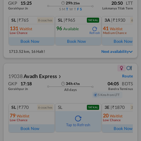
GKP
15:25
20:50
LTT
29
h
25
m
Gorakhpur Jn
Lokmanya Tilak Term
S
M
T
W
T
F
S
SL
|₹765
SL
|₹965
3A
|₹1930
8
coach
es
6
coac
TATKAL
131
96
41
Waitlist
Available
Waitlist
Low Chance
Medium Chance
Refresh
Ref
Book Now
Book Now
Book Now
1713.52 km
,
16 Halt!
Next availability
19038
Avadh Express
Route
❯
GKP
17:18
04:05
BDTS
34
h
47
m
Gorakhpur Jn
Bandra Terminus
All days
5 Kms from LTT
SL
|₹770
SL
3E
|₹1870
6
coach
es
2
coac
TATKAL
79
20
Waitlist
Waitlist
Low Chance
Low Chance
Tap to Refresh
Book Now
Book Now