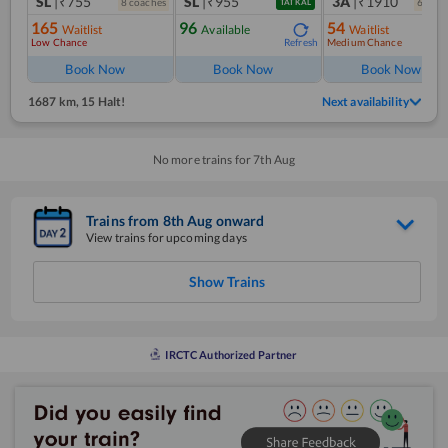
SL
|₹755
SL
|₹955
3A
|₹1910
8
coach
es
6
coac
TATKAL
165
96
54
Waitlist
Available
Waitlist
Low Chance
Medium Chance
Refresh
Book Now
Book Now
Book Now
1687 km
,
15 Halt!
Next availability
No more trains for
7
th
Aug
Trains from
8
th
Aug
onward
View trains for upcoming days
Show Trains
IRCTC Authorized Partner