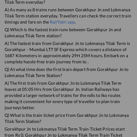
Tilak Term
everyday?
A) As many as
8
trains runs between
Gorakhpur Jn
and
Lokmanya
Tilak Term
station everyday. Travellers can check the correct train
timings and fare on the
RailYatri app
.
Q) Which is the fastest train runs between
Gorakhpur Jn
and
Lokmanya Tilak Term
station?
A) The fastest train from
Gorakhpur Jn
to
Lokmanya Tilak Term
is
Gorakhpur - Mumbai LTT SF Express
which covers a distance of
1687
Kilometers in approximately
29
H
25
M hours. Embark on a
complete hassle-free train journey from to .
Q) At what time does the first train depart from
Gorakhpur Jn
to
Lokmanya Tilak Term
Station?
A) The first train from
Gorakhpur Jn
to
Lokmanya Tilak Term
leaves at
05:05
Hrs from
Gorakhpur Jn
. Indian Railways has
provided a larger network of trains for the ndls to lko routes
making it convenient for every type of traveller to plan train
journeys better.
Q) What is the train ticket price from
Gorakhpur Jn
to
Lokmanya
Tilak Term
Station?
Gorakhpur Jn
to
Lokmanya Tilak Term
Train Ticket Prices start
from Rs
0
.
Gorakhpur Jn
to
Lokmanya Tilak Term
Train Ticket