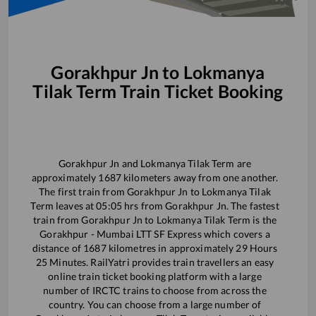
Gorakhpur Jn
to
Lokmanya
Tilak Term
Train Ticket Booking
Gorakhpur Jn
and
Lokmanya Tilak Term
are
approximately
1687
kilometers away from one another.
The first train from
Gorakhpur Jn
to
Lokmanya Tilak
Term
leaves at
05:05
hrs from
Gorakhpur Jn
. The fastest
train from
Gorakhpur Jn
to
Lokmanya Tilak Term
is the
Gorakhpur - Mumbai LTT SF Express
which covers a
distance of
1687
kilometres in approximately
29
Hours
25
Minutes. RailYatri provides train travellers an easy
online train ticket booking platform with a large
number of IRCTC trains to choose from across the
country. You can choose from a large number of