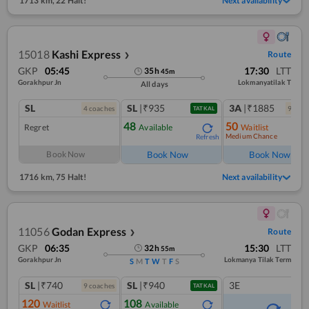
1713 km
,
22 Halt!
Next availability
15018
Kashi Express
Route
❯
GKP
05:45
17:30
LTT
35
h
45
m
Gorakhpur Jn
Lokmanyatilak T
All days
SL
SL
|₹935
3A
|₹1885
4
coach
es
9
coac
TATKAL
48
50
Regret
Available
Waitlist
Medium Chance
Refresh
Ref
Book Now
Book Now
Book Now
1716 km
,
75 Halt!
Next availability
11056
Godan Express
Route
❯
GKP
06:35
15:30
LTT
32
h
55
m
Gorakhpur Jn
Lokmanya Tilak Term
S
M
T
W
T
F
S
SL
|₹740
SL
|₹940
3E
9
coach
es
TATKAL
120
108
Waitlist
Available