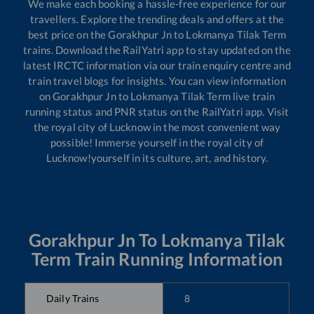
We make each booking a hassle-free experience for our
travellers. Explore the trending deals and offers at the
best price on the
Gorakhpur Jn
to
Lokmanya Tilak Term
trains. Download the RailYatri app to stay updated on the
latest IRCTC information via our train enquiry centre and
train travel blogs for insights. You can view information
on
Gorakhpur Jn
to
Lokmanya Tilak Term
live train
running status and PNR status on the RailYatri app. Visit
the royal city of Lucknow in the most convenient way
possible! Immerse yourself in the royal city of
Lucknow!yourself in its culture, art, and history.
Gorakhpur Jn
To
Lokmanya Tilak
Term
Train Running Information
Daily Trains
8