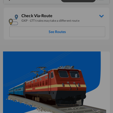
Check Via-Route
GKP
-
LTT
trains may take a different route
See Routes