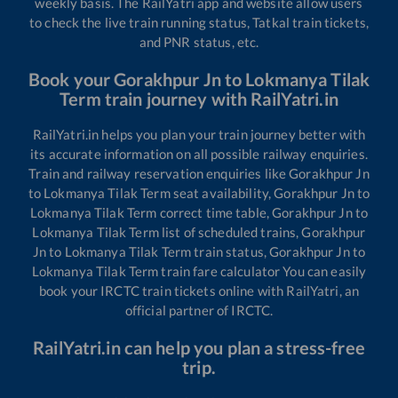
weekly basis. The RailYatri app and website allow users
to check the live train running status, Tatkal train tickets,
and PNR status, etc.
Book your
Gorakhpur Jn
to
Lokmanya Tilak
Term
train journey with RailYatri.in
RailYatri.in helps you plan your train journey better with
its accurate information on all possible railway enquiries.
Train and railway reservation enquiries like
Gorakhpur Jn
to
Lokmanya Tilak Term
seat availability,
Gorakhpur Jn
to
Lokmanya Tilak Term
correct time table,
Gorakhpur Jn
to
Lokmanya Tilak Term
list of scheduled trains,
Gorakhpur
Jn
to
Lokmanya Tilak Term
train status,
Gorakhpur Jn
to
Lokmanya Tilak Term
train fare calculator You can easily
book your IRCTC train tickets online with RailYatri, an
official partner of IRCTC.
RailYatri.in can help you plan a stress-free
trip.