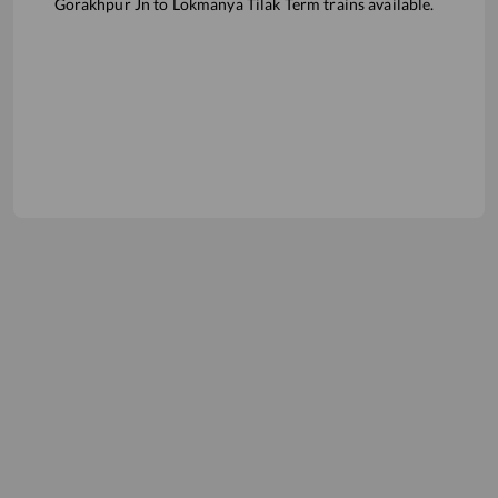
Gorakhpur Jn
to
Lokmanya Tilak Term
trains available.