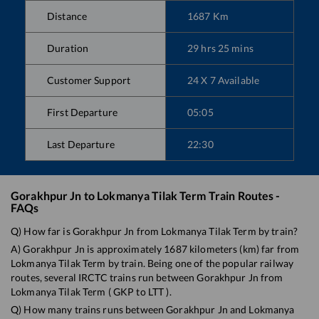
Distance
1687
Km
Duration
29
hrs
25
mins
Customer Support
24 X 7 Available
First Departure
05:05
Last Departure
22:30
Gorakhpur Jn
to
Lokmanya Tilak Term
Train Routes -
FAQs
Q) How far is
Gorakhpur Jn
from
Lokmanya Tilak Term
by train?
A)
Gorakhpur Jn
is approximately
1687
kilometers (km) far from
Lokmanya Tilak Term
by train. Being one of the popular railway
routes, several IRCTC trains run between
Gorakhpur Jn
from
Lokmanya Tilak Term
(
GKP
to
LTT
).
Q) How many trains runs between
Gorakhpur Jn
and
Lokmanya