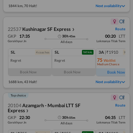
1844 km
,
70 Halt!
Next availability
22537
Kushinagar SF Express
Route
❯
GKP
17:35
00:20
LTT
30
h
45
m
Gorakhpur Jn
Lokmanya Tilak Term
All days
SL
SL
3A
|₹1910
4
coach
es
9
coac
TATKAL
75
Regret
Regret
Waitlist
Medium Chance
Ref
Book Now
Book Now
Book Now
1688 km
,
43 Halt!
Next availability
Top choice
20104
Azamgarh - Mumbai LTT SF
Route
Express
❯
GKP
22:30
04:35
LTT
30
h
05
m
Gorakhpur Jn
Lokmanya Tilak Term
All days