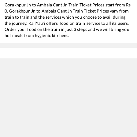
Gorakhpur Jn
to
Ambala Cant Jn
Train Ticket Prices start from Rs
0
.
Gorakhpur Jn
to
Ambala Cant Jn
Train Ticket Prices vary from
train to train and the services which you choose to avail during
the journey. RailYatri offers ‘food on train’ service to all its users.
Order your food on the train in just 3 steps and we will bring you
hot meals from hygienic kitchens.
Gorakhpur Jn
to
Ambala Cant Jn
Train Time Table
Train No./Name
Departure
12203
Garib Rath Express
00:45
15211
DARBHANGA - AMRITSAR Jan Nayak Exp (UnReserved)
03:50
14627
Saharsa - Chheharta (Amritsar) Amrit Bharat Express
04:05
15707
Amrapali Express
12:25
15651
Lohit Express
13:55