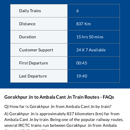
Daily Trains
6
Distance
837
Km
Duration
15
hrs
50
mins
Customer Support
24 X 7 Available
First Departure
00:45
Last Departure
19:40
Gorakhpur Jn
to
Ambala Cant Jn
Train Routes - FAQs
Q) How far is
Gorakhpur Jn
from
Ambala Cant Jn
by train?
A)
Gorakhpur Jn
is approximately
837
kilometers (km) far from
Ambala Cant Jn
by train. Being one of the popular railway routes,
several IRCTC trains run between
Gorakhpur Jn
from
Ambala