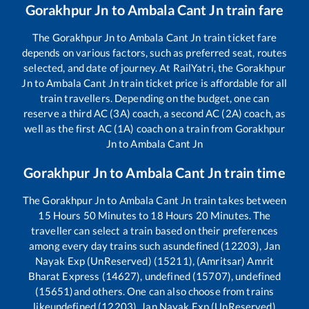
Gorakhpur Jn
to
Ambala Cant Jn
train fare
The
Gorakhpur Jn
to
Ambala Cant Jn
train ticket fare
depends on various factors, such as preferred seat, routes
selected, and date of journey. At RailYatri, the
Gorakhpur
Jn
to
Ambala Cant Jn
train ticket price is affordable for all
train travellers. Depending on the budget, one can
reserve a third AC (3A) coach, a second AC (2A) coach, as
well as the first AC (1A) coach on a train from
Gorakhpur
Jn
to
Ambala Cant Jn
Gorakhpur Jn
to
Ambala Cant Jn
train time
The
Gorakhpur Jn
to
Ambala Cant Jn
train takes between
15
Hours
50
Minutes to
18
Hours
20
Minutes. The
traveller can select a train based on their preferences
among every day trains such as
undefined (12203), Jan
Nayak Exp (UnReserved) (15211), (Amritsar) Amrit
Bharat Express (14627), undefined (15707), undefined
(15651)
and others. One can also choose from trains
like
undefined (12203), Jan Nayak Exp (UnReserved)