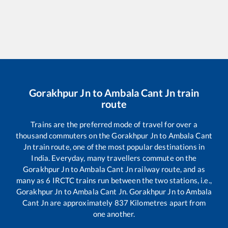
Gorakhpur Jn
to
Ambala Cant Jn
train
route
Trains are the preferred mode of travel for over a
thousand commuters on the
Gorakhpur Jn
to
Ambala Cant
Jn
train route, one of the most popular destinations in
India. Everyday, many travellers commute on the
Gorakhpur Jn
to
Ambala Cant Jn
railway route, and as
many as
6
IRCTC trains run between the two stations, i.e.,
Gorakhpur Jn
to
Ambala Cant Jn
.
Gorakhpur Jn
to
Ambala
Cant Jn
are approximately
837
Kilometres apart from
one another.