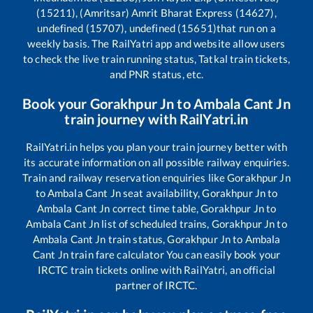
(15211), (Amritsar) Amrit Bharat Express (14627),
undefined (15707), undefined (15651)
that run on a
weekly basis. The RailYatri app and website allow users
to check the live train running status, Tatkal train tickets,
and PNR status, etc.
Book your
Gorakhpur Jn
to
Ambala Cant Jn
train journey with RailYatri.in
RailYatri.in helps you plan your train journey better with
its accurate information on all possible railway enquiries.
Train and railway reservation enquiries like
Gorakhpur Jn
to
Ambala Cant Jn
seat availability,
Gorakhpur Jn
to
Ambala Cant Jn
correct time table,
Gorakhpur Jn
to
Ambala Cant Jn
list of scheduled trains,
Gorakhpur Jn
to
Ambala Cant Jn
train status,
Gorakhpur Jn
to
Ambala
Cant Jn
train fare calculator You can easily book your
IRCTC train tickets online with RailYatri, an official
partner of IRCTC.