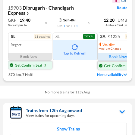
15903
Dibrugarh - Chandigarh
Route
Express
❯
GKP
19:40
12:20
UMB
16
h
40
m
Gorakhpur Jn
Ambala Cant Jn
S
M
T
W
T
F
S
SL
SL
3A
|₹1225
11
coach
es
4
coac
TATKAL
4
Regret
Waitlist
Medium Chance
Ref
Tap to Refresh
Book Now
Book Now
Get Confirm Seat
Get Confirm Seat
870 km
,
7 Halt!
Next availability
No more trains for
11
th
Aug
Trains from
12
th
Aug
onward
View trains for upcoming days
Show Trains