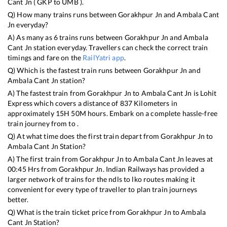
Cant Jn
(
GKP
to
UMB
).
Q) How many trains runs between
Gorakhpur Jn
and
Ambala Cant
Jn
everyday?
A) As many as
6
trains runs between
Gorakhpur Jn
and
Ambala
Cant Jn
station everyday. Travellers can check the correct train
timings and fare on the
RailYatri app
.
Q) Which is the fastest train runs between
Gorakhpur Jn
and
Ambala Cant Jn
station?
A) The fastest train from
Gorakhpur Jn
to
Ambala Cant Jn
is
Lohit
Express
which covers a distance of
837
Kilometers in
approximately
15
H
50
M hours. Embark on a complete hassle-free
train journey from to .
Q) At what time does the first train depart from
Gorakhpur Jn
to
Ambala Cant Jn
Station?
A) The first train from
Gorakhpur Jn
to
Ambala Cant Jn
leaves at
00:45
Hrs from
Gorakhpur Jn
. Indian Railways has provided a
larger network of trains for the ndls to lko routes making it
convenient for every type of traveller to plan train journeys
better.
Q) What is the train ticket price from
Gorakhpur Jn
to
Ambala
Cant Jn
Station?