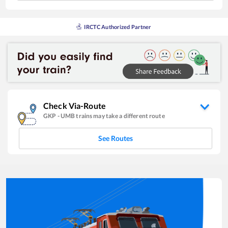
IRCTC Authorized Partner
Check Via-Route
GKP
-
UMB
trains may take a different route
See Routes