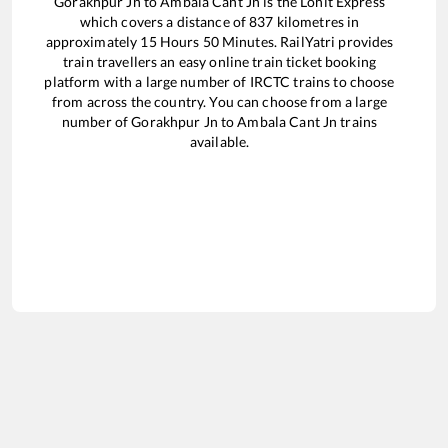
Gorakhpur Jn
to
Ambala Cant Jn
is the
Lohit Express
which covers a distance of
837
kilometres in
approximately
15
Hours
50
Minutes. RailYatri provides
train travellers an easy online train ticket booking
platform with a large number of IRCTC trains to choose
from across the country. You can choose from a large
number of
Gorakhpur Jn
to
Ambala Cant Jn
trains
available.