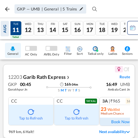
GKP
—
UMB
|
General
|
5
Trains
MON
TUE
WED
THU
FRI
SAT
SUN
MON
TUE
WED
THU
AUG
10
11
12
13
14
15
16
17
18
19
20
Tatkal
Tatkal
General
Filter
Sort
Tatkal only
Seniors
Ladies
AC Only
AVBL Only
12203
Garib Rath Express
Route
❯
GKP
00:45
16:49
UMB
16
h
04
m
Gorakhpur Jn
Ambala Cant Jn
S
M
T
W
T
F
S
CC
CC
3A
|₹965
16
coac
TATKAL
23
Waitlist
Medium Chance
Ref
Tap to Refresh
Tap to Refresh
Book Now
969 km
,
6 Halt!
Next availability