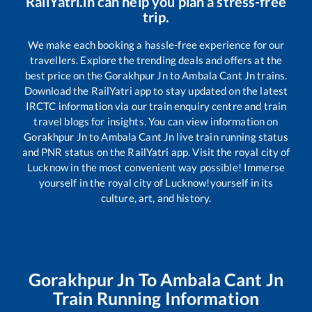
RailYatri.in can help you plan a stress-free
trip.
We make each booking a hassle-free experience for our
travellers. Explore the trending deals and offers at the
best price on the
Gorakhpur Jn
to
Ambala Cant Jn
trains.
Download the RailYatri app to stay updated on the latest
IRCTC information via our train enquiry centre and train
travel blogs for insights. You can view information on
Gorakhpur Jn
to
Ambala Cant Jn
live train running status
and PNR status on the RailYatri app. Visit the royal city of
Lucknow in the most convenient way possible! Immerse
yourself in the royal city of Lucknow!yourself in its
culture, art, and history.
Gorakhpur Jn
To
Ambala Cant Jn
Train Running Information