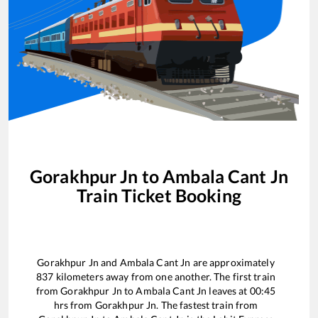
Gorakhpur Jn
to
Ambala Cant Jn
Train Ticket Booking
Gorakhpur Jn
and
Ambala Cant Jn
are approximately
837
kilometers away from one another. The first train
from
Gorakhpur Jn
to
Ambala Cant Jn
leaves at
00:45
hrs from
Gorakhpur Jn
. The fastest train from