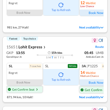
12
Regret
Waitlist
Low Chance
Ref
Tap to Refresh
Book Now
Book Now
981 km
,
27 Halt!
Next availability
Fastest
Top choice
15651
Lohit Express
Route
❯
GKP
13:55
05:45
UMB
15
h
50
m
Gorakhpur Jn
Ambala Cant Jn
S
M
T
W
T
F
S
SL
SL
3A
|₹1225
7
coach
es
6
coac
TATKAL
14
Regret
Waitlist
Medium Chance
Ref
Tap to Refresh
Book Now
Book Now
Get Confirm Seat
Get Confirm Seat
871.94 km
,
10 Halt!
Next availability