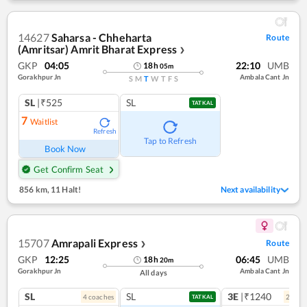
14627
Saharsa - Chheharta
Route
(Amritsar) Amrit Bharat Express
❯
GKP
04:05
22:10
UMB
18
h
05
m
Gorakhpur Jn
Ambala Cant Jn
S
M
T
W
T
F
S
SL
|₹525
SL
TATKAL
7
Waitlist
Refresh
Tap to Refresh
Book Now
Get Confirm Seat
856 km
,
11 Halt!
Next availability
15707
Amrapali Express
Route
❯
GKP
12:25
06:45
UMB
18
h
20
m
Gorakhpur Jn
Ambala Cant Jn
All days
SL
SL
3E
|₹1240
4
coach
es
2
coac
TATKAL