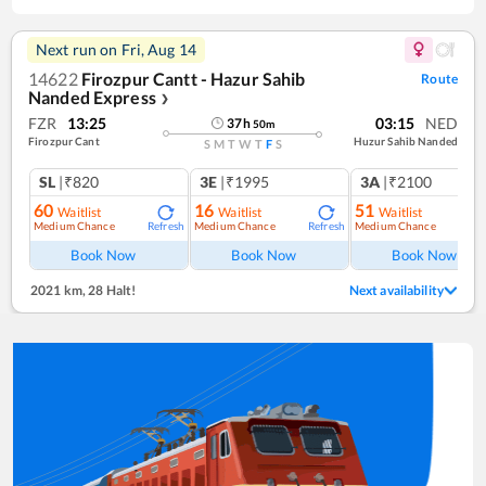
Next run on
Fri, Aug 14
14622
Firozpur Cantt - Hazur Sahib
Route
Nanded Express
❯
FZR
13:25
03:15
NED
37
h
50
m
Firozpur Cant
Huzur Sahib Nanded
S
M
T
W
T
F
S
SL
|₹820
3E
|₹1995
3A
|₹2100
60
16
51
Waitlist
Waitlist
Waitlist
Medium Chance
Medium Chance
Medium Chance
Refresh
Refresh
Ref
Book Now
Book Now
Book Now
2021 km
,
28 Halt!
Next availability