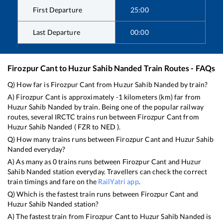
First Departure
25:00
Last Departure
00:00
Firozpur Cant
to
Huzur Sahib Nanded
Train Routes - FAQs
Q) How far is
Firozpur Cant
from
Huzur Sahib Nanded
by train?
A)
Firozpur Cant
is approximately
-1
kilometers (km) far from
Huzur Sahib Nanded
by train. Being one of the popular railway
routes, several IRCTC trains run between
Firozpur Cant
from
Huzur Sahib Nanded
(
FZR
to
NED
).
Q) How many trains runs between
Firozpur Cant
and
Huzur Sahib
Nanded
everyday?
A) As many as
0
trains runs between
Firozpur Cant
and
Huzur
Sahib Nanded
station everyday. Travellers can check the correct
train timings and fare on the
RailYatri app
.
Q) Which is the fastest train runs between
Firozpur Cant
and
Huzur Sahib Nanded
station?
A) The fastest train from
Firozpur Cant
to
Huzur Sahib Nanded
is