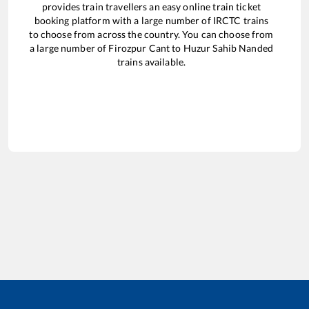
provides train travellers an easy online train ticket
booking platform with a large number of IRCTC trains
to choose from across the country. You can choose from
a large number of
Firozpur Cant
to
Huzur Sahib Nanded
trains available.