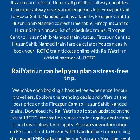
its accurate information on all possible railway enquiries.
Train and railway reservation enquiries like
Firozpur Cant
to
Huzur Sahib Nanded
seat availability,
Firozpur Cant
to
Huzur Sahib Nanded
correct time table,
Firozpur Cant
to
Huzur Sahib Nanded
list of scheduled trains,
Firozpur
Cant
to
Huzur Sahib Nanded
train status,
Firozpur Cant
to
Huzur Sahib Nanded
train fare calculator You can easily
book your IRCTC train tickets online with RailYatri, an
official partner of IRCTC.
RailYatri.in can help you plan a stress-free
trip.
We make each booking a hassle-free experience for our
travellers. Explore the trending deals and offers at the
best price on the
Firozpur Cant
to
Huzur Sahib Nanded
trains. Download the RailYatri app to stay updated on the
latest IRCTC information via our train enquiry centre and
train travel blogs for insights. You can view information
on
Firozpur Cant
to
Huzur Sahib Nanded
live train running
status and PNR status on the RailYatri app. Visit the royal