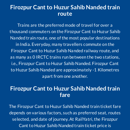
Firozpur Cant
to
Huzur Sahib Nanded
train
route
Trains are the preferred mode of travel for over a
thousand commuters on the
Firozpur Cant
to
Huzur Sahib
Nanded
train route, one of the most popular destinations
in India. Everyday, many travellers commute on the
Firozpur Cant
to
Huzur Sahib Nanded
railway route, and
as many as
0
IRCTC trains run between the two stations,
i.e.,
Firozpur Cant
to
Huzur Sahib Nanded
.
Firozpur Cant
to
Huzur Sahib Nanded
are approximately
-1
Kilometres
apart from one another.
Firozpur Cant
to
Huzur Sahib Nanded
train
fare
The
Firozpur Cant
to
Huzur Sahib Nanded
train ticket fare
depends on various factors, such as preferred seat, routes
selected, and date of journey. At RailYatri, the
Firozpur
Cant
to
Huzur Sahib Nanded
train ticket price is