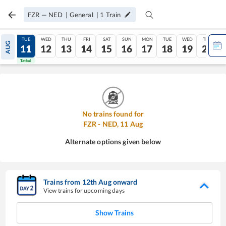
FZR
—
NED
|
General
|
1
Train
MON
TUE
WED
THU
FRI
SAT
SUN
MON
TUE
WED
THU
AUG
10
11
12
13
14
15
16
17
18
19
20
Tatkal
Tatkal
No trains found for
FZR
-
NED
,
11
Aug
Alternate options given below
Trains from
12
th
Aug
onward
View trains for upcoming days
Show Trains