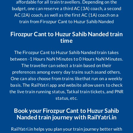
affordable for all train travellers. Depending on the
budget, one can reserve a third AC (3A) coach, a second
AC (2A) coach, as well as the first AC (1A) coach on a
train from
Firozpur Cant
to
Huzur Sahib Nanded
Firozpur Cant
to
Huzur Sahib Nanded
train
time
The
Firozpur Cant
to
Huzur Sahib Nanded
train takes
between
-1
Hours
NaN
Minutes to
0
Hours
NaN
Minutes.
The traveller can select a train based on their
preferences among every day trains such as
and others.
One can also choose from trains like
that run on a weekly
basis. The RailYatri app and website allow users to check
the live train running status, Tatkal train tickets, and PNR
status, etc.
Book your
Firozpur Cant
to
Huzur Sahib
Nanded
train journey with RailYatri.in
RailYatri.in helps you plan your train journey better with