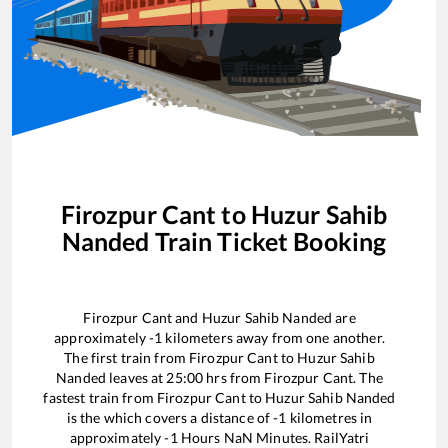
Firozpur Cant
to
Huzur Sahib
Nanded
Train Ticket Booking
Firozpur Cant
and
Huzur Sahib Nanded
are
approximately
-1
kilometers away from one another.
The first train from
Firozpur Cant
to
Huzur Sahib
Nanded
leaves at
25:00
hrs from
Firozpur Cant
. The
fastest train from
Firozpur Cant
to
Huzur Sahib Nanded
is the
which covers a distance of
-1
kilometres in
approximately
-1
Hours
NaN
Minutes. RailYatri