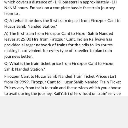
which covers a distance of
-1
Kilometers in approximately
-1
H
NaN
M hours. Embark on a complete hassle-free train journey
from to .
Q) At what time does the first train depart from
Firozpur Cant
to
Huzur Sahib Nanded
Station?
A) The first train from
Firozpur Cant
to
Huzur Sahib Nanded
leaves at
25:00
Hrs from
Firozpur Cant
. Indian Railways has
provided a larger network of trains for the ndls to lko routes
making it convenient for every type of traveller to plan train
journeys better.
Q) What is the train ticket price from
Firozpur Cant
to
Huzur
Sahib Nanded
Station?
Firozpur Cant
to
Huzur Sahib Nanded
Train Ticket Prices start
from Rs
9999
.
Firozpur Cant
to
Huzur Sahib Nanded
Train Ticket
Prices vary from train to train and the services which you choose
to avail during the journey. RailYatri offers ‘food on train’ service
to all its users. Order your food on the train in just 3 steps and we
will bring you hot meals from hygienic kitchens.