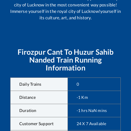
city of Lucknow in the most convenient way possible!
Immerse yourself in the royal city of Lucknow!yourself in
its culture, art, and history.
Firozpur Cant
To
Huzur Sahib
Nanded
Train Running
Information
Daily Trains
0
Distance
-1
Km
Duration
-1
hrs
NaN
mins
Customer Support
24 X 7 Available