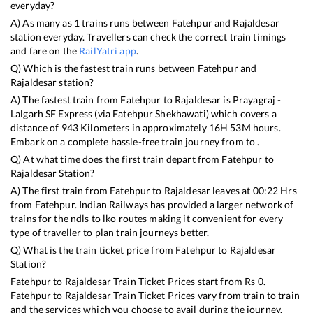
everyday?
A) As many as
1
trains runs between
Fatehpur
and
Rajaldesar
station everyday. Travellers can check the correct train timings
and fare on the
RailYatri app
.
Q) Which is the fastest train runs between
Fatehpur
and
Rajaldesar
station?
A) The fastest train from
Fatehpur
to
Rajaldesar
is
Prayagraj -
Lalgarh SF Express (via Fatehpur Shekhawati)
which covers a
distance of
943
Kilometers in approximately
16
H
53
M hours.
Embark on a complete hassle-free train journey from to .
Q) At what time does the first train depart from
Fatehpur
to
Rajaldesar
Station?
A) The first train from
Fatehpur
to
Rajaldesar
leaves at
00:22
Hrs
from
Fatehpur
. Indian Railways has provided a larger network of
trains for the ndls to lko routes making it convenient for every
type of traveller to plan train journeys better.
Q) What is the train ticket price from
Fatehpur
to
Rajaldesar
Station?
Fatehpur
to
Rajaldesar
Train Ticket Prices start from Rs
0
.
Fatehpur
to
Rajaldesar
Train Ticket Prices vary from train to train
and the services which you choose to avail during the journey.