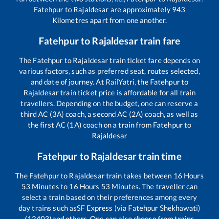
Fatehpur
to
Rajaldesar
are approximately
943
Kilometres apart from one another.
Fatehpur
to
Rajaldesar
train fare
The
Fatehpur
to
Rajaldesar
train ticket fare depends on
various factors, such as preferred seat, routes selected,
and date of journey. At RailYatri, the
Fatehpur
to
Rajaldesar
train ticket price is affordable for all train
travellers. Depending on the budget, one can reserve a
third AC (3A) coach, a second AC (2A) coach, as well as
the first AC (1A) coach on a train from
Fatehpur
to
Rajaldesar
Fatehpur
to
Rajaldesar
train time
The
Fatehpur
to
Rajaldesar
train takes between
16
Hours
53
Minutes to
16
Hours
53
Minutes. The traveller can
select a train based on their preferences among every
day trains such as
SF Express (via Fatehpur Shekhawati)
(12403)
and others. One can also choose from trains