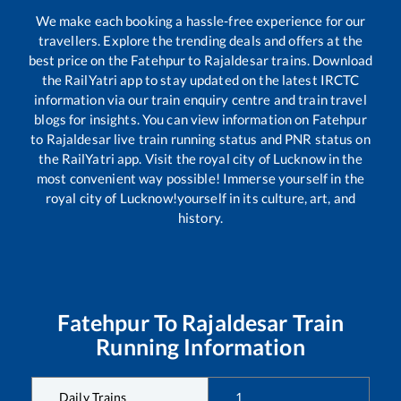
We make each booking a hassle-free experience for our
travellers. Explore the trending deals and offers at the
best price on the
Fatehpur
to
Rajaldesar
trains. Download
the RailYatri app to stay updated on the latest IRCTC
information via our train enquiry centre and train travel
blogs for insights. You can view information on
Fatehpur
to
Rajaldesar
live train running status and PNR status on
the RailYatri app. Visit the royal city of Lucknow in the
most convenient way possible! Immerse yourself in the
royal city of Lucknow!yourself in its culture, art, and
history.
Fatehpur
To
Rajaldesar
Train
Running Information
Daily Trains
1