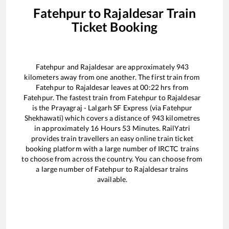
Fatehpur
to
Rajaldesar
Train
Ticket Booking
Fatehpur
and
Rajaldesar
are approximately
943
kilometers away from one another. The first train from
Fatehpur
to
Rajaldesar
leaves at
00:22
hrs from
Fatehpur
. The fastest train from
Fatehpur
to
Rajaldesar
is the
Prayagraj - Lalgarh SF Express (via Fatehpur
Shekhawati)
which covers a distance of
943
kilometres
in approximately
16
Hours
53
Minutes. RailYatri
provides train travellers an easy online train ticket
booking platform with a large number of IRCTC trains
to choose from across the country. You can choose from
a large number of
Fatehpur
to
Rajaldesar
trains
available.