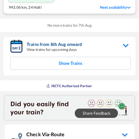
943.06 km
,
24 Halt!
Next availability
No more trains for
7
th
Aug
Trains from
8
th
Aug
onward
View trains for upcoming days
Show Trains
IRCTC Authorized Partner
Check Via-Route