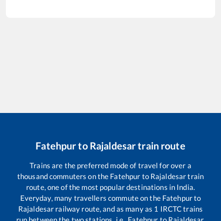
Fatehpur
to
Rajaldesar
train route
Trains are the preferred mode of travel for over a
thousand commuters on the
Fatehpur
to
Rajaldesar
train
route, one of the most popular destinations in India.
Everyday, many travellers commute on the
Fatehpur
to
Rajaldesar
railway route, and as many as
1
IRCTC trains
run between the two stations, i.e.,
Fatehpur
to
Rajaldesar
.