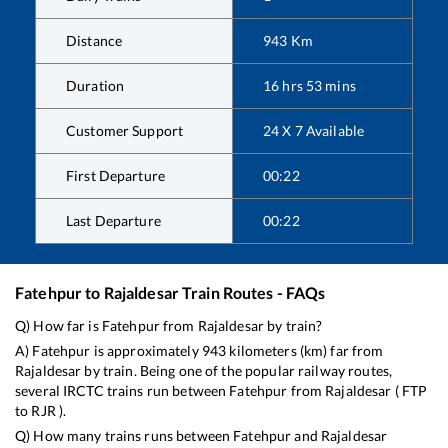
Distance
943
Km
Duration
16
hrs
53
mins
Customer Support
24 X 7 Available
First Departure
00:22
Last Departure
00:22
Fatehpur
to
Rajaldesar
Train Routes - FAQs
Q) How far is
Fatehpur
from
Rajaldesar
by train?
A)
Fatehpur
is approximately
943
kilometers (km) far from
Rajaldesar
by train. Being one of the popular railway routes,
several IRCTC trains run between
Fatehpur
from
Rajaldesar
(
FTP
to
RJR
).
Q) How many trains runs between
Fatehpur
and
Rajaldesar