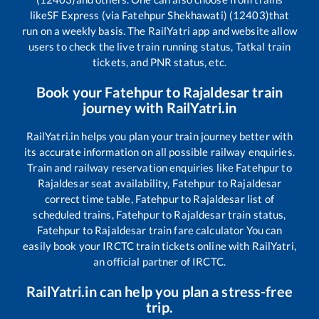
like
SF Express (via Fatehpur Shekhawati) (12403)
that
run on a weekly basis. The RailYatri app and website allow
users to check the live train running status, Tatkal train
tickets, and PNR status, etc.
Book your
Fatehpur
to
Rajaldesar
train
journey with RailYatri.in
RailYatri.in helps you plan your train journey better with
its accurate information on all possible railway enquiries.
Train and railway reservation enquiries like
Fatehpur
to
Rajaldesar
seat availability,
Fatehpur
to
Rajaldesar
correct time table,
Fatehpur
to
Rajaldesar
list of
scheduled trains,
Fatehpur
to
Rajaldesar
train status,
Fatehpur
to
Rajaldesar
train fare calculator You can
easily book your IRCTC train tickets online with RailYatri,
an official partner of IRCTC.
RailYatri.in can help you plan a stress-free
trip.