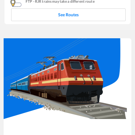
FTP
-
RJR
trains may take a different route
See Routes