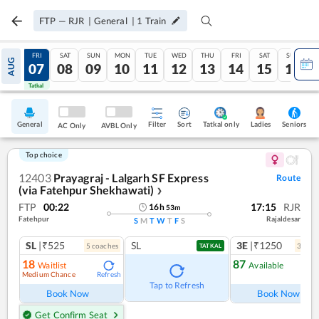
FTP
—
RJR
|
General
|
1
Train
THU
FRI
SAT
SUN
MON
TUE
WED
THU
FRI
SAT
SUN
AUG
06
07
08
09
10
11
12
13
14
15
16
Tatkal
Tatkal
General
Filter
Sort
Tatkal only
Seniors
Ladies
AC Only
AVBL Only
Top choice
12403
Prayagraj - Lalgarh SF Express
Route
(via Fatehpur Shekhawati)
❯
FTP
00:22
17:15
RJR
16
h
53
m
Fatehpur
Rajaldesar
S
M
T
W
T
F
S
SL
|₹525
SL
3E
|₹1250
5
coach
es
3
coac
TATKAL
18
87
Waitlist
Available
Medium Chance
Refresh
Ref
Tap to Refresh
Book Now
Book Now
Get Confirm Seat