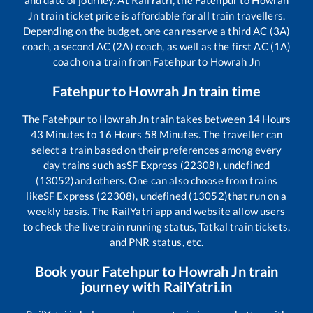
and date of journey. At RailYatri, the
Fatehpur
to
Howrah
Jn
train ticket price is affordable for all train travellers.
Depending on the budget, one can reserve a third AC (3A)
coach, a second AC (2A) coach, as well as the first AC (1A)
coach on a train from
Fatehpur
to
Howrah Jn
Fatehpur
to
Howrah Jn
train time
The
Fatehpur
to
Howrah Jn
train takes between
14
Hours
43
Minutes to
16
Hours
58
Minutes. The traveller can
select a train based on their preferences among every
day trains such as
SF Express (22308), undefined
(13052)
and others. One can also choose from trains
like
SF Express (22308), undefined (13052)
that run on a
weekly basis. The RailYatri app and website allow users
to check the live train running status, Tatkal train tickets,
and PNR status, etc.
Book your
Fatehpur
to
Howrah Jn
train
journey with RailYatri.in