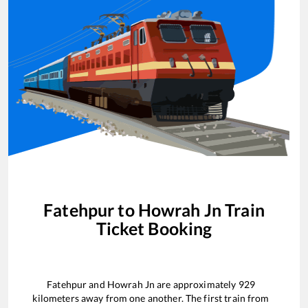
Fatehpur
to
Howrah Jn
Train
Ticket Booking
Fatehpur
and
Howrah Jn
are approximately
929
kilometers away from one another. The first train from