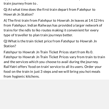
train journey from to .
Q) At what time does the first train depart from
Fatehpur
to
Howrah Jn
Station?
A) The first train from
Fatehpur
to
Howrah Jn
leaves at
14:12
Hrs
from
Fatehpur
. Indian Railways has provided a larger network of
trains for the ndls to lko routes making it convenient for every
type of traveller to plan train journeys better.
Q) What is the train ticket price from
Fatehpur
to
Howrah Jn
Station?
Fatehpur
to
Howrah Jn
Train Ticket Prices start from Rs
0
.
Fatehpur
to
Howrah Jn
Train Ticket Prices vary from train to train
and the services which you choose to avail during the journey.
RailYatri offers ‘food on train’ service to all its users. Order your
food on the train in just 3 steps and we will bring you hot meals
from hygienic kitchens.
Fatehpur
to
Howrah Jn
Train Time Table
Train No./Name
Departure
Arrival
Train Stat