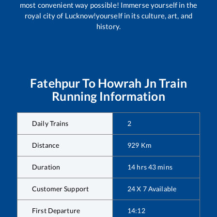
most convenient way possible! Immerse yourself in the
royal city of Lucknow!yourself in its culture, art, and
history.
Fatehpur
To
Howrah Jn
Train
Running Information
Daily Trains
2
Distance
929
Km
Duration
14
hrs
43
mins
Customer Support
24 X 7 Available
First Departure
14:12