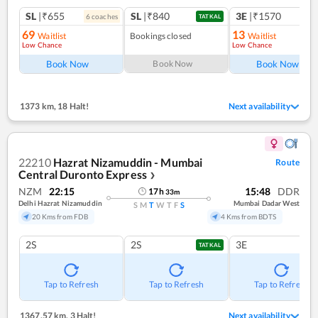
SL
|₹655
SL
|₹840
3E
|₹1570
6
coach
es
TATKAL
69
13
Waitlist
Bookings closed
Waitlist
Low Chance
Low Chance
Book Now
Book Now
Book Now
1373 km
,
18 Halt!
Next availability
22210
Hazrat Nizamuddin - Mumbai
Route
Central Duronto Express
❯
NZM
22:15
15:48
DDR
17
h
33
m
Delhi Hazrat Nizamuddin
Mumbai Dadar West
S
M
T
W
T
F
S
20 Kms from FDB
4 Kms from BDTS
2S
2S
3E
TATKAL
Tap to Refresh
Tap to Refresh
Tap to Refresh
1367.57 km
,
3 Halt!
Next availability