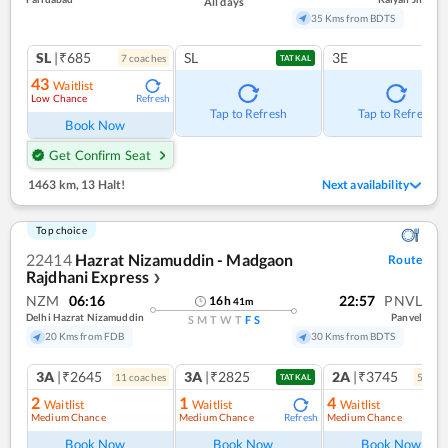
All days
35 Kms from BDTS
SL
|₹685
SL
3E
7
coach
es
TATKAL
43
Waitlist
Low Chance
Refresh
Tap to Refresh
Tap to Refresh
Book Now
Get Confirm Seat
1463 km
,
13 Halt!
Next availability
Top choice
22414
Hazrat Nizamuddin - Madgaon
Route
Rajdhani Express
❯
NZM
06:16
22:57
PNVL
16
h
41
m
Delhi Hazrat Nizamuddin
Panvel
S
M
T
W
T
F
S
20 Kms from FDB
30 Kms from BDTS
3A
|₹2645
3A
|₹2825
2A
|₹3745
11
coach
es
5
coac
TATKAL
2
1
4
Waitlist
Waitlist
Waitlist
Medium Chance
Medium Chance
Medium Chance
Refresh
Ref
Book Now
Book Now
Book Now