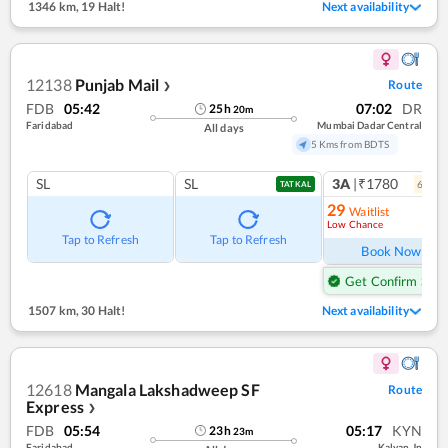
1346 km
,
19 Halt!
Next availability
12138
Punjab Mail
Route
❯
FDB
05:42
07:02
DR
25
h
20
m
Faridabad
Mumbai Dadar Central
All days
5 Kms from BDTS
SL
SL
3A
|₹1780
6
coac
TATKAL
29
Waitlist
Low Chance
Ref
Tap to Refresh
Tap to Refresh
Book Now
Get Confirm Seat
1507 km
,
30 Halt!
Next availability
12618
Mangala Lakshadweep SF
Route
Express
❯
FDB
05:54
05:17
KYN
23
h
23
m
Faridabad
Kalyan Jn