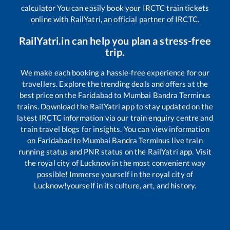
calculator You can easily book your IRCTC train tickets
online with RailYatri, an official partner of IRCTC.
RailYatri.in can help you plan a stress-free
trip.
We make each booking a hassle-free experience for our
travellers. Explore the trending deals and offers at the
best price on the
Faridabad
to
Mumbai Bandra Terminus
trains. Download the RailYatri app to stay updated on the
latest IRCTC information via our train enquiry centre and
train travel blogs for insights. You can view information
on
Faridabad
to
Mumbai Bandra Terminus
live train
running status and PNR status on the RailYatri app. Visit
the royal city of Lucknow in the most convenient way
possible! Immerse yourself in the royal city of
Lucknow!yourself in its culture, art, and history.