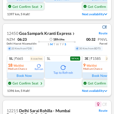
Get Confirm Seat
Get Confirm Seat
1397 km
,
5 Halt!
Next availability
12450
Goa Sampark Kranti Express
Route
❯
NZM
06:23
00:32
PNVL
18
h
09
m
Delhi Hazrat Nizamuddin
Panvel
S
M
T
W
T
F
S
20 Kms from FDB
30 Kms from BDTS
SL
|₹665
SL
3E
|₹1585
6
coach
es
2
coac
TATKAL
18
9
Waitlist
Waitlist
Medium Chance
Medium Chance
Refresh
Ref
Tap to Refresh
Book Now
Book Now
Get Confirm Seat
Get Confirm Seat
1396 km
,
5 Halt!
Next availability
12215
Delhi Sarai Rohilla - Mumbai
Route