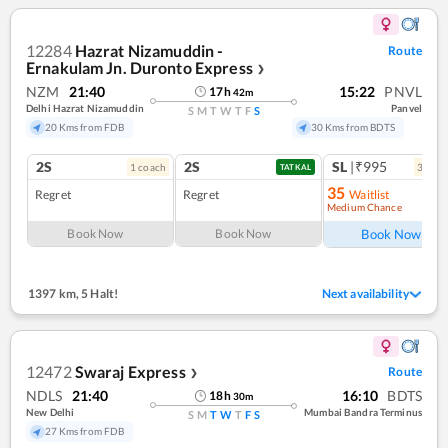
12284
Hazrat Nizamuddin -
Route
Ernakulam Jn. Duronto Express
❯
NZM
21:40
15:22
PNVL
17
h
42
m
Delhi Hazrat Nizamuddin
Panvel
S
M
T
W
T
F
S
20 Kms from FDB
30 Kms from BDTS
2S
2S
SL
|₹995
1
coach
3
coac
TATKAL
35
Regret
Regret
Waitlist
Medium Chance
Book Now
Book Now
Book Now
1397 km
,
5 Halt!
Next availability
12472
Swaraj Express
Route
❯
NDLS
21:40
16:10
BDTS
18
h
30
m
New Delhi
Mumbai Bandra Terminus
S
M
T
W
T
F
S
27 Kms from FDB