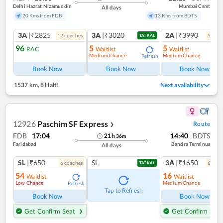
Delhi Hazrat Nizamuddin
Mumbai Csmt
All days
20 Kms from FDB
13 Kms from BDTS
3A
|₹2825
3A
|₹3020
2A
|₹3990
12
coach
es
5
coac
TATKAL
96
5
5
RAC
Waitlist
Waitlist
Medium Chance
Medium Chance
Refresh
Book Now
Book Now
Book Now
1537 km
,
8 Halt!
Next availability
12926
Paschim SF Express
Route
❯
FDB
17:04
14:40
BDTS
21
h
36
m
Faridabad
Bandra Terminus
All days
SL
|₹650
SL
3A
|₹1650
6
coach
es
6
coac
TATKAL
54
16
Waitlist
Waitlist
Low Chance
Medium Chance
Refresh
Ref
Tap to Refresh
Book Now
Book Now
Get Confirm Seat
Get Confirm Seat