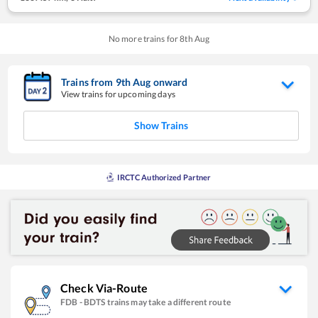
No more trains for
8
th
Aug
Trains from
9
th
Aug
onward
View trains for upcoming days
Show Trains
IRCTC Authorized Partner
Check Via-Route
FDB
-
BDTS
trains may take a different route