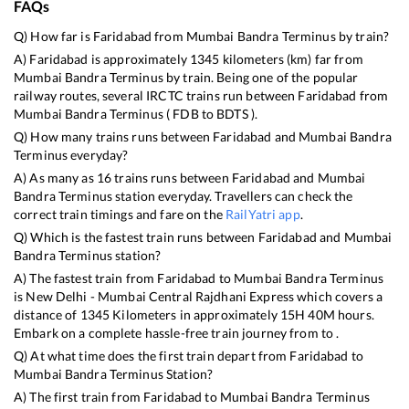
FAQs
Q) How far is
Faridabad
from
Mumbai Bandra Terminus
by train?
A)
Faridabad
is approximately
1345
kilometers (km) far from
Mumbai Bandra Terminus
by train. Being one of the popular
railway routes, several IRCTC trains run between
Faridabad
from
Mumbai Bandra Terminus
(
FDB
to
BDTS
).
Q) How many trains runs between
Faridabad
and
Mumbai Bandra
Terminus
everyday?
A) As many as
16
trains runs between
Faridabad
and
Mumbai
Bandra Terminus
station everyday. Travellers can check the
correct train timings and fare on the
RailYatri app
.
Q) Which is the fastest train runs between
Faridabad
and
Mumbai
Bandra Terminus
station?
A) The fastest train from
Faridabad
to
Mumbai Bandra Terminus
is
New Delhi - Mumbai Central Rajdhani Express
which covers a
distance of
1345
Kilometers in approximately
15
H
40
M hours.
Embark on a complete hassle-free train journey from to .
Q) At what time does the first train depart from
Faridabad
to
Mumbai Bandra Terminus
Station?
A) The first train from
Faridabad
to
Mumbai Bandra Terminus