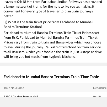
leaves at
04:18
Hrs from
Faridabad
. Indian Railways has provided
a larger network of trains for the ndls to lko routes making it
convenient for every type of traveller to plan train journeys
better.
Q) What is the train ticket price from
Faridabad
to
Mumbai
Bandra Terminus
Station?
Faridabad
to
Mumbai Bandra Terminus
Train Ticket Prices start
from Rs
0
.
Faridabad
to
Mumbai Bandra Terminus
Train Ticket
Prices vary from train to train and the services which you choose
to avail during the journey. RailYatri offers ‘food on train’ service
to all its users. Order your food on the train in just 3 steps and we
will bring you hot meals from hygienic kitchens.
Faridabad
to
Mumbai Bandra Terminus
Train Time Table
Train No./Name
Departure
12904
Golden Temple Mail
04:18
12138
Punjab Mail
05:42