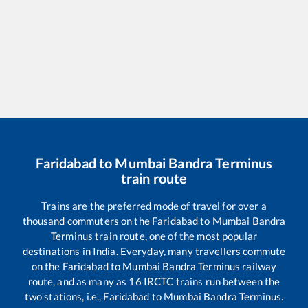
Faridabad
to
Mumbai Bandra Terminus
train route
Trains are the preferred mode of travel for over a
thousand commuters on the
Faridabad
to
Mumbai Bandra
Terminus
train route, one of the most popular
destinations in India. Everyday, many travellers commute
on the
Faridabad
to
Mumbai Bandra Terminus
railway
route, and as many as
16
IRCTC trains run between the
two stations, i.e.,
Faridabad
to
Mumbai Bandra Terminus
.