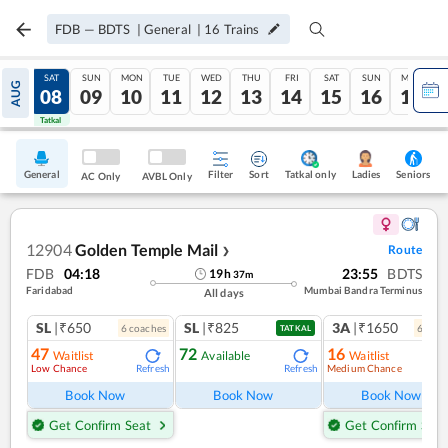
FDB
—
BDTS
|
General
|
16
Trains
FRI
SAT
SUN
MON
TUE
WED
THU
FRI
SAT
SUN
MON
AUG
07
08
09
10
11
12
13
14
15
16
17
Tatkal
Tatkal
General
Filter
Sort
Tatkal only
Seniors
Ladies
AC Only
AVBL Only
12904
Golden Temple Mail
Route
❯
FDB
04:18
23:55
BDTS
19
h
37
m
Faridabad
Mumbai Bandra Terminus
All days
SL
|₹650
SL
|₹825
3A
|₹1650
6
coach
es
6
coac
TATKAL
47
72
16
Waitlist
Available
Waitlist
Low Chance
Medium Chance
Refresh
Refresh
Ref
Book Now
Book Now
Book Now
Get Confirm Seat
Get Confirm Seat