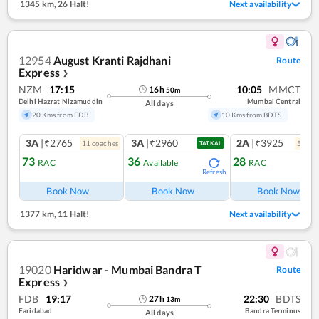
1345 km
,
26 Halt!
Next availability
12954
August Kranti Rajdhani
Route
Express
❯
NZM
17:15
10:05
MMCT
16
h
50
m
Delhi Hazrat Nizamuddin
Mumbai Central
All days
20 Kms from FDB
10 Kms from BDTS
3A
|₹2765
3A
|₹2960
2A
|₹3925
11
coach
es
5
coac
TATKAL
73
36
28
RAC
Available
RAC
Refresh
Ref
Book Now
Book Now
Book Now
1377 km
,
11 Halt!
Next availability
19020
Haridwar - Mumbai Bandra T
Route
Express
❯
FDB
19:17
22:30
BDTS
27
h
13
m
Faridabad
Bandra Terminus
All days