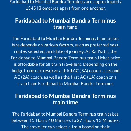
Faridabad
to
Mumbai Bandra Terminus
are approximately
1345
Kilometres apart from one another.
Faridabad
to
Mumbai Bandra Terminus
train fare
The
Faridabad
to
Mumbai Bandra Terminus
train ticket
fare depends on various factors, such as preferred seat,
routes selected, and date of journey. At RailYatri, the
Faridabad
to
Mumbai Bandra Terminus
train ticket price
is affordable for all train travellers. Depending on the
budget, one can reserve a third AC (3A) coach, a second
AC (2A) coach, as well as the first AC (1A) coach on a
train from
Faridabad
to
Mumbai Bandra Terminus
Faridabad
to
Mumbai Bandra Terminus
train time
The
Faridabad
to
Mumbai Bandra Terminus
train takes
between
15
Hours
40
Minutes to
27
Hours
13
Minutes.
The traveller can select a train based on their