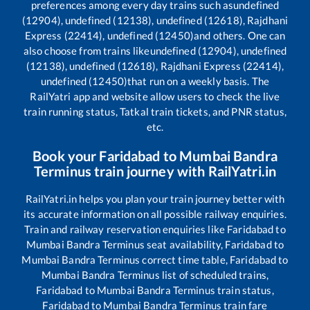
preferences among every day trains such as
undefined
(12904), undefined (12138), undefined (12618), Rajdhani
Express (22414), undefined (12450)
and others. One can
also choose from trains like
undefined (12904), undefined
(12138), undefined (12618), Rajdhani Express (22414),
undefined (12450)
that run on a weekly basis. The
RailYatri app and website allow users to check the live
train running status, Tatkal train tickets, and PNR status,
etc.
Book your
Faridabad
to
Mumbai Bandra
Terminus
train journey with RailYatri.in
RailYatri.in helps you plan your train journey better with
its accurate information on all possible railway enquiries.
Train and railway reservation enquiries like
Faridabad
to
Mumbai Bandra Terminus
seat availability,
Faridabad
to
Mumbai Bandra Terminus
correct time table,
Faridabad
to
Mumbai Bandra Terminus
list of scheduled trains,
Faridabad
to
Mumbai Bandra Terminus
train status,
Faridabad
to
Mumbai Bandra Terminus
train fare