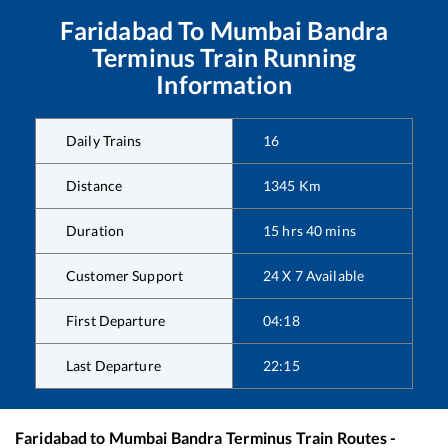
Faridabad
To
Mumbai Bandra
Terminus
Train Running
Information
Daily Trains
16
Distance
1345
Km
Duration
15
hrs
40
mins
Customer Support
24 X 7 Available
First Departure
04:18
Last Departure
22:15
Faridabad
to
Mumbai Bandra Terminus
Train Routes -