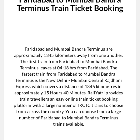
Terminus
Train Ticket Booking
Faridabad
and
Mumbai Bandra Terminus
are
approximately
1345
kilometers away from one another.
The first train from
Faridabad
to
Mumbai Bandra
Terminus
leaves at
04:18
hrs from
Faridabad
. The
fastest train from
Faridabad
to
Mumbai Bandra
Terminus
is the
New Delhi - Mumbai Central Rajdhani
Express
which covers a distance of
1345
kilometres in
approximately
15
Hours
40
Minutes. RailYatri provides
train travellers an easy online train ticket booking
platform with a large number of IRCTC trains to choose
from across the country. You can choose from a large
number of
Faridabad
to
Mumbai Bandra Terminus
trains available.