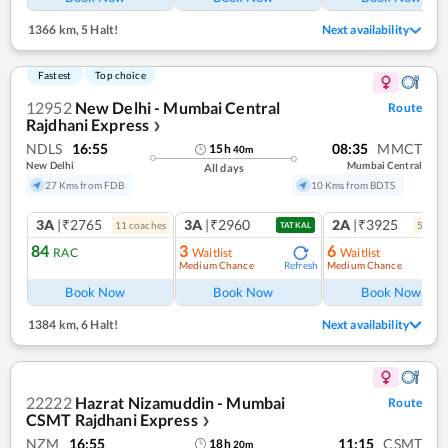
1366 km
,
5 Halt!
Next availability
Fastest
Top choice
12952
New Delhi - Mumbai Central
Route
Rajdhani Express
❯
NDLS
16:55
08:35
MMCT
15
h
40
m
New Delhi
Mumbai Central
All days
27 Kms from FDB
10 Kms from BDTS
3A
|₹2765
3A
|₹2960
2A
|₹3925
11
coach
es
5
coac
TATKAL
84
3
6
RAC
Waitlist
Waitlist
Medium Chance
Medium Chance
Refresh
Book Now
Book Now
Book Now
1384 km
,
6 Halt!
Next availability
22222
Hazrat Nizamuddin - Mumbai
Route
CSMT Rajdhani Express
❯
NZM
16:55
11:15
CSMT
18
h
20
m