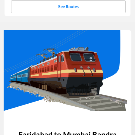
See Routes
Faridabad
to
Mumbai Bandra