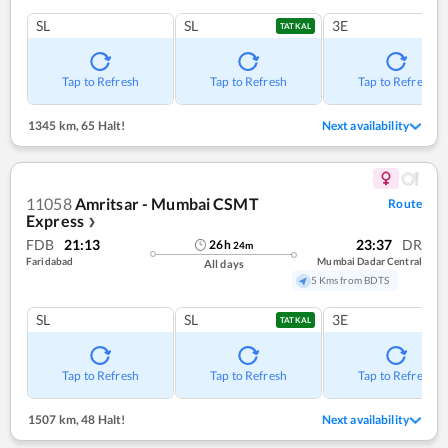
SL
SL
3E
TATKAL
Tap to Refresh
Tap to Refresh
Tap to Refresh
1345 km
,
65 Halt!
Next availability
11058
Amritsar - Mumbai CSMT
Route
Express
❯
FDB
21:13
23:37
DR
26
h
24
m
Faridabad
Mumbai Dadar Central
All days
5 Kms from BDTS
SL
SL
3E
TATKAL
Tap to Refresh
Tap to Refresh
Tap to Refresh
1507 km
,
48 Halt!
Next availability