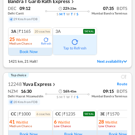
Bandra T Garib Rath Express
❯
DEC
09:12
07:35
BDTS
22
h
23
m
Delhi Cantt
Mumbai Bandra Terminus
S
M
T
W
T
F
S
29 Kms from FDB
3A
|₹1165
3A
20
coach
es
TATKAL
25
Waitlist
Medium Chance
Refresh
Tap to Refresh
Book Now
1421 km
,
21 Halt!
Next availability
Top choice
12248
Yuva Express
Route
❯
NZM
16:30
09:15
BDTS
16
h
45
m
Delhi Hazrat Nizamuddin
Mumbai Bandra Terminus
S
M
T
W
T
F
S
20 Kms from FDB
CC
|₹1000
CC
|₹1235
3E
|₹1570
6
coach
es
TATKAL
41
6
28
Waitlist
Waitlist
Waitlist
Medium Chance
Low Chance
Low Chance
Book Now
Book Now
Book Now