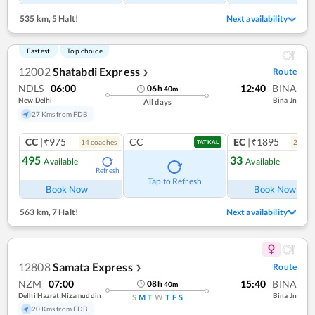
535 km
,
5 Halt!
Next availability
Fastest
Top choice
12002
Shatabdi Express
Route
❯
NDLS
06:00
12:40
BINA
06
h
40
m
New Delhi
Bina Jn
All days
27 Kms from FDB
CC
|₹975
CC
EC
|₹1895
14
coach
es
2
coac
TATKAL
495
33
Available
Available
Refresh
Ref
Tap to Refresh
Book Now
Book Now
563 km
,
7 Halt!
Next availability
12808
Samata Express
Route
❯
NZM
07:00
15:40
BINA
08
h
40
m
Delhi Hazrat Nizamuddin
Bina Jn
S
M
T
W
T
F
S
20 Kms from FDB