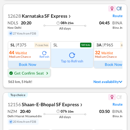
12628
Karnataka SF Express
Route
❯
NDLS
20:20
04:45
BINA
08
h
25
m
New Delhi
Bina Jn
All days
27 Kms from FDB
SL
|₹375
SL
3A
|₹965
7
coach
es
6
coac
TATKAL
44
32
Waitlist
Waitlist
Medium Chance
Medium Chance
Refresh
Ref
Tap to Refresh
Book Now
Book Now
Get Confirm Seat
563 km
,
5 Halt!
Next availability
Top choice
12156
Shaan-E-Bhopal SF Express
Route
❯
NZM
20:40
03:50
BINA
07
h
10
m
Delhi Hazrat Nizamuddin
Bina Jn
All days
20 Kms from FDB