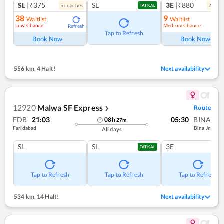
SL
|₹375
SL
3E
|₹880
5
coach
es
2
coac
TATKAL
38
9
Waitlist
Waitlist
Low Chance
Medium Chance
Refresh
Ref
Tap to Refresh
Book Now
Book Now
556 km
,
4 Halt!
Next availability
12920
Malwa SF Express
Route
❯
FDB
21:03
05:30
BINA
08
h
27
m
Faridabad
Bina Jn
All days
SL
SL
3E
TATKAL
Tap to Refresh
Tap to Refresh
Tap to Refresh
534 km
,
14 Halt!
Next availability