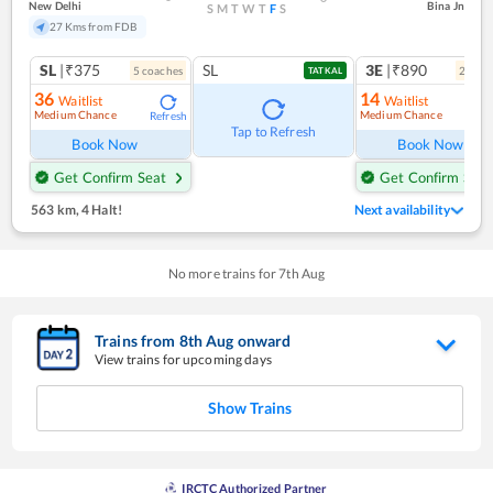
New Delhi
Bina Jn
S
M
T
W
T
F
S
27 Kms from FDB
SL
|₹375
SL
3E
|₹890
5
coach
es
2
coac
TATKAL
36
14
Waitlist
Waitlist
Medium Chance
Medium Chance
Refresh
Ref
Tap to Refresh
Book Now
Book Now
Get Confirm Seat
Get Confirm Seat
563 km
,
4 Halt!
Next availability
No more trains for
7
th
Aug
Trains from
8
th
Aug
onward
View trains for upcoming days
Show Trains
IRCTC Authorized Partner