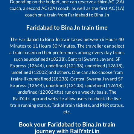
Depending on the budget, one can reserve a third AC (3A)
coach, a second AC (2A) coach, as well as the first AC (1A)
coach on a train from
Faridabad
to
Bina Jn
Faridabad
to
Bina Jn
train time
The
Faridabad
to
Bina Jn
train takes between
6
Hours
40
Minutes to
11
Hours
30
Minutes. The traveller can select
a train based on their preferences among every day trains
such as
undefined (18238), Central Swarna Jayanti SF
Express (12644), undefined (12138), undefined (12618),
undefined (12002)
and others. One can also choose from
trains like
undefined (18238), Central Swarna Jayanti SF
Express (12644), undefined (12138), undefined (12618),
undefined (12002)
that run on a weekly basis. The
RailYatri app and website allow users to check the live
train running status, Tatkal train tickets, and PNR status,
etc.
Book your
Faridabad
to
Bina Jn
train
journey with RailYatri.in