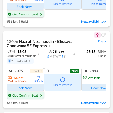
Tap to Refresh
Tap to Refresh
Book Now
Get Confirm Seat
556 km
,
9 Halt!
Next availability
12406
Hazrat Nizamuddin - Bhusaval
Route
Gondwana SF Express
❯
NZM
15:05
23:18
BINA
08
h
13
m
Delhi Hazrat Nizamuddin
Bina Jn
S
M
T
W
T
F
S
20 Kms from FDB
SL
|₹375
SL
3E
|₹880
2
coach
es
TATKAL
12
67
Waitlist
Available
Medium Chance
Refresh
Ref
Tap to Refresh
Book Now
Book Now
Get Confirm Seat
556 km
,
5 Halt!
Next availability