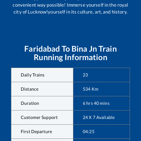
convenient way possible! Immerse yourself in the royal
city of Lucknow!yourself in its culture, art, and history.
Faridabad
To
Bina Jn
Train
Running Information
Daily Trains
23
Distance
534
Km
Duration
6
hrs
40
mins
Customer Support
24 X 7 Available
First Departure
04:25