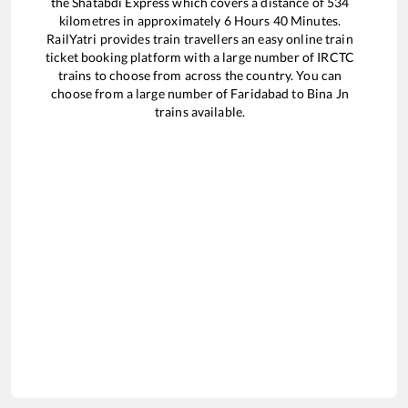
the
Shatabdi Express
which covers a distance of
534
kilometres in approximately
6
Hours
40
Minutes.
RailYatri provides train travellers an easy online train
ticket booking platform with a large number of IRCTC
trains to choose from across the country. You can
choose from a large number of
Faridabad
to
Bina Jn
trains available.