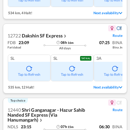
Tap to Refresh
Tap to Refresh
Tap to Refresh
534 km
,
4 Halt!
Next availability
12722
Dakshin SF Express
Route
❯
FDB
23:09
07:25
BINA
08
h
16
m
Faridabad
Bina Jn
All days
SL
SL
3A
TATKAL
Tap to Refresh
Tap to Refresh
Tap to Refresh
535 km
,
12 Halt!
Next availability
Top choice
12440
Shri Ganganagar - Hazur Sahib
Route
Nanded SF Express (Via
Hanumangarh)
❯
NDLS
23:15
06:30
BINA
07
h
15
m