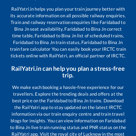
RailYatri.in helps you plan your train journey better with
its accurate information on all possible railway enquiries.
Train and railway reservation enquiries like
Faridabad
to
Bina Jn
seat availability,
Faridabad
to
Bina Jn
correct
time table,
Faridabad
to
Bina Jn
list of scheduled trains,
Faridabad
to
Bina Jn
train status,
Faridabad
to
Bina Jn
train fare calculator You can easily book your IRCTC train
tickets online with RailYatri, an official partner of IRCTC.
RailYatri.in can help you plan a stress-free
trip.
We make each booking a hassle-free experience for our
travellers. Explore the trending deals and offers at the
best price on the
Faridabad
to
Bina Jn
trains. Download
the RailYatri app to stay updated on the latest IRCTC
information via our train enquiry centre and train travel
blogs for insights. You can view information on
Faridabad
to
Bina Jn
live train running status and PNR status on the
RailYatri app. Visit the royal city of Lucknow in the most