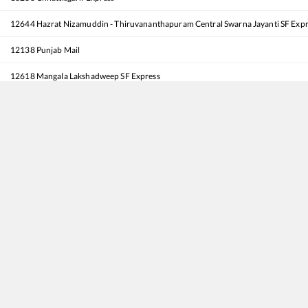
12644
Hazrat Nizamuddin - Thiruvananthapuram Central Swarna Jayanti SF Exp
12138
Punjab Mail
12618
Mangala Lakshadweep SF Express
12002
Shatabdi Express
12808
Samata Express
20848
MTYR Captain Tushar Mahajan - Durg SF Express
20424
Patalkot Express
11078
Jhelum Express
18478
Kalinga Utkal Express
12716
Sachkhand Express
12191
Shridham SF Express