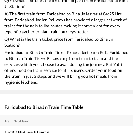
Q) At what time does the first train depart from
Faridabad
to
Bina
Jn
Station?
A) The first train from
Faridabad
to
Bina Jn
leaves at
04:25
Hrs
from
Faridabad
. Indian Railways has provided a larger network of
trains for the ndls to lko routes making it convenient for every
type of traveller to plan train journeys better.
Q) What is the train ticket price from
Faridabad
to
Bina Jn
Station?
Faridabad
to
Bina Jn
Train Ticket Prices start from Rs
0
.
Faridabad
to
Bina Jn
Train Ticket Prices vary from train to train and the
services which you choose to avail during the journey. RailYatri
offers ‘food on train’ service to all its users. Order your food on
the train in just 3 steps and we will bring you hot meals from
hygienic kitchens.
Faridabad
to
Bina Jn
Train Time Table
Train No./Name
18238
Chhattisgarh Express