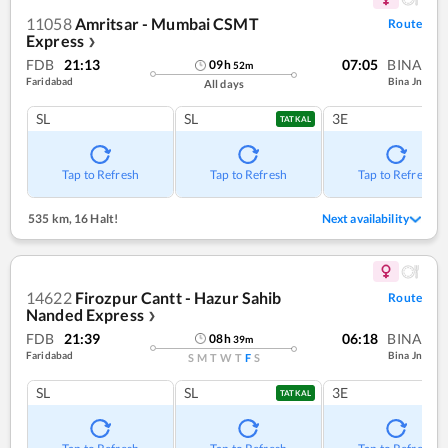
11058
Amritsar - Mumbai CSMT
Route
Express
❯
FDB
21:13
07:05
BINA
09
h
52
m
Faridabad
Bina Jn
All days
SL
SL
3E
TATKAL
Tap to Refresh
Tap to Refresh
Tap to Refresh
535 km
,
16 Halt!
Next availability
14622
Firozpur Cantt - Hazur Sahib
Route
Nanded Express
❯
FDB
21:39
06:18
BINA
08
h
39
m
Faridabad
Bina Jn
S
M
T
W
T
F
S
SL
SL
3E
TATKAL