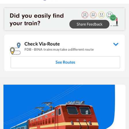
Check Via-Route
FDB
-
BINA
trains may take a different route
See Routes