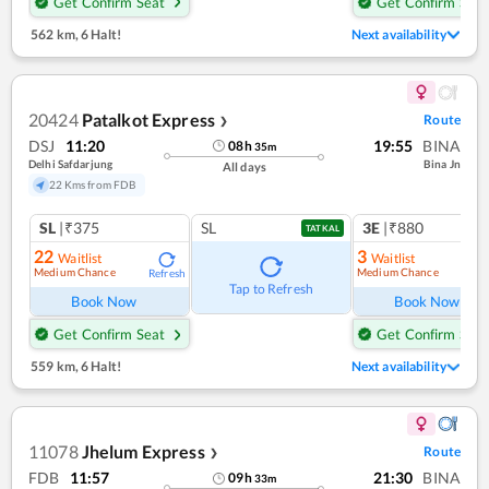
Get Confirm Seat
Get Confirm Seat
562 km
,
6 Halt!
Next availability
20424
Patalkot Express
Route
❯
DSJ
11:20
19:55
BINA
08
h
35
m
Delhi Safdarjung
Bina Jn
All days
22 Kms from FDB
SL
|₹375
SL
3E
|₹880
TATKAL
22
3
Waitlist
Waitlist
Medium Chance
Medium Chance
Refresh
Ref
Tap to Refresh
Book Now
Book Now
Get Confirm Seat
Get Confirm Seat
559 km
,
6 Halt!
Next availability
11078
Jhelum Express
Route
❯
FDB
11:57
21:30
BINA
09
h
33
m