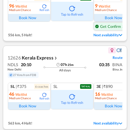
96
9
Waitlist
Waitlist
Medium Chance
Medium Chance
Refresh
Ref
Tap to Refresh
Book Now
Book Now
Get Confirm Seat
556 km
,
5 Halt!
Next availability
12626
Kerala Express
Route
❯
NDLS
20:10
03:35
BINA
07
h
25
m
New Delhi
Bina Jn
All days
27 Kms from FDB
SL
|₹375
SL
3E
|₹890
6
coach
es
1
co
TATKAL
46
16
Waitlist
Waitlist
Medium Chance
Medium Chance
Refresh
Ref
Tap to Refresh
Book Now
Book Now
563 km
,
4 Halt!
Next availability