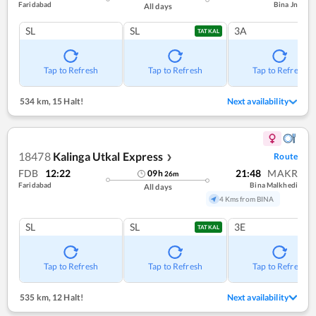
Faridabad
Bina Jn
All days
SL
SL
3A
TATKAL
Tap to Refresh
Tap to Refresh
Tap to Refresh
534 km
,
15 Halt!
Next availability
18478
Kalinga Utkal Express
Route
❯
FDB
12:22
21:48
MAKR
09
h
26
m
Faridabad
Bina Malkhedi
All days
4 Kms from BINA
SL
SL
3E
TATKAL
Tap to Refresh
Tap to Refresh
Tap to Refresh
535 km
,
12 Halt!
Next availability