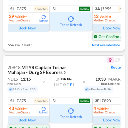
SL
|₹375
SL
3A
|₹955
6
coach
es
7
coac
TATKAL
39
12
Waitlist
Waitlist
Medium Chance
Medium Chance
Refresh
Ref
Tap to Refresh
Book Now
Book Now
Get Confirm Seat
556 km
,
7 Halt!
Next availability
20848
MTYR Captain Tushar
Route
Mahajan - Durg SF Express
❯
NDLS
11:15
19:33
MAKR
08
h
18
m
New Delhi
Bina Malkhedi
S
M
T
W
T
F
S
27 Kms from FDB
4 Kms from BINA
SL
|₹375
SL
3E
|₹890
6
coach
es
1
co
TATKAL
43
4
Waitlist
Waitlist
Medium Chance
Medium Chance
Refresh
Ref
Tap to Refresh
Book Now
Book Now