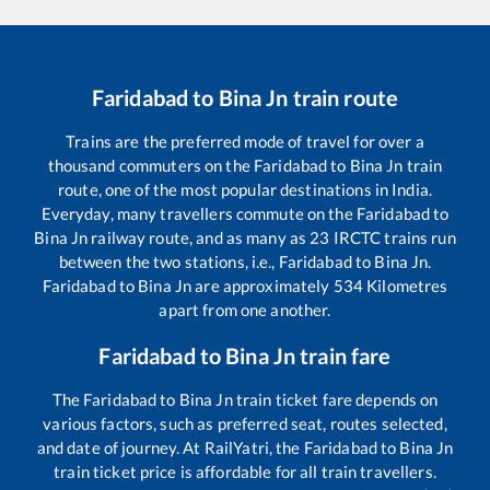
Faridabad
to
Bina Jn
train route
Trains are the preferred mode of travel for over a
thousand commuters on the
Faridabad
to
Bina Jn
train
route, one of the most popular destinations in India.
Everyday, many travellers commute on the
Faridabad
to
Bina Jn
railway route, and as many as
23
IRCTC trains run
between the two stations, i.e.,
Faridabad
to
Bina Jn
.
Faridabad
to
Bina Jn
are approximately
534
Kilometres
apart from one another.
Faridabad
to
Bina Jn
train fare
The
Faridabad
to
Bina Jn
train ticket fare depends on
various factors, such as preferred seat, routes selected,
and date of journey. At RailYatri, the
Faridabad
to
Bina Jn
train ticket price is affordable for all train travellers.