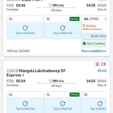
FDB
05:42
14:35
BINA
08
h
53
m
Faridabad
Bina Jn
All days
SL
SL
3A
|₹940
6
coac
TATKAL
5
Waitlist
Medium Chance
Ref
Tap to Refresh
Tap to Refresh
Book Now
Get Confirm Seat
535 km
,
12 Halt!
Next availability
12618
Mangala Lakshadweep SF
Route
Express
❯
FDB
05:54
14:25
BINA
08
h
31
m
Faridabad
Bina Jn
All days
SL
SL
3E
TATKAL
Tap to Refresh
Tap to Refresh
Tap to Refresh