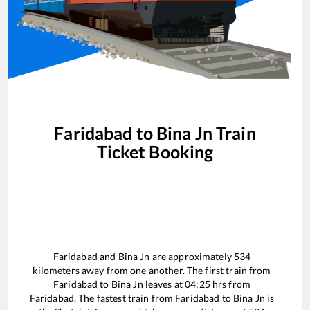
Faridabad
to
Bina Jn
Train
Ticket Booking
Faridabad
and
Bina Jn
are approximately
534
kilometers away from one another. The first train from
Faridabad
to
Bina Jn
leaves at
04:25
hrs from
Faridabad
. The fastest train from
Faridabad
to
Bina Jn
is