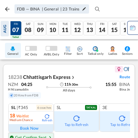
FDB
—
BINA
|
General
|
23
Trains
THU
FRI
SAT
SUN
MON
TUE
WED
THU
FRI
SAT
SUN
AUG
06
07
08
09
10
11
12
13
14
15
16
Tatkal
Tatkal
General
Filter
Sort
Tatkal only
Seniors
Ladies
AC Only
AVBL Only
18238
Chhattisgarh Express
Route
❯
NZM
04:25
15:55
BINA
11
h
30
m
H Nizamuddin
Bina Jn
All days
20 Kms from FDB
SL
|₹345
SL
3E
6
coach
es
TATKAL
18
Waitlist
Medium Chance
Refresh
Tap to Refresh
Tap to Refresh
Book Now
Get Confirm Seat