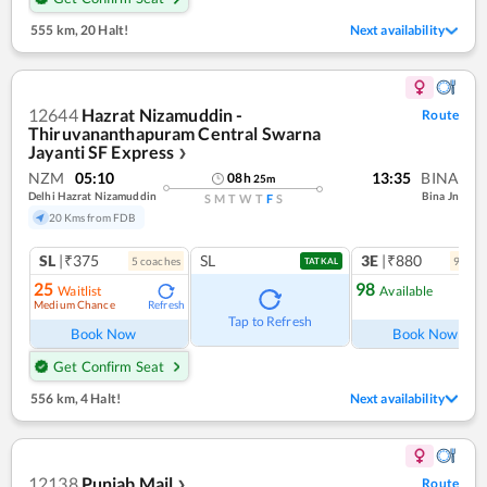
555 km
,
20 Halt!
Next availability
12644
Hazrat Nizamuddin -
Route
Thiruvananthapuram Central Swarna
Jayanti SF Express
❯
NZM
05:10
13:35
BINA
08
h
25
m
Delhi Hazrat Nizamuddin
Bina Jn
S
M
T
W
T
F
S
20 Kms from FDB
SL
|₹375
SL
3E
|₹880
5
coach
es
9
coac
TATKAL
25
98
Waitlist
Available
Medium Chance
Refresh
Ref
Tap to Refresh
Book Now
Book Now
Get Confirm Seat
556 km
,
4 Halt!
Next availability
12138
Punjab Mail
Route
❯