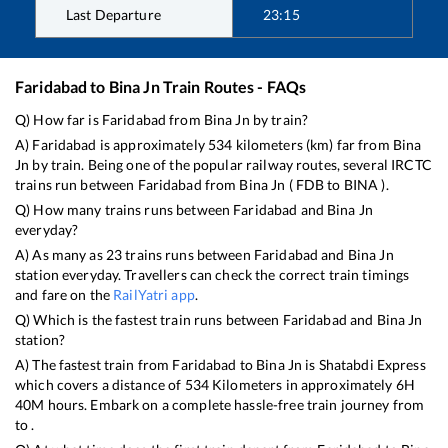
Last Departure
23:15
Faridabad
to
Bina Jn
Train Routes - FAQs
Q) How far is
Faridabad
from
Bina Jn
by train?
A)
Faridabad
is approximately
534
kilometers (km) far from
Bina
Jn
by train. Being one of the popular railway routes, several IRCTC
trains run between
Faridabad
from
Bina Jn
(
FDB
to
BINA
).
Q) How many trains runs between
Faridabad
and
Bina Jn
everyday?
A) As many as
23
trains runs between
Faridabad
and
Bina Jn
station everyday. Travellers can check the correct train timings
and fare on the
RailYatri app
.
Q) Which is the fastest train runs between
Faridabad
and
Bina Jn
station?
A) The fastest train from
Faridabad
to
Bina Jn
is
Shatabdi Express
which covers a distance of
534
Kilometers in approximately
6
H
40
M hours. Embark on a complete hassle-free train journey from
to .