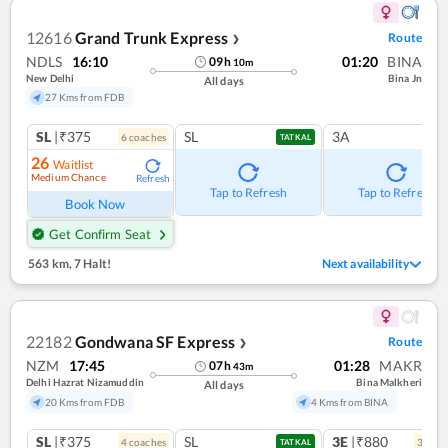
12616
Grand Trunk Express
Route
❯
NDLS
16:10
01:20
BINA
09
h
10
m
New Delhi
Bina Jn
All days
27 Kms from FDB
SL
|₹375
SL
3A
6
coach
es
TATKAL
26
Waitlist
Medium Chance
Refresh
Tap to Refresh
Tap to Refresh
Book Now
Get Confirm Seat
563 km
,
7 Halt!
Next availability
22182
Gondwana SF Express
Route
❯
NZM
17:45
01:28
MAKR
07
h
43
m
Delhi Hazrat Nizamuddin
Bina Malkheri
All days
20 Kms from FDB
4 Kms from BINA
SL
|₹375
SL
3E
|₹880
4
coach
es
3
coac
TATKAL