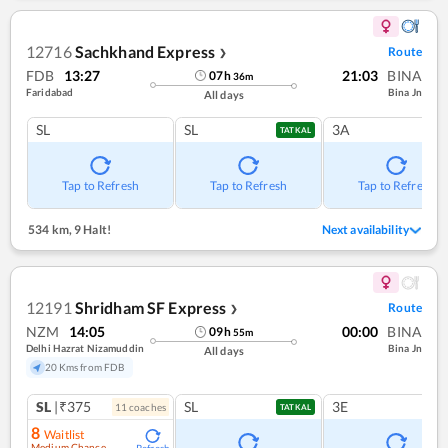
12716
Sachkhand Express
Route
❯
FDB
13:27
21:03
BINA
07
h
36
m
Faridabad
Bina Jn
All days
SL
SL
3A
TATKAL
Tap to Refresh
Tap to Refresh
Tap to Refresh
534 km
,
9 Halt!
Next availability
12191
Shridham SF Express
Route
❯
NZM
14:05
00:00
BINA
09
h
55
m
Delhi Hazrat Nizamuddin
Bina Jn
All days
20 Kms from FDB
SL
|₹375
SL
3E
11
coach
es
TATKAL
8
Waitlist
Medium Chance
Refresh