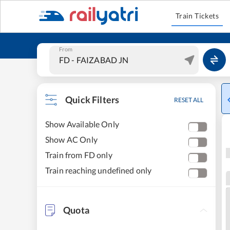
Train Tickets
From
Quick Filters
RESET ALL
Show Available Only
Show AC Only
Train from FD only
Train reaching undefined only
Quota