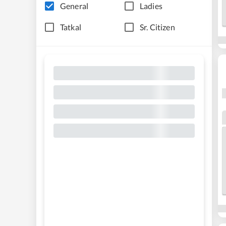
General
Ladies
Tatkal
Sr. Citizen