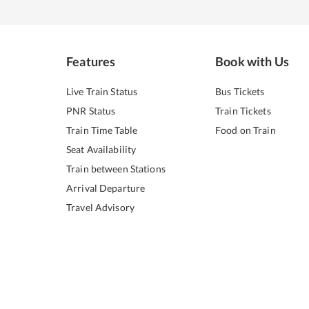
Features
Book with Us
Live Train Status
Bus Tickets
PNR Status
Train Tickets
Train Time Table
Food on Train
Seat Availability
Train between Stations
Arrival Departure
Travel Advisory