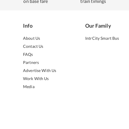
on base fare
train timings
Info
Our Family
About Us
IntrCity Smart Bus
Contact Us
FAQs
Partners
Advertise With Us
Work With Us
Media