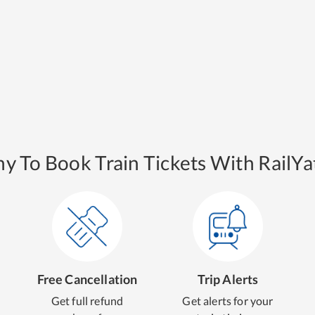
y To Book Train Tickets With RailYat
Free Cancellation
Trip Alerts
Get full refund
Get alerts for your