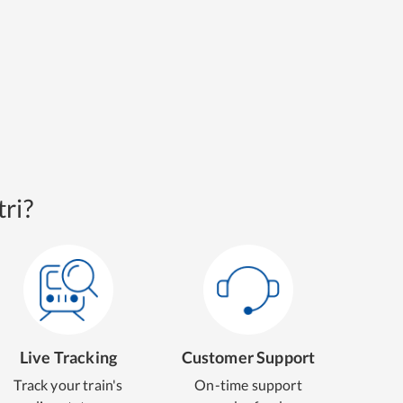
ri?
Live Tracking
Customer Support
Track your train's
On-time support