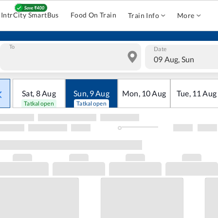
IntrCity SmartBus
Food On Train
Train Info
More
To
Date
09 Aug, Sun
Sat
,
8
Aug
Sun
,
9
Aug
Mon
,
10
Aug
Tue
,
11
Aug
Tatkal open
Tatkal open