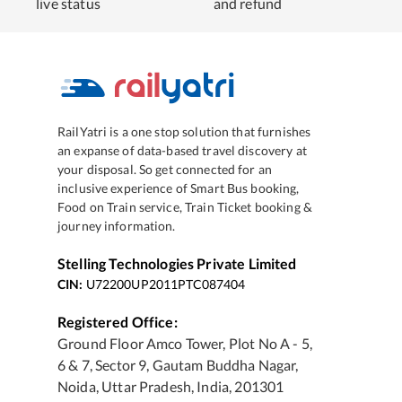
live status
and refund
RailYatri is a one stop solution that furnishes
an expanse of data-based travel discovery at
your disposal. So get connected for an
inclusive experience of Smart Bus booking,
Food on Train service, Train Ticket booking &
journey information.
Stelling Technologies Private Limited
CIN:
U72200UP2011PTC087404
Registered Office:
Ground Floor Amco Tower, Plot No A - 5,
6 & 7, Sector 9, Gautam Buddha Nagar,
Noida, Uttar Pradesh, India, 201301