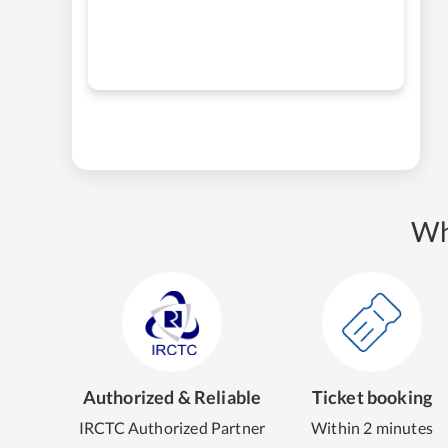
Wh
Authorized & Reliable
Ticket booking
IRCTC Authorized Partner
Within 2 minutes