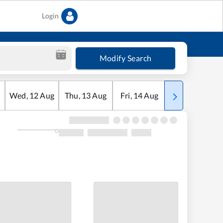
Login
Modify Search
Wed
,
12
Aug
Thu
,
13
Aug
Fri
,
14
Aug
Sat
,
15
Aug