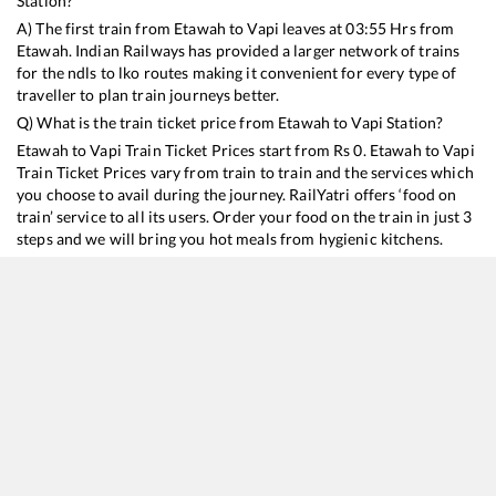
Station?
A) The first train from
Etawah
to
Vapi
leaves at
03:55
Hrs from
Etawah
. Indian Railways has provided a larger network of trains
for the ndls to lko routes making it convenient for every type of
traveller to plan train journeys better.
Q) What is the train ticket price from
Etawah
to
Vapi
Station?
Etawah
to
Vapi
Train Ticket Prices start from Rs
0
.
Etawah
to
Vapi
Train Ticket Prices vary from train to train and the services which
you choose to avail during the journey. RailYatri offers ‘food on
train’ service to all its users. Order your food on the train in just 3
steps and we will bring you hot meals from hygienic kitchens.
Etawah
to
Vapi
Train Time Table
Train No./Name
Departure
Arrival
Train Status
Dur
19038
Avadh Express
03:55
03:55
Mostly
Delayed
21