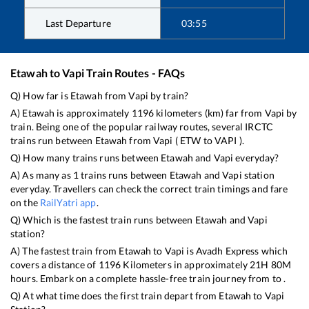
Last Departure
03:55
Etawah
to
Vapi
Train Routes - FAQs
Q) How far is
Etawah
from
Vapi
by train?
A)
Etawah
is approximately
1196
kilometers (km) far from
Vapi
by
train. Being one of the popular railway routes, several IRCTC
trains run between
Etawah
from
Vapi
(
ETW
to
VAPI
).
Q) How many trains runs between
Etawah
and
Vapi
everyday?
A) As many as
1
trains runs between
Etawah
and
Vapi
station
everyday. Travellers can check the correct train timings and fare
on the
RailYatri app
.
Q) Which is the fastest train runs between
Etawah
and
Vapi
station?
A) The fastest train from
Etawah
to
Vapi
is
Avadh Express
which
covers a distance of
1196
Kilometers in approximately
21
H
80
M
hours. Embark on a complete hassle-free train journey from to .
Q) At what time does the first train depart from
Etawah
to
Vapi