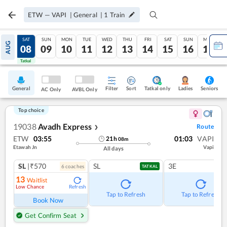
ETW
—
VAPI
|
General
|
1
Train
FRI
SAT
SUN
MON
TUE
WED
THU
FRI
SAT
SUN
MON
AUG
07
08
09
10
11
12
13
14
15
16
17
Tatkal
Tatkal
General
Filter
Sort
Tatkal only
Seniors
Ladies
AC Only
AVBL Only
Top choice
19038
Avadh Express
Route
❯
ETW
03:55
01:03
VAPI
21
h
08
m
Etawah Jn
Vapi
All days
SL
|₹570
SL
3E
6
coach
es
TATKAL
13
Waitlist
Low Chance
Refresh
Tap to Refresh
Tap to Refresh
Book Now
Get Confirm Seat