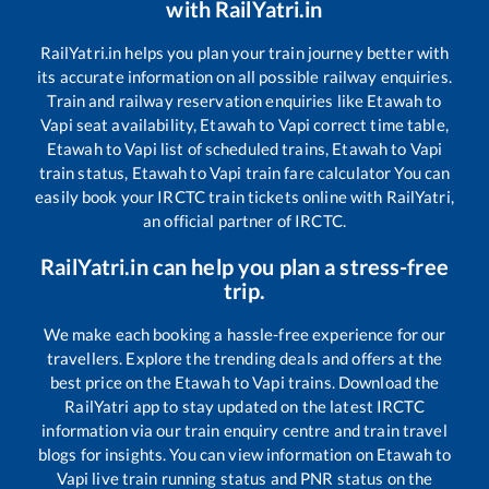
with RailYatri.in
RailYatri.in helps you plan your train journey better with
its accurate information on all possible railway enquiries.
Train and railway reservation enquiries like
Etawah
to
Vapi
seat availability,
Etawah
to
Vapi
correct time table,
Etawah
to
Vapi
list of scheduled trains,
Etawah
to
Vapi
train status,
Etawah
to
Vapi
train fare calculator You can
easily book your IRCTC train tickets online with RailYatri,
an official partner of IRCTC.
RailYatri.in can help you plan a stress-free
trip.
We make each booking a hassle-free experience for our
travellers. Explore the trending deals and offers at the
best price on the
Etawah
to
Vapi
trains. Download the
RailYatri app to stay updated on the latest IRCTC
information via our train enquiry centre and train travel
blogs for insights. You can view information on
Etawah
to
Vapi
live train running status and PNR status on the