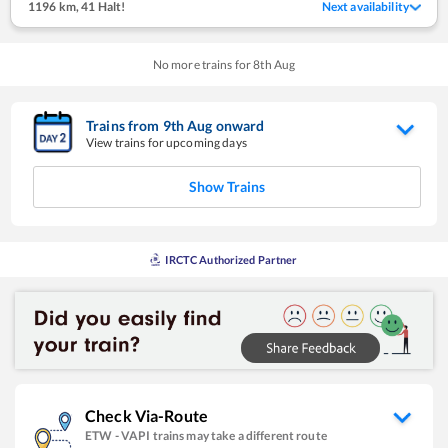
1196 km
,
41 Halt!
Next availability
No more trains for
8
th
Aug
Trains from
9
th
Aug
onward
View trains for upcoming days
Show Trains
IRCTC Authorized Partner
Check Via-Route
ETW
-
VAPI
trains may take a different route