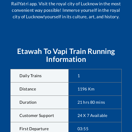
RailYatri app. Visit the royal city of Lucknow in the most
convenient way possible! Immerse yourself in the royal
city of Lucknow!yourself in its culture, art, and history.
Etawah
To
Vapi
Train Running
Information
Daily Trains
1
Distance
1196
Km
Duration
21
hrs
80
mins
Customer Support
24 X 7 Available
First Departure
03:55