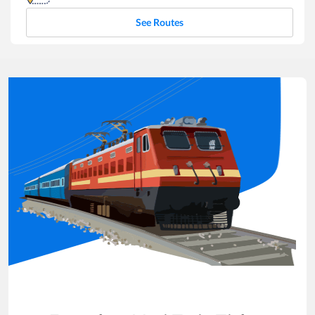
See Routes