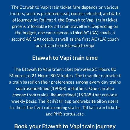
The
Etawah
to
Vapi
train ticket fare depends on various
factors, such as preferred seat, routes selected, and date
of journey. At RailYatri, the
Etawah
to
Vapi
train ticket
price is affordable for all train travellers. Depending on
the budget, one can reserve a third AC (3A) coach, a
second AC (2A) coach, as well as the first AC (1A) coach
on a train from
Etawah
to
Vapi
Etawah
to
Vapi
train time
The
Etawah
to
Vapi
train takes between
21
Hours
80
Minutes to
21
Hours
80
Minutes. The traveller can select
a train based on their preferences among every day trains
such as
undefined (19038)
and others. One can also
choose from trains like
undefined (19038)
that run on a
weekly basis. The RailYatri app and website allow users
to check the live train running status, Tatkal train tickets,
and PNR status, etc.
Book your
Etawah
to
Vapi
train journey