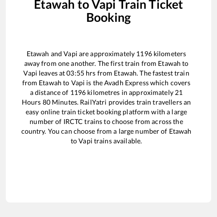
Etawah
to
Vapi
Train Ticket
Booking
Etawah
and
Vapi
are approximately
1196
kilometers
away from one another. The first train from
Etawah
to
Vapi
leaves at
03:55
hrs from
Etawah
. The fastest train
from
Etawah
to
Vapi
is the
Avadh Express
which covers
a distance of
1196
kilometres in approximately
21
Hours
80
Minutes. RailYatri provides train travellers an
easy online train ticket booking platform with a large
number of IRCTC trains to choose from across the
country. You can choose from a large number of
Etawah
to
Vapi
trains available.