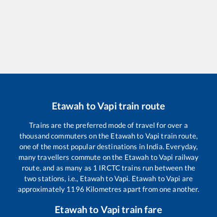
Etawah
to
Vapi
train route
Trains are the preferred mode of travel for over a
thousand commuters on the
Etawah
to
Vapi
train route,
one of the most popular destinations in India. Everyday,
many travellers commute on the
Etawah
to
Vapi
railway
route, and as many as
1
IRCTC trains run between the
two stations, i.e.,
Etawah
to
Vapi
.
Etawah
to
Vapi
are
approximately
1196
Kilometres apart from one another.
Etawah
to
Vapi
train fare