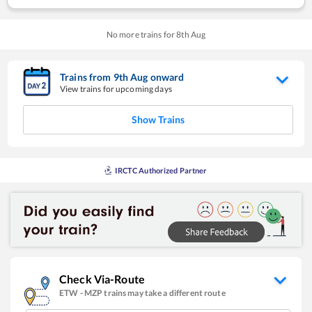
No more trains for
8
th
Aug
Trains from
9
th
Aug
onward
View trains for upcoming days
Show Trains
IRCTC Authorized Partner
Check Via-Route
ETW
-
MZP
trains may take a different route