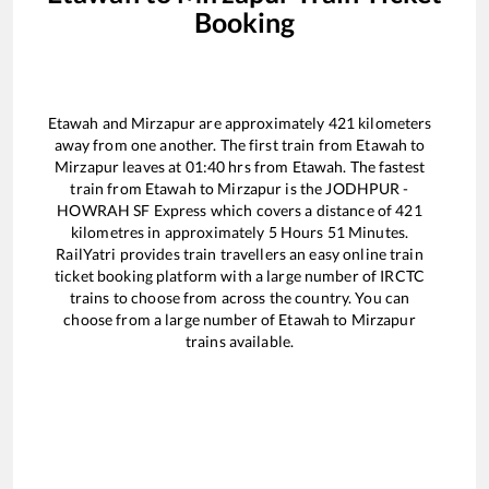
Booking
Etawah
and
Mirzapur
are approximately
421
kilometers
away from one another. The first train from
Etawah
to
Mirzapur
leaves at
01:40
hrs from
Etawah
. The fastest
train from
Etawah
to
Mirzapur
is the
JODHPUR -
HOWRAH SF Express
which covers a distance of
421
kilometres in approximately
5
Hours
51
Minutes.
RailYatri provides train travellers an easy online train
ticket booking platform with a large number of IRCTC
trains to choose from across the country. You can
choose from a large number of
Etawah
to
Mirzapur
trains available.