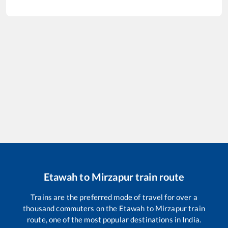
Etawah
to
Mirzapur
train route
Trains are the preferred mode of travel for over a
thousand commuters on the
Etawah
to
Mirzapur
train
route, one of the most popular destinations in India.