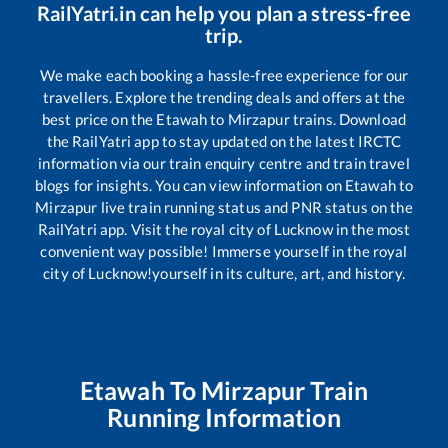
RailYatri.in can help you plan a stress-free
trip.
We make each booking a hassle-free experience for our
travellers. Explore the trending deals and offers at the
best price on the
Etawah
to
Mirzapur
trains. Download
the RailYatri app to stay updated on the latest IRCTC
information via our train enquiry centre and train travel
blogs for insights. You can view information on
Etawah
to
Mirzapur
live train running status and PNR status on the
RailYatri app. Visit the royal city of Lucknow in the most
convenient way possible! Immerse yourself in the royal
city of Lucknow!yourself in its culture, art, and history.
Etawah
To
Mirzapur
Train
Running Information