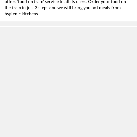
offers ‘food on train’ service to all its users. Order your food on
the train in just 3 steps and we will bring you hot meals from
hygienic kitchens.
Etawah
to
Mirzapur
Train Time Table
Train No./Name
Departure
Arrival
Train
20802
Magadh Express
01:40
01:40
Most
12308
JODHPUR - HOWRAH SF Express
10:57
10:57
Most
13052
Netaji Express
11:20
11:20
Most
18310
Jammu Tawi - Sambalpur Express
11:50
11:50
Most
15484
Sikkim Mahananda Express
12:20
12:20
Most