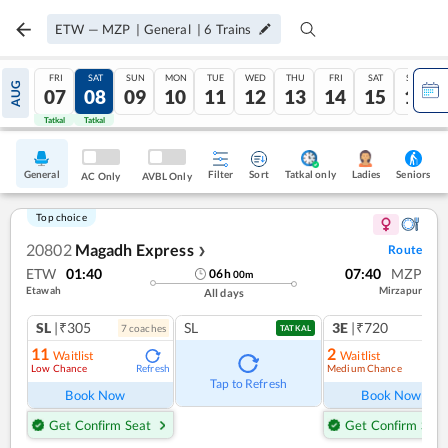
ETW
—
MZP
|
General
|
6
Trains
FRI
SAT
SUN
MON
TUE
WED
THU
FRI
SAT
SUN
AUG
07
08
09
10
11
12
13
14
15
16
Tatkal
Tatkal
General
Filter
Sort
Tatkal only
Seniors
Ladies
AC Only
AVBL Only
Top choice
20802
Magadh Express
Route
❯
ETW
01:40
07:40
MZP
06
h
00
m
Etawah
Mirzapur
All days
SL
|₹305
SL
3E
|₹720
7
coach
es
1
co
TATKAL
11
2
Waitlist
Waitlist
Low Chance
Medium Chance
Refresh
Ref
Tap to Refresh
Book Now
Book Now
Get Confirm Seat
Get Confirm Seat