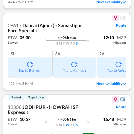
424 km
,
3 Halt!
Next availability
09617
Daurai (Ajmer) - Samastipur
Route
Fare Special
❯
ETW
05:30
12:10
MZP
06
h
40
m
Etawah
Mirzapur
S
M
T
W
T
F
S
SL
3A
2A
Tap to Refresh
Tap to Refresh
Tap to Refresh
421 km
,
2 Halt!
Next availability
Fastest
Top choice
12308
JODHPUR - HOWRAH SF
Route
Express
❯
ETW
10:57
16:48
MZP
05
h
51
m
Etawah
Mirzapur
S
M
T
W
T
F
S