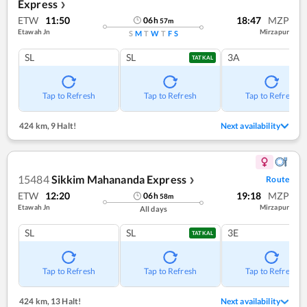
Express
❯
ETW
11:50
18:47
MZP
06
h
57
m
Etawah Jn
Mirzapur
S
M
T
W
T
F
S
SL
SL
3A
TATKAL
Tap to Refresh
Tap to Refresh
Tap to Refresh
424 km
,
9 Halt!
Next availability
15484
Sikkim Mahananda Express
Route
❯
ETW
12:20
19:18
MZP
06
h
58
m
Etawah Jn
Mirzapur
All days
SL
SL
3E
TATKAL
Tap to Refresh
Tap to Refresh
Tap to Refresh
424 km
,
13 Halt!
Next availability