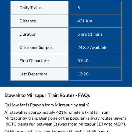
Daily Trains
5
Distance
421
Km
Duration
5
hrs
51
mins
Customer Support
24 X 7 Available
First Departure
01:40
Last Departure
12:20
Etawah
to
Mirzapur
Train Routes - FAQs
Q) How far is
Etawah
from
Mirzapur
by train?
A)
Etawah
is approximately
421
kilometers (km) far from
Mirzapur
by train. Being one of the popular railway routes, several
IRCTC trains run between
Etawah
from
Mirzapur
(
ETW
to
MZP
).
Q) How many trains runs between
Etawah
and
Mirzapur