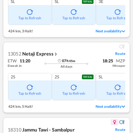
SL
SL
3E
TATKAL
Tap to Refresh
Tap to Refresh
Tap to Refresh
424 km
,
3 Halt!
Next availability
13052
Netaji Express
Route
❯
ETW
11:20
18:25
MZP
07
h
05
m
Etawah Jn
Mirzapur
All days
2S
2S
SL
TATKAL
Tap to Refresh
Tap to Refresh
Tap to Refresh
424 km
,
5 Halt!
Next availability
18310
Jammu Tawi - Sambalpur
Route