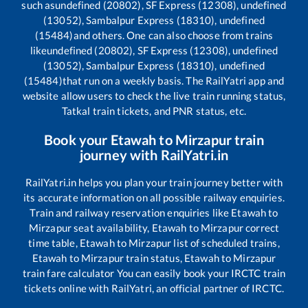
such as
undefined (20802), SF Express (12308), undefined
(13052), Sambalpur Express (18310), undefined
(15484)
and others. One can also choose from trains
like
undefined (20802), SF Express (12308), undefined
(13052), Sambalpur Express (18310), undefined
(15484)
that run on a weekly basis. The RailYatri app and
website allow users to check the live train running status,
Tatkal train tickets, and PNR status, etc.
Book your
Etawah
to
Mirzapur
train
journey with RailYatri.in
RailYatri.in helps you plan your train journey better with
its accurate information on all possible railway enquiries.
Train and railway reservation enquiries like
Etawah
to
Mirzapur
seat availability,
Etawah
to
Mirzapur
correct
time table,
Etawah
to
Mirzapur
list of scheduled trains,
Etawah
to
Mirzapur
train status,
Etawah
to
Mirzapur
train fare calculator You can easily book your IRCTC train
tickets online with RailYatri, an official partner of IRCTC.