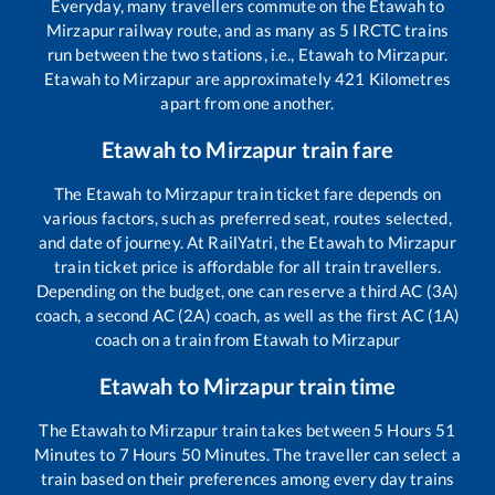
Everyday, many travellers commute on the
Etawah
to
Mirzapur
railway route, and as many as
5
IRCTC trains
run between the two stations, i.e.,
Etawah
to
Mirzapur
.
Etawah
to
Mirzapur
are approximately
421
Kilometres
apart from one another.
Etawah
to
Mirzapur
train fare
The
Etawah
to
Mirzapur
train ticket fare depends on
various factors, such as preferred seat, routes selected,
and date of journey. At RailYatri, the
Etawah
to
Mirzapur
train ticket price is affordable for all train travellers.
Depending on the budget, one can reserve a third AC (3A)
coach, a second AC (2A) coach, as well as the first AC (1A)
coach on a train from
Etawah
to
Mirzapur
Etawah
to
Mirzapur
train time
The
Etawah
to
Mirzapur
train takes between
5
Hours
51
Minutes to
7
Hours
50
Minutes. The traveller can select a
train based on their preferences among every day trains