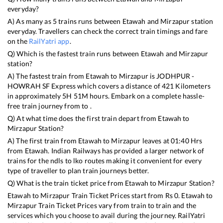
everyday?
A) As many as
5
trains runs between
Etawah
and
Mirzapur
station
everyday. Travellers can check the correct train timings and fare
on the
RailYatri app
.
Q) Which is the fastest train runs between
Etawah
and
Mirzapur
station?
A) The fastest train from
Etawah
to
Mirzapur
is
JODHPUR -
HOWRAH SF Express
which covers a distance of
421
Kilometers
in approximately
5
H
51
M hours. Embark on a complete hassle-
free train journey from to .
Q) At what time does the first train depart from
Etawah
to
Mirzapur
Station?
A) The first train from
Etawah
to
Mirzapur
leaves at
01:40
Hrs
from
Etawah
. Indian Railways has provided a larger network of
trains for the ndls to lko routes making it convenient for every
type of traveller to plan train journeys better.
Q) What is the train ticket price from
Etawah
to
Mirzapur
Station?
Etawah
to
Mirzapur
Train Ticket Prices start from Rs
0
.
Etawah
to
Mirzapur
Train Ticket Prices vary from train to train and the
services which you choose to avail during the journey. RailYatri