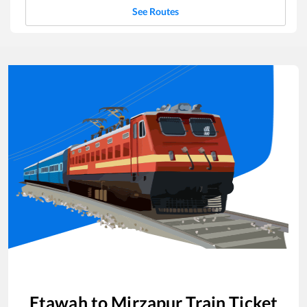
See Routes
Etawah
to
Mirzapur
Train Ticket