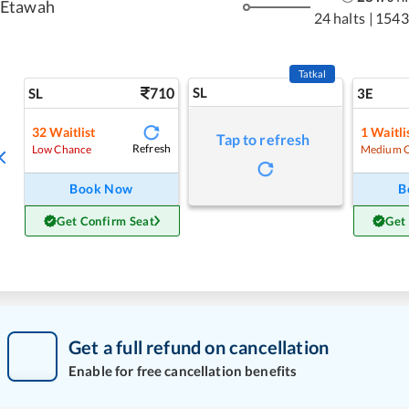
Etawah
24 halts
|
1543
Tatkal
710
SL
SL
3E
32
Waitlist
1
Waitli
Tap to refresh
Refresh
Low Chance
Medium 
Book Now
B
Get Confirm Seat
Get
Get a full refund on cancellation
Enable for free cancellation benefits