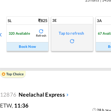
825
3E
SL
3A
Tap to refresh
320
Available
67
Avail
Refresh
Book Now
B
Top Choice
12876
Neelachal Express
ETW
,
11:36
28
h
34