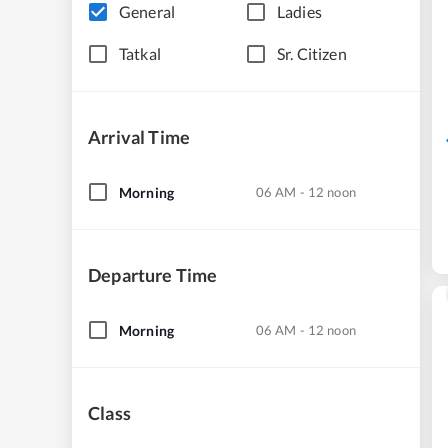
General
Ladies
Tatkal
Sr. Citizen
Arrival Time
Morning
06 AM - 12 noon
Departure Time
Morning
06 AM - 12 noon
Class