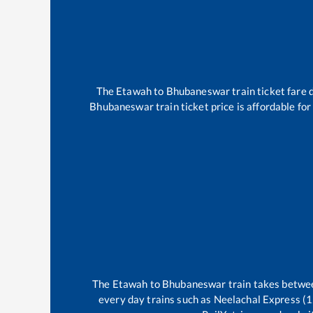
The
Etawah
to
Bhubaneswar
train ticket fare 
Bhubaneswar
train ticket price is affordable fo
The
Etawah
to
Bhubaneswar
train takes betw
every day trains such as
Neelachal Express (