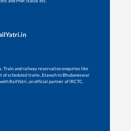
ckets and PNR status etc.
ilYatri.in
s. Train and railway reservation enquiries like
st of scheduled trains,
Etawah
to
Bhubaneswar
with RailYatri, an official partner of IRCTC.