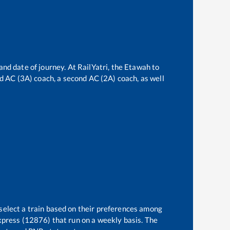
and date of journey. At RailYatri, the
Etawah
to
ird AC (3A) coach, a second AC (2A) coach, as well
 select a train based on their preferences among
xpress (12876)
that run on a weekly basis. The