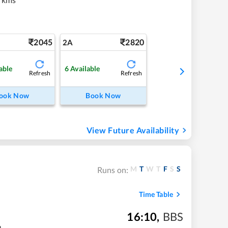
2045
2820
2A
able
6
Available
Refresh
Refresh
ook Now
Book Now
View Future Availability
M
T
W
T
F
S
S
Runs on:
Time Table
16:10
,
BBS
m