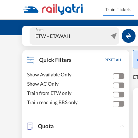
Train Tickets
From
Quick Filters
RESET ALL
Show Available Only
E
Show AC Only
Train from ETW only
Train reaching BBS only
Quota