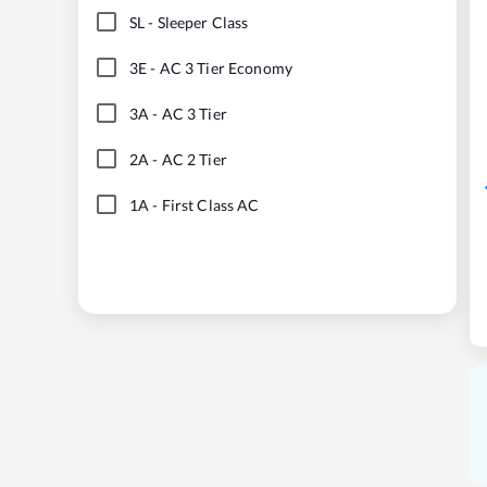
SL
-
Sleeper Class
3E
-
AC 3 Tier Economy
3A
-
AC 3 Tier
2A
-
AC 2 Tier
1A
-
First Class AC