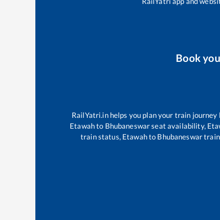
RailYatri app and websit
Book yo
RailYatri.in helps you plan your train journey
Etawah
to
Bhubaneswar
seat availability,
Eta
train status,
Etawah
to
Bhubaneswar
train