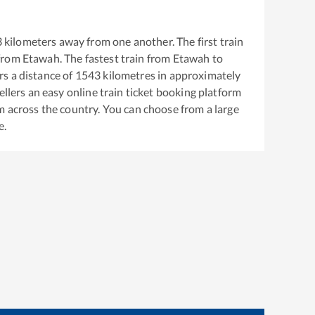
3
kilometers away from one another. The first train
from
Etawah
. The fastest train from
Etawah
to
s a distance of
1543
kilometres in approximately
ellers an easy online train ticket booking platform
m across the country. You can choose from a large
e.