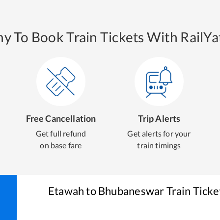
y To Book Train Tickets With RailYat
Free Cancellation
Trip Alerts
Get full refund
Get alerts for your
on base fare
train timings
Etawah
to
Bhubaneswar
Train Ticke