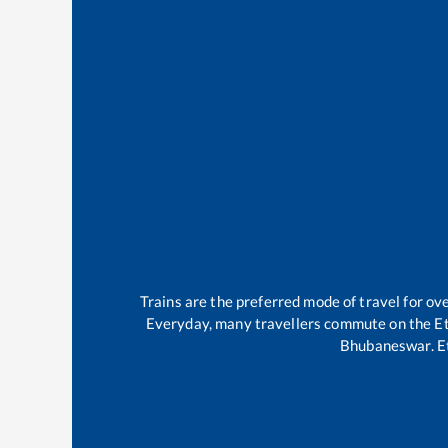
Trains are the preferred mode of travel for o
Everyday, many travellers commute on the
E
Bhubaneswar
.
E