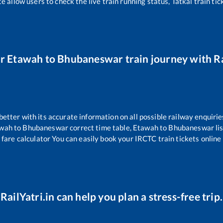
e allow users to check the live train running status, Tatkal train ti
ur
Etawah
to
Bhubaneswar
train journey with Ra
 better with its accurate information on all possible railway enquirie
wah
to
Bhubaneswar
correct time table,
Etawah
to
Bhubaneswar
li
 fare calculator You can easily book your IRCTC train tickets online 
RailYatri.in can help you plan a stress-free trip.