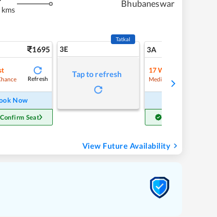
Bhubaneswar
 kms
Tatkal
1695
3E
18
3A
st
17
Waitlist
Tap to refresh
Refresh
Refre
Chance
Medium Chance
ook Now
Book Now
 Confirm Seat
Get Confirm Seat
View Future Availability