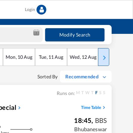
Login
Modify Search
Mon
,
10
Aug
Tue
,
11
Aug
Wed
,
12
Aug
Thu
,
13
Aug
Sorted By
Recommended
M
T
W
T
F
S
S
Runs on:
pecial
Time Table
18:45
,
BBS
m
Bhubaneswar
 kms