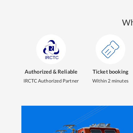
Wh
Authorized & Reliable
Ticket booking
IRCTC Authorized Partner
Within 2 minutes