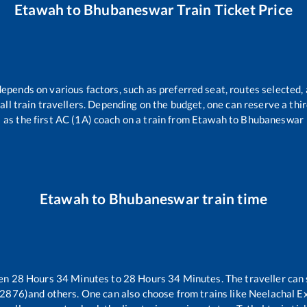
Etawah
to
Bhubaneswar
Train Ticket Price
depends on various factors, such as preferred seat, routes selected, 
r all train travellers. Depending on the budget, one can reserve a th
as the first AC (1A) coach on a train from
Etawah
to
Bhubaneswar
Etawah
to
Bhubaneswar
train time
een
28
Hours
34
Minutes to
28
Hours
34
Minutes. The traveller can
12876)
and others. One can also choose from trains like
Neelachal E