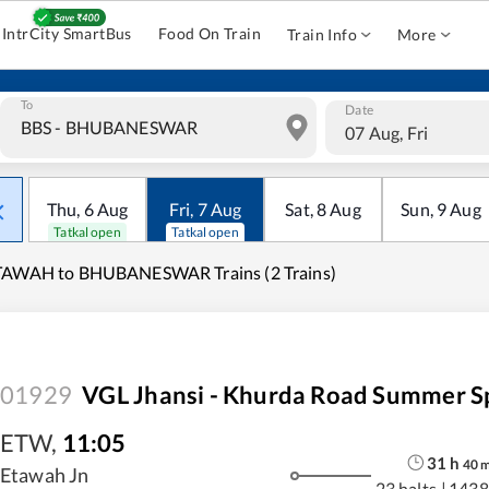
IntrCity SmartBus
Food On Train
Train Info
More
To
Date
07 Aug, Fri
Thu
,
6
Aug
Fri
,
7
Aug
Sat
,
8
Aug
Sun
,
9
Aug
Tatkal open
Tatkal open
TAWAH to BHUBANESWAR Trains (2 Trains)
01929
VGL Jhansi - Khurda Road Summer S
ETW
,
11:05
31
h
40
Etawah Jn
23 halts
|
1438