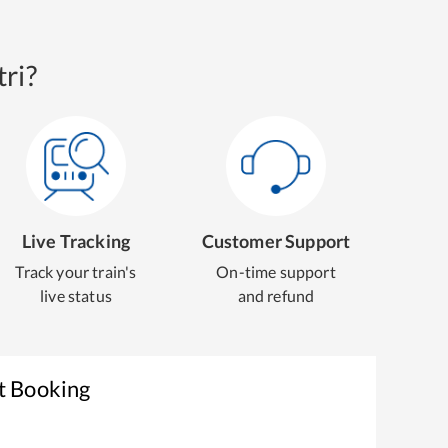
ri?
Live Tracking
Customer Support
Track your train's
On-time support
live status
and refund
t Booking