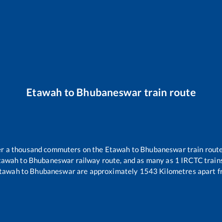
Etawah
to
Bhubaneswar
train route
ver a thousand commuters on the
Etawah
to
Bhubaneswar
train route
tawah
to
Bhubaneswar
railway route, and as many as
1
IRCTC trains
tawah
to
Bhubaneswar
are approximately
1543
Kilometres apart f