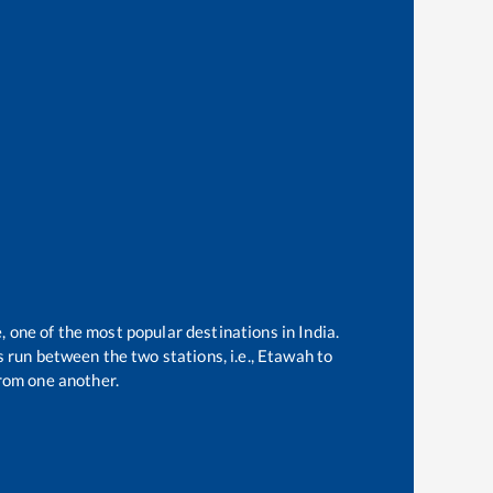
, one of the most popular destinations in India.
 run between the two stations, i.e.,
Etawah
to
rom one another.