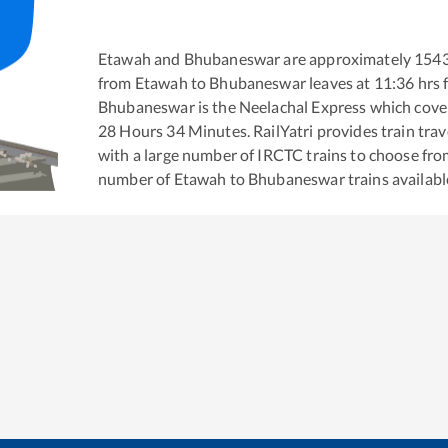
Etawah
and
Bhubaneswar
are approximately
154
from
Etawah
to
Bhubaneswar
leaves at
11:36
hrs 
Bhubaneswar
is the
Neelachal Express
which cover
28
Hours
34
Minutes. RailYatri provides train trav
with a large number of IRCTC trains to choose fro
number of
Etawah
to
Bhubaneswar
trains availabl