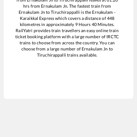
hrs from
Ernakulam Jn
. The fastest train from
Ernakulam Jn
to
Tiruchirappalli
is the
Ernakulam -
Karaikkal Express
which covers a distance of
448
kilometres in approximately
9
Hours
40
Minutes.
RailYatri provides train travellers an easy online train
ticket booking platform with a large number of IRCTC
trains to choose from across the country. You can
choose from a large number of
Ernakulam Jn
to
Tiruchirappalli
trains available.