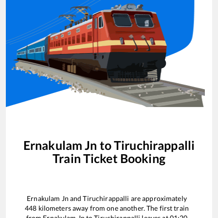
Ernakulam Jn
to
Tiruchirappalli
Train Ticket Booking
Ernakulam Jn
and
Tiruchirappalli
are approximately
448
kilometers away from one another. The first train
from
Ernakulam Jn
to
Tiruchirappalli
leaves at
01:20