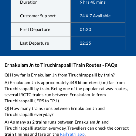
Duration
9
hrs
40
mins
Customer Support
24 X 7 Available
First Departure
01:20
Last Departure
22:25
Ernakulam Jn
to
Tiruchirappalli
Train Routes - FAQs
Q) How far is
Ernakulam Jn
from
Tiruchirappalli
by train?
A)
Ernakulam Jn
is approximately
448
kilometers (km) far from
Tiruchirappalli
by train. Being one of the popular railway routes,
several IRCTC trains run between
Ernakulam Jn
from
Tiruchirappalli
(
ERS
to
TPJ
).
Q) How many trains runs between
Ernakulam Jn
and
Tiruchirappalli
everyday?
A) As many as
2
trains runs between
Ernakulam Jn
and
Tiruchirappalli
station everyday. Travellers can check the correct
train timings and fare on the
RailYatri app
.