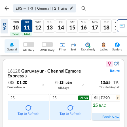
ERS
—
TPJ
|
General
|
2
Trains
MON
TUE
WED
THU
FRI
SAT
SUN
MON
TUE
WED
AUG
10
11
12
13
14
15
16
17
18
19
Tatkal
Tatkal
General
Filter
Sort
Tatkal only
Seniors
Ladies
AC Only
AVBL Only
16128
Guruvayur - Chennai Egmore
Route
Express
❯
ERS
01:20
13:55
TPJ
12
h
35
m
Ernakulam Jn
Tiruchchirapali
All days
2S
2S
SL
|₹390
11
coac
TATKAL
35
RAC
Ref
Tap to Refresh
Tap to Refresh
Book Now