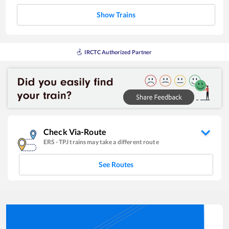
Show Trains
IRCTC Authorized Partner
Check Via-Route
ERS
-
TPJ
trains may take a different route
See Routes