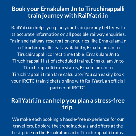
Book your
Ernakulam Jn
to
Tiruchirappalli
train journey with RailYatri.in
RailYatri.in helps you plan your train journey better with
its accurate information on all possible railway enquiries.
Train and railway reservation enquiries like
Ernakulam Jn
to
Tiruchirappalli
seat availability,
Ernakulam Jn
to
Tiruchirappalli
correct time table,
Ernakulam Jn
to
Tiruchirappalli
list of scheduled trains,
Ernakulam Jn
to
Tiruchirappalli
train status,
Ernakulam Jn
to
Tiruchirappalli
train fare calculator You can easily book
your IRCTC train tickets online with RailYatri, an official
partner of IRCTC.
RailYatri.in can help you plan a stress-free
trip.
We make each booking a hassle-free experience for our
travellers. Explore the trending deals and offers at the
best price on the
Ernakulam Jn
to
Tiruchirappalli
trains.