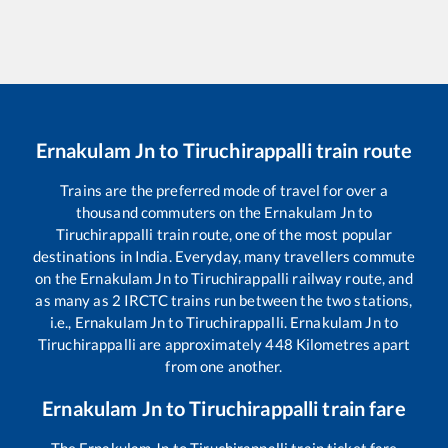
Ernakulam Jn
to
Tiruchirappalli
train route
Trains are the preferred mode of travel for over a
thousand commuters on the
Ernakulam Jn
to
Tiruchirappalli
train route, one of the most popular
destinations in India. Everyday, many travellers commute
on the
Ernakulam Jn
to
Tiruchirappalli
railway route, and
as many as
2
IRCTC trains run between the two stations,
i.e.,
Ernakulam Jn
to
Tiruchirappalli
.
Ernakulam Jn
to
Tiruchirappalli
are approximately
448
Kilometres apart
from one another.
Ernakulam Jn
to
Tiruchirappalli
train fare