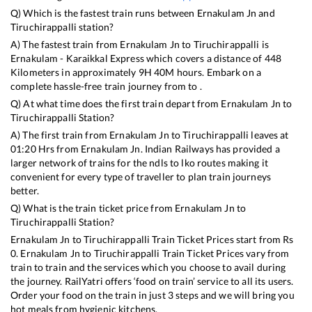
Q) Which is the fastest train runs between
Ernakulam Jn
and
Tiruchirappalli
station?
A) The fastest train from
Ernakulam Jn
to
Tiruchirappalli
is
Ernakulam - Karaikkal Express
which covers a distance of
448
Kilometers in approximately
9
H
40
M hours. Embark on a
complete hassle-free train journey from to .
Q) At what time does the first train depart from
Ernakulam Jn
to
Tiruchirappalli
Station?
A) The first train from
Ernakulam Jn
to
Tiruchirappalli
leaves at
01:20
Hrs from
Ernakulam Jn
. Indian Railways has provided a
larger network of trains for the ndls to lko routes making it
convenient for every type of traveller to plan train journeys
better.
Q) What is the train ticket price from
Ernakulam Jn
to
Tiruchirappalli
Station?
Ernakulam Jn
to
Tiruchirappalli
Train Ticket Prices start from Rs
0
.
Ernakulam Jn
to
Tiruchirappalli
Train Ticket Prices vary from
train to train and the services which you choose to avail during
the journey. RailYatri offers ‘food on train’ service to all its users.
Order your food on the train in just 3 steps and we will bring you
hot meals from hygienic kitchens.