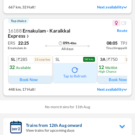
667 km
,
32 Halt!
Next availability
Top choice
16188
Ernakulam - Karaikkal
Route
Express
❯
ERS
22:25
08:05
TPJ
09
h
40
m
Ernakulam Jn
Tiruchirappalli
All days
SL
|₹285
SL
3A
|₹750
13
coach
es
2
coac
TATKAL
32
12
Available
Waitlist
High Chance
Ref
Tap to Refresh
Book Now
Book Now
448 km
,
17 Halt!
Next availability
No more trains for
11
th
Aug
Trains from
12
th
Aug
onward
View trains for upcoming days