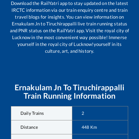
Download the RailYatri app to stay updated on the latest
IRCTC information via our train enquiry centre and train
travel blogs for insights. You can view information on
Ernakulam Jn
to
Tiruchirappalli
live train running status
and PNR status on the RailYatri app. Visit the royal city of
Lucknow in the most convenient way possible! Immerse
yourself in the royal city of Lucknow!yourself in its
culture, art, and history.
Ernakulam Jn
To
Tiruchirappalli
Train Running Information
Daily Trains
2
Distance
448
Km