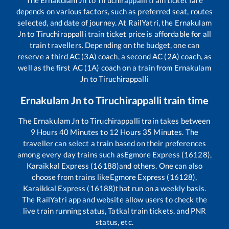
The
Ernakulam Jn
to
Tiruchirappalli
train ticket fare
depends on various factors, such as preferred seat, routes
selected, and date of journey. At RailYatri, the
Ernakulam
Jn
to
Tiruchirappalli
train ticket price is affordable for all
train travellers. Depending on the budget, one can
reserve a third AC (3A) coach, a second AC (2A) coach, as
well as the first AC (1A) coach on a train from
Ernakulam
Jn
to
Tiruchirappalli
Ernakulam Jn
to
Tiruchirappalli
train time
The
Ernakulam Jn
to
Tiruchirappalli
train takes between
9
Hours
40
Minutes to
12
Hours
35
Minutes. The
traveller can select a train based on their preferences
among every day trains such as
Egmore Express (16128),
Karaikkal Express (16188)
and others. One can also
choose from trains like
Egmore Express (16128),
Karaikkal Express (16188)
that run on a weekly basis.
The RailYatri app and website allow users to check the
live train running status, Tatkal train tickets, and PNR
status, etc.