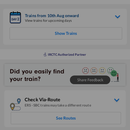
Trains from
10
th
Aug
onward
View trains for upcoming days
Show Trains
IRCTC Authorized Partner
Check Via-Route
ERS
-
SBC
trains may take a different route
See Routes