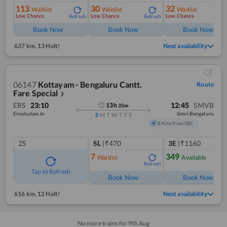
113
30
32
Waitlist
Waitlist
Waitlist
Low Chance
Low Chance
Low Chance
Refresh
Refresh
Ref
Book Now
Book Now
Book Now
637 km
,
13 Halt!
Next availability
06147
Kottayam - Bengaluru Cantt.
Route
Fare Special
❯
ERS
23:10
12:45
SMVB
13
h
35
m
Ernakulam Jn
Smvt Bengaluru
S
M
T
W
T
F
S
8 Kms from SBC
2S
SL
|₹470
3E
|₹1160
7
349
Waitlist
Available
Refresh
Ref
Tap to Refresh
Book Now
Book Now
616 km
,
12 Halt!
Next availability
No more trains for
9
th
Aug