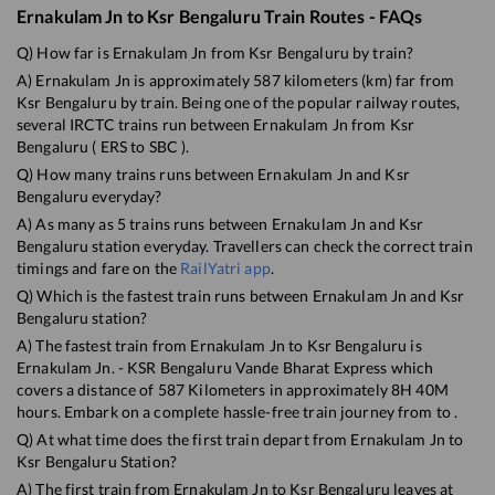
Ernakulam Jn
to
Ksr Bengaluru
Train Routes - FAQs
Q) How far is
Ernakulam Jn
from
Ksr Bengaluru
by train?
A)
Ernakulam Jn
is approximately
587
kilometers (km) far from
Ksr Bengaluru
by train. Being one of the popular railway routes,
several IRCTC trains run between
Ernakulam Jn
from
Ksr
Bengaluru
(
ERS
to
SBC
).
Q) How many trains runs between
Ernakulam Jn
and
Ksr
Bengaluru
everyday?
A) As many as
5
trains runs between
Ernakulam Jn
and
Ksr
Bengaluru
station everyday. Travellers can check the correct train
timings and fare on the
RailYatri app
.
Q) Which is the fastest train runs between
Ernakulam Jn
and
Ksr
Bengaluru
station?
A) The fastest train from
Ernakulam Jn
to
Ksr Bengaluru
is
Ernakulam Jn. - KSR Bengaluru Vande Bharat Express
which
covers a distance of
587
Kilometers in approximately
8
H
40
M
hours. Embark on a complete hassle-free train journey from to .
Q) At what time does the first train depart from
Ernakulam Jn
to
Ksr Bengaluru
Station?
A) The first train from
Ernakulam Jn
to
Ksr Bengaluru
leaves at