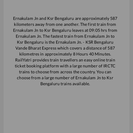
Ernakulam Jn
and
Ksr Bengaluru
are approximately
587
kilometers away from one another. The first train from
Ernakulam Jn
to
Ksr Bengaluru
leaves at
09:05
hrs from
Ernakulam Jn
. The fastest train from
Ernakulam Jn
to
Ksr Bengaluru
is the
Ernakulam Jn. - KSR Bengaluru
Vande Bharat Express
which covers a distance of
587
kilometres in approximately
8
Hours
40
Minutes.
RailYatri provides train travellers an easy online train
ticket booking platform with a large number of IRCTC
trains to choose from across the country. You can
choose from a large number of
Ernakulam Jn
to
Ksr
Bengaluru
trains available.