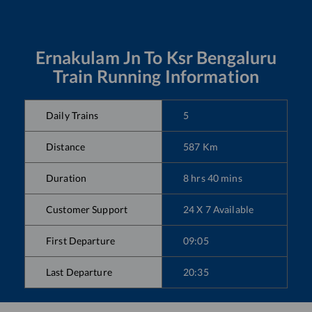
Ernakulam Jn
To
Ksr Bengaluru
Train Running Information
Daily Trains
5
Distance
587
Km
Duration
8
hrs
40
mins
Customer Support
24 X 7 Available
First Departure
09:05
Last Departure
20:35