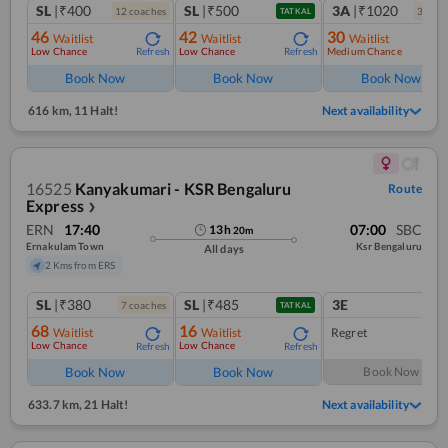
SL
|₹400
SL
|₹500
3A
|₹1020
12
coach
es
3
coac
TATKAL
46
42
30
Waitlist
Waitlist
Waitlist
Low Chance
Low Chance
Medium Chance
Refresh
Refresh
Ref
Book Now
Book Now
Book Now
616 km
,
11 Halt!
Next availability
16525
Kanyakumari - KSR Bengaluru
Route
Express
❯
ERN
17:40
07:00
SBC
13
h
20
m
Ernakulam Town
Ksr Bengaluru
All days
2 Kms from ERS
SL
|₹380
SL
|₹485
3E
7
coach
es
1
co
TATKAL
68
16
Waitlist
Waitlist
Regret
Low Chance
Low Chance
Refresh
Refresh
Book Now
Book Now
Book Now
633.7 km
,
21 Halt!
Next availability