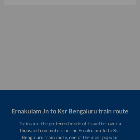
Ernakulam Jn
to
Ksr Bengaluru
train route
Trains are the preferred mode of travel for over a
thousand commuters on the
Ernakulam Jn
to
Ksr
Bengaluru
train route, one of the most popular