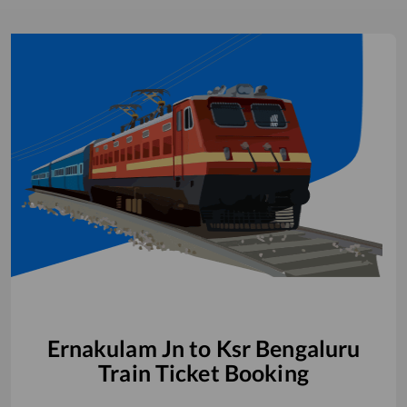
Ernakulam Jn
to
Ksr Bengaluru
Train Ticket Booking