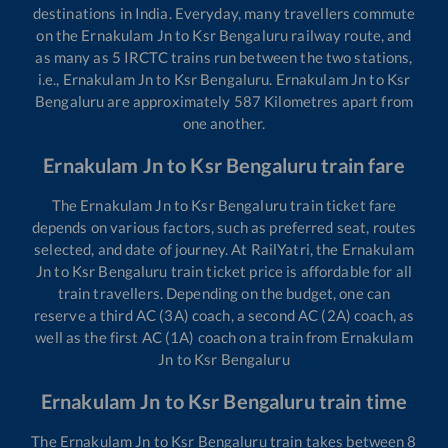
destinations in India. Everyday, many travellers commute
on the
Ernakulam Jn
to
Ksr Bengaluru
railway route, and
as many as
5
IRCTC trains run between the two stations,
i.e.,
Ernakulam Jn
to
Ksr Bengaluru
.
Ernakulam Jn
to
Ksr
Bengaluru
are approximately
587
Kilometres apart from
one another.
Ernakulam Jn
to
Ksr Bengaluru
train fare
The
Ernakulam Jn
to
Ksr Bengaluru
train ticket fare
depends on various factors, such as preferred seat, routes
selected, and date of journey. At RailYatri, the
Ernakulam
Jn
to
Ksr Bengaluru
train ticket price is affordable for all
train travellers. Depending on the budget, one can
reserve a third AC (3A) coach, a second AC (2A) coach, as
well as the first AC (1A) coach on a train from
Ernakulam
Jn
to
Ksr Bengaluru
Ernakulam Jn
to
Ksr Bengaluru
train time
The
Ernakulam Jn
to
Ksr Bengaluru
train takes between
8