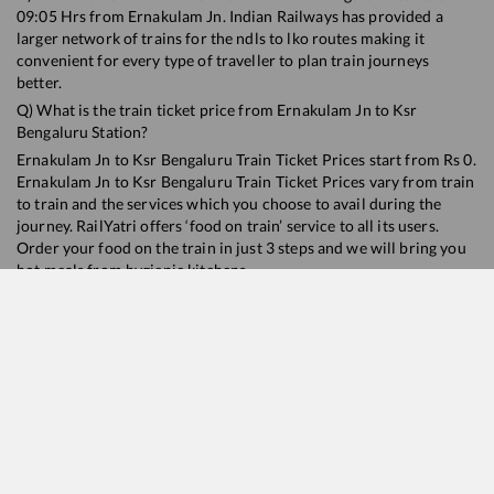
09:05
Hrs from
Ernakulam Jn
. Indian Railways has provided a
larger network of trains for the ndls to lko routes making it
convenient for every type of traveller to plan train journeys
better.
Q) What is the train ticket price from
Ernakulam Jn
to
Ksr
Bengaluru
Station?
Ernakulam Jn
to
Ksr Bengaluru
Train Ticket Prices start from Rs
0
.
Ernakulam Jn
to
Ksr Bengaluru
Train Ticket Prices vary from train
to train and the services which you choose to avail during the
journey. RailYatri offers ‘food on train’ service to all its users.
Order your food on the train in just 3 steps and we will bring you
hot meals from hygienic kitchens.
Ernakulam Jn
to
Ksr Bengaluru
Train Time Table
Train No./Name
Departur
16378
Ernakulam Jn. - KSR Bengaluru InterCity Express
09:05