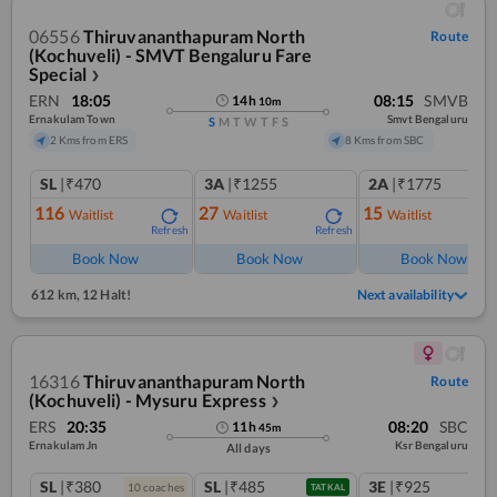
06556
Thiruvananthapuram North
Route
(Kochuveli) - SMVT Bengaluru Fare
Special
❯
ERN
18:05
08:15
SMVB
14
h
10
m
Ernakulam Town
Smvt Bengaluru
S
M
T
W
T
F
S
2 Kms from ERS
8 Kms from SBC
SL
|₹470
3A
|₹1255
2A
|₹1775
116
27
15
Waitlist
Waitlist
Waitlist
Refresh
Refresh
Ref
Book Now
Book Now
Book Now
612 km
,
12 Halt!
Next availability
16316
Thiruvananthapuram North
Route
(Kochuveli) - Mysuru Express
❯
ERS
20:35
08:20
SBC
11
h
45
m
Ernakulam Jn
Ksr Bengaluru
All days
SL
|₹380
SL
|₹485
3E
|₹925
10
coach
es
TATKAL