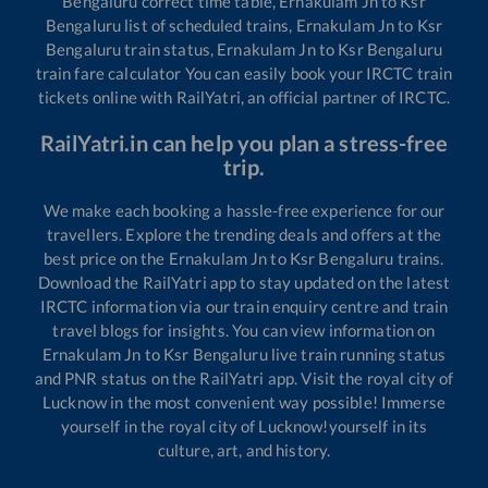
Bengaluru
correct time table,
Ernakulam Jn
to
Ksr
Bengaluru
list of scheduled trains,
Ernakulam Jn
to
Ksr
Bengaluru
train status,
Ernakulam Jn
to
Ksr Bengaluru
train fare calculator You can easily book your IRCTC train
tickets online with RailYatri, an official partner of IRCTC.
RailYatri.in can help you plan a stress-free
trip.
We make each booking a hassle-free experience for our
travellers. Explore the trending deals and offers at the
best price on the
Ernakulam Jn
to
Ksr Bengaluru
trains.
Download the RailYatri app to stay updated on the latest
IRCTC information via our train enquiry centre and train
travel blogs for insights. You can view information on
Ernakulam Jn
to
Ksr Bengaluru
live train running status
and PNR status on the RailYatri app. Visit the royal city of
Lucknow in the most convenient way possible! Immerse
yourself in the royal city of Lucknow!yourself in its
culture, art, and history.