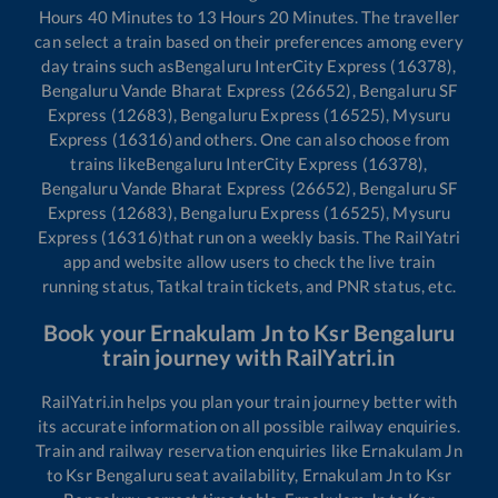
Hours
40
Minutes to
13
Hours
20
Minutes. The traveller
can select a train based on their preferences among every
day trains such as
Bengaluru InterCity Express (16378),
Bengaluru Vande Bharat Express (26652), Bengaluru SF
Express (12683), Bengaluru Express (16525), Mysuru
Express (16316)
and others. One can also choose from
trains like
Bengaluru InterCity Express (16378),
Bengaluru Vande Bharat Express (26652), Bengaluru SF
Express (12683), Bengaluru Express (16525), Mysuru
Express (16316)
that run on a weekly basis. The RailYatri
app and website allow users to check the live train
running status, Tatkal train tickets, and PNR status, etc.
Book your
Ernakulam Jn
to
Ksr Bengaluru
train journey with RailYatri.in
RailYatri.in helps you plan your train journey better with
its accurate information on all possible railway enquiries.
Train and railway reservation enquiries like
Ernakulam Jn
to
Ksr Bengaluru
seat availability,
Ernakulam Jn
to
Ksr