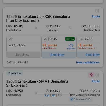
16378
Ernakulam Jn. - KSR Bengaluru
Route
InterCity Express
❯
ERS
09:05
21:00
SBC
11
h
55
m
Ernakulam Jn
Ksr Bengaluru
All days
2S
2S
|₹235
CC
|₹765
TATKAL
11
31
Not Available
Waitlist
Waitlist
Low Chance
Medium Chance
Refresh
Ref
Book Now
Book Now
Book Now
587 km
,
15 Halt!
Next availability
Top choice
12683
Ernakulam - SMVT Bengaluru
Route
SF Express
❯
ERS
16:50
03:55
SMVB
11
h
05
m
Ernakulam Jn
Smvt Bengaluru(bengaluru)
S
M
T
W
T
F
S
8 Kms from SBC