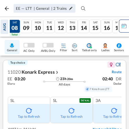
EE
—
LTT
|
General
|
2
Trains
FRI
SAT
SUN
MON
TUE
WED
THU
FRI
SAT
SUN
MON
AUG
07
08
09
10
11
12
13
14
15
16
17
Tatkal
Tatkal
General
Filter
Sort
Tatkal only
Seniors
Ladies
AC Only
AVBL Only
Top choice
11020
Konark Express
Route
❯
EE
03:20
02:40
DR
23
h
20
m
Eluru
Dadar
All days
7 Kms from LTT
SL
SL
3A
TATKAL
Tap to Refresh
Tap to Refresh
Tap to Refresh