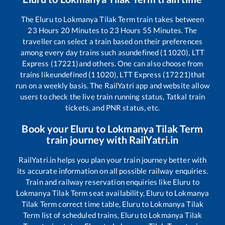
The
Eluru
to
Lokmanya Tilak Term
train takes between
23
Hours
20
Minutes to
23
Hours
55
Minutes. The
traveller can select a train based on their preferences
among every day trains such as
undefined (11020), LTT
Express (17221)
and others. One can also choose from
trains like
undefined (11020), LTT Express (17221)
that
run on a weekly basis. The RailYatri app and website allow
users to check the live train running status, Tatkal train
tickets, and PNR status, etc.
Book your
Eluru
to
Lokmanya Tilak Term
train journey with RailYatri.in
RailYatri.in helps you plan your train journey better with
its accurate information on all possible railway enquiries.
Train and railway reservation enquiries like
Eluru
to
Lokmanya Tilak Term
seat availability,
Eluru
to
Lokmanya
Tilak Term
correct time table,
Eluru
to
Lokmanya Tilak
Term
list of scheduled trains,
Eluru
to
Lokmanya Tilak