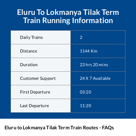
Eluru
To
Lokmanya Tilak Term
Train Running Information
Daily Trains
2
Distance
1144
Km
Duration
23
hrs
20
mins
Customer Support
24 X 7 Available
First Departure
03:20
Last Departure
11:20
Eluru
to
Lokmanya Tilak Term
Train Routes - FAQs