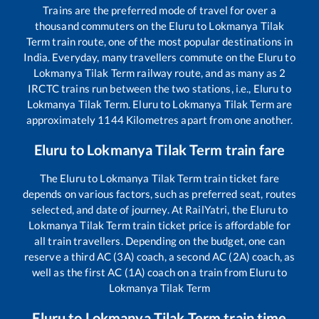
Trains are the preferred mode of travel for over a
thousand commuters on the
Eluru
to
Lokmanya Tilak
Term
train route, one of the most popular destinations in
India. Everyday, many travellers commute on the
Eluru
to
Lokmanya Tilak Term
railway route, and as many as
2
IRCTC trains run between the two stations, i.e.,
Eluru
to
Lokmanya Tilak Term
.
Eluru
to
Lokmanya Tilak Term
are
approximately
1144
Kilometres apart from one another.
Eluru
to
Lokmanya Tilak Term
train fare
The
Eluru
to
Lokmanya Tilak Term
train ticket fare
depends on various factors, such as preferred seat, routes
selected, and date of journey. At RailYatri, the
Eluru
to
Lokmanya Tilak Term
train ticket price is affordable for
all train travellers. Depending on the budget, one can
reserve a third AC (3A) coach, a second AC (2A) coach, as
well as the first AC (1A) coach on a train from
Eluru
to
Lokmanya Tilak Term
Eluru
to
Lokmanya Tilak Term
train time