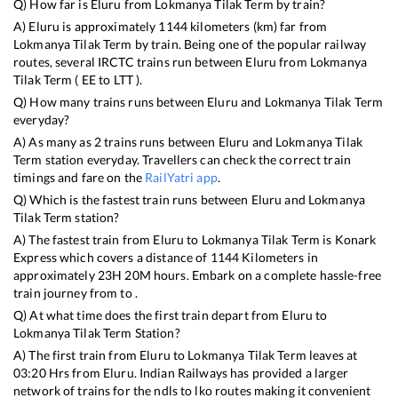
Q) How far is
Eluru
from
Lokmanya Tilak Term
by train?
A)
Eluru
is approximately
1144
kilometers (km) far from
Lokmanya Tilak Term
by train. Being one of the popular railway
routes, several IRCTC trains run between
Eluru
from
Lokmanya
Tilak Term
(
EE
to
LTT
).
Q) How many trains runs between
Eluru
and
Lokmanya Tilak Term
everyday?
A) As many as
2
trains runs between
Eluru
and
Lokmanya Tilak
Term
station everyday. Travellers can check the correct train
timings and fare on the
RailYatri app
.
Q) Which is the fastest train runs between
Eluru
and
Lokmanya
Tilak Term
station?
A) The fastest train from
Eluru
to
Lokmanya Tilak Term
is
Konark
Express
which covers a distance of
1144
Kilometers in
approximately
23
H
20
M hours. Embark on a complete hassle-free
train journey from to .
Q) At what time does the first train depart from
Eluru
to
Lokmanya Tilak Term
Station?
A) The first train from
Eluru
to
Lokmanya Tilak Term
leaves at
03:20
Hrs from
Eluru
. Indian Railways has provided a larger
network of trains for the ndls to lko routes making it convenient