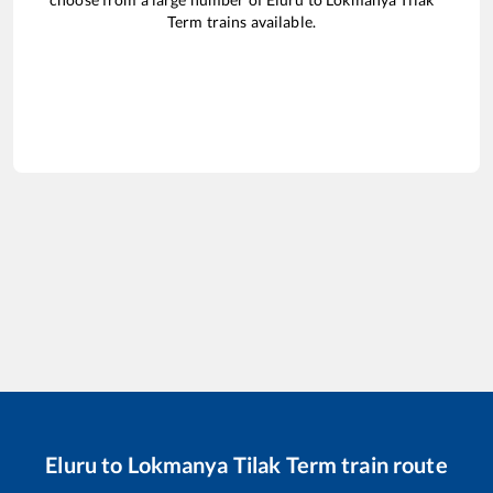
Term
trains available.
Eluru
to
Lokmanya Tilak Term
train route