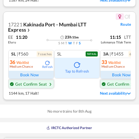
1187 km
,
24 Halt!
Next availability
17221
Kakinada Port - Mumbai LTT
Route
Express
❯
EE
11:20
11:15
LTT
23
h
55
m
Eluru
Lokmanya Tilak Term
S
M
T
W
T
F
S
SL
|₹560
SL
3A
|₹1455
7
coach
es
6
coac
TATKAL
36
33
Waitlist
Waitlist
Medium Chance
Medium Chance
Refresh
Ref
Tap to Refresh
Book Now
Book Now
Get Confirm Seat
Get Confirm Seat
1144 km
,
17 Halt!
Next availability
No more trains for
8
th
Aug
IRCTC Authorized Partner