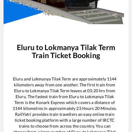
Eluru
to
Lokmanya Tilak Term
Train Ticket Booking
Eluru
and
Lokmanya Tilak Term
are approximately
1144
kilometers away from one another. The first train from
Eluru
to
Lokmanya Tilak Term
leaves at
03:20
hrs from
Eluru
. The fastest train from
Eluru
to
Lokmanya Tilak
Term
is the
Konark Express
which covers a distance of
1144
kilometres in approximately
23
Hours
20
Minutes.
RailYatri provides train travellers an easy online train
ticket booking platform with a large number of IRCTC
trains to choose from across the country. You can
choose from a large number of
Eluru
to
Lokmanya Tilak