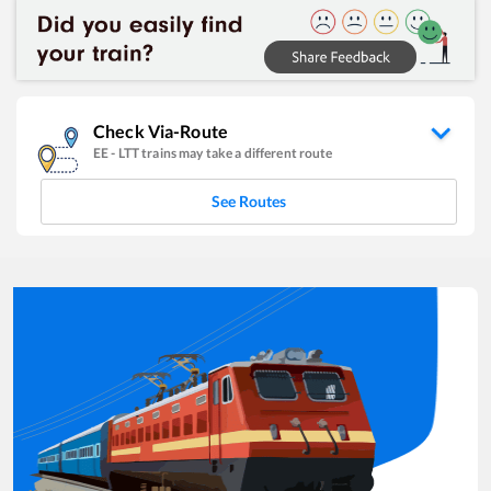
Check Via-Route
EE
-
LTT
trains may take a different route
See Routes