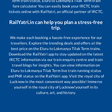
Term
train status,
Eluru
to
Lokmanya Tilak Term
train
fare calculator You can easily book your IRCTC train
tickets online with RailYatri, an official partner of IRCTC.
RailYatri.in can help you plan a stress-free
trip.
We make each booking a hassle-free experience for our
travellers. Explore the trending deals and offers at the
best price on the
Eluru
to
Lokmanya Tilak Term
trains.
Download the RailYatri app to stay updated on the latest
IRCTC information via our train enquiry centre and train
travel blogs for insights. You can view information on
Eluru
to
Lokmanya Tilak Term
live train running status
and PNR status on the RailYatri app. Visit the royal city of
Lucknow in the most convenient way possible! Immerse
yourself in the royal city of Lucknow!yourself in its
culture, art, and history.