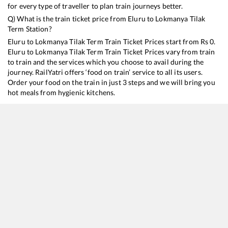
for every type of traveller to plan train journeys better.
Q) What is the train ticket price from
Eluru
to
Lokmanya Tilak
Term
Station?
Eluru
to
Lokmanya Tilak Term
Train Ticket Prices start from Rs
0
.
Eluru
to
Lokmanya Tilak Term
Train Ticket Prices vary from train
to train and the services which you choose to avail during the
journey. RailYatri offers ‘food on train’ service to all its users.
Order your food on the train in just 3 steps and we will bring you
hot meals from hygienic kitchens.
Eluru
to
Lokmanya Tilak Term
Train Time Table
Train No./Name
Departure
Arrival
Tra
11020
Konark Express
03:20
03:20
Mo
17221
Kakinada Port - Mumbai LTT Express
11:20
11:20
Mo