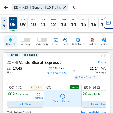
EE
—
KZJ
|
General
|
10
Trains
FRI
SAT
SUN
MON
TUE
WED
THU
FRI
SAT
SUN
MON
AUG
07
08
09
10
11
12
13
14
15
16
17
Tatkal
Tatkal
General
Filter
Sort
Tatkal only
Seniors
Ladies
AC Only
AVBL Only
Fastest
Top choice
20708
Vande Bharat Express
Route
❯
EE
17:45
21:14
WL
03
h
29
m
Eluru
Warangal
S
M
T
W
T
F
S
9 Kms from KZJ
CC
|₹714
CC
EC
|₹1412
7
coach
es
1
co
TATKAL
602
26
Available
Available
Refresh
Ref
Tap to Refresh
Book Now
Book Now
267.16 km
,
2 Halt!
Next availability