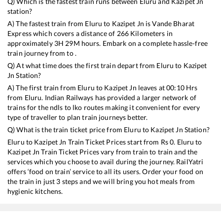
Q) Which is the fastest train runs between
Eluru
and
Kazipet Jn
station?
A) The fastest train from
Eluru
to
Kazipet Jn
is
Vande Bharat
Express
which covers a distance of
266
Kilometers in
approximately
3
H
29
M hours. Embark on a complete hassle-free
train journey from to .
Q) At what time does the first train depart from
Eluru
to
Kazipet
Jn
Station?
A) The first train from
Eluru
to
Kazipet Jn
leaves at
00:10
Hrs
from
Eluru
. Indian Railways has provided a larger network of
trains for the ndls to lko routes making it convenient for every
type of traveller to plan train journeys better.
Q) What is the train ticket price from
Eluru
to
Kazipet Jn
Station?
Eluru
to
Kazipet Jn
Train Ticket Prices start from Rs
0
.
Eluru
to
Kazipet Jn
Train Ticket Prices vary from train to train and the
services which you choose to avail during the journey. RailYatri
offers ‘food on train’ service to all its users. Order your food on
the train in just 3 steps and we will bring you hot meals from
hygienic kitchens.