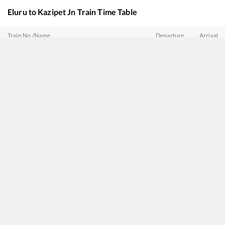
Eluru
to
Kazipet Jn
Train Time Table
Train No./Name
Departure
Arrival
20809
Nagavali Express
00:10
00:10
12739
Garib Rath Express
00:45
00:45
20805
Andhra Pradesh Express
02:10
02:10
11020
Konark Express
03:20
03:20
17206
Kakinada Port - Sainagar Shirdi Express
07:30
07:30
18045
East Coast Express
09:15
09:15
20708
Vande Bharat Express
17:45
17:45
12737
Gowthami SF Express
21:45
21:45
12727
Godavari SF Express
22:00
22:00