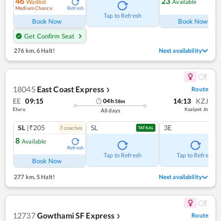
46
23
Waitlist
Available
Medium Chance
Refresh
Ref
Tap to Refresh
Book Now
Book Now
Get Confirm Seat
276 km
,
6 Halt!
Next availability
18045
East Coast Express
Route
❯
EE
09:15
14:13
KZJ
04
h
58
m
Eluru
Kazipet Jn
All days
SL
|₹205
SL
3E
7
coach
es
TATKAL
8
Available
Refresh
Tap to Refresh
Tap to Refresh
Book Now
277 km
,
5 Halt!
Next availability
12737
Gowthami SF Express
Route
❯