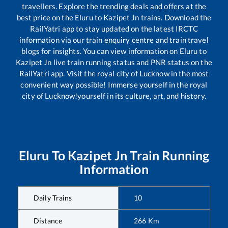
travellers. Explore the trending deals and offers at the
best price on the
Eluru
to
Kazipet Jn
trains. Download the
RailYatri app to stay updated on the latest IRCTC
information via our train enquiry centre and train travel
blogs for insights. You can view information on
Eluru
to
Kazipet Jn
live train running status and PNR status on the
RailYatri app. Visit the royal city of Lucknow in the most
convenient way possible! Immerse yourself in the royal
city of Lucknow!yourself in its culture, art, and history.
Eluru
To
Kazipet Jn
Train Running
Information
Daily Trains
10
Distance
266
Km