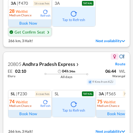
3A
|₹470
3A
16
coach
es
TATKAL
28
Waitlist
Medium Chance
Refresh
Tap to Refresh
Book Now
Get Confirm Seat
266 km
,
3 Halt!
Next availability
20805
Andhra Pradesh Express
Route
❯
EE
02:10
06:44
WL
04
h
34
m
Eluru
Warangal
All days
9 Kms from KZJ
SL
|₹230
SL
3A
|₹565
6
coach
es
7
coac
TATKAL
74
75
Waitlist
Waitlist
Medium Chance
Medium Chance
Refresh
Ref
Tap to Refresh
Book Now
Book Now
266 km
,
3 Halt!
Next availability