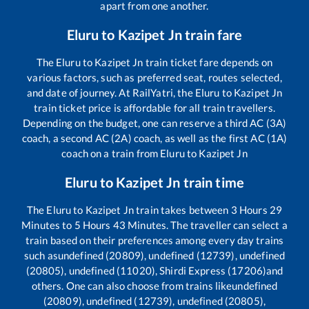
apart from one another.
Eluru
to
Kazipet Jn
train fare
The
Eluru
to
Kazipet Jn
train ticket fare depends on
various factors, such as preferred seat, routes selected,
and date of journey. At RailYatri, the
Eluru
to
Kazipet Jn
train ticket price is affordable for all train travellers.
Depending on the budget, one can reserve a third AC (3A)
coach, a second AC (2A) coach, as well as the first AC (1A)
coach on a train from
Eluru
to
Kazipet Jn
Eluru
to
Kazipet Jn
train time
The
Eluru
to
Kazipet Jn
train takes between
3
Hours
29
Minutes to
5
Hours
43
Minutes. The traveller can select a
train based on their preferences among every day trains
such as
undefined (20809), undefined (12739), undefined
(20805), undefined (11020), Shirdi Express (17206)
and
others. One can also choose from trains like
undefined
(20809), undefined (12739), undefined (20805),