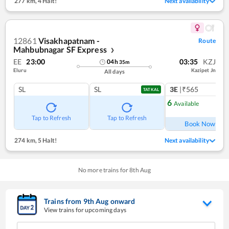
277 km
,
4 Halt!
Next availability
12861
Visakhapatnam -
Route
Mahbubnagar SF Express
❯
EE
23:00
03:35
KZJ
04
h
35
m
Eluru
Kazipet Jn
All days
SL
SL
3E
|₹565
TATKAL
6
Available
Ref
Tap to Refresh
Tap to Refresh
Book Now
274 km
,
5 Halt!
Next availability
No more trains for
8
th
Aug
Trains from
9
th
Aug
onward
View trains for upcoming days