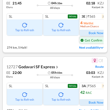
EE
21:45
02:18
KZJ
04
h
33
m
Eluru
Kazipet Jn
All days
SL
SL
3E
|₹565
2
coac
TATKAL
4
Waitlist
Medium Chance
Ref
Tap to Refresh
Tap to Refresh
Book Now
Get Confirm Seat
274 km
,
5 Halt!
Next availability
12727
Godavari SF Express
Route
❯
EE
22:00
03:03
KZJ
05
h
03
m
Eluru
Kazipet Jn
All days
SL
SL
3A
|₹565
7
coac
TATKAL
42
RAC
Ref
Tap to Refresh
Tap to Refresh
Book Now