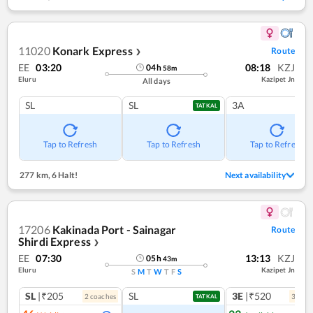
11020
Konark Express
Route
❯
EE
03:20
08:18
KZJ
04
h
58
m
Eluru
Kazipet Jn
All days
SL
SL
3A
TATKAL
Tap to Refresh
Tap to Refresh
Tap to Refresh
277 km
,
6 Halt!
Next availability
17206
Kakinada Port - Sainagar
Route
Shirdi Express
❯
EE
07:30
13:13
KZJ
05
h
43
m
Eluru
Kazipet Jn
S
M
T
W
T
F
S
SL
|₹205
SL
3E
|₹520
2
coach
es
3
coac
TATKAL