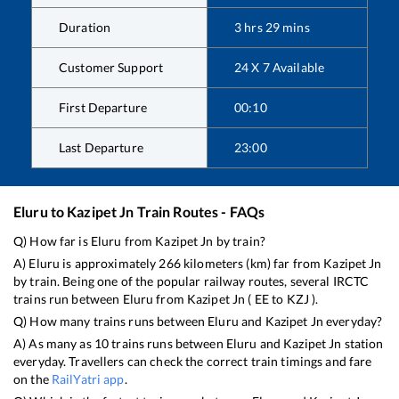
Duration
3
hrs
29
mins
Customer Support
24 X 7 Available
First Departure
00:10
Last Departure
23:00
Eluru
to
Kazipet Jn
Train Routes - FAQs
Q) How far is
Eluru
from
Kazipet Jn
by train?
A)
Eluru
is approximately
266
kilometers (km) far from
Kazipet Jn
by train. Being one of the popular railway routes, several IRCTC
trains run between
Eluru
from
Kazipet Jn
(
EE
to
KZJ
).
Q) How many trains runs between
Eluru
and
Kazipet Jn
everyday?
A) As many as
10
trains runs between
Eluru
and
Kazipet Jn
station
everyday. Travellers can check the correct train timings and fare
on the
RailYatri app
.