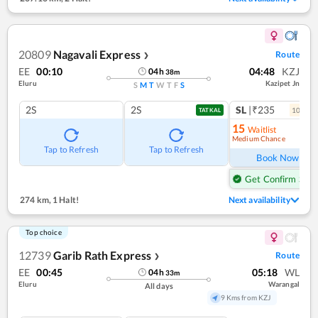
20809
Nagavali Express
Route
❯
EE
00:10
04:48
KZJ
04
h
38
m
Eluru
Kazipet Jn
S
M
T
W
T
F
S
2S
2S
SL
|₹235
10
coac
TATKAL
15
Waitlist
Medium Chance
Ref
Tap to Refresh
Tap to Refresh
Book Now
Get Confirm Seat
274 km
,
1 Halt!
Next availability
Top choice
12739
Garib Rath Express
Route
❯
EE
00:45
05:18
WL
04
h
33
m
Eluru
Warangal
All days
9 Kms from KZJ