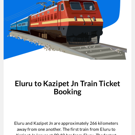
Eluru
to
Kazipet Jn
Train Ticket
Booking
Eluru
and
Kazipet Jn
are approximately
266
kilometers
away from one another. The first train from
Eluru
to