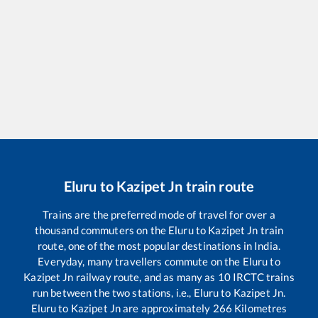
Eluru
to
Kazipet Jn
train route
Trains are the preferred mode of travel for over a
thousand commuters on the
Eluru
to
Kazipet Jn
train
route, one of the most popular destinations in India.
Everyday, many travellers commute on the
Eluru
to
Kazipet Jn
railway route, and as many as
10
IRCTC trains
run between the two stations, i.e.,
Eluru
to
Kazipet Jn
.
Eluru
to
Kazipet Jn
are approximately
266
Kilometres