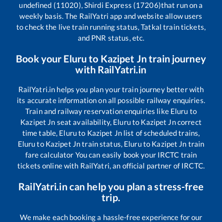
undefined (11020), Shirdi Express (17206)
that run on a
weekly basis. The RailYatri app and website allow users
to check the live train running status, Tatkal train tickets,
and PNR status, etc.
Book your
Eluru
to
Kazipet Jn
train journey
with RailYatri.in
RailYatri.in helps you plan your train journey better with
its accurate information on all possible railway enquiries.
Train and railway reservation enquiries like
Eluru
to
Kazipet Jn
seat availability,
Eluru
to
Kazipet Jn
correct
time table,
Eluru
to
Kazipet Jn
list of scheduled trains,
Eluru
to
Kazipet Jn
train status,
Eluru
to
Kazipet Jn
train
fare calculator You can easily book your IRCTC train
tickets online with RailYatri, an official partner of IRCTC.
RailYatri.in can help you plan a stress-free
trip.
We make each booking a hassle-free experience for our