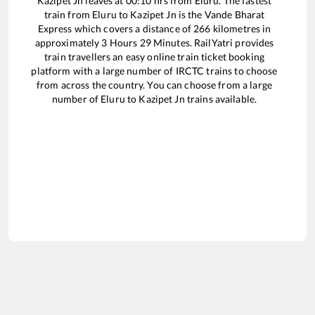
Kazipet Jn
leaves at
00:10
hrs from
Eluru
. The fastest
train from
Eluru
to
Kazipet Jn
is the
Vande Bharat
Express
which covers a distance of
266
kilometres in
approximately
3
Hours
29
Minutes. RailYatri provides
train travellers an easy online train ticket booking
platform with a large number of IRCTC trains to choose
from across the country. You can choose from a large
number of
Eluru
to
Kazipet Jn
trains available.