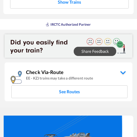
Show Trains
IRCTC Authorized Partner
Check Via-Route
EE
-
KZJ
trains may take a different route
See Routes