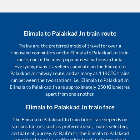
Elimala
to
Palakkad Jn
train route
Trains are the preferred mode of travel for over a
thousand commuters on the
Elimala
to
Palakkad Jn
train
route, one of the most popular destinations in India.
Everyday, many travellers commute on the
Elimala
to
Palakkad Jn
railway route, and as many as
1
IRCTC trains
run between the two stations, i.e.,
Elimala
to
Palakkad Jn
.
Elimala
to
Palakkad Jn
are approximately
250
Kilometres
apart from one another.
Elimala
to
Palakkad Jn
train fare
The
Elimala
to
Palakkad Jn
train ticket fare depends on
various factors, such as preferred seat, routes selected,
and date of journey. At RailYatri, the
Elimala
to
Palakkad
Jn
train ticket price is affordable for all train travellers.