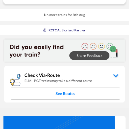
No more trains for
8
th
Aug
IRCTC Authorized Partner
Check Via-Route
ELM
-
PGT
trains may take a different route
See Routes