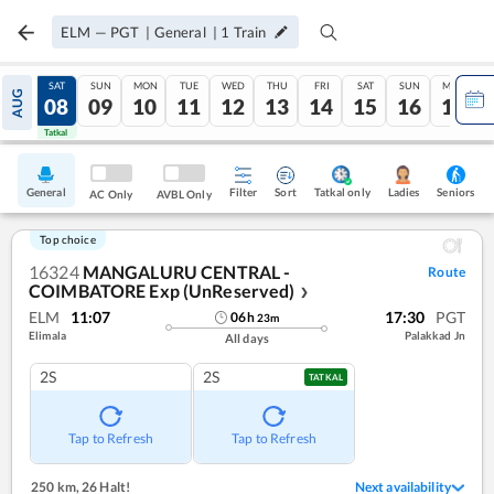
ELM
—
PGT
|
General
|
1
Train
FRI
SAT
SUN
MON
TUE
WED
THU
FRI
SAT
SUN
MON
AUG
07
08
09
10
11
12
13
14
15
16
17
Tatkal
Tatkal
General
Filter
Sort
Tatkal only
Seniors
Ladies
AC Only
AVBL Only
Top choice
16324
MANGALURU CENTRAL -
Route
COIMBATORE Exp (UnReserved)
❯
ELM
11:07
17:30
PGT
06
h
23
m
Elimala
Palakkad Jn
All days
2S
2S
TATKAL
Tap to Refresh
Tap to Refresh
250 km
,
26 Halt!
Next availability