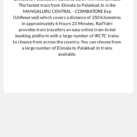
The fastest train from
Elimala
to
Palakkad Jn
is the
MANGALURU CENTRAL - COIMBATORE Exp
(UnReserved)
which covers a distance of
250
kilometres
in approximately
6
Hours
23
Minutes. RailYatri
provides train travellers an easy online train ticket
booking platform with a large number of IRCTC trains
to choose from across the country. You can choose from
a large number of
Elimala
to
Palakkad Jn
trains
available.