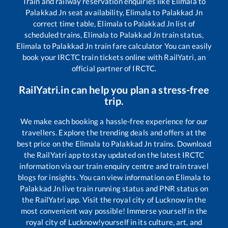
Train and railway reservation enquiries like
Elimala
to
Palakkad Jn
seat availability,
Elimala
to
Palakkad Jn
correct time table,
Elimala
to
Palakkad Jn
list of
scheduled trains,
Elimala
to
Palakkad Jn
train status,
Elimala
to
Palakkad Jn
train fare calculator You can easily
book your IRCTC train tickets online with RailYatri, an
official partner of IRCTC.
RailYatri.in can help you plan a stress-free
trip.
We make each booking a hassle-free experience for our
travellers. Explore the trending deals and offers at the
best price on the
Elimala
to
Palakkad Jn
trains. Download
the RailYatri app to stay updated on the latest IRCTC
information via our train enquiry centre and train travel
blogs for insights. You can view information on
Elimala
to
Palakkad Jn
live train running status and PNR status on
the RailYatri app. Visit the royal city of Lucknow in the
most convenient way possible! Immerse yourself in the
royal city of Lucknow!yourself in its culture, art, and