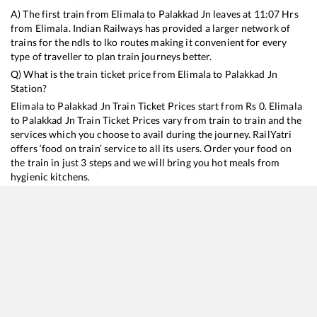
A) The first train from
Elimala
to
Palakkad Jn
leaves at
11:07
Hrs
from
Elimala
. Indian Railways has provided a larger network of
trains for the ndls to lko routes making it convenient for every
type of traveller to plan train journeys better.
Q) What is the train ticket price from
Elimala
to
Palakkad Jn
Station?
Elimala
to
Palakkad Jn
Train Ticket Prices start from Rs
0
.
Elimala
to
Palakkad Jn
Train Ticket Prices vary from train to train and the
services which you choose to avail during the journey. RailYatri
offers ‘food on train’ service to all its users. Order your food on
the train in just 3 steps and we will bring you hot meals from
hygienic kitchens.
Elimala
to
Palakkad Jn
Train Time Table
Train No./Name
Depart
16324
MANGALURU CENTRAL - COIMBATORE Exp (UnReserved)
11:07