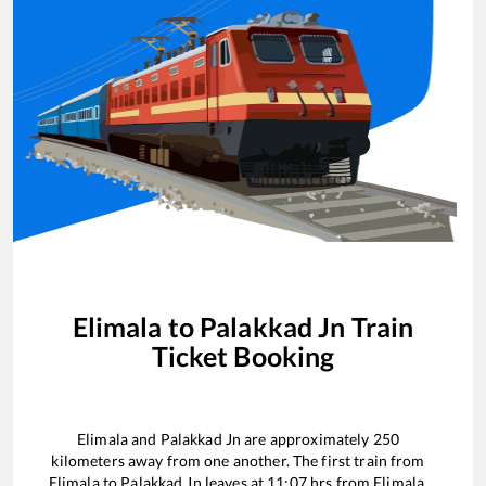
Elimala
to
Palakkad Jn
Train
Ticket Booking
Elimala
and
Palakkad Jn
are approximately
250
kilometers away from one another. The first train from
Elimala
to
Palakkad Jn
leaves at
11:07
hrs from
Elimala
.