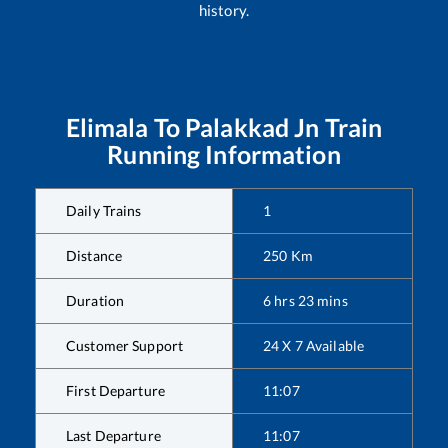
history.
Elimala
To
Palakkad Jn
Train
Running Information
Daily Trains
1
Distance
250
Km
Duration
6
hrs
23
mins
Customer Support
24 X 7 Available
First Departure
11:07
Last Departure
11:07