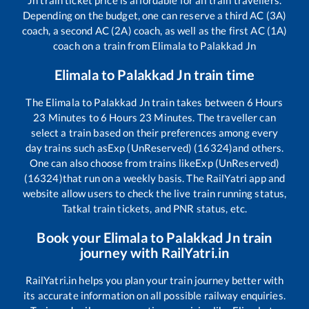
Depending on the budget, one can reserve a third AC (3A)
coach, a second AC (2A) coach, as well as the first AC (1A)
coach on a train from
Elimala
to
Palakkad Jn
Elimala
to
Palakkad Jn
train time
The
Elimala
to
Palakkad Jn
train takes between
6
Hours
23
Minutes to
6
Hours
23
Minutes. The traveller can
select a train based on their preferences among every
day trains such as
Exp (UnReserved) (16324)
and others.
One can also choose from trains like
Exp (UnReserved)
(16324)
that run on a weekly basis. The RailYatri app and
website allow users to check the live train running status,
Tatkal train tickets, and PNR status, etc.
Book your
Elimala
to
Palakkad Jn
train
journey with RailYatri.in
RailYatri.in helps you plan your train journey better with
its accurate information on all possible railway enquiries.