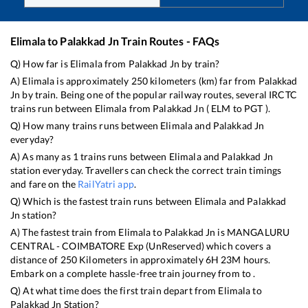
Elimala
to
Palakkad Jn
Train Routes - FAQs
Q) How far is
Elimala
from
Palakkad Jn
by train?
A)
Elimala
is approximately
250
kilometers (km) far from
Palakkad
Jn
by train. Being one of the popular railway routes, several IRCTC
trains run between
Elimala
from
Palakkad Jn
(
ELM
to
PGT
).
Q) How many trains runs between
Elimala
and
Palakkad Jn
everyday?
A) As many as
1
trains runs between
Elimala
and
Palakkad Jn
station everyday. Travellers can check the correct train timings
and fare on the
RailYatri app
.
Q) Which is the fastest train runs between
Elimala
and
Palakkad
Jn
station?
A) The fastest train from
Elimala
to
Palakkad Jn
is
MANGALURU
CENTRAL - COIMBATORE Exp (UnReserved)
which covers a
distance of
250
Kilometers in approximately
6
H
23
M hours.
Embark on a complete hassle-free train journey from to .
Q) At what time does the first train depart from
Elimala
to
Palakkad Jn
Station?