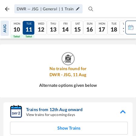
DWR
—
JSG
|
General
|
1
Train
MON
TUE
WED
THU
FRI
SAT
SUN
MON
TUE
WED
AUG
10
11
12
13
14
15
16
17
18
19
Tatkal
Tatkal
No trains found for
DWR
-
JSG
,
11
Aug
Alternate options given below
Trains from
12
th
Aug
onward
View trains for upcoming days
Show Trains