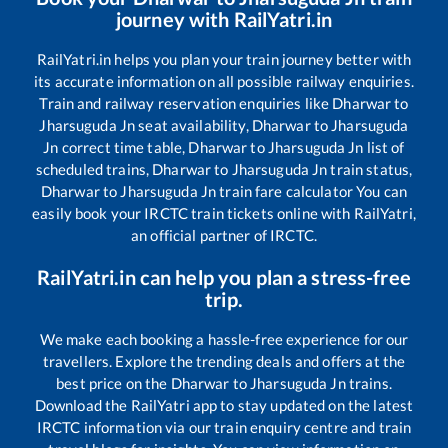
journey with RailYatri.in
RailYatri.in helps you plan your train journey better with
its accurate information on all possible railway enquiries.
Train and railway reservation enquiries like
Dharwar
to
Jharsuguda Jn
seat availability,
Dharwar
to
Jharsuguda
Jn
correct time table,
Dharwar
to
Jharsuguda Jn
list of
scheduled trains,
Dharwar
to
Jharsuguda Jn
train status,
Dharwar
to
Jharsuguda Jn
train fare calculator You can
easily book your IRCTC train tickets online with RailYatri,
an official partner of IRCTC.
RailYatri.in can help you plan a stress-free
trip.
We make each booking a hassle-free experience for our
travellers. Explore the trending deals and offers at the
best price on the
Dharwar
to
Jharsuguda Jn
trains.
Download the RailYatri app to stay updated on the latest
IRCTC information via our train enquiry centre and train