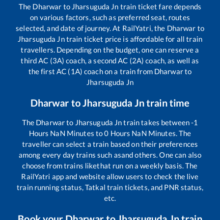
The
Dharwar
to
Jharsuguda Jn
train ticket fare depends
on various factors, such as preferred seat, routes
selected, and date of journey. At RailYatri, the
Dharwar
to
Jharsuguda Jn
train ticket price is affordable for all train
travellers. Depending on the budget, one can reserve a
third AC (3A) coach, a second AC (2A) coach, as well as
the first AC (1A) coach on a train from
Dharwar
to
Jharsuguda Jn
Dharwar
to
Jharsuguda Jn
train time
The
Dharwar
to
Jharsuguda Jn
train takes between
-1
Hours
NaN
Minutes to
0
Hours
NaN
Minutes. The
traveller can select a train based on their preferences
among every day trains such as
and others. One can also
choose from trains like
that run on a weekly basis. The
RailYatri app and website allow users to check the live
train running status, Tatkal train tickets, and PNR status,
etc.
Book your
Dharwar
to
Jharsuguda Jn
train