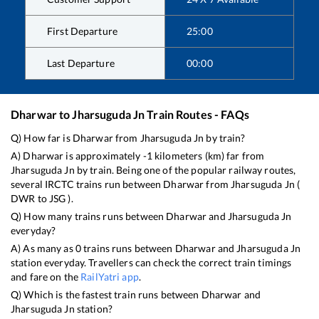
First Departure
25:00
Last Departure
00:00
Dharwar
to
Jharsuguda Jn
Train Routes - FAQs
Q) How far is
Dharwar
from
Jharsuguda Jn
by train?
A)
Dharwar
is approximately
-1
kilometers (km) far from
Jharsuguda Jn
by train. Being one of the popular railway routes,
several IRCTC trains run between
Dharwar
from
Jharsuguda Jn
(
DWR
to
JSG
).
Q) How many trains runs between
Dharwar
and
Jharsuguda Jn
everyday?
A) As many as
0
trains runs between
Dharwar
and
Jharsuguda Jn
station everyday. Travellers can check the correct train timings
and fare on the
RailYatri app
.
Q) Which is the fastest train runs between
Dharwar
and
Jharsuguda Jn
station?