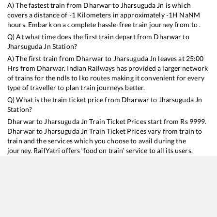
A) The fastest train from
Dharwar
to
Jharsuguda Jn
is
which
covers a distance of
-1
Kilometers in approximately
-1
H
NaN
M
hours. Embark on a complete hassle-free train journey from to .
Q) At what time does the first train depart from
Dharwar
to
Jharsuguda Jn
Station?
A) The first train from
Dharwar
to
Jharsuguda Jn
leaves at
25:00
Hrs from
Dharwar
. Indian Railways has provided a larger network
of trains for the ndls to lko routes making it convenient for every
type of traveller to plan train journeys better.
Q) What is the train ticket price from
Dharwar
to
Jharsuguda Jn
Station?
Dharwar
to
Jharsuguda Jn
Train Ticket Prices start from Rs
9999
.
Dharwar
to
Jharsuguda Jn
Train Ticket Prices vary from train to
train and the services which you choose to avail during the
journey. RailYatri offers ‘food on train’ service to all its users.
Order your food on the train in just 3 steps and we will bring you
hot meals from hygienic kitchens.
Dharwar
to
Jharsuguda Jn
Train Time Table