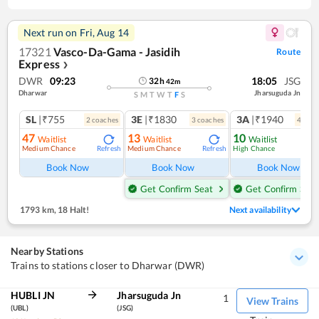
Next run on
Fri, Aug 14
17321
Vasco-Da-Gama - Jasidih
Route
Express
❯
DWR
09:23
18:05
JSG
32
h
42
m
Dharwar
Jharsuguda Jn
S
M
T
W
T
F
S
SL
|₹755
3E
|₹1830
3A
|₹1940
2
coach
es
3
coach
es
4
coac
47
13
10
Waitlist
Waitlist
Waitlist
Medium Chance
Medium Chance
High Chance
Refresh
Refresh
Ref
Book Now
Book Now
Book Now
Get Confirm Seat
Get Confirm Seat
1793 km
,
18 Halt!
Next availability
Nearby Stations
Trains to stations closer to Dharwar (DWR)
HUBLI JN
Jharsuguda Jn
1
View Trains
(UBL)
(JSG)