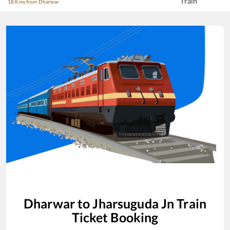
Train
18 Kms from Dharwar
Dharwar
to
Jharsuguda Jn
Train
Ticket Booking