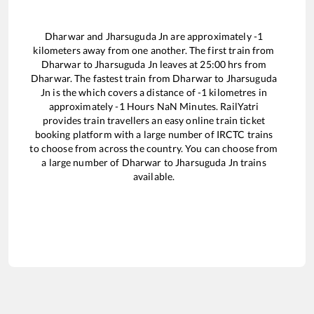
Dharwar
and
Jharsuguda Jn
are approximately
-1
kilometers away from one another. The first train from
Dharwar
to
Jharsuguda Jn
leaves at
25:00
hrs from
Dharwar
. The fastest train from
Dharwar
to
Jharsuguda
Jn
is the
which covers a distance of
-1
kilometres in
approximately
-1
Hours
NaN
Minutes. RailYatri
provides train travellers an easy online train ticket
booking platform with a large number of IRCTC trains
to choose from across the country. You can choose from
a large number of
Dharwar
to
Jharsuguda Jn
trains
available.