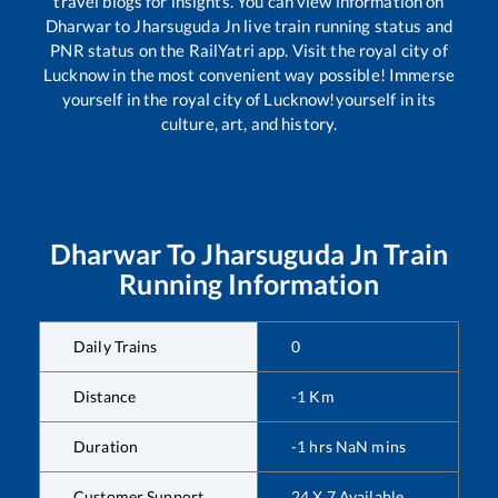
travel blogs for insights. You can view information on
Dharwar
to
Jharsuguda Jn
live train running status and
PNR status on the RailYatri app. Visit the royal city of
Lucknow in the most convenient way possible! Immerse
yourself in the royal city of Lucknow!yourself in its
culture, art, and history.
Dharwar
To
Jharsuguda Jn
Train
Running Information
Daily Trains
0
Distance
-1
Km
Duration
-1
hrs
NaN
mins
Customer Support
24 X 7 Available