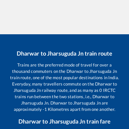
Dharwar
to
Jharsuguda Jn
train route
Trains are the preferred mode of travel for over a
thousand commuters on the
Dharwar
to
Jharsuguda Jn
train route, one of the most popular destinations in India.
Everyday, many travellers commute on the
Dharwar
to
Jharsuguda Jn
railway route, and as many as
0
IRCTC
trains run between the two stations, i.e.,
Dharwar
to
Jharsuguda Jn
.
Dharwar
to
Jharsuguda Jn
are
approximately
-1
Kilometres apart from one another.
Dharwar
to
Jharsuguda Jn
train fare