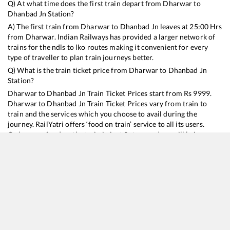
Q) At what time does the first train depart from
Dharwar
to
Dhanbad Jn
Station?
A) The first train from
Dharwar
to
Dhanbad Jn
leaves at
25:00
Hrs
from
Dharwar
. Indian Railways has provided a larger network of
trains for the ndls to lko routes making it convenient for every
type of traveller to plan train journeys better.
Q) What is the train ticket price from
Dharwar
to
Dhanbad Jn
Station?
Dharwar
to
Dhanbad Jn
Train Ticket Prices start from Rs
9999
.
Dharwar
to
Dhanbad Jn
Train Ticket Prices vary from train to
train and the services which you choose to avail during the
journey. RailYatri offers ‘food on train’ service to all its users.
Order your food on the train in just 3 steps and we will bring you
hot meals from hygienic kitchens.
Dharwar
to
Dhanbad Jn
Train Time Table
Train No./Name
Departure
Arrival
Train Status
Duration