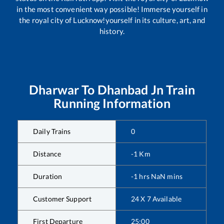
in the most convenient way possible! Immerse yourself in
the royal city of Lucknow!yourself in its culture, art, and
history.
Dharwar
To
Dhanbad Jn
Train
Running Information
Daily Trains
0
Distance
-1
Km
Duration
-1
hrs
NaN
mins
Customer Support
24 X 7 Available
First Departure
25:00