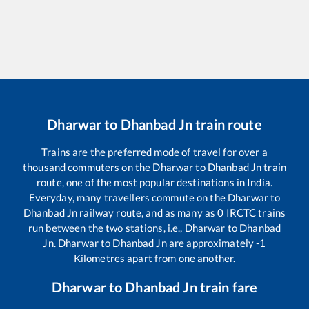
Dharwar
to
Dhanbad Jn
train route
Trains are the preferred mode of travel for over a
thousand commuters on the
Dharwar
to
Dhanbad Jn
train
route, one of the most popular destinations in India.
Everyday, many travellers commute on the
Dharwar
to
Dhanbad Jn
railway route, and as many as
0
IRCTC trains
run between the two stations, i.e.,
Dharwar
to
Dhanbad
Jn
.
Dharwar
to
Dhanbad Jn
are approximately
-1
Kilometres apart from one another.
Dharwar
to
Dhanbad Jn
train fare