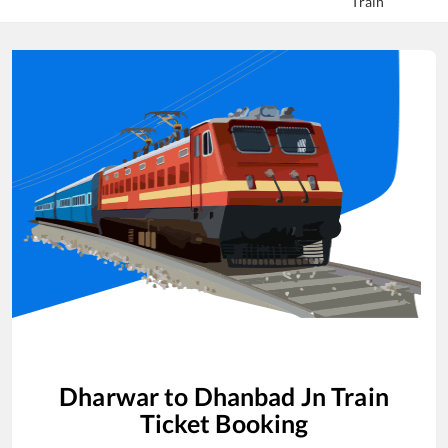
Train
Dharwar
to
Dhanbad Jn
Train
Ticket Booking