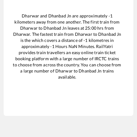
Dharwar
and
Dhanbad Jn
are approximately
-1
kilometers away from one another. The first train from
Dharwar
to
Dhanbad Jn
leaves at
25:00
hrs from
Dharwar
. The fastest train from
Dharwar
to
Dhanbad Jn
is the
which covers a distance of
-1
kilometres in
approximately
-1
Hours
NaN
Minutes. RailYatri
provides train travellers an easy online train ticket
booking platform with a large number of IRCTC trains
to choose from across the country. You can choose from
a large number of
Dharwar
to
Dhanbad Jn
trains
available.