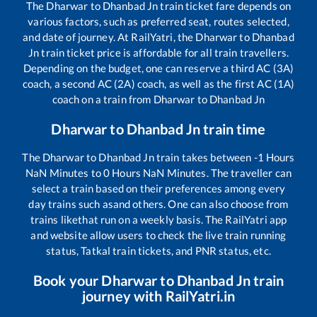
The
Dharwar
to
Dhanbad Jn
train ticket fare depends on
various factors, such as preferred seat, routes selected,
and date of journey. At RailYatri, the
Dharwar
to
Dhanbad
Jn
train ticket price is affordable for all train travellers.
Depending on the budget, one can reserve a third AC (3A)
coach, a second AC (2A) coach, as well as the first AC (1A)
coach on a train from
Dharwar
to
Dhanbad Jn
Dharwar
to
Dhanbad Jn
train time
The
Dharwar
to
Dhanbad Jn
train takes between
-1
Hours
NaN
Minutes to
0
Hours
NaN
Minutes. The traveller can
select a train based on their preferences among every
day trains such as
and others. One can also choose from
trains like
that run on a weekly basis. The RailYatri app
and website allow users to check the live train running
status, Tatkal train tickets, and PNR status, etc.
Book your
Dharwar
to
Dhanbad Jn
train
journey with RailYatri.in