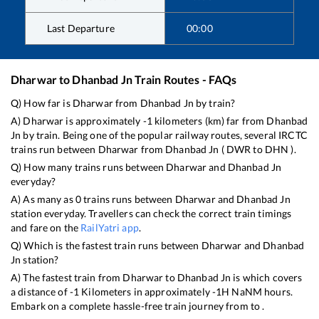
Last Departure
00:00
Dharwar
to
Dhanbad Jn
Train Routes - FAQs
Q) How far is
Dharwar
from
Dhanbad Jn
by train?
A)
Dharwar
is approximately
-1
kilometers (km) far from
Dhanbad
Jn
by train. Being one of the popular railway routes, several IRCTC
trains run between
Dharwar
from
Dhanbad Jn
(
DWR
to
DHN
).
Q) How many trains runs between
Dharwar
and
Dhanbad Jn
everyday?
A) As many as
0
trains runs between
Dharwar
and
Dhanbad Jn
station everyday. Travellers can check the correct train timings
and fare on the
RailYatri app
.
Q) Which is the fastest train runs between
Dharwar
and
Dhanbad
Jn
station?
A) The fastest train from
Dharwar
to
Dhanbad Jn
is
which covers
a distance of
-1
Kilometers in approximately
-1
H
NaN
M hours.
Embark on a complete hassle-free train journey from to .