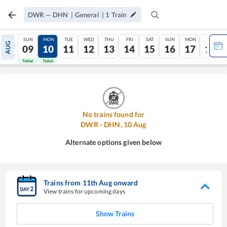
DWR
—
DHN
|
General
|
1
Train
SUN
MON
TUE
WED
THU
FRI
SAT
SUN
MON
TUE
AUG
09
10
11
12
13
14
15
16
17
18
Tatkal
Tatkal
No trains found for
DWR
-
DHN
,
10
Aug
Alternate options given below
Trains from
11
th
Aug
onward
View trains for upcoming days
Show Trains