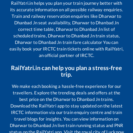
RailYatri.in helps you plan your train journey better with
its accurate information on all possible railway enquiries.
Train and railway reservation enquiries like
Dharwar
to
Dhanbad Jn
seat availability,
Dharwar
to
Dhanbad Jn
correct time table,
Dharwar
to
Dhanbad Jn
list of
scheduled trains,
Dharwar
to
Dhanbad Jn
train status,
Dharwar
to
Dhanbad Jn
train fare calculator You can
easily book your IRCTC train tickets online with RailYatri,
an official partner of IRCTC.
RailYatri.in can help you plan a stress-free
trip.
We make each booking a hassle-free experience for our
travellers. Explore the trending deals and offers at the
best price on the
Dharwar
to
Dhanbad Jn
trains.
Download the RailYatri app to stay updated on the latest
IRCTC information via our train enquiry centre and train
travel blogs for insights. You can view information on
Dharwar
to
Dhanbad Jn
live train running status and PNR
status on the RailYatri app. Visit the royal city of Lucknow