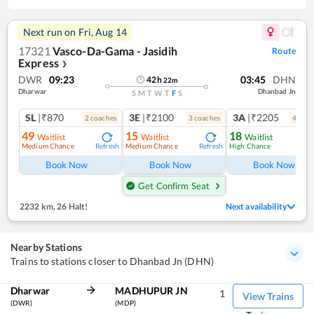
Next run on
Fri, Aug 14
17321
Vasco-Da-Gama - Jasidih
Route
Express
❯
DWR
09:23
03:45
DHN
42
h
22
m
Dharwar
Dhanbad Jn
S
M
T
W
T
F
S
SL
|₹870
3E
|₹2100
3A
|₹2205
2
coach
es
3
coach
es
4
coac
49
15
18
Waitlist
Waitlist
Waitlist
Medium Chance
Medium Chance
High Chance
Refresh
Refresh
Ref
Book Now
Book Now
Book Now
Get Confirm Seat
2232 km
,
26 Halt!
Next availability
Nearby Stations
Trains to stations closer to Dhanbad Jn (DHN)
Dharwar
MADHUPUR JN
1
View Trains
(DWR)
(MDP)