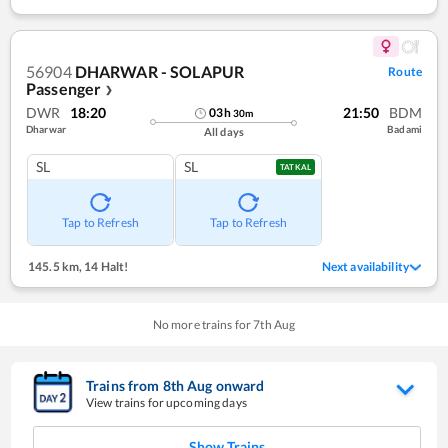
56904
DHARWAR - SOLAPUR
Route
Passenger
❯
DWR
18:20
21:50
BDM
03
h
30
m
Dharwar
Badami
All days
SL
SL
TATKAL
Tap to Refresh
Tap to Refresh
145.5 km
,
14 Halt!
Next availability
No more trains for
7
th
Aug
Trains from
8
th
Aug
onward
View trains for upcoming days
Show Trains