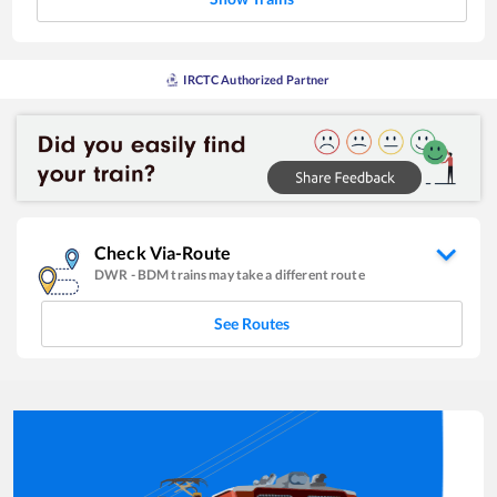
IRCTC Authorized Partner
Check Via-Route
DWR
-
BDM
trains may take a different route
See Routes