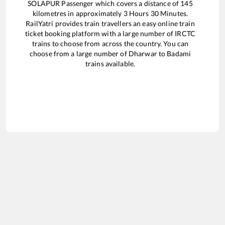
SOLAPUR Passenger
which covers a distance of
145
kilometres in approximately
3
Hours
30
Minutes.
RailYatri provides train travellers an easy online train
ticket booking platform with a large number of IRCTC
trains to choose from across the country. You can
choose from a large number of
Dharwar
to
Badami
trains available.