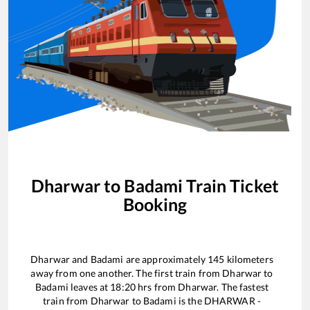
Dharwar
to
Badami
Train Ticket
Booking
Dharwar
and
Badami
are approximately
145
kilometers
away from one another. The first train from
Dharwar
to
Badami
leaves at
18:20
hrs from
Dharwar
. The fastest
train from
Dharwar
to
Badami
is the
DHARWAR -