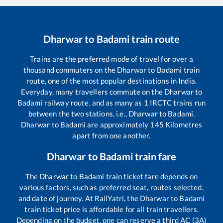
Dharwar
to
Badami
train route
Trains are the preferred mode of travel for over a
thousand commuters on the
Dharwar
to
Badami
train
route, one of the most popular destinations in India.
Everyday, many travellers commute on the
Dharwar
to
Badami
railway route, and as many as
1
IRCTC trains run
between the two stations, i.e.,
Dharwar
to
Badami
.
Dharwar
to
Badami
are approximately
145
Kilometres
apart from one another.
Dharwar
to
Badami
train fare
The
Dharwar
to
Badami
train ticket fare depends on
various factors, such as preferred seat, routes selected,
and date of journey. At RailYatri, the
Dharwar
to
Badami
train ticket price is affordable for all train travellers.
Depending on the budget, one can reserve a third AC (3A)