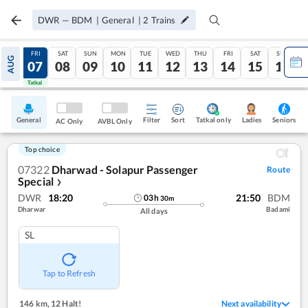
DWR
—
BDM
|
General
|
2
Trains
THU
FRI
SAT
SUN
MON
TUE
WED
THU
FRI
SAT
SUN
AUG
06
07
08
09
10
11
12
13
14
15
16
Tatkal
Tatkal
General
Filter
Sort
Tatkal only
Seniors
Ladies
AC Only
AVBL Only
Top choice
07322
Dharwad - Solapur Passenger
Route
Special
❯
DWR
18:20
21:50
BDM
03
h
30
m
Dharwar
Badami
All days
SL
Tap to Refresh
146 km
,
12 Halt!
Next availability