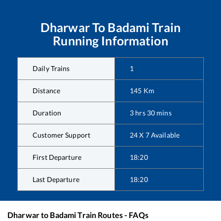
Dharwar
To
Badami
Train
Running Information
Daily Trains
1
Distance
145
Km
Duration
3
hrs
30
mins
Customer Support
24 X 7 Available
First Departure
18:20
Last Departure
18:20
Dharwar
to
Badami
Train Routes - FAQs