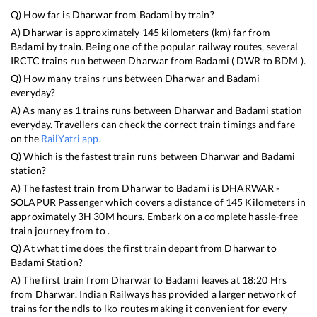
Q) How far is
Dharwar
from
Badami
by train?
A)
Dharwar
is approximately
145
kilometers (km) far from
Badami
by train. Being one of the popular railway routes, several
IRCTC trains run between
Dharwar
from
Badami
(
DWR
to
BDM
).
Q) How many trains runs between
Dharwar
and
Badami
everyday?
A) As many as
1
trains runs between
Dharwar
and
Badami
station
everyday. Travellers can check the correct train timings and fare
on the
RailYatri app
.
Q) Which is the fastest train runs between
Dharwar
and
Badami
station?
A) The fastest train from
Dharwar
to
Badami
is
DHARWAR -
SOLAPUR Passenger
which covers a distance of
145
Kilometers in
approximately
3
H
30
M hours. Embark on a complete hassle-free
train journey from to .
Q) At what time does the first train depart from
Dharwar
to
Badami
Station?
A) The first train from
Dharwar
to
Badami
leaves at
18:20
Hrs
from
Dharwar
. Indian Railways has provided a larger network of
trains for the ndls to lko routes making it convenient for every