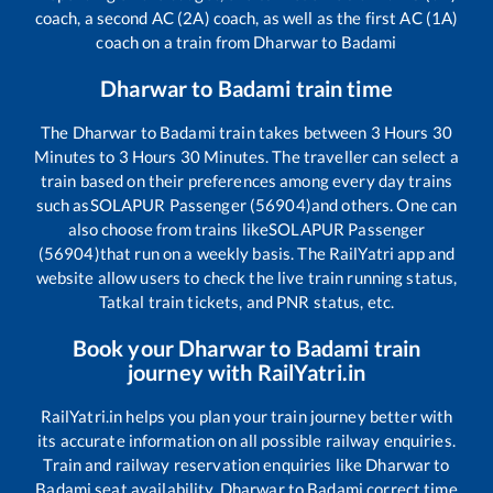
coach, a second AC (2A) coach, as well as the first AC (1A)
coach on a train from
Dharwar
to
Badami
Dharwar
to
Badami
train time
The
Dharwar
to
Badami
train takes between
3
Hours
30
Minutes to
3
Hours
30
Minutes. The traveller can select a
train based on their preferences among every day trains
such as
SOLAPUR Passenger (56904)
and others. One can
also choose from trains like
SOLAPUR Passenger
(56904)
that run on a weekly basis. The RailYatri app and
website allow users to check the live train running status,
Tatkal train tickets, and PNR status, etc.
Book your
Dharwar
to
Badami
train
journey with RailYatri.in
RailYatri.in helps you plan your train journey better with
its accurate information on all possible railway enquiries.
Train and railway reservation enquiries like
Dharwar
to
Badami
seat availability,
Dharwar
to
Badami
correct time