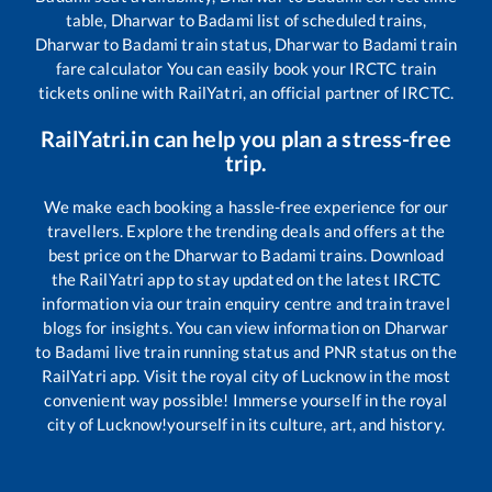
table,
Dharwar
to
Badami
list of scheduled trains,
Dharwar
to
Badami
train status,
Dharwar
to
Badami
train
fare calculator You can easily book your IRCTC train
tickets online with RailYatri, an official partner of IRCTC.
RailYatri.in can help you plan a stress-free
trip.
We make each booking a hassle-free experience for our
travellers. Explore the trending deals and offers at the
best price on the
Dharwar
to
Badami
trains. Download
the RailYatri app to stay updated on the latest IRCTC
information via our train enquiry centre and train travel
blogs for insights. You can view information on
Dharwar
to
Badami
live train running status and PNR status on the
RailYatri app. Visit the royal city of Lucknow in the most
convenient way possible! Immerse yourself in the royal
city of Lucknow!yourself in its culture, art, and history.