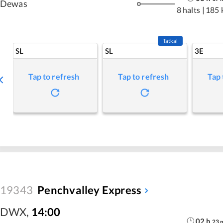
Dewas
8 halts
|
185 
Tatkal
SL
SL
3E
Tap to refresh
Tap to refresh
Tap 
19343
Penchvalley Express
DWX
,
14:00
02
h
23