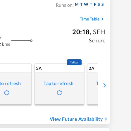
M
T
W
T
F
S
S
Runs on:
Time Table
20:18
,
SEH
m
Sehore
2 kms
Tatkal
3A
2A
to refresh
Tap to refresh
Tap to refresh
View Future Availability