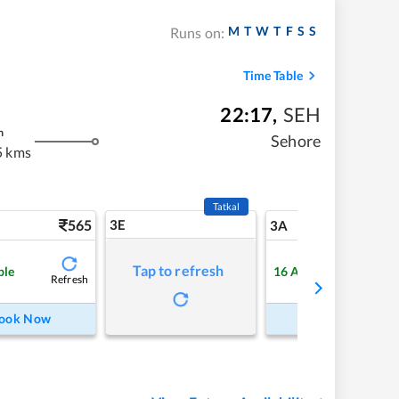
M
T
W
T
F
S
S
Runs on:
Time Table
22:17
,
SEH
m
Sehore
5 kms
Tatkal
565
3E
5
3A
Tap to refresh
ble
16
Available
Refresh
Refre
ook Now
Book Now