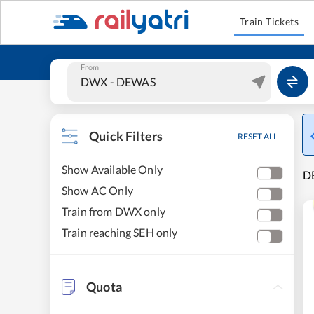
Train Tickets
From
Quick Filters
RESET ALL
Show Available Only
DE
Show AC Only
Train from DWX only
Train reaching SEH only
Quota