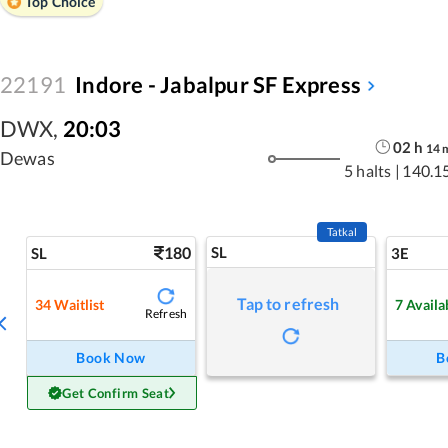
Top Choice
22191
Indore - Jabalpur SF Express
DWX
,
20:03
02
h
14
Dewas
5 halts
|
140.1
Tatkal
180
SL
SL
3E
Tap to refresh
34
Waitlist
7
Availa
Refresh
Book Now
B
Get Confirm Seat