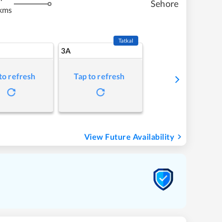
Sehore
kms
Tatkal
3A
to refresh
Tap to refresh
View Future Availability