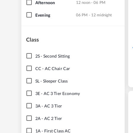
Afternoon
12 noon - 06 PM
Evening
06 PM - 12 midnight
Class
2S
-
Second Sitting
CC
-
AC Chair Car
SL
-
Sleeper Class
3E
-
AC 3 Tier Economy
3A
-
AC 3 Tier
2A
-
AC 2 Tier
1A
-
First Class AC