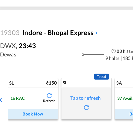
19303
Indore - Bhopal Express
DWX
,
23:43
03
h
53
Dewas
9 halts
|
185 
Tatkal
150
SL
SL
3A
Tap to refresh
16
RAC
37
Avail
Refresh
Book Now
B