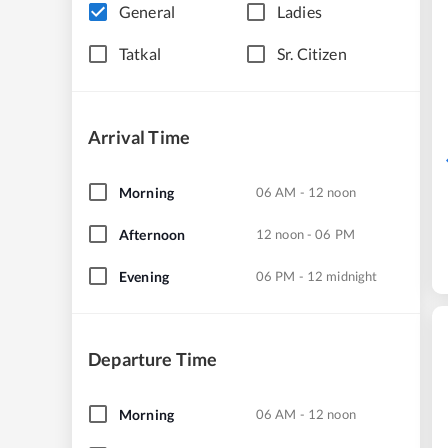
General
Ladies
Tatkal
Sr. Citizen
Arrival Time
Morning
06 AM - 12 noon
Afternoon
12 noon - 06 PM
Evening
06 PM - 12 midnight
Departure Time
Morning
06 AM - 12 noon