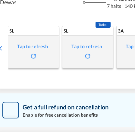
Dewas
7 halts
|
140 
Tatkal
SL
SL
3A
Tap to refresh
Tap to refresh
Tap 
Get a full refund on cancellation
Enable for free cancellation benefits