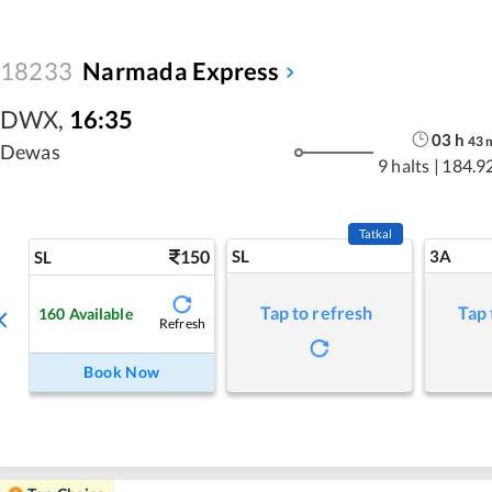
18233
Narmada Express
DWX
,
16:35
03
h
43
Dewas
9 halts
|
184.9
Tatkal
150
SL
3A
SL
Tap to refresh
Tap 
160
Available
Refresh
Book Now