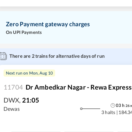
Zero Payment gateway charges
On UPI Payments
There are
2
trains for alternative days of run
Next run on
Mon, Aug 10
11704
Dr Ambedkar Nagar - Rewa Express
DWX
,
21:05
03
h
26
Dewas
3 halts
|
184.3