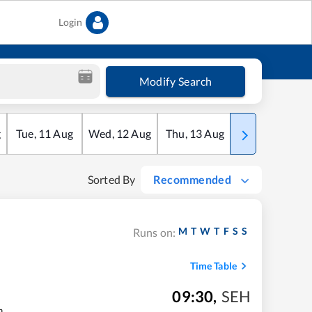
Login
Modify Search
g
Tue
,
11
Aug
Wed
,
12
Aug
Thu
,
13
Aug
Fri
,
14
Aug
Sorted By
Recommended
M
T
W
T
F
S
S
Runs on:
Time Table
09:30
,
SEH
m