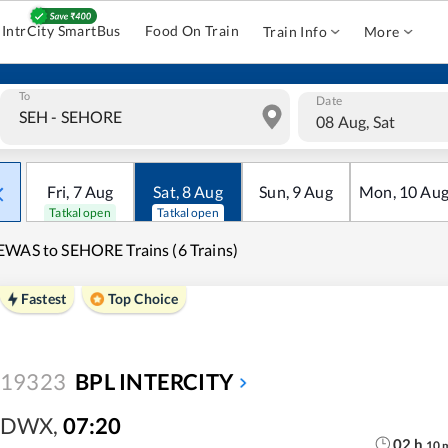
IntrCity SmartBus
Food On Train
Train Info
More
To
Date
08 Aug, Sat
Fri
,
7
Aug
Sat
,
8
Aug
Sun
,
9
Aug
Mon
,
10
Au
Tatkal open
Tatkal open
WAS to SEHORE Trains (6 Trains)
Fastest
Top Choice
19323
BPL INTERCITY
DWX
,
07:20
02
h
10