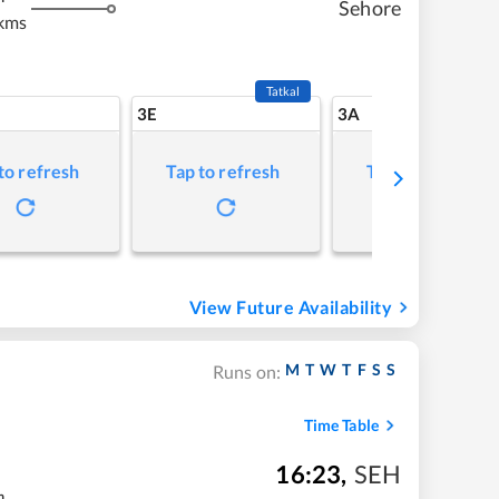
Sehore
kms
Tatkal
3E
3A
to refresh
Tap to refresh
Tap to refresh
View Future Availability
M
T
W
T
F
S
S
Runs on:
Time Table
16:23
,
SEH
m