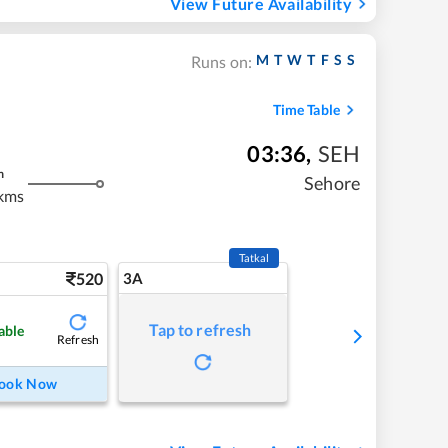
View Future Availability
M
T
W
T
F
S
S
Runs on:
Time Table
03:36
,
SEH
m
Sehore
kms
Tatkal
520
3A
Tap to refresh
able
Refresh
ook Now