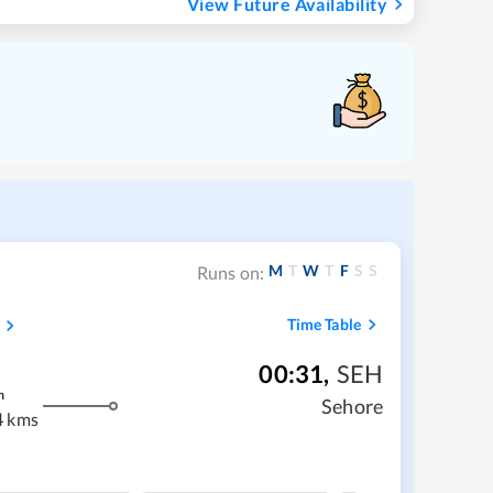
View Future Availability
M
T
W
T
F
S
S
Runs on:
Time Table
00:31
,
SEH
m
Sehore
4 kms