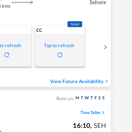
Sehore
5 kms
Tatkal
CC
to refresh
Tap to refresh
View Future Availability
M
T
W
T
F
S
S
Runs on:
Time Table
16:10
,
SEH
m