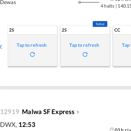
Dewas
4 halts
|
140.1
Tatkal
2S
2S
CC
Tap to refresh
Tap to refresh
Tap 
12919
Malwa SF Express
DWX
,
12:53
03
h
17