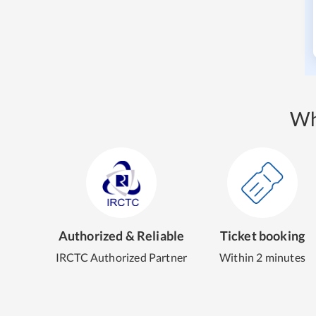
Wh
Authorized & Reliable
Ticket booking
IRCTC Authorized Partner
Within 2 minutes