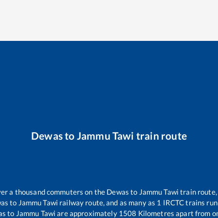
Dewas
to
Jammu Tawi
train route
 over a thousand commuters on the
Dewas
to
Jammu Tawi
train route,
as
to
Jammu Tawi
railway route, and as many as
1
IRCTC trains run 
as
to
Jammu Tawi
are approximately
1508
Kilometres apart from o