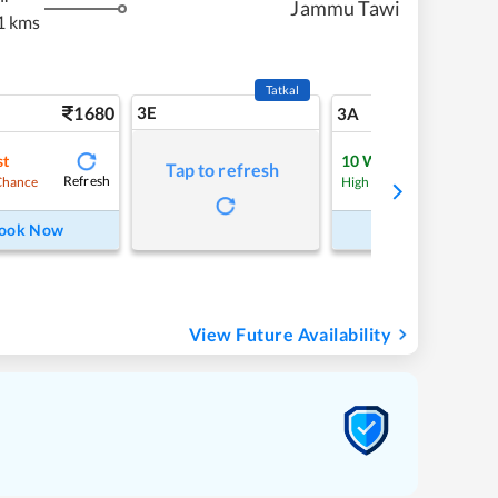
Jammu Tawi
1 kms
Tatkal
1680
3E
17
3A
st
10
Waitlist
Tap to refresh
Refresh
Refre
Chance
High Chance
ook Now
Book Now
View Future Availability