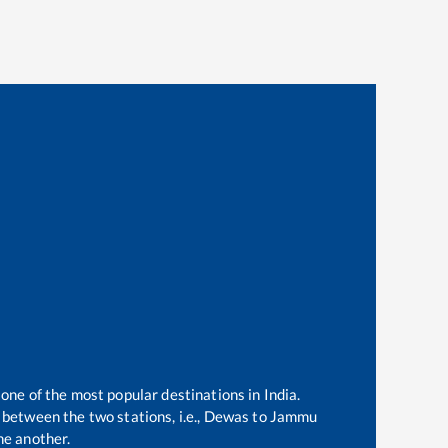
 one of the most popular destinations in India.
between the two stations, i.e.,
Dewas
to
Jammu
ne another.