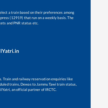
elect a train based on their preferences among
press (12919)
that run on a weekly basis. The
ckets and PNR status etc.
lYatri.in
s. Train and railway reservation enquiries like
eduled trains,
Dewas
to
Jammu Tawi
train status,
lYatri, an official partner of IRCTC.