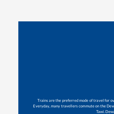
Trains are the preferred mode of travel for
Everyday, many travellers commute on the
Dew
Tawi
.
Dew