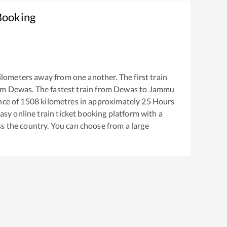
Booking
ilometers away from one another. The first train
om
Dewas
. The fastest train from
Dewas
to
Jammu
nce of
1508
kilometres in approximately
25
Hours
easy online train ticket booking platform with a
s the country. You can choose from a large