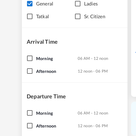
General
Ladies
Tatkal
Sr. Citizen
Arrival Time
Morning
06 AM - 12 noon
Afternoon
12 noon - 06 PM
Departure Time
Morning
06 AM - 12 noon
Afternoon
12 noon - 06 PM