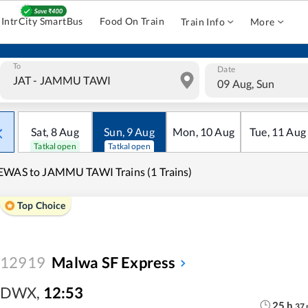
IntrCity SmartBus
Food On Train
Train Info
More
To
Date
09 Aug, Sun
Sat
,
8
Aug
Sun
,
9
Aug
Mon
,
10
Aug
Tue
,
11
Aug
Tatkal open
Tatkal open
WAS to JAMMU TAWI Trains (1 Trains)
Top Choice
12919
Malwa SF Express
DWX
,
12:53
25
h
37