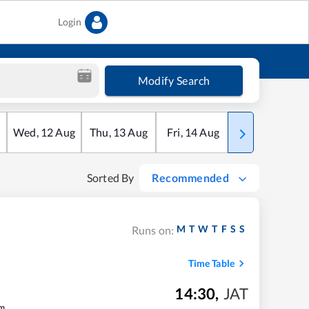
Login
Modify Search
Wed
,
12
Aug
Thu
,
13
Aug
Fri
,
14
Aug
Sat
,
15
Aug
Sorted By
Recommended
M
T
W
T
F
S
S
Runs on:
Time Table
14:30
,
JAT
m