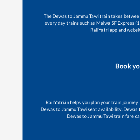
The
Dewas
to
Jammu Tawi
train takes betwe
every day trains such as
Malwa SF Express (
RailYatri app and websit
Book y
RailYatri.in helps you plan your train journey
Dewas
to
Jammu Tawi
seat availability,
Dewas
Dewas
to
Jammu Tawi
train fare ca