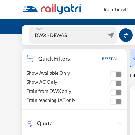
Train Tickets
From
Quick Filters
RESET ALL
Show Available Only
DE
Show AC Only
Train from DWX only
Train reaching JAT only
Quota