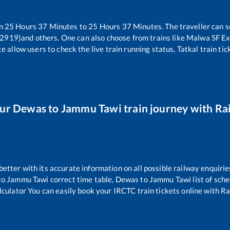
en
25
Hours
37
Minutes to
25
Hours
37
Minutes. The traveller can s
12919)
and others. One can also choose from trains like
Malwa SF Ex
e allow users to check the live train running status, Tatkal train ti
our
Dewas
to
Jammu Tawi
train journey with Rai
 better with its accurate information on all possible railway enquirie
to
Jammu Tawi
correct time table,
Dewas
to
Jammu Tawi
list of sch
lculator You can easily book your IRCTC train tickets online with Rai