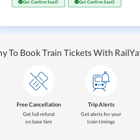
Get Confirm Seat
Get Confirm Seat
y To Book Train Tickets With RailYat
Free Cancellation
Trip Alerts
Get full refund
Get alerts for your
on base fare
train timings