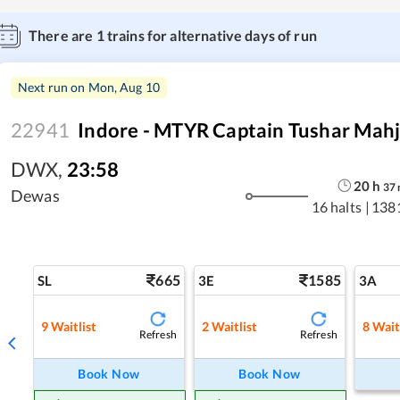
There are
1
trains for alternative days of run
Next run on
Mon, Aug 10
22941
Indore - MTYR Captain Tushar Mahj
DWX
,
23:58
20
h
37
Dewas
16 halts
|
138
665
1585
SL
3E
3A
9
Waitlist
2
Waitlist
8
Wait
Refresh
Refresh
Book Now
Book Now