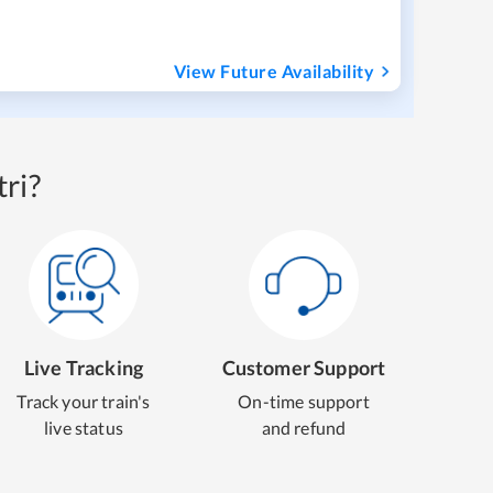
View Future Availability
ri?
Live Tracking
Customer Support
Track your train's
On-time support
live status
and refund