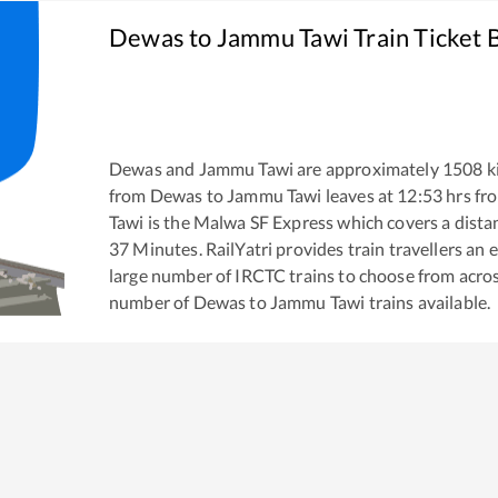
Dewas
to
Jammu Tawi
Train Ticket 
Dewas
and
Jammu Tawi
are approximately
1508
k
from
Dewas
to
Jammu Tawi
leaves at
12:53
hrs fr
Tawi
is the
Malwa SF Express
which covers a dista
37
Minutes. RailYatri provides train travellers an 
large number of IRCTC trains to choose from acros
number of
Dewas
to
Jammu Tawi
trains available.