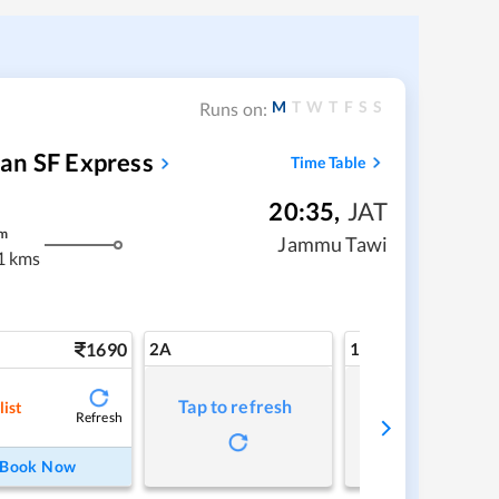
M
T
W
T
F
S
S
Runs on:
an SF Express
Time Table
20:35
,
JAT
m
Jammu Tawi
1 kms
1690
2A
1A
Tap to refresh
Tap to refresh
list
Refresh
Book Now