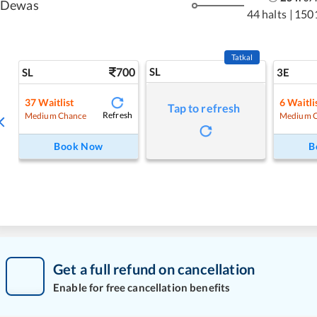
Dewas
44 halts
|
150
Tatkal
700
SL
SL
3E
37
Waitlist
6
Waitli
Tap to refresh
Refresh
Medium Chance
Medium 
Book Now
B
Get a full refund on cancellation
Enable for free cancellation benefits