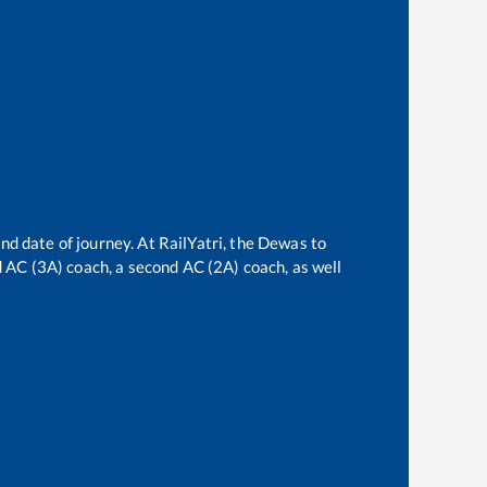
nd date of journey. At RailYatri, the
Dewas
to
rd AC (3A) coach, a second AC (2A) coach, as well