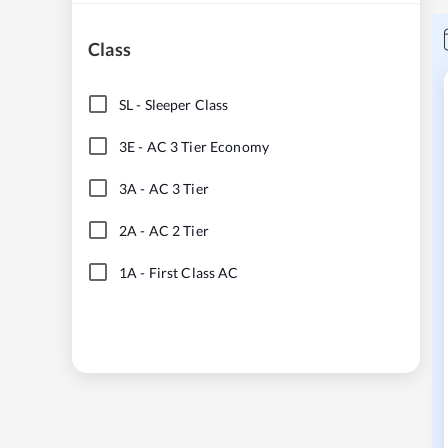
Class
SL
-
Sleeper Class
3E
-
AC 3 Tier Economy
3A
-
AC 3 Tier
2A
-
AC 2 Tier
1A
-
First Class AC