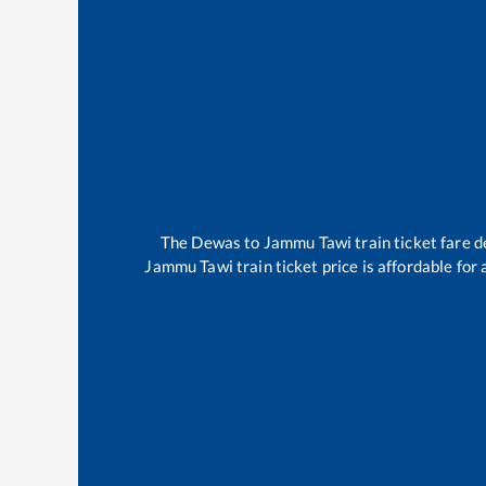
The
Dewas
to
Jammu Tawi
train ticket fare d
Jammu Tawi
train ticket price is affordable for