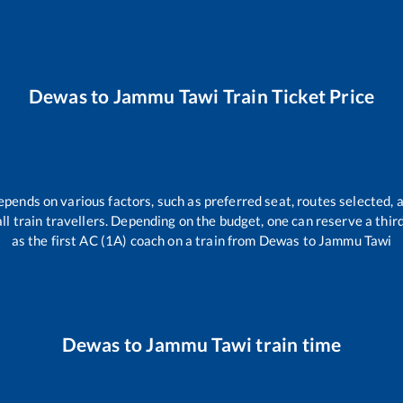
Dewas
to
Jammu Tawi
Train Ticket Price
epends on various factors, such as preferred seat, routes selected, a
 all train travellers. Depending on the budget, one can reserve a thi
as the first AC (1A) coach on a train from
Dewas
to
Jammu Tawi
Dewas
to
Jammu Tawi
train time