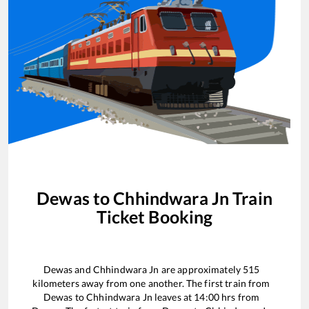
Dewas
to
Chhindwara Jn
Train
Ticket Booking
Dewas
and
Chhindwara Jn
are approximately
515
kilometers away from one another. The first train from
Dewas
to
Chhindwara Jn
leaves at
14:00
hrs from