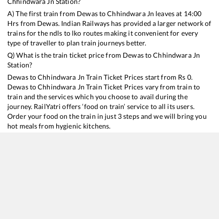
Chhindwara Jn
Station?
A) The first train from
Dewas
to
Chhindwara Jn
leaves at
14:00
Hrs from
Dewas
. Indian Railways has provided a larger network of
trains for the ndls to lko routes making it convenient for every
type of traveller to plan train journeys better.
Q) What is the train ticket price from
Dewas
to
Chhindwara Jn
Station?
Dewas
to
Chhindwara Jn
Train Ticket Prices start from Rs
0
.
Dewas
to
Chhindwara Jn
Train Ticket Prices vary from train to
train and the services which you choose to avail during the
journey. RailYatri offers ‘food on train’ service to all its users.
Order your food on the train in just 3 steps and we will bring you
hot meals from hygienic kitchens.
Dewas
to
Chhindwara Jn
Train Time Table
Train No./Name
Departure
Arrival
Train Status
19343
Penchvalley Express
14:00
14:00
Mostly
Ontime