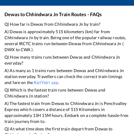
Dewas
to
Chhindwara Jn
Train Routes - FAQs
Q) How far is
Dewas
from
Chhindwara Jn
by train?
A)
Dewas
is approximately
515
kilometers (km) far from
Chhindwara Jn
by train. Being one of the popular railway routes,
several IRCTC trains run between
Dewas
from
Chhindwara Jn
(
DWX
to
CWA
).
Q) How many trains runs between
Dewas
and
Chhindwara Jn
everyday?
A) As many as
1
trains runs between
Dewas
and
Chhindwara Jn
station everyday. Travellers can check the correct train timings
and fare on the
RailYatri app
.
Q) Which is the fastest train runs between
Dewas
and
Chhindwara Jn
station?
A) The fastest train from
Dewas
to
Chhindwara Jn
is
Penchvalley
Express
which covers a distance of
515
Kilometers in
approximately
13
H
15
M hours. Embark on a complete hassle-free
train journey from to .
Q) At what time does the first train depart from
Dewas
to