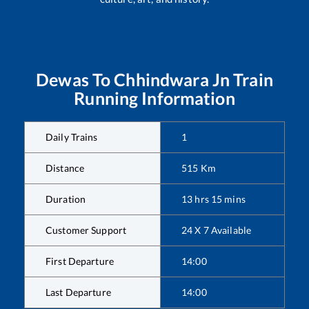
Dewas
To
Chhindwara Jn
Train
Running Information
Daily Trains
1
Distance
515
Km
Duration
13
hrs
15
mins
Customer Support
24 X 7 Available
First Departure
14:00
Last Departure
14:00