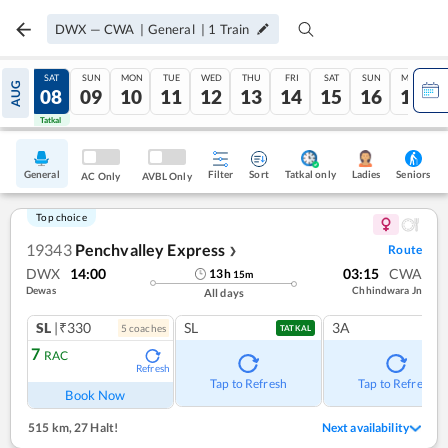
DWX
—
CWA
|
General
|
1
Train
FRI
SAT
SUN
MON
TUE
WED
THU
FRI
SAT
SUN
MON
AUG
07
08
09
10
11
12
13
14
15
16
17
Tatkal
Tatkal
General
Filter
Sort
Tatkal only
Seniors
Ladies
AC Only
AVBL Only
Top choice
19343
Penchvalley Express
Route
❯
DWX
14:00
03:15
CWA
13
h
15
m
Dewas
Chhindwara Jn
All days
SL
|₹330
SL
3A
5
coach
es
TATKAL
7
RAC
Refresh
Tap to Refresh
Tap to Refresh
Book Now
515 km
,
27 Halt!
Next availability