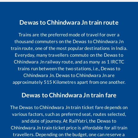
Dewas
to
Chhindwara Jn
train route
Trains are the preferred mode of travel for over a
thousand commuters on the
Dewas
to
Chhindwara Jn
train route, one of the most popular destinations in India.
Everyday, many travellers commute on the
Dewas
to
Chhindwara Jn
railway route, and as many as
1
IRCTC
trains run between the two stations, i.e.,
Dewas
to
Chhindwara Jn
.
Dewas
to
Chhindwara Jn
are
approximately
515
Kilometres apart from one another.
Dewas
to
Chhindwara Jn
train fare
The
Dewas
to
Chhindwara Jn
train ticket fare depends on
various factors, such as preferred seat, routes selected,
and date of journey. At RailYatri, the
Dewas
to
Chhindwara Jn
train ticket price is affordable for all train
travellers. Depending on the budget, one can reserve a