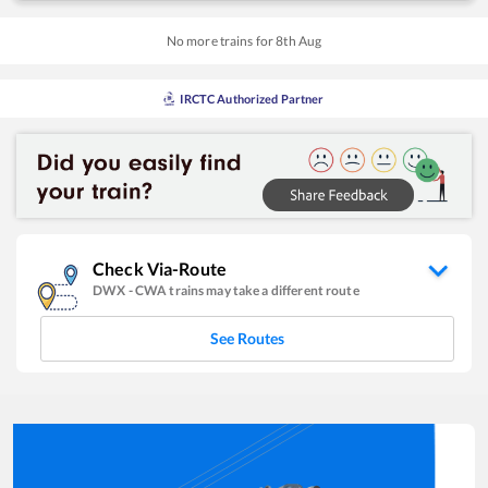
No more trains for
8
th
Aug
IRCTC Authorized Partner
Check Via-Route
DWX
-
CWA
trains may take a different route
See Routes