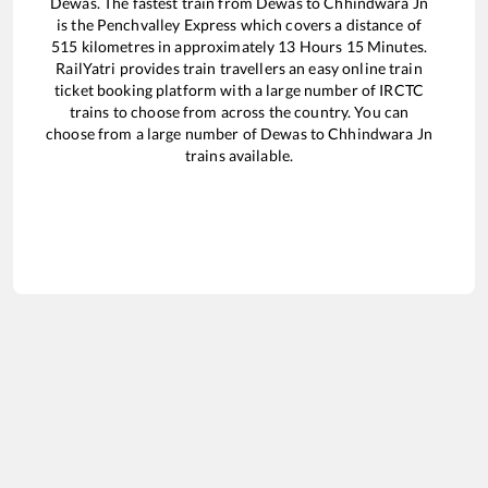
Dewas
. The fastest train from
Dewas
to
Chhindwara Jn
is the
Penchvalley Express
which covers a distance of
515
kilometres in approximately
13
Hours
15
Minutes.
RailYatri provides train travellers an easy online train
ticket booking platform with a large number of IRCTC
trains to choose from across the country. You can
choose from a large number of
Dewas
to
Chhindwara Jn
trains available.