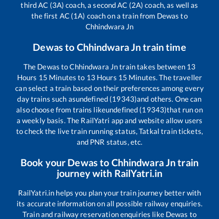
third AC (3A) coach, a second AC (2A) coach, as well as
the first AC (1A) coach on a train from
Dewas
to
Chhindwara Jn
Dewas
to
Chhindwara Jn
train time
The
Dewas
to
Chhindwara Jn
train takes between
13
Hours
15
Minutes to
13
Hours
15
Minutes. The traveller
can select a train based on their preferences among every
day trains such as
undefined (19343)
and others. One can
also choose from trains like
undefined (19343)
that run on
a weekly basis. The RailYatri app and website allow users
to check the live train running status, Tatkal train tickets,
and PNR status, etc.
Book your
Dewas
to
Chhindwara Jn
train
journey with RailYatri.in
RailYatri.in helps you plan your train journey better with
its accurate information on all possible railway enquiries.
Train and railway reservation enquiries like
Dewas
to