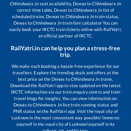
Chhindwara Jn
seat availability,
Dewas
to
Chhindwara Jn
correct time table,
Dewas
to
Chhindwara Jn
list of
scheduled trains,
Dewas
to
Chhindwara Jn
train status,
Dewas
to
Chhindwara Jn
train fare calculator You can
easily book your IRCTC train tickets online with RailYatri,
an official partner of IRCTC.
RailYatri.in can help you plan a stress-free
trip.
We make each booking a hassle-free experience for our
travellers. Explore the trending deals and offers at the
best price on the
Dewas
to
Chhindwara Jn
trains.
Download the RailYatri app to stay updated on the latest
IRCTC information via our train enquiry centre and train
travel blogs for insights. You can view information on
Dewas
to
Chhindwara Jn
live train running status and
PNR status on the RailYatri app. Visit the royal city of
Lucknow in the most convenient way possible! Immerse
yourself in the royal city of Lucknow!yourself in its
culture, art, and history.