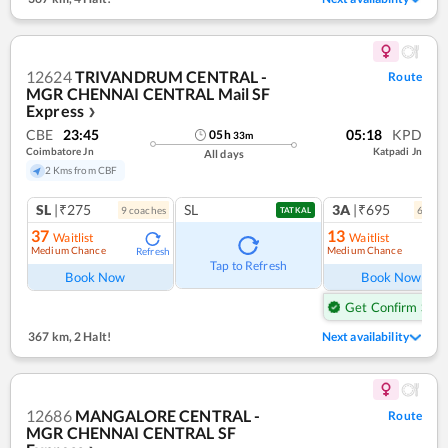
12624
TRIVANDRUM CENTRAL -
Route
MGR CHENNAI CENTRAL Mail SF
Express
❯
CBE
23:45
05:18
KPD
05
h
33
m
Coimbatore Jn
Katpadi Jn
All days
2 Kms from CBF
SL
|₹275
SL
3A
|₹695
9
coach
es
6
coac
TATKAL
37
13
Waitlist
Waitlist
Medium Chance
Medium Chance
Refresh
Tap to Refresh
Book Now
Book Now
Get Confirm Seat
367 km
,
2 Halt!
Next availability
12686
MANGALORE CENTRAL -
Route
MGR CHENNAI CENTRAL SF