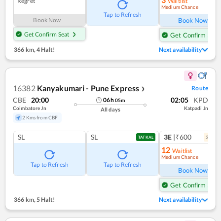
Regret
Waitlist
Medium Chance
Ref
Tap to Refresh
Book Now
Book Now
Get Confirm Seat
Get Confirm Seat
366 km
,
4 Halt!
Next availability
16382
Kanyakumari - Pune Express
Route
❯
CBE
20:00
02:05
KPD
06
h
05
m
Coimbatore Jn
Katpadi Jn
All days
2 Kms from CBF
SL
SL
3E
|₹600
3
coac
TATKAL
12
Waitlist
Medium Chance
Ref
Tap to Refresh
Tap to Refresh
Book Now
Get Confirm Seat
366 km
,
5 Halt!
Next availability