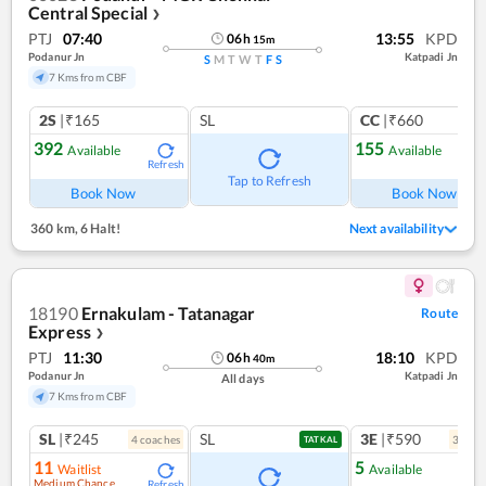
Central Special
❯
PTJ
07:40
13:55
KPD
06
h
15
m
Podanur Jn
Katpadi Jn
S
M
T
W
T
F
S
7 Kms from CBF
2S
|₹165
SL
CC
|₹660
392
155
Available
Available
Refresh
Ref
Tap to Refresh
Book Now
Book Now
360 km
,
6 Halt!
Next availability
18190
Ernakulam - Tatanagar
Route
Express
❯
PTJ
11:30
18:10
KPD
06
h
40
m
Podanur Jn
Katpadi Jn
All days
7 Kms from CBF
SL
|₹245
SL
3E
|₹590
4
coach
es
3
coac
TATKAL
11
5
Waitlist
Available
Medium Chance
Refresh
Ref