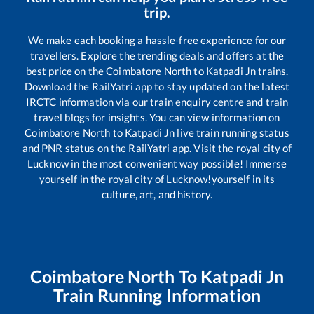
trip.
We make each booking a hassle-free experience for our
travellers. Explore the trending deals and offers at the
best price on the
Coimbatore North
to
Katpadi Jn
trains.
Download the RailYatri app to stay updated on the latest
IRCTC information via our train enquiry centre and train
travel blogs for insights. You can view information on
Coimbatore North
to
Katpadi Jn
live train running status
and PNR status on the RailYatri app. Visit the royal city of
Lucknow in the most convenient way possible! Immerse
yourself in the royal city of Lucknow!yourself in its
culture, art, and history.
Coimbatore North
To
Katpadi Jn
Train Running Information