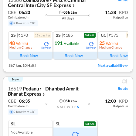
Central InterCity SF Express
❯
CBE
06:20
11:38
KPD
05
h
18
m
Coimbatore Jn
Katpadi Jn
All days
2 Kms from CBF
2S
|₹170
2S
|₹185
CC
|₹575
13
coach
es
2
coac
TATKAL
48
191
25
Waitlist
Available
Waitlist
Medium Chance
Medium Chance
Refresh
Refresh
Ref
Book Now
Book Now
Book Now
367 km
,
10 Halt!
Next availability
New
16619
Podanur - Dhanbad Amrit
Route
Bharat Express
❯
CBE
06:35
12:00
KPD
05
h
25
m
Coimbatore Jn
Katpadi Jn
S
M
T
W
T
F
S
2 Kms from CBF
SL
SL
TATKAL
Not Available