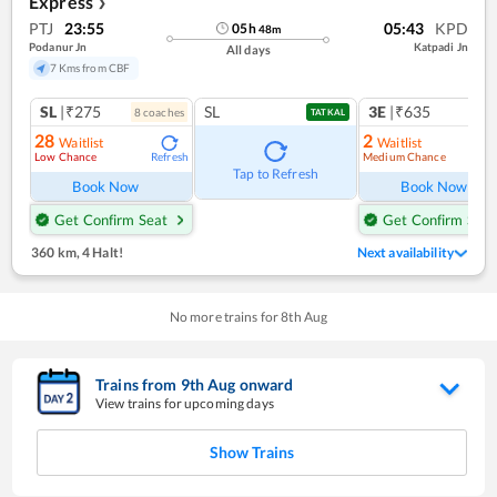
Express
❯
PTJ
23:55
05:43
KPD
05
h
48
m
Podanur Jn
Katpadi Jn
All days
7 Kms from CBF
SL
|₹275
SL
3E
|₹635
8
coach
es
1
co
TATKAL
28
2
Waitlist
Waitlist
Low Chance
Medium Chance
Refresh
Ref
Tap to Refresh
Book Now
Book Now
Get Confirm Seat
Get Confirm Seat
360 km
,
4 Halt!
Next availability
No more trains for
8
th
Aug
Trains from
9
th
Aug
onward
View trains for upcoming days
Show Trains