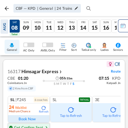
CBF
—
KPD
|
General
|
24
Trains
FRI
SAT
SUN
MON
TUE
WED
THU
FRI
SAT
SUN
MON
AUG
07
08
09
10
11
12
13
14
15
16
17
Tatkal
Tatkal
General
Filter
Sort
Tatkal only
Seniors
Ladies
AC Only
AVBL Only
16317
Himsagar Express
Route
❯
CBE
01:20
07:15
KPD
05
h
55
m
Coimbatore Jn
Katpadi Jn
S
M
T
W
T
F
S
2 Kms from CBF
SL
|₹245
SL
3E
6
coach
es
TATKAL
24
Waitlist
Medium Chance
Refresh
Tap to Refresh
Tap to Refresh
Book Now
Get Confirm Seat