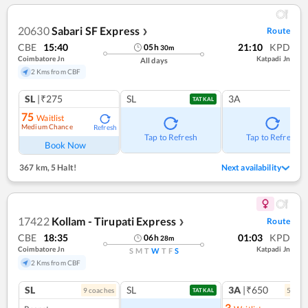
20630
Sabari SF Express
Route
❯
CBE
15:40
21:10
KPD
05
h
30
m
Coimbatore Jn
Katpadi Jn
All days
2 Kms from CBF
SL
|₹275
SL
3A
TATKAL
75
Waitlist
Medium Chance
Refresh
Tap to Refresh
Tap to Refresh
Book Now
367 km
,
5 Halt!
Next availability
17422
Kollam - Tirupati Express
Route
❯
CBE
18:35
01:03
KPD
06
h
28
m
Coimbatore Jn
Katpadi Jn
S
M
T
W
T
F
S
2 Kms from CBF
SL
SL
3A
|₹650
9
coach
es
5
coac
TATKAL
3