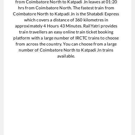
from
Coimbatore North
to
Katpadi Jn
leaves at
01:20
hrs from
Coimbatore North
. The fastest train from
Coimbatore North
to
Katpadi Jn
is the
Shatabdi Express
which covers a distance of
360
kilometres in
approximately
4
Hours
43
Minutes. RailYatri provides
train travellers an easy online train ticket booking
platform with a large number of IRCTC trains to choose
from across the country. You can choose from a large
number of
Coimbatore North
to
Katpadi Jn
trains
available.