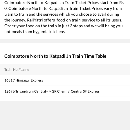
Coimbatore North
to
Katpadi Jn
Train Ticket Prices start from Rs
0
.
Coimbatore North
to
Katpadi Jn
Train Ticket Prices vary from
train to train and the services which you choose to avail during
the journey. RailYatri offers ‘food on train’ service to all its users.
Order your food on the train in just 3 steps and we will bring you
hot meals from hygienic kitchens.
Coimbatore North
to
Katpadi Jn
Train Time Table
Train No./Name
16317
Himsagar Express
12696
Trivandrum Central - MGR Chennai Central SF Express
18568
Kollam - Visakhapatnam Express
22503
Vivek SF Express
12680
Coimbatore - M.G.R Chennai Central InterCity SF Express