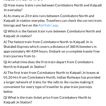
Q) How many trains runs between
Coimbatore North
and
Katpadi
Jn
everyday?
A) As many as
23
trains runs between
Coimbatore North
and
Katpadi Jn
station everyday. Travellers can check the correct train
timings and fare on the
RailYatri app
.
Q) Which is the fastest train runs between
Coimbatore North
and
Katpadi Jn
station?
A) The fastest train from
Coimbatore North
to
Katpadi Jn
is
Shatabdi Express
which covers a distance of
360
Kilometers in
approximately
4
H
43
M hours. Embark on a complete hassle-free
train journey from to .
Q) At what time does the first train depart from
Coimbatore
North
to
Katpadi Jn
Station?
A) The first train from
Coimbatore North
to
Katpadi Jn
leaves at
01:20
Hrs from
Coimbatore North
. Indian Railways has provided
a larger network of trains for the ndls to lko routes making it
convenient for every type of traveller to plan train journeys
better.
Q) What is the train ticket price from
Coimbatore North
to
Katpadi Jn
Station?