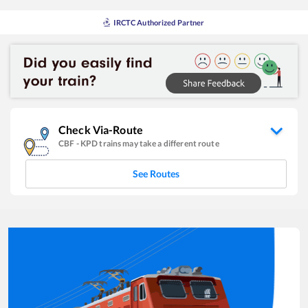
IRCTC Authorized Partner
Check Via-Route
CBF
-
KPD
trains may take a different route
See Routes