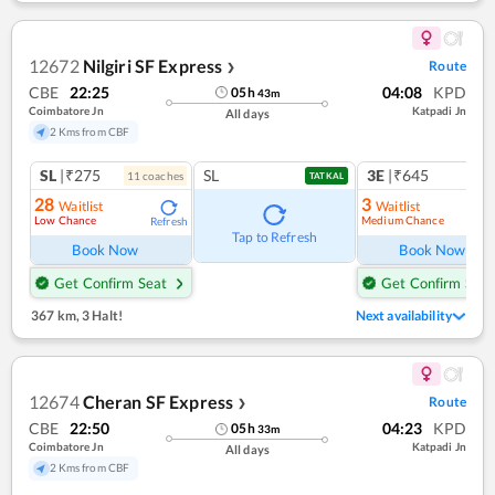
12672
Nilgiri SF Express
Route
❯
CBE
22:25
04:08
KPD
05
h
43
m
Coimbatore Jn
Katpadi Jn
All days
2 Kms from CBF
SL
|₹275
SL
3E
|₹645
11
coach
es
TATKAL
28
3
Waitlist
Waitlist
Low Chance
Medium Chance
Refresh
Ref
Tap to Refresh
Book Now
Book Now
Get Confirm Seat
Get Confirm Seat
367 km
,
3 Halt!
Next availability
12674
Cheran SF Express
Route
❯
CBE
22:50
04:23
KPD
05
h
33
m
Coimbatore Jn
Katpadi Jn
All days
2 Kms from CBF