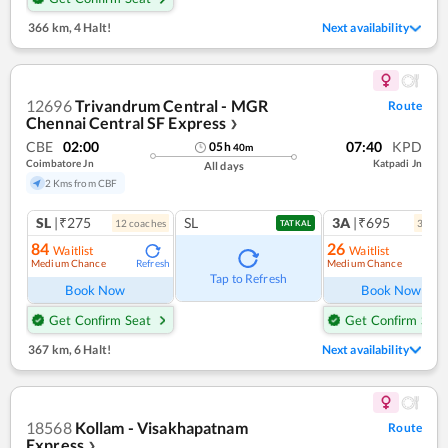
366 km
,
4 Halt!
Next availability
12696
Trivandrum Central - MGR
Route
Chennai Central SF Express
❯
CBE
02:00
07:40
KPD
05
h
40
m
Coimbatore Jn
Katpadi Jn
All days
2 Kms from CBF
SL
|₹275
SL
3A
|₹695
12
coach
es
3
coac
TATKAL
84
26
Waitlist
Waitlist
Medium Chance
Medium Chance
Refresh
Ref
Tap to Refresh
Book Now
Book Now
Get Confirm Seat
Get Confirm Seat
367 km
,
6 Halt!
Next availability
18568
Kollam - Visakhapatnam
Route
Express
❯