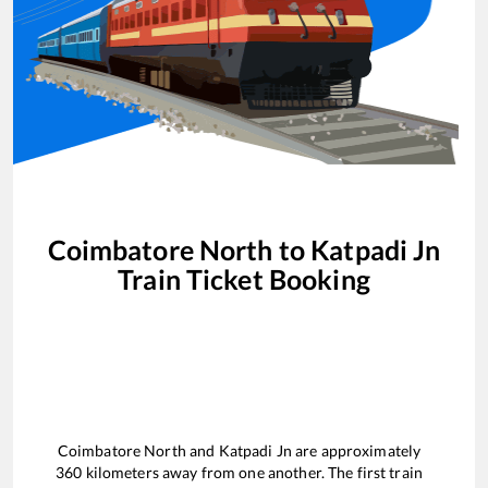
Coimbatore North
to
Katpadi Jn
Train Ticket Booking
Coimbatore North
and
Katpadi Jn
are approximately
360
kilometers away from one another. The first train