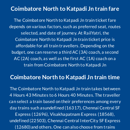
Coimbatore North
to
Katpadi Jn
train fare
The
Coimbatore North
to
Katpadi Jn
train ticket fare
depends on various factors, such as preferred seat, routes
selected, and date of journey. At RailYatri, the
Coimbatore North
to
Katpadi Jn
train ticket price is
affordable for all train travellers. Depending on the
budget, one can reserve a third AC (3A) coach, a second
AC (2A) coach, as well as the first AC (1A) coach on a
train from
Coimbatore North
to
Katpadi Jn
Coimbatore North
to
Katpadi Jn
train time
The
Coimbatore North
to
Katpadi Jn
train takes between
4
Hours
43
Minutes to
6
Hours
40
Minutes. The traveller
can select a train based on their preferences among every
day trains such as
undefined (16317), Chennai Central SF
Express (12696), Visakhapatnam Express (18568),
undefined (22503), Chennai Central InterCity SF Express
(12680)
and others. One can also choose from trains