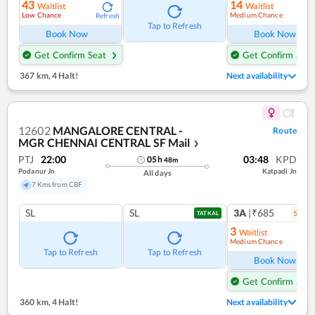
43
14
Waitlist
Waitlist
Low Chance
Medium Chance
Refresh
Ref
Tap to Refresh
Book Now
Book Now
Get Confirm Seat
Get Confirm Seat
367 km
,
4 Halt!
Next availability
12602
MANGALORE CENTRAL -
Route
MGR CHENNAI CENTRAL SF Mail
❯
PTJ
22:00
03:48
KPD
05
h
48
m
Podanur Jn
Katpadi Jn
All days
7 Kms from CBF
SL
SL
3A
|₹685
5
coac
TATKAL
3
Waitlist
Medium Chance
Ref
Tap to Refresh
Tap to Refresh
Book Now
Get Confirm Seat
360 km
,
4 Halt!
Next availability