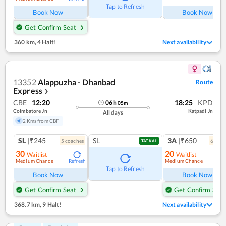
Tap to Refresh
Book Now
Book Now
Get Confirm Seat
360 km
,
4 Halt!
Next availability
13352
Alappuzha - Dhanbad
Route
Express
❯
CBE
12:20
18:25
KPD
06
h
05
m
Coimbatore Jn
Katpadi Jn
All days
2 Kms from CBF
SL
|₹245
SL
3A
|₹650
5
coach
es
6
coac
TATKAL
30
20
Waitlist
Waitlist
Medium Chance
Medium Chance
Refresh
Ref
Tap to Refresh
Book Now
Book Now
Get Confirm Seat
Get Confirm Seat
368.7 km
,
9 Halt!
Next availability