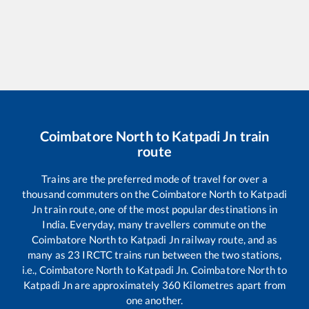
Coimbatore North
to
Katpadi Jn
train
route
Trains are the preferred mode of travel for over a
thousand commuters on the
Coimbatore North
to
Katpadi
Jn
train route, one of the most popular destinations in
India. Everyday, many travellers commute on the
Coimbatore North
to
Katpadi Jn
railway route, and as
many as
23
IRCTC trains run between the two stations,
i.e.,
Coimbatore North
to
Katpadi Jn
.
Coimbatore North
to
Katpadi Jn
are approximately
360
Kilometres apart from
one another.