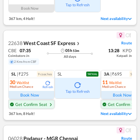
Tap to Refresh
Book Now
367 km
,
4 Halt!
Next availability
22638
West Coast SF Express
Route
❯
CBE
07:35
13:28
KPD
05
h
53
m
Coimbatore Jn
Katpadi Jn
All days
2 Kms from CBF
SL
|₹275
SL
3A
|₹695
9
coach
es
5
coac
TATKAL
30
11
Waitlist
Waitlist
Medium Chance
Medium Chance
Refresh
Ref
Tap to Refresh
Book Now
Book Now
Get Confirm Seat
Get Confirm Seat
367 km
,
8 Halt!
Next availability
06028
Podanur - MGR Chennai
Route