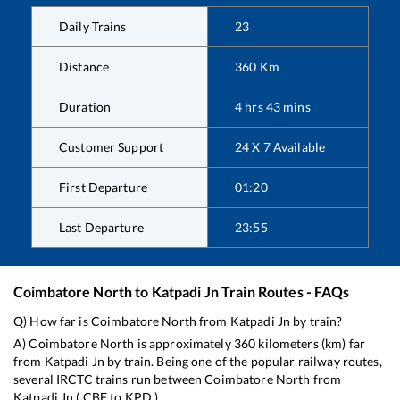
Daily Trains
23
Distance
360
Km
Duration
4
hrs
43
mins
Customer Support
24 X 7 Available
First Departure
01:20
Last Departure
23:55
Coimbatore North
to
Katpadi Jn
Train Routes - FAQs
Q) How far is
Coimbatore North
from
Katpadi Jn
by train?
A)
Coimbatore North
is approximately
360
kilometers (km) far
from
Katpadi Jn
by train. Being one of the popular railway routes,
several IRCTC trains run between
Coimbatore North
from
Katpadi Jn
(
CBF
to
KPD
).