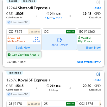
Fastest
Top choice
12244
Shatabdi Express
Route
❯
CBE
15:05
19:48
KPD
04
h
43
m
Coimbatore Jn
Katpadi Jn
S
M
T
W
T
F
S
2 Kms from CBF
CC
|₹875
CC
EC
|₹1360
7
coach
es
1
co
TATKAL
4
4
Waitlist
Waitlist
Medium Chance
High Chance
Refresh
Ref
Tap to Refresh
Book Now
Book Now
Get Confirm Seat
367 km
,
4 Halt!
Next availability
Top choice
12676
Kovai SF Express
Route
❯
CBE
15:15
20:30
KPD
05
h
15
m
Coimbatore Jn
Katpadi Jn
All days
2 Kms from CBF
2S
|₹170
2S
CC
|₹575
13
coach
es
2
coac
TATKAL