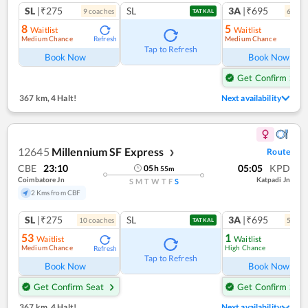
SL
|₹275
SL
3A
|₹695
9
coach
es
6
coac
TATKAL
8
5
Waitlist
Waitlist
Medium Chance
Medium Chance
Refresh
Ref
Tap to Refresh
Book Now
Book Now
Get Confirm Seat
367 km
,
4 Halt!
Next availability
12645
Millennium SF Express
Route
❯
CBE
23:10
05:05
KPD
05
h
55
m
Coimbatore Jn
Katpadi Jn
S
M
T
W
T
F
S
2 Kms from CBF
SL
|₹275
SL
3A
|₹695
10
coach
es
5
coac
TATKAL
53
1
Waitlist
Waitlist
Medium Chance
High Chance
Refresh
Ref
Tap to Refresh
Book Now
Book Now
Get Confirm Seat
Get Confirm Seat
367 km
,
4 Halt!
Next availability