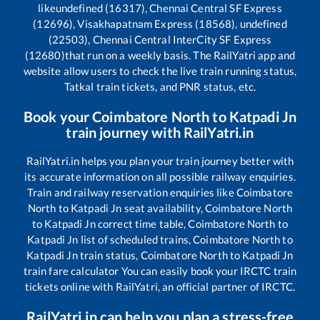
like
undefined (16317), Chennai Central SF Express
(12696), Visakhapatnam Express (18568), undefined
(22503), Chennai Central InterCity SF Express
(12680)
that run on a weekly basis. The RailYatri app and
website allow users to check the live train running status,
Tatkal train tickets, and PNR status, etc.
Book your
Coimbatore North
to
Katpadi Jn
train journey with RailYatri.in
RailYatri.in helps you plan your train journey better with
its accurate information on all possible railway enquiries.
Train and railway reservation enquiries like
Coimbatore
North
to
Katpadi Jn
seat availability,
Coimbatore North
to
Katpadi Jn
correct time table,
Coimbatore North
to
Katpadi Jn
list of scheduled trains,
Coimbatore North
to
Katpadi Jn
train status,
Coimbatore North
to
Katpadi Jn
train fare calculator You can easily book your IRCTC train
tickets online with RailYatri, an official partner of IRCTC.
RailYatri.in can help you plan a stress-free