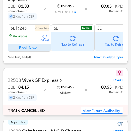
CBE
03:30
09:05
KPD
05
h
35
m
Coimbatore Jn
Katpadi Jn
S
M
T
W
T
F
S
2 Kms from CBF
SL
|₹245
SL
3E
6
coach
es
TATKAL
9
Available
Refresh
Tap to Refresh
Tap to Refresh
Book Now
366 km
,
4 Halt!
Next availability
22503
Vivek SF Express
Route
❯
CBE
04:15
09:55
KPD
05
h
40
m
Coimbatore Jn
Katpadi Jn
All days
2 Kms from CBF
TRAIN CANCELLED
View Future Availabilty
Top choice
12680
Coimbatore - M.G.R Chennai
Route