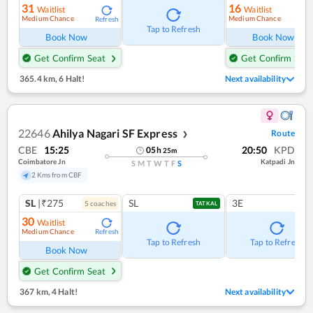
31
16
Waitlist
Waitlist
Medium Chance
Medium Chance
Refresh
Ref
Tap to Refresh
Book Now
Book Now
Get Confirm Seat
Get Confirm Seat
365.4 km
,
6 Halt!
Next availability
22646
Ahilya Nagari SF Express
Route
❯
CBE
15:25
20:50
KPD
05
h
25
m
Coimbatore Jn
Katpadi Jn
S
M
T
W
T
F
S
2 Kms from CBF
SL
|₹275
SL
3E
5
coach
es
TATKAL
30
Waitlist
Medium Chance
Refresh
Tap to Refresh
Tap to Refresh
Book Now
Get Confirm Seat
367 km
,
4 Halt!
Next availability