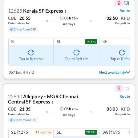
12625
Kerala SF Express
Route
❯
CBE
20:55
02:50
KPD
05
h
55
m
Coimbatore Jn
Katpadi Jn
All days
2 Kms from CBF
SL
SL
3E
TATKAL
Tap to Refresh
Tap to Refresh
Tap to Refresh
367 km
,
4 Halt!
Next availability
22640
Alleppey - MGR Chennai
Route
Central SF Express
❯
CBE
21:35
03:03
KPD
05
h
28
m
Coimbatore Jn
Katpadi Jn
All days
2 Kms from CBF
SL
|₹275
SL
3A
|₹695
12
coach
es
3
coac
TATKAL