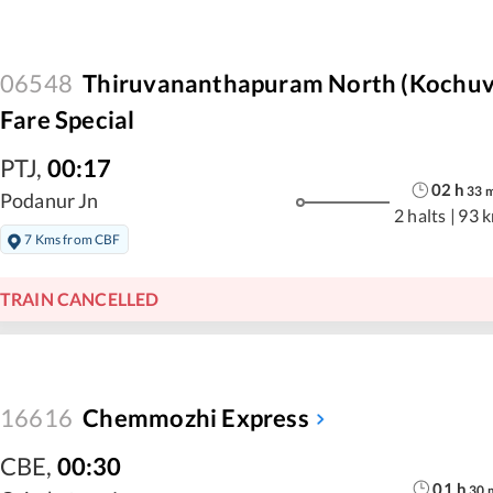
06548
Thiruvananthapuram North (Kochuve
Fare Special
PTJ
,
00:17
02
h
33
Podanur Jn
2 halts
|
93 
7 Kms from CBF
TRAIN CANCELLED
16616
Chemmozhi Express
CBE
,
00:30
01
h
30