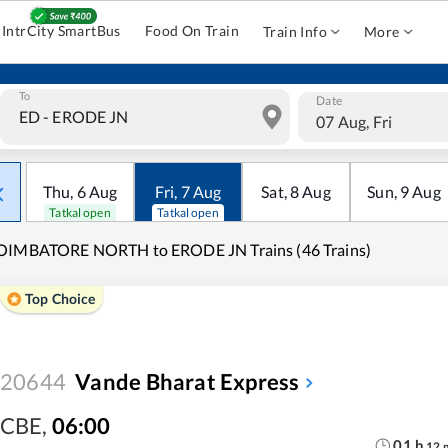
IntrCity SmartBus
Food On Train
Train Info
More
To
Date
07 Aug, Fri
Thu
,
6
Aug
Fri
,
7
Aug
Sat
,
8
Aug
Sun
,
9
Aug
Tatkal open
Tatkal open
OIMBATORE NORTH to ERODE JN Trains (46 Trains)
Top Choice
20644
Vande Bharat Express
CBE
,
06:00
01
h
12