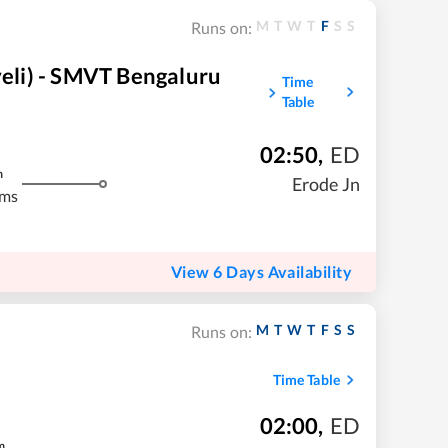
M
T
W
T
F
S
S
Runs on:
li) - SMVT Bengaluru
Time
Table
02:50
,
ED
m
Erode Jn
kms
View 6 Days Availability
M
T
W
T
F
S
S
Runs on:
Time Table
02:00
,
ED
m