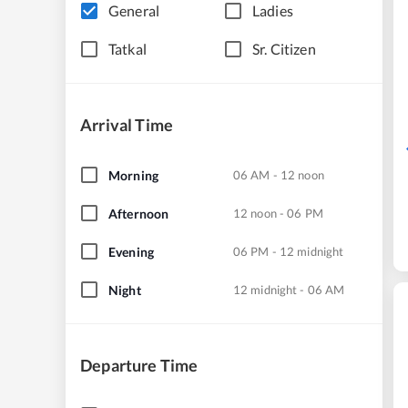
General
Ladies
Tatkal
Sr. Citizen
Arrival Time
Morning
06 AM - 12 noon
Afternoon
12 noon - 06 PM
Evening
06 PM - 12 midnight
Night
12 midnight - 06 AM
Departure Time