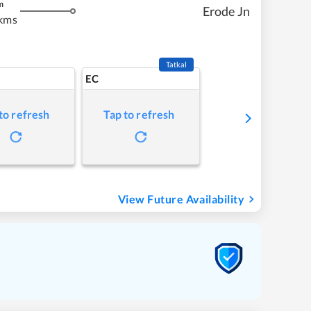
m
Erode Jn
kms
Tatkal
EC
to refresh
Tap to refresh
View Future Availability