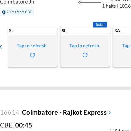
Coimbatore Jn
1 halts
|
100.8
2 Kms from CBF
Tatkal
SL
SL
3A
Tap to refresh
Tap to refresh
Tap 
16614
Coimbatore - Rajkot Express
CBE
,
00:45
01
h