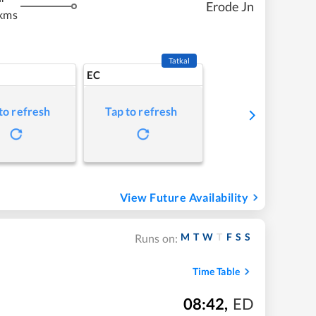
Erode Jn
kms
Tatkal
EC
to refresh
Tap to refresh
View Future Availability
M
T
W
T
F
S
S
Runs on:
Time Table
08:42
,
ED