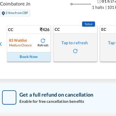
01
h
17
Coimbatore Jn
1 halts
|
101 
2 Kms from CBF
Tatkal
426
CC
EC
CC
83
Waitlist
Tap to refresh
Tap 
Refresh
Medium Chance
Book Now
Get a full refund on cancellation
Enable for free cancellation benefits