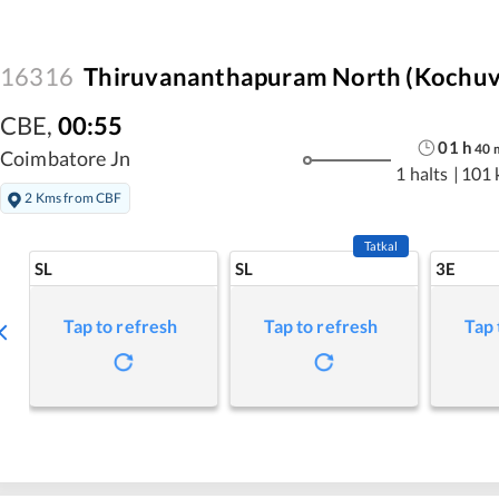
16316
Thiruvananthapuram North (Kochuve
CBE
,
00:55
01
h
40
Coimbatore Jn
1 halts
|
101 
2 Kms from CBF
Tatkal
SL
SL
3E
Tap to refresh
Tap to refresh
Tap 