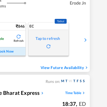
m
Erode Jn
kms
Tatkal
846
EC
Tap to refresh
ble
Refresh
ook Now
View Future Availability
M
T
W
T
F
S
S
Runs on:
e Bharat Express
Time Table
18:37
,
ED