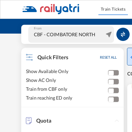
Train Tickets
From
Quick Filters
RESET ALL
Show Available Only
C
Show AC Only
Train from CBF only
Train reaching ED only
Quota