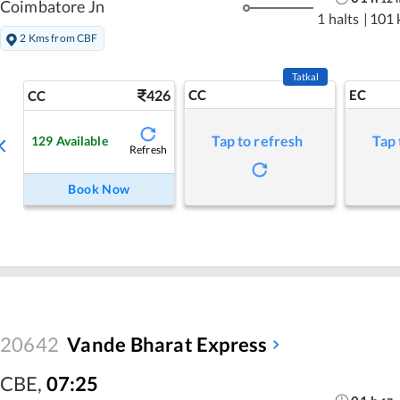
Coimbatore Jn
1 halts
|
101 
2 Kms from CBF
Tatkal
426
CC
EC
CC
Tap to refresh
Tap 
129
Available
Refresh
Book Now
20642
Vande Bharat Express
CBE
,
07:25