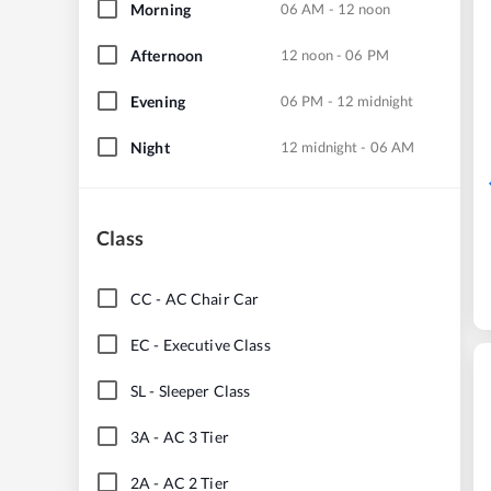
Morning
06 AM - 12 noon
Afternoon
12 noon - 06 PM
Evening
06 PM - 12 midnight
Night
12 midnight - 06 AM
Class
CC
-
AC Chair Car
EC
-
Executive Class
SL
-
Sleeper Class
3A
-
AC 3 Tier
2A
-
AC 2 Tier