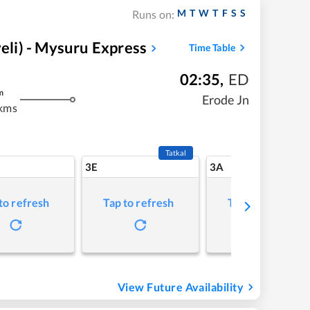
M
T
W
T
F
S
S
Runs on:
li) - Mysuru Express
Time Table
02:35
,
ED
m
Erode Jn
kms
Tatkal
3E
3A
to refresh
Tap to refresh
Tap to refresh
View Future Availability