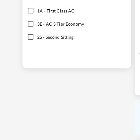
1A
-
First Class AC
3E
-
AC 3 Tier Economy
2S
-
Second Sitting