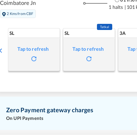
30
Coimbatore Jn
1 halts
|
101 
2 Kms from CBF
Tatkal
SL
SL
3A
Tap to refresh
Tap to refresh
Tap 
Zero Payment gateway charges
On UPI Payments