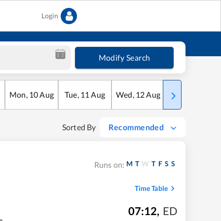
Login
Modify Search
Mon
,
10
Aug
Tue
,
11
Aug
Wed
,
12
Aug
Thu
,
13
Aug
Sorted By
Recommended
M
T
W
T
F
S
S
Runs on:
Time Table
07:12
,
ED
m