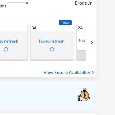
m
Erode Jn
kms
Tatkal
3A
2A
Not Available
to refresh
Tap to refresh
Book Now
View Future Availability