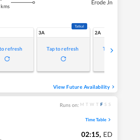
Erode Jn
 kms
Tatkal
3A
2A
to refresh
Tap to refresh
Tap to refresh
View Future Availability
M
T
W
T
F
S
S
Runs on:
Time Table
02:15
,
ED