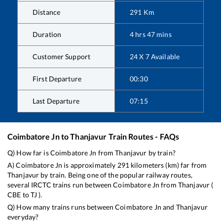
Distance
291
Km
Duration
4
hrs
47
mins
Customer Support
24 X 7 Available
First Departure
00:30
Last Departure
07:15
Coimbatore Jn
to
Thanjavur
Train Routes - FAQs
Q) How far is
Coimbatore Jn
from
Thanjavur
by train?
A)
Coimbatore Jn
is approximately
291
kilometers (km) far from
Thanjavur
by train. Being one of the popular railway routes,
several IRCTC trains run between
Coimbatore Jn
from
Thanjavur
(
CBE
to
TJ
).
Q) How many trains runs between
Coimbatore Jn
and
Thanjavur
everyday?