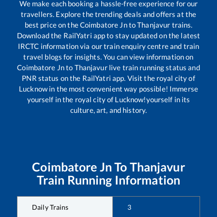
We make each booking a hassle-free experience for our
travellers. Explore the trending deals and offers at the
best price on the
Coimbatore Jn
to
Thanjavur
trains.
Download the RailYatri app to stay updated on the latest
IRCTC information via our train enquiry centre and train
travel blogs for insights. You can view information on
Coimbatore Jn
to
Thanjavur
live train running status and
PNR status on the RailYatri app. Visit the royal city of
Lucknow in the most convenient way possible! Immerse
yourself in the royal city of Lucknow!yourself in its
culture, art, and history.
Coimbatore Jn
To
Thanjavur
Train Running Information
Daily Trains
3