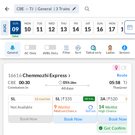
CBE
—
TJ
|
General
|
3
Trains
SAT
SUN
MON
TUE
WED
THU
FRI
SAT
SUN
MON
TUE
AUG
08
09
10
11
12
13
14
15
16
17
18
Tatkal
Tatkal
General
Filter
Sort
Tatkal only
Seniors
Ladies
AC Only
AVBL Only
16616
Chemmozhi Express
Route
❯
CBE
00:30
05:58
TJ
05
h
28
m
Coimbatore Jn
Thanjavur
All days
SL
SL
|₹335
3A
|₹520
12
coach
es
2
coac
TATKAL
9
14
Not Available
Waitlist
Waitlist
Medium Chance
High Chance
Refresh
Ref
Book Now
Book Now
Book Now
Get Confirm Seat