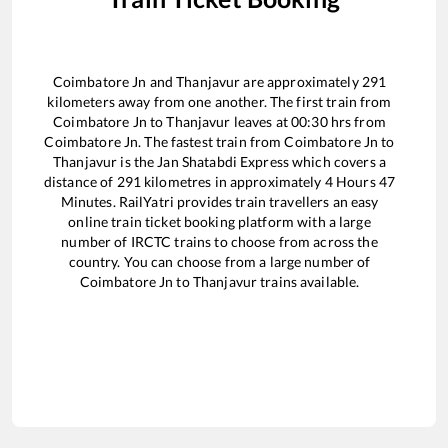
Coimbatore Jn
and
Thanjavur
are approximately
291
kilometers away from one another. The first train from
Coimbatore Jn
to
Thanjavur
leaves at
00:30
hrs from
Coimbatore Jn
. The fastest train from
Coimbatore Jn
to
Thanjavur
is the
Jan Shatabdi Express
which covers a
distance of
291
kilometres in approximately
4
Hours
47
Minutes. RailYatri provides train travellers an easy
online train ticket booking platform with a large
number of IRCTC trains to choose from across the
country. You can choose from a large number of
Coimbatore Jn
to
Thanjavur
trains available.