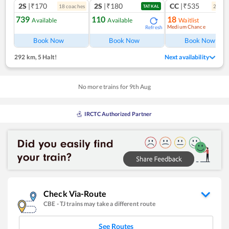
2S
|₹170
2S
|₹180
CC
|₹535
18
coach
es
2
coac
TATKAL
739
110
18
Available
Available
Waitlist
Medium Chance
Refresh
Ref
Book Now
Book Now
Book Now
292 km
,
5 Halt!
Next availability
No more trains for
9
th
Aug
IRCTC Authorized Partner
Check Via-Route
CBE
-
TJ
trains may take a different route
See Routes