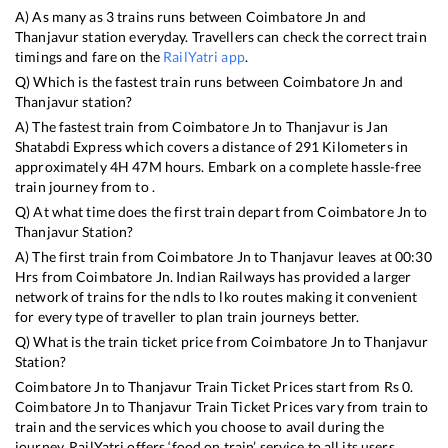
A) As many as
3
trains runs between
Coimbatore Jn
and
Thanjavur
station everyday. Travellers can check the correct train
timings and fare on the
RailYatri app
.
Q) Which is the fastest train runs between
Coimbatore Jn
and
Thanjavur
station?
A) The fastest train from
Coimbatore Jn
to
Thanjavur
is
Jan
Shatabdi Express
which covers a distance of
291
Kilometers in
approximately
4
H
47
M hours. Embark on a complete hassle-free
train journey from to .
Q) At what time does the first train depart from
Coimbatore Jn
to
Thanjavur
Station?
A) The first train from
Coimbatore Jn
to
Thanjavur
leaves at
00:30
Hrs from
Coimbatore Jn
. Indian Railways has provided a larger
network of trains for the ndls to lko routes making it convenient
for every type of traveller to plan train journeys better.
Q) What is the train ticket price from
Coimbatore Jn
to
Thanjavur
Station?
Coimbatore Jn
to
Thanjavur
Train Ticket Prices start from Rs
0
.
Coimbatore Jn
to
Thanjavur
Train Ticket Prices vary from train to
train and the services which you choose to avail during the
journey. RailYatri offers ‘food on train’ service to all its users.