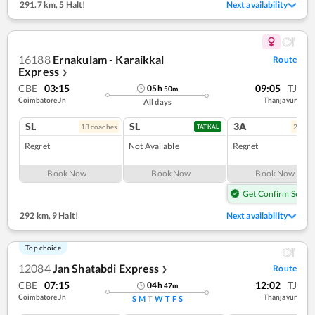
291.7 km
,
5 Halt!
Next availability
16188
Ernakulam - Karaikkal
Route
Express
❯
CBE
03:15
09:05
TJ
05
h
50
m
Coimbatore Jn
Thanjavur
All days
SL
SL
3A
13
coach
es
2
coac
TATKAL
Regret
Not Available
Regret
Book Now
Book Now
Book Now
Get Confirm Seat
292 km
,
9 Halt!
Next availability
Top choice
12084
Jan Shatabdi Express
Route
❯
CBE
07:15
12:02
TJ
04
h
47
m
Coimbatore Jn
Thanjavur
S
M
T
W
T
F
S