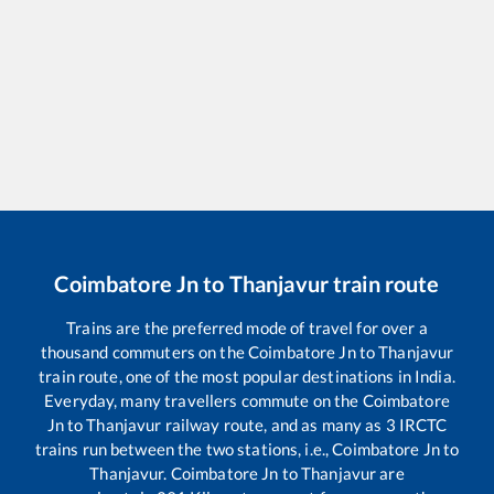
Coimbatore Jn
to
Thanjavur
train route
Trains are the preferred mode of travel for over a
thousand commuters on the
Coimbatore Jn
to
Thanjavur
train route, one of the most popular destinations in India.
Everyday, many travellers commute on the
Coimbatore
Jn
to
Thanjavur
railway route, and as many as
3
IRCTC
trains run between the two stations, i.e.,
Coimbatore Jn
to
Thanjavur
.
Coimbatore Jn
to
Thanjavur
are