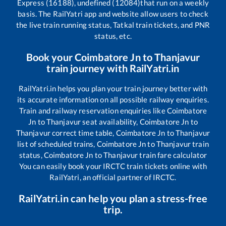
Express (16188), undefined (12084)
that run on a weekly
basis. The RailYatri app and website allow users to check
the live train running status, Tatkal train tickets, and PNR
status, etc.
Book your
Coimbatore Jn
to
Thanjavur
train journey with RailYatri.in
RailYatri.in helps you plan your train journey better with
its accurate information on all possible railway enquiries.
Train and railway reservation enquiries like
Coimbatore
Jn
to
Thanjavur
seat availability,
Coimbatore Jn
to
Thanjavur
correct time table,
Coimbatore Jn
to
Thanjavur
list of scheduled trains,
Coimbatore Jn
to
Thanjavur
train
status,
Coimbatore Jn
to
Thanjavur
train fare calculator
You can easily book your IRCTC train tickets online with
RailYatri, an official partner of IRCTC.
RailYatri.in can help you plan a stress-free
trip.