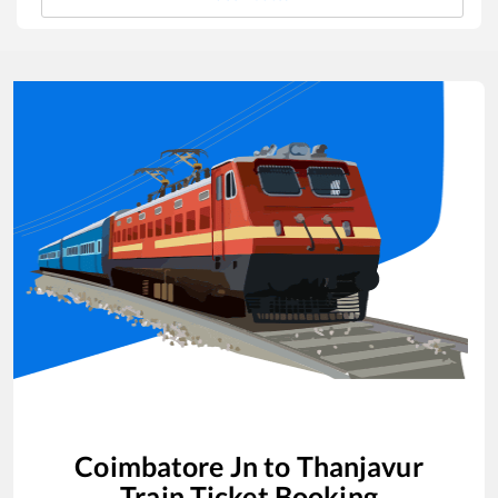
Coimbatore Jn
to
Thanjavur
Train Ticket Booking