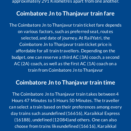
approximately
291
Kilometres apart from one another.
Coimbatore Jn
to
Thanjavur
train fare
The
Coimbatore Jn
to
Thanjavur
train ticket fare depends
on various factors, such as preferred seat, routes
selected, and date of journey. At RailYatri, the
Coimbatore Jn
to
Thanjavur
train ticket price is
affordable for all train travellers. Depending on the
budget, one can reserve a third AC (3A) coach, a second
AC (2A) coach, as well as the first AC (1A) coach on a
train from
Coimbatore Jn
to
Thanjavur
Coimbatore Jn
to
Thanjavur
train time
The
Coimbatore Jn
to
Thanjavur
train takes between
4
Hours
47
Minutes to
5
Hours
50
Minutes. The traveller
can select a train based on their preferences among every
day trains such as
undefined (16616), Karaikkal Express
(16188), undefined (12084)
and others. One can also
choose from trains like
undefined (16616), Karaikkal