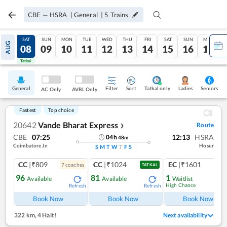
CBE
—
HSRA
|
General
|
5
Trains
FRI
SAT
SUN
MON
TUE
WED
THU
FRI
SAT
SUN
MON
AUG
07
08
09
10
11
12
13
14
15
16
17
Tatkal
Tatkal
General
Filter
Sort
Tatkal only
Seniors
Ladies
AC Only
AVBL Only
Fastest
Top choice
20642
Vande Bharat Express
Route
❯
CBE
07:25
12:13
HSRA
04
h
48
m
Coimbatore Jn
Hosur
S
M
T
W
T
F
S
CC
|₹809
CC
|₹1024
EC
|₹1601
7
coach
es
1
co
TATKAL
96
81
1
Available
Available
Waitlist
High Chance
Refresh
Refresh
Book Now
Book Now
Book Now
322 km
,
4 Halt!
Next availability