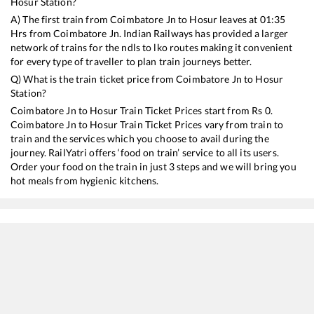
Hosur
Station?
A) The first train from
Coimbatore Jn
to
Hosur
leaves at
01:35
Hrs from
Coimbatore Jn
. Indian Railways has provided a larger
network of trains for the ndls to lko routes making it convenient
for every type of traveller to plan train journeys better.
Q) What is the train ticket price from
Coimbatore Jn
to
Hosur
Station?
Coimbatore Jn
to
Hosur
Train Ticket Prices start from Rs
0
.
Coimbatore Jn
to
Hosur
Train Ticket Prices vary from train to
train and the services which you choose to avail during the
journey. RailYatri offers ‘food on train’ service to all its users.
Order your food on the train in just 3 steps and we will bring you
hot meals from hygienic kitchens.
Coimbatore Jn
to
Hosur
Train Time Table
Train No./Name
Departure
Arr
12258
Garib Rath Express
01:35
01