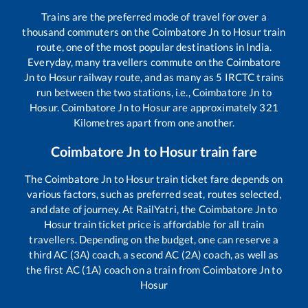
Trains are the preferred mode of travel for over a
thousand commuters on the
Coimbatore Jn
to
Hosur
train
route, one of the most popular destinations in India.
Everyday, many travellers commute on the
Coimbatore
Jn
to
Hosur
railway route, and as many as
5
IRCTC trains
run between the two stations, i.e.,
Coimbatore Jn
to
Hosur
.
Coimbatore Jn
to
Hosur
are approximately
321
Kilometres apart from one another.
Coimbatore Jn
to
Hosur
train fare
The
Coimbatore Jn
to
Hosur
train ticket fare depends on
various factors, such as preferred seat, routes selected,
and date of journey. At RailYatri, the
Coimbatore Jn
to
Hosur
train ticket price is affordable for all train
travellers. Depending on the budget, one can reserve a
third AC (3A) coach, a second AC (2A) coach, as well as
the first AC (1A) coach on a train from
Coimbatore Jn
to
Hosur