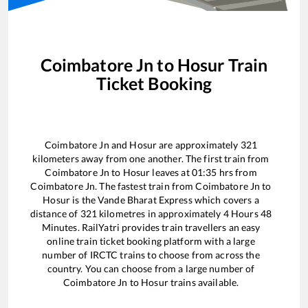
Coimbatore Jn
to
Hosur
Train
Ticket Booking
Coimbatore Jn
and
Hosur
are approximately
321
kilometers away from one another. The first train from
Coimbatore Jn
to
Hosur
leaves at
01:35
hrs from
Coimbatore Jn
. The fastest train from
Coimbatore Jn
to
Hosur
is the
Vande Bharat Express
which covers a
distance of
321
kilometres in approximately
4
Hours
48
Minutes. RailYatri provides train travellers an easy
online train ticket booking platform with a large
number of IRCTC trains to choose from across the
country. You can choose from a large number of
Coimbatore Jn
to
Hosur
trains available.