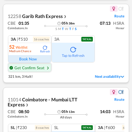
12258
Garib Rath Express
Route
❯
CBE
01:35
07:13
HSRA
05
h
38
m
Coimbatore Jn
Hosur
S
M
T
W
T
F
S
3A
|₹510
3A
16
coach
es
TATKAL
52
Waitlist
Medium Chance
Refresh
Tap to Refresh
Book Now
Get Confirm Seat
321 km
,
3 Halt!
Next availability
11014
Coimbatore - Mumbai LTT
Route
Express
❯
CBE
08:50
14:03
HSRA
05
h
13
m
Coimbatore Jn
Hosur
All days
SL
|₹230
SL
3A
|₹600
8
coach
es
6
coac
TATKAL