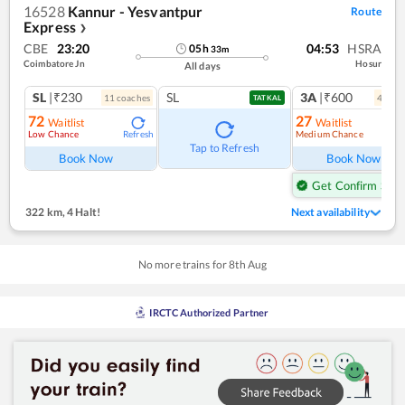
16528
Kannur - Yesvantpur
Route
Express
❯
CBE
23:20
04:53
HSRA
05
h
33
m
Coimbatore Jn
Hosur
All days
SL
|₹230
SL
3A
|₹600
11
coach
es
4
coac
TATKAL
72
27
Waitlist
Waitlist
Low Chance
Medium Chance
Refresh
Ref
Tap to Refresh
Book Now
Book Now
Get Confirm Seat
322 km
,
4 Halt!
Next availability
No more trains for
8
th
Aug
IRCTC Authorized Partner