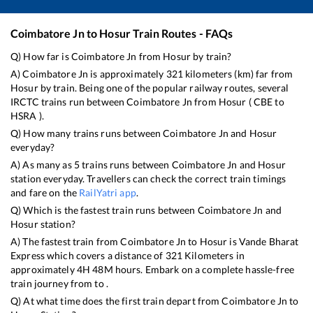
Coimbatore Jn
to
Hosur
Train Routes - FAQs
Q) How far is
Coimbatore Jn
from
Hosur
by train?
A)
Coimbatore Jn
is approximately
321
kilometers (km) far from
Hosur
by train. Being one of the popular railway routes, several
IRCTC trains run between
Coimbatore Jn
from
Hosur
(
CBE
to
HSRA
).
Q) How many trains runs between
Coimbatore Jn
and
Hosur
everyday?
A) As many as
5
trains runs between
Coimbatore Jn
and
Hosur
station everyday. Travellers can check the correct train timings
and fare on the
RailYatri app
.
Q) Which is the fastest train runs between
Coimbatore Jn
and
Hosur
station?
A) The fastest train from
Coimbatore Jn
to
Hosur
is
Vande Bharat
Express
which covers a distance of
321
Kilometers in
approximately
4
H
48
M hours. Embark on a complete hassle-free
train journey from to .
Q) At what time does the first train depart from
Coimbatore Jn
to