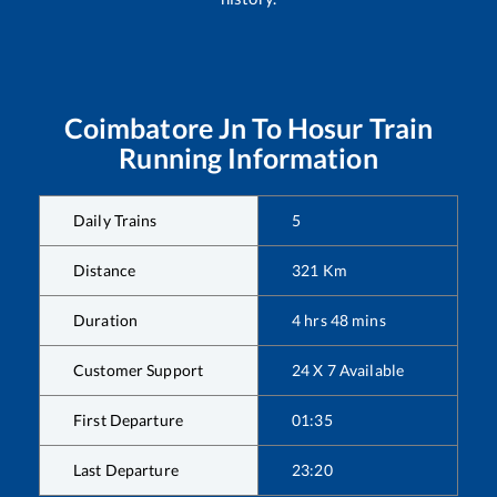
Coimbatore Jn
To
Hosur
Train
Running Information
Daily Trains
5
Distance
321
Km
Duration
4
hrs
48
mins
Customer Support
24 X 7 Available
First Departure
01:35
Last Departure
23:20