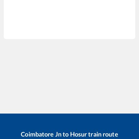
Coimbatore Jn
to
Hosur
train route