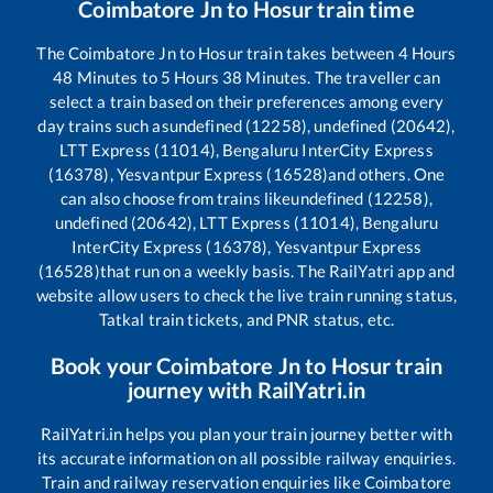
Coimbatore Jn
to
Hosur
train time
The
Coimbatore Jn
to
Hosur
train takes between
4
Hours
48
Minutes to
5
Hours
38
Minutes. The traveller can
select a train based on their preferences among every
day trains such as
undefined (12258), undefined (20642),
LTT Express (11014), Bengaluru InterCity Express
(16378), Yesvantpur Express (16528)
and others. One
can also choose from trains like
undefined (12258),
undefined (20642), LTT Express (11014), Bengaluru
InterCity Express (16378), Yesvantpur Express
(16528)
that run on a weekly basis. The RailYatri app and
website allow users to check the live train running status,
Tatkal train tickets, and PNR status, etc.
Book your
Coimbatore Jn
to
Hosur
train
journey with RailYatri.in
RailYatri.in helps you plan your train journey better with
its accurate information on all possible railway enquiries.
Train and railway reservation enquiries like
Coimbatore