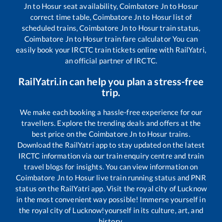
Jn
to
Hosur
seat availability,
Coimbatore Jn
to
Hosur
correct time table,
Coimbatore Jn
to
Hosur
list of
scheduled trains,
Coimbatore Jn
to
Hosur
train status,
Coimbatore Jn
to
Hosur
train fare calculator You can
easily book your IRCTC train tickets online with RailYatri,
an official partner of IRCTC.
RailYatri.in can help you plan a stress-free
trip.
We make each booking a hassle-free experience for our
travellers. Explore the trending deals and offers at the
best price on the
Coimbatore Jn
to
Hosur
trains.
Download the RailYatri app to stay updated on the latest
IRCTC information via our train enquiry centre and train
travel blogs for insights. You can view information on
Coimbatore Jn
to
Hosur
live train running status and PNR
status on the RailYatri app. Visit the royal city of Lucknow
in the most convenient way possible! Immerse yourself in
the royal city of Lucknow!yourself in its culture, art, and
history.