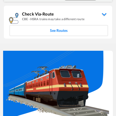
Check Via-Route
CBE
-
HSRA
trains may take a different route
See Routes