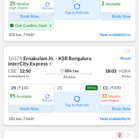
25
2
Waitlist
Available
High Chance
Refresh
Ref
Tap to Refresh
Book Now
Book Now
Get Confirm Seat
322 km
,
7 Halt!
Next availability
16378
Ernakulam Jn. - KSR Bengaluru
Route
InterCity Express
❯
CBE
12:50
18:03
HSRA
05
h
13
m
Coimbatore Jn
Hosur
All days
2S
|₹140
2S
CC
|₹490
TATKAL
95
32
Available
Waitlist
Low Chance
Refresh
Tap to Refresh
Book Now
Book Now
322 km
,
7 Halt!
Next availability