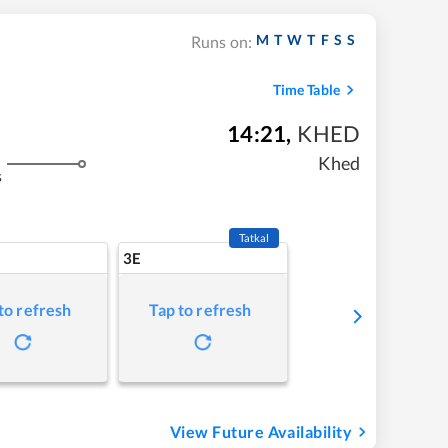
M
T
W
T
F
S
S
Runs on:
Time Table
14:21
,
KHED
Khed
s
Tatkal
3E
to refresh
Tap to refresh
View Future Availability