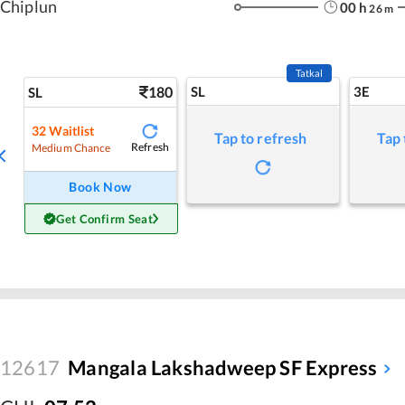
Chiplun
00
h
26
m
Tatkal
180
SL
3E
SL
32
Waitlist
Tap to refresh
Tap 
Refresh
Medium Chance
Book Now
Get Confirm Seat
12617
Mangala Lakshadweep SF Express