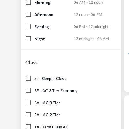
Morning
06 AM - 12 noon
Afternoon
12 noon - 06 PM
Evening
06 PM - 12 midnight
Night
12 midnight - 06 AM
Class
SL
-
Sleeper Class
3E
-
AC 3 Tier Economy
3A
-
AC 3 Tier
2A
-
AC 2 Tier
1A
-
First Class AC