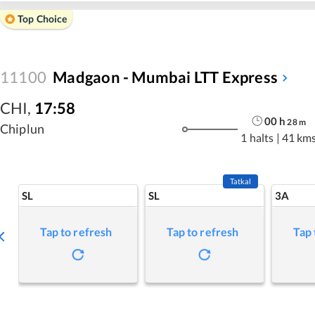
Top Choice
11100
Madgaon - Mumbai LTT Express
CHI
,
17:58
00
h
28
m
Chiplun
1 halts
|
41 km
Tatkal
SL
SL
3A
Tap to refresh
Tap to refresh
Tap 