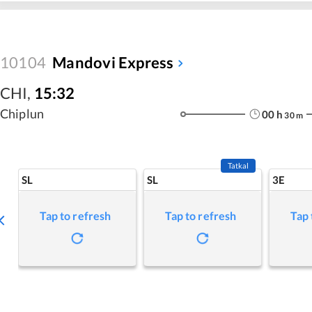
10104
Mandovi Express
CHI
,
15:32
Chiplun
00
h
30
m
Tatkal
SL
SL
3E
Tap to refresh
Tap to refresh
Tap 