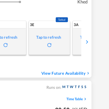
Khed
Tatkal
3E
3A
to refresh
Tap to refresh
Tap to refresh
View Future Availability
M
T
W
T
F
S
S
Runs on:
Time Table