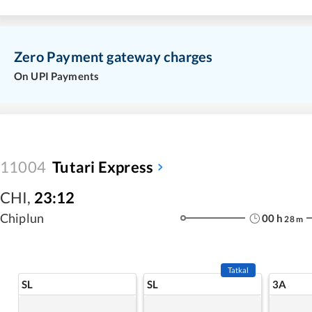
Zero Payment gateway charges
On UPI Payments
11004
Tutari Express
CHI
,
23:12
Chiplun
00
h
28
m
Tatkal
SL
SL
3A