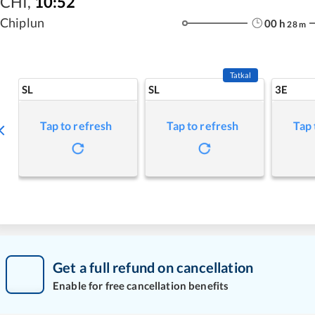
CHI
,
10:52
Chiplun
00
h
28
m
Tatkal
SL
SL
3E
Tap to refresh
Tap to refresh
Tap 
Get a full refund on cancellation
Enable for free cancellation benefits