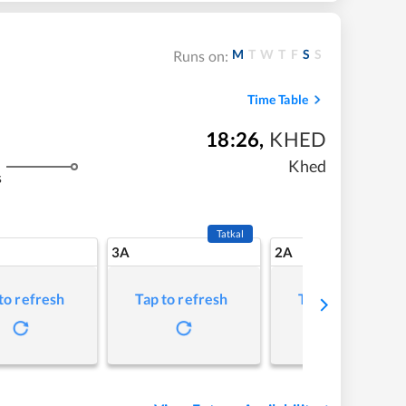
M
T
W
T
F
S
S
Runs on:
Time Table
18:26
,
KHED
Khed
s
Tatkal
3A
2A
to refresh
Tap to refresh
Tap to refresh