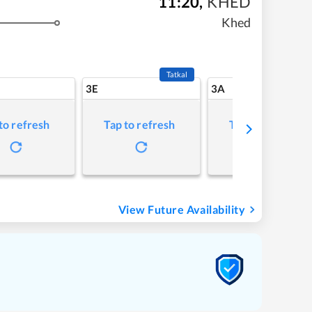
11:20
,
KHED
Khed
Tatkal
3E
3A
to refresh
Tap to refresh
Tap to refresh
View Future Availability