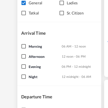
General
Ladies
Tatkal
Sr. Citizen
Arrival Time
Morning
06 AM - 12 noon
Afternoon
12 noon - 06 PM
Evening
06 PM - 12 midnight
Night
12 midnight - 06 AM
Departure Time