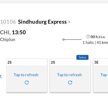
10106
Sindhudurg Express
CHI
,
13:50
00
h
31
m
Chiplun
1 halts
|
41 km
Tatkal
2S
2S
3E
Tap to refresh
Tap to refresh
Tap 