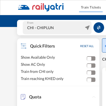
Train Tickets
From
Quick Filters
RESET ALL
Show Available Only
CH
Show AC Only
Train from CHI only
Train reaching KHED only
Quota