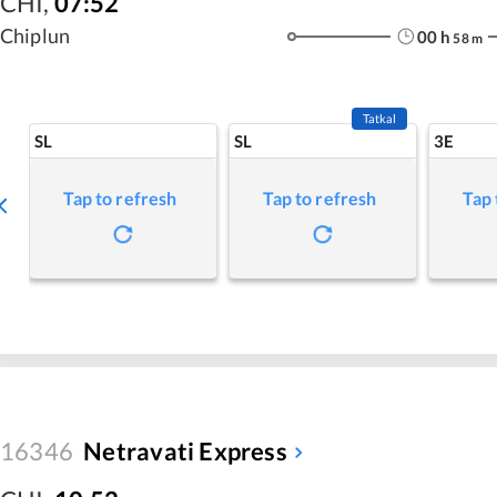
CHI
,
07:52
Chiplun
00
h
58
m
Tatkal
SL
SL
3E
Tap to refresh
Tap to refresh
Tap 
16346
Netravati Express