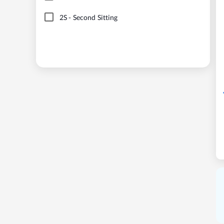
2S
-
Second Sitting