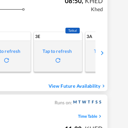
08:50
,
KHED
Khed
Tatkal
3E
3A
to refresh
Tap to refresh
Tap to refresh
View Future Availability
M
T
W
T
F
S
S
Runs on:
Time Table