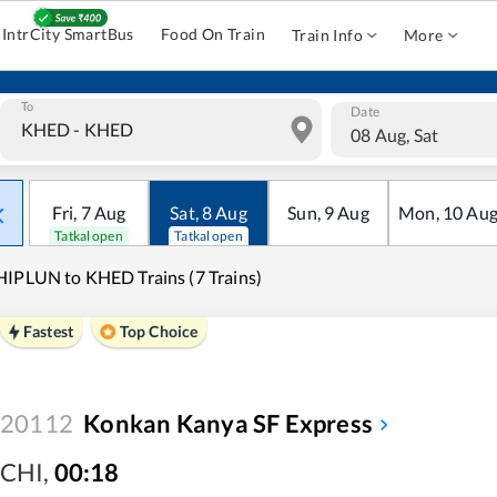
IntrCity SmartBus
Food On Train
Train Info
More
To
Date
08 Aug, Sat
Fri
,
7
Aug
Sat
,
8
Aug
Sun
,
9
Aug
Mon
,
10
Au
Tatkal open
Tatkal open
IPLUN to KHED Trains (7 Trains)
Fastest
Top Choice
20112
Konkan Kanya SF Express
CHI
,
00:18