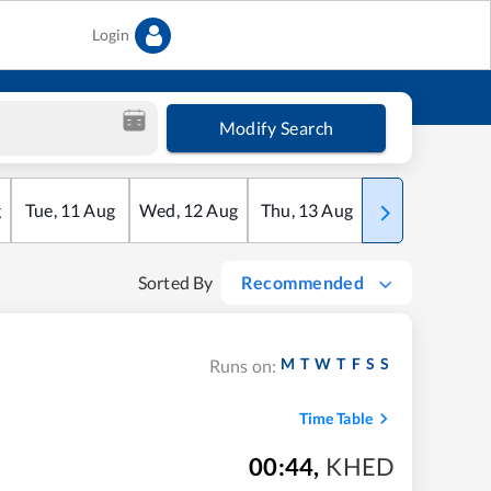
Login
Modify Search
g
Tue
,
11
Aug
Wed
,
12
Aug
Thu
,
13
Aug
Fri
,
14
Aug
Sorted By
Recommended
M
T
W
T
F
S
S
Runs on:
Time Table
00:44
,
KHED