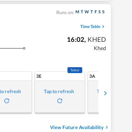
M
T
W
T
F
S
S
Runs on:
Time Table
16:02
,
KHED
Khed
Tatkal
3E
3A
to refresh
Tap to refresh
Tap to refresh
View Future Availability