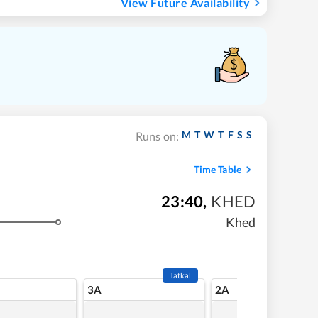
View Future Availability
M
T
W
T
F
S
S
Runs on:
Time Table
23:40
,
KHED
Khed
Tatkal
3A
2A